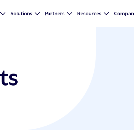
Solutions
Partners
Resources
Compan
ts