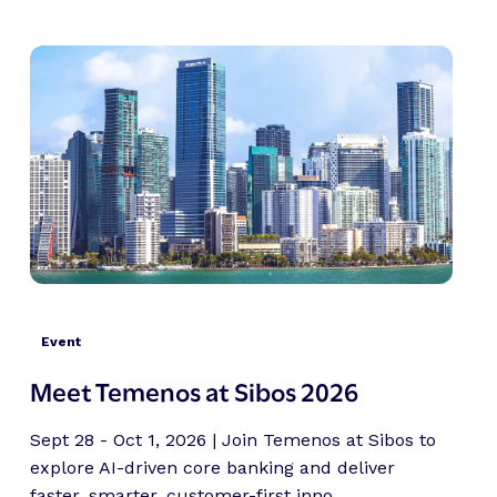
Event
Meet Temenos at Sibos 2026
Sept 28 - Oct 1, 2026 | Join Temenos at Sibos to
explore AI-driven core banking and deliver
faster, smarter, customer-first inno...