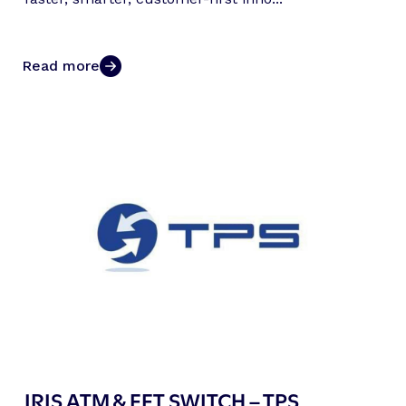
Read more
IRIS ATM & EFT SWITCH – TPS