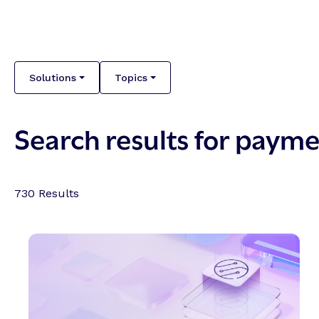
Solutions
Topics
Search results for paym
730
Results