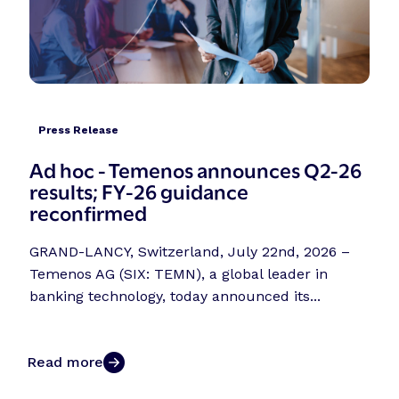
Press Release
Ad hoc - Temenos announces Q2-26
results; FY-26 guidance
reconfirmed
GRAND-LANCY, Switzerland, July 22nd, 2026 –
Temenos AG (SIX: TEMN), a global leader in
banking technology, today announced its...
Read more