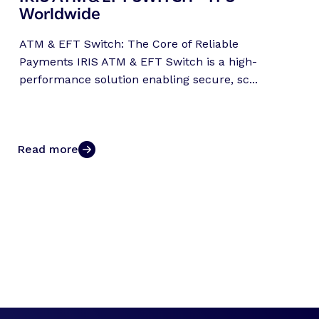
Worldwide
ATM & EFT Switch: The Core of Reliable
Payments IRIS ATM & EFT Switch is a high-
performance solution enabling secure, sc...
Read more