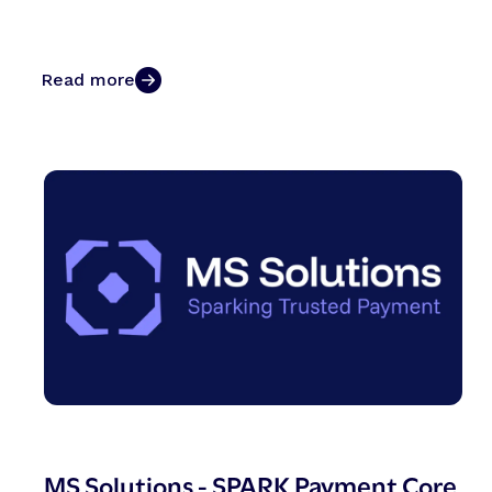
Read more
MS Solutions - SPARK Payment Core