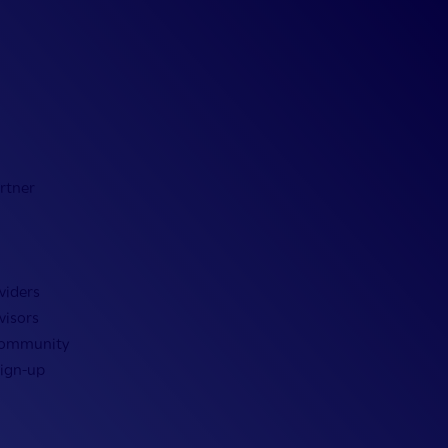
rtner
viders
visors
Community
Sign-up