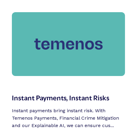
Instant Payments, Instant Risks
Instant payments bring instant risk. With
Temenos Payments, Financial Crime Mitigation
and our Explainable AI, we can ensure cus...