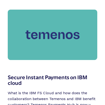
Secure Instant Payments on IBM
cloud
What is the IBM FS Cloud and how does the
collaboration between Temenos and IBM benefit
customers? Temenos Payments Hub is now v...