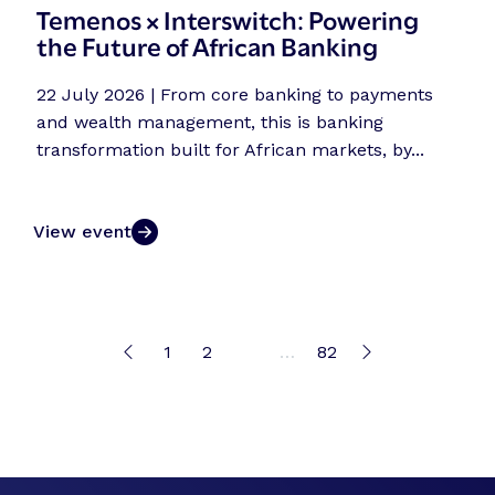
Temenos × Interswitch: Powering
the Future of African Banking
22 July 2026 | From core banking to payments
and wealth management, this is banking
transformation built for African markets, by...
View event
1
2
3
…
82