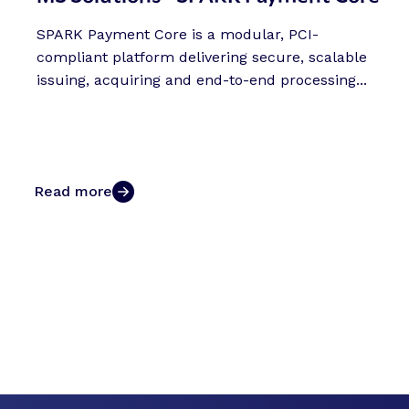
SPARK Payment Core is a modular, PCI-
compliant platform delivering secure, scalable
issuing, acquiring and end-to-end processing...
Read more