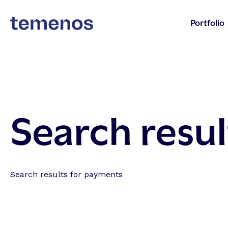
Portfolio
Search resul
Search results for payments