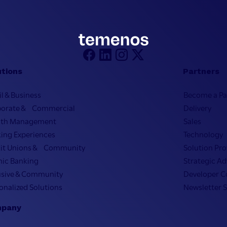
utions
Partners
il & Business
Become a Pa
porate & Commercial
Delivery
lth Management
Sales
ing Experiences
Technology
it Unions & Community
Solution Pro
mic Banking
Strategic Ad
usive & Community
Developer 
onalized Solutions
Newsletter 
pany