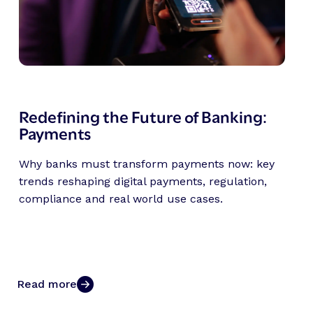
Redefining the Future of Banking:
Payments
Why banks must transform payments now: key
trends reshaping digital payments, regulation,
compliance and real world use cases.
Read more