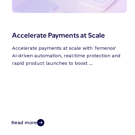
Accelerate Payments at Scale
Accelerate payments at scale with Temenos’
AI‑driven automation, real‑time protection and
rapid product launches to boost ...
Read more