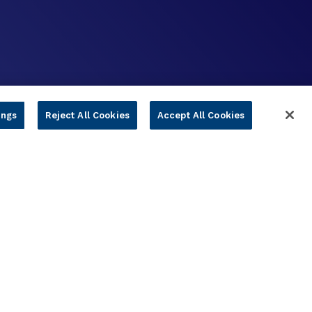
ings
Reject All Cookies
Accept All Cookies
s & Conditions