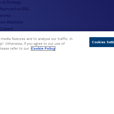
on & Strategy
Approach to ESG
ership
stor Relations
Culture
nos Offices
media features and to analyse our traffic. In
ers
Cookies Sett
s". Otherwise, if you agree to our use of
nos Fellows
please refer to our
Cookie Policy
fo
© 2026 Temenos Headquarters SA
gs
Cookie Policy
Privacy Policy
Supplier Information
Term