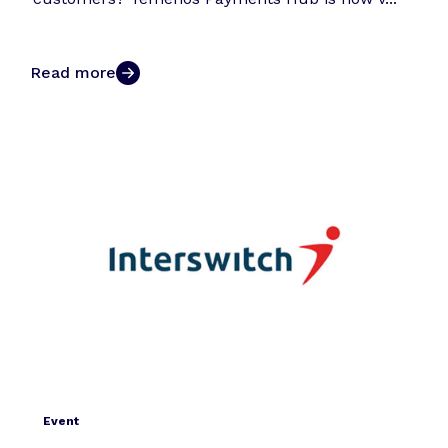
Read more
Event