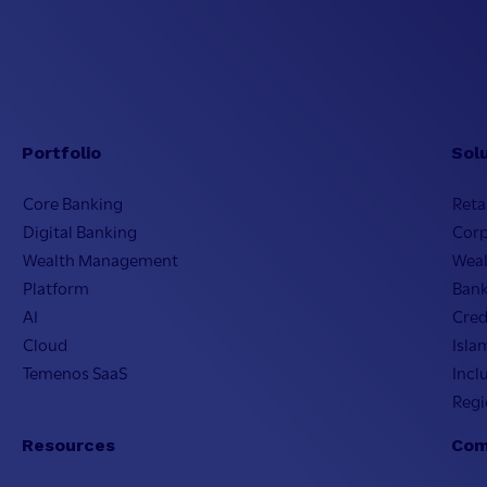
Portfolio
Sol
Core Banking
Reta
Digital Banking
Cor
Wealth Management
Wea
Platform
Bank
AI
Cred
Cloud
Isla
Temenos SaaS
Incl
Regi
Resources
Com