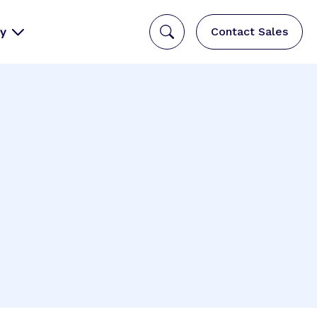
y
Contact Sales