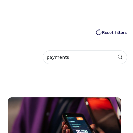
Reset filters