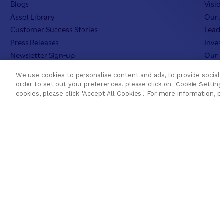
Blogs
Visi
Asset Library
Our 
Customer Success Stories
Lead
Press Releases
Inve
Newsletter Sign-up
Our 
Videos
Teme
We use cookies to personalise content and ads, to provide social 
Webinar Replays
Care
order to set out your preferences, please click on "Cookie Setting
Events
Teme
cookies, please click "Accept All Cookies". For more information, 
Webinars
AI In
Value Benchmark
Ambassador Program
Cookies Settin