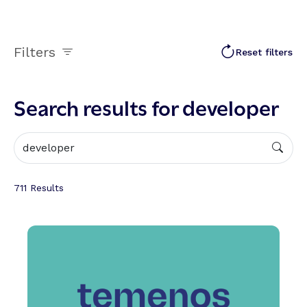
Filters
Reset filters
Search results for developer
711
Results