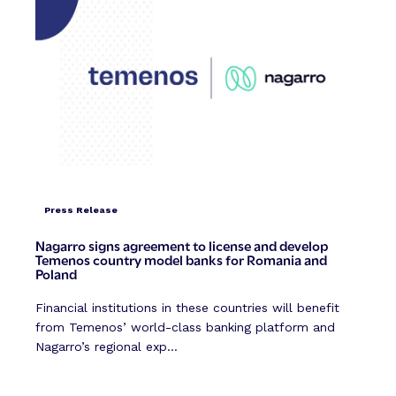
Press Release
Nagarro signs agreement to license and develop
Temenos country model banks for Romania and
Poland
Financial institutions in these countries will benefit
from Temenos’ world-class banking platform and
Nagarro’s regional exp...