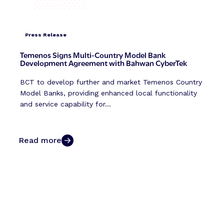
Press Release
Temenos Signs Multi-Country Model Bank
Development Agreement with Bahwan CyberTek
BCT to develop further and market Temenos Country
Model Banks, providing enhanced local functionality
and service capability for...
Read more