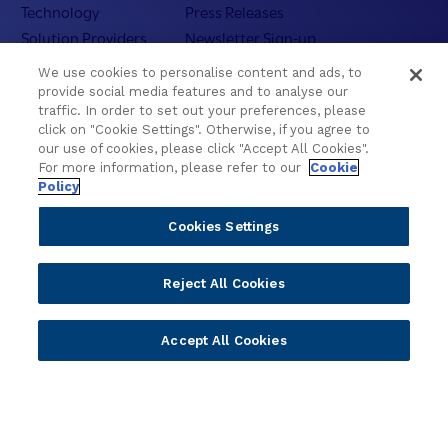
Technology
Press Releases
Solution Providers
Newsletter Sign-up
Strategic Advisors
Videos
We use cookies to personalise content and ads, to
Developer Community
Webinar Replays
provide social media features and to analyse our
traffic. In order to set out your preferences, please
Newsletter Sign-up
Events
click on "Cookie Settings". Otherwise, if you agree to
Webinars
our use of cookies, please click "Accept All Cookies".
Value Benchmark
For more information, please refer to our
Cookie
Policy
Ambassador Program
Cookies Settings
Company
Vision & Strategy
Reject All Cookies
Our Approach to ESG
Leadership
Accept All Cookies
Investor Relations
Our Culture
Temenos Offices
Careers