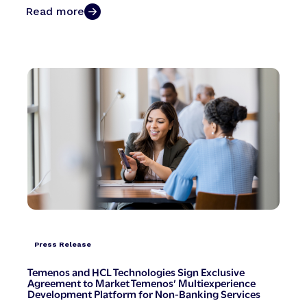
Read more
Press Release
Temenos and HCL Technologies Sign Exclusive
Agreement to Market Temenos’ Multiexperience
Development Platform for Non-Banking Services