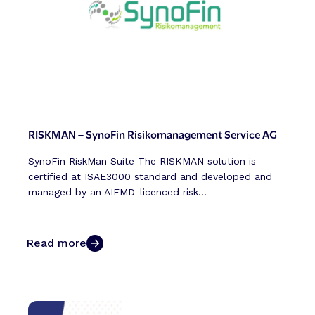
RISKMAN – SynoFin Risikomanagement Service AG
SynoFin RiskMan Suite The RISKMAN solution is
certified at ISAE3000 standard and developed and
managed by an AIFMD-licenced risk...
Read more