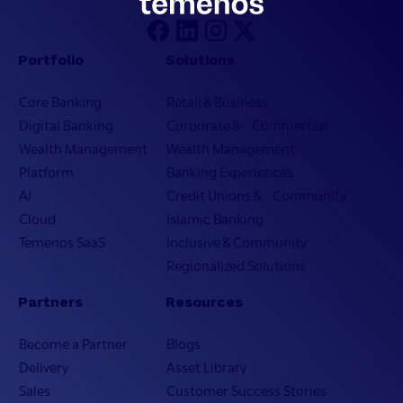
Portfolio
Solutions
Core Banking
Retail & Business
Digital Banking
Corporate & Commercial
Wealth Management
Wealth Management
Platform
Banking Experiences
AI
Credit Unions & Community
Cloud
Islamic Banking
Temenos SaaS
Inclusive & Community
Regionalized Solutions
Partners
Resources
Become a Partner
Blogs
Delivery
Asset Library
Sales
Customer Success Stories