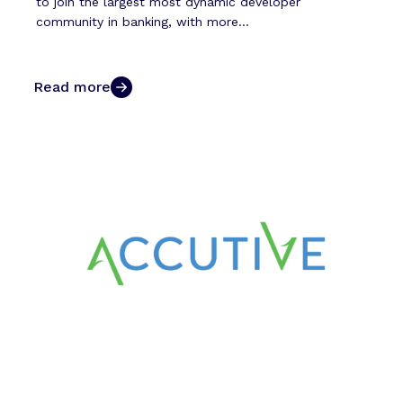
to join the largest most dynamic developer
community in banking, with more...
Read more