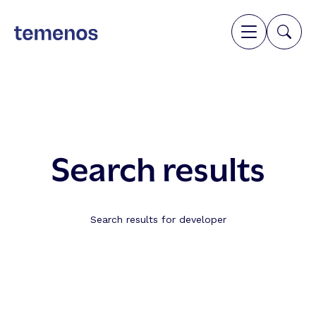
Search results
Search results for developer