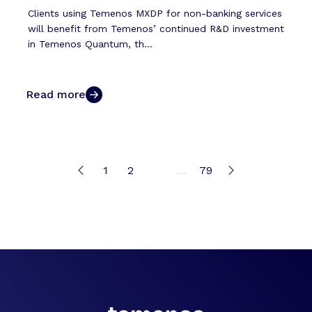
Clients using Temenos MXDP for non-banking services
will benefit from Temenos’ continued R&D investment
in Temenos Quantum, th...
Read more
1
2
3
…
79