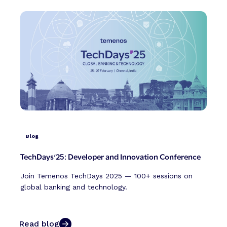
Blog
TechDays‘25: Developer and Innovation Conference
Join Temenos TechDays 2025 — 100+ sessions on
global banking and technology.
Read blog