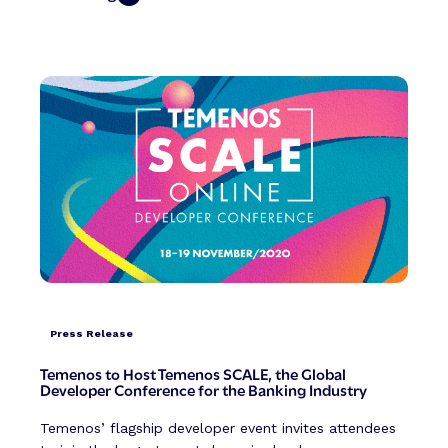
Press Release
Temenos to Host Temenos SCALE, the Global
Developer Conference for the Banking Industry
Temenos’ flagship developer event invites attendees