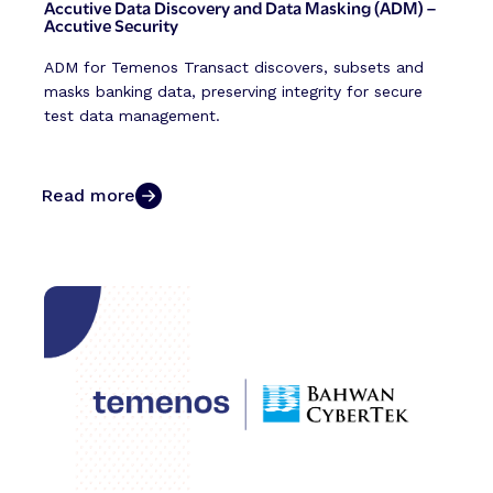
Accutive Data Discovery and Data Masking (ADM) –
Accutive Security
ADM for Temenos Transact discovers, subsets and
masks banking data, preserving integrity for secure
test data management.
Read more