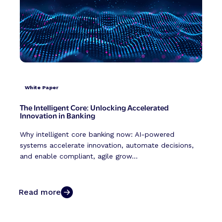
White Paper
The Intelligent Core: Unlocking Accelerated
Innovation in Banking
Why intelligent core banking now: AI-powered
systems accelerate innovation, automate decisions,
and enable compliant, agile grow...
Read more