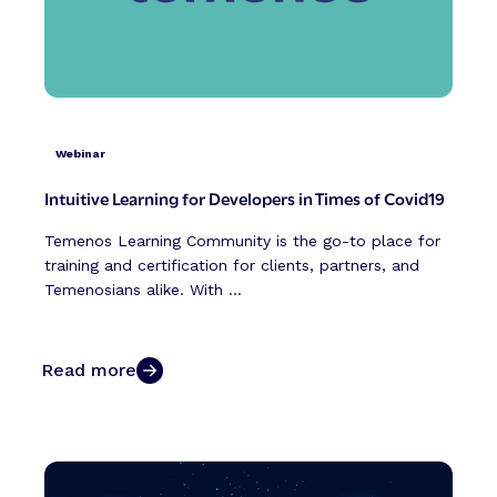
Webinar
Intuitive Learning for Developers in Times of Covid19
Temenos Learning Community is the go-to place for
training and certification for clients, partners, and
Temenosians alike. With ...
Read more