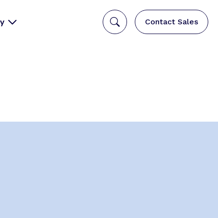
y
Contact Sales