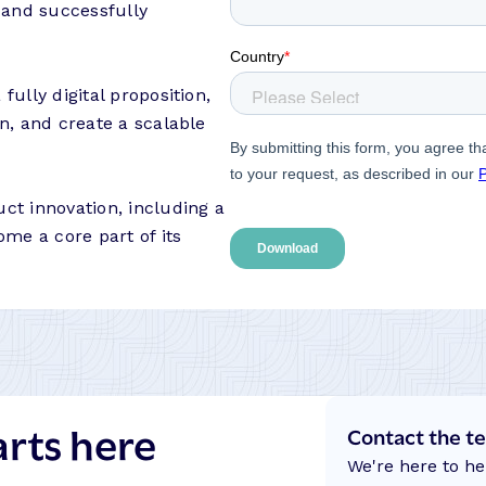
m and successfully
ully digital proposition,
n, and create a scalable
ct innovation, including a
me a core part of its
arts here
Contact the t
We're here to he