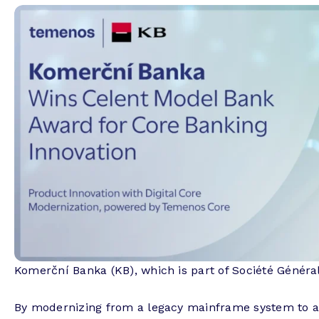
Komerční Banka (KB), which is part of Société Général
By modernizing from a legacy mainframe system to a 