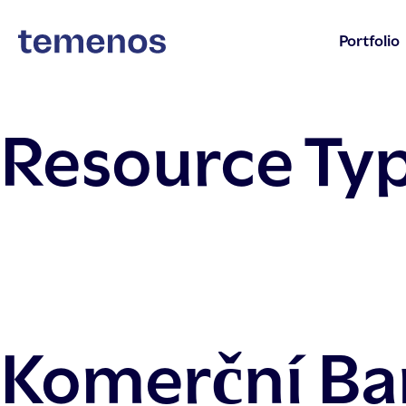
Portfolio
Resource Ty
Komerční Ba