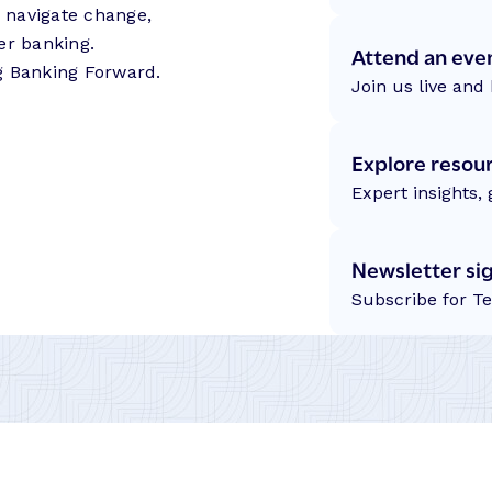
s navigate change,
er banking.
Attend an eve
g Banking Forward.
Join us live and 
Explore resou
Expert insights,
Newsletter si
Subscribe for T