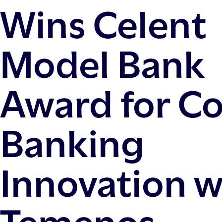
Wins Celent
Model Bank
Award for C
Banking
Innovation w
Temenos