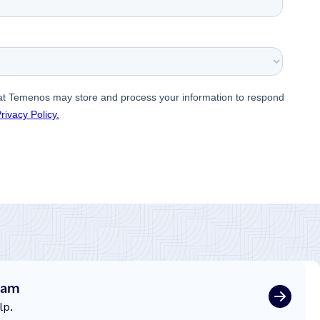
eam
lp.