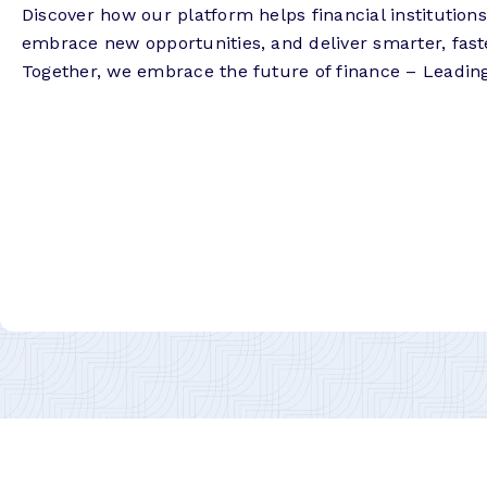
Discover how our platform helps financial institution
embrace new opportunities, and deliver smarter, fast
Together, we embrace the future of finance – Leadin