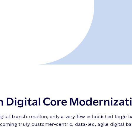
h Digital Core Modernizat
ital transformation, only a very few established large 
ming truly customer-centric, data-led, agile digital ba