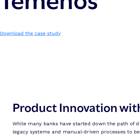
Download the case study
Product Innovation wit
While many banks have started down the path of dig
legacy systems and manual-driven processes to beco