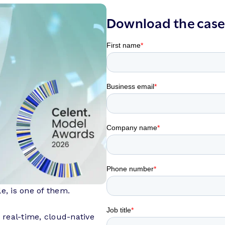
Download the case
e, is one of them.
real-time, cloud-native