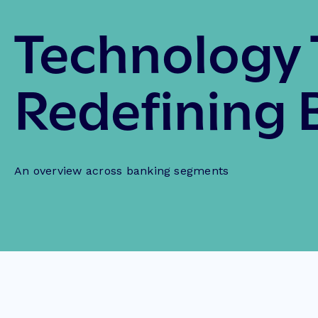
Technology 
Redefining 
An overview across banking segments