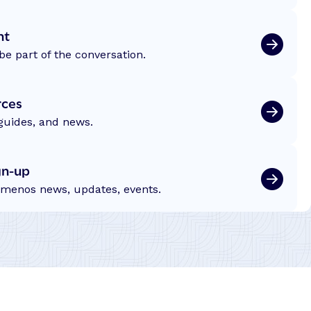
nt
be part of the conversation.
rces
 guides, and news.
gn-up
emenos news, updates, events.