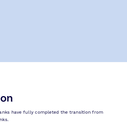
ion
banks have fully completed the transition from
nks.