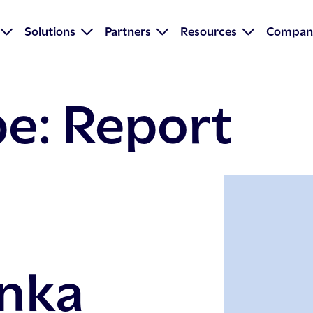
Solutions
Partners
Resources
Compan
pe:
Report
nka