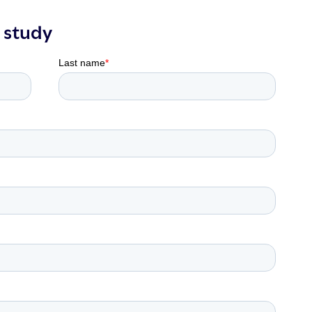
 study