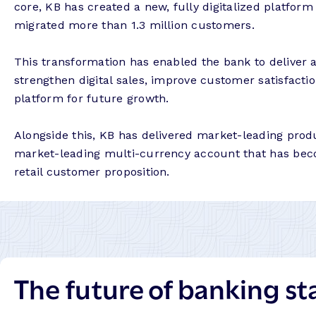
core, KB has created a new, fully digitalized platfor
migrated more than 1.3 million customers.
This transformation has enabled the bank to deliver a f
strengthen digital sales, improve customer satisfactio
platform for future growth.
Alongside this, KB has delivered market-leading produ
market-leading multi-currency account that has beco
retail customer proposition.
The future of banking st