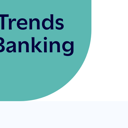
Trends
Banking