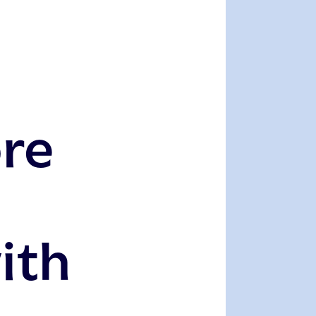
ore
ith