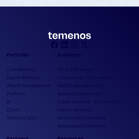
Portfolio
Solutions
Core Banking
Retail & Business
Digital Banking
Corporate & Commercial
Wealth Management
Wealth Management
Platform
Banking Experiences
AI
Credit Unions & Community
Cloud
Islamic Banking
Temenos SaaS
Inclusive & Community
Regionalized Solutions
Partners
Resources