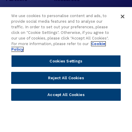
Become a Partner
Blogs
We use cookies to personalise content and ads, to
Delivery
Asset Library
provide social media features and to analyse our
Sales
Customer Success Stories
traffic. In order to set out your preferences, please
click on "Cookie Settings". Otherwise, if you agree to
Technology
Press Releases
our use of cookies, please click "Accept All Cookies".
Solution Providers
Newsletter Sign-up
For more information, please refer to our
Cookie
Policy
Strategic Advisors
Videos
Developer Community
Webinar Replays
Cookies Settings
Newsletter Sign-up
Events
Webinars
Reject All Cookies
Value Benchmark
Ambassador Program
Accept All Cookies
Company
Vision & Strategy
Our Approach to ESG
Leadership