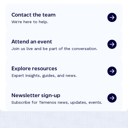
Contact the team
We're here to help.
Attend an event
Join us live and be part of the conversation.
Explore resources
Expert insights, guides, and news.
Newsletter sign-up
Subscribe for Temenos news, updates, events.