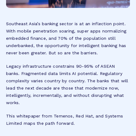
Southeast Asia’s banking sector is at an inflection point.
With mobile penetration soaring, super apps normalizing
embedded finance, and 70% of the population still
underbanked, the opportunity for intelligent banking has
never been greater. But so are the barriers.
Legacy infrastructure constrains 90-95% of ASEAN
banks. Fragmented data limits AI potential. Regulatory
complexity varies country by country. The banks that will
lead the next decade are those that modernize now,
intelligently, incrementally, and without disrupting what
works.
This whitepaper from Temenos, Red Hat, and Systems
Limited maps the path forward.