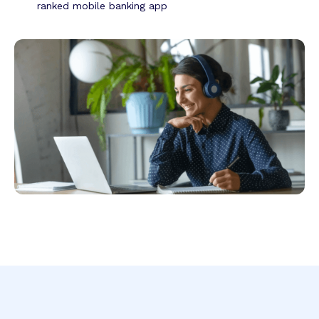
ranked mobile banking app