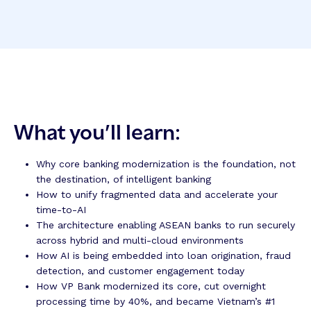
What you’ll learn:
Why core banking modernization is the foundation, not
the destination, of intelligent banking
How to unify fragmented data and accelerate your
time-to-AI
The architecture enabling ASEAN banks to run securely
across hybrid and multi-cloud environments
How AI is being embedded into loan origination, fraud
detection, and customer engagement today
How VP Bank modernized its core, cut overnight
processing time by 40%, and became Vietnam’s #1