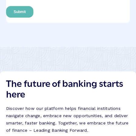
The future of banking starts
here
Discover how our platform helps financial institutions
navigate change, embrace new opportunities, and deliver
smarter, faster banking. Together, we embrace the future
of finance – Leading Banking Forward.