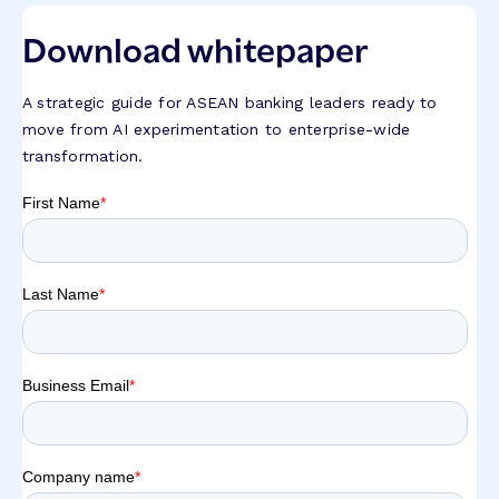
Download whitepaper
A strategic guide for ASEAN banking leaders ready to
move from AI experimentation to enterprise-wide
transformation.