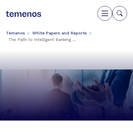
Temenos
White Papers and Reports
The Path to Intelligent Banking ...