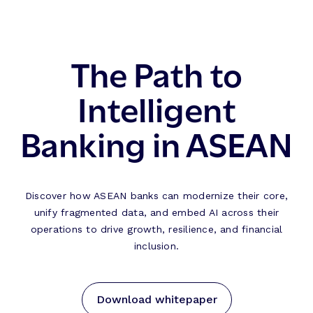
The Path to
Intelligent
Banking in ASEAN
Discover how ASEAN banks can modernize their core,
unify fragmented data, and embed AI across their
operations to drive growth, resilience, and financial
inclusion.
Download whitepaper