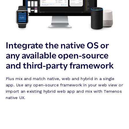
Integrate the native OS or
any available open-source
and third-party framework
Plus mix and match native, web and hybrid in a single
app. Use any open-source framework in your web view or
import an existing hybrid web app and mix with Temenos
native UX.