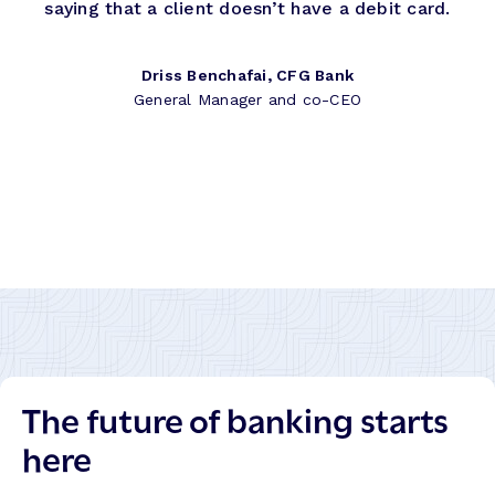
saying that a client doesn’t have a debit card.
Driss Benchafai, CFG Bank
General Manager and co-CEO
The future of banking starts
here