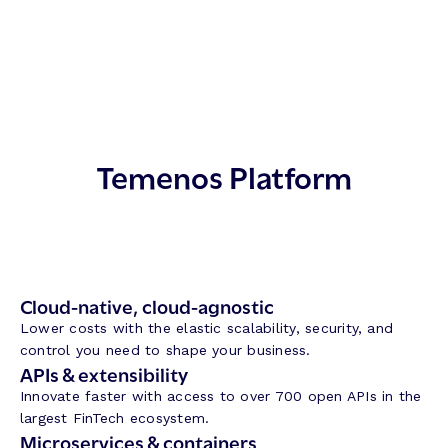
Temenos Platform
Cloud-native, cloud-agnostic
Lower costs with the elastic scalability, security, and
control you need to shape your business.
APIs & extensibility
Innovate faster with access to over 700 open APIs in the
largest FinTech ecosystem.
Microservices & containers