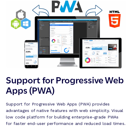
Support for Progressive Web
Apps (PWA)
Support for Progressive Web Apps (PWA) provides
advantages of native features with web simplicity. Visual
low code platform for building enterprise-grade PWAs
for faster end-user performance and reduced load times.