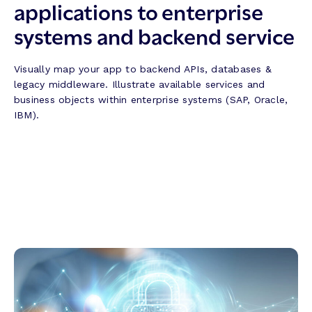
applications to enterprise
systems and backend service
Visually map your app to backend APIs, databases &
legacy middleware. Illustrate available services and
business objects within enterprise systems (SAP, Oracle,
IBM).