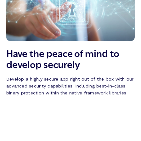
Have the peace of mind to
develop securely
Develop a highly secure app right out of the box with our
advanced security capabilities, including best-in-class
binary protection within the native framework libraries