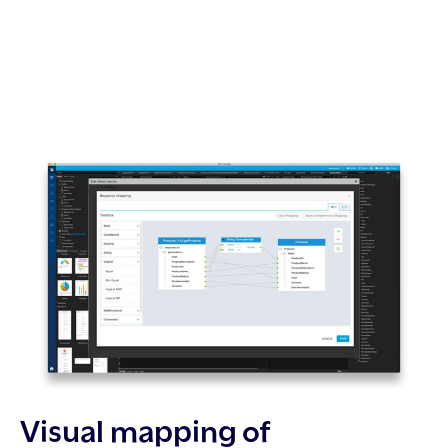
Visual mapping of