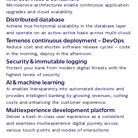
Microservice architectures enable continuous application
upgrades and cloud scalability.
Distributed database
Achieve true horizontal scalability in the database layer
and operate on an active-active basis across multi-cloud.
Temenos continuous deployment – DevOps
Reduce cost and shorten software release cycles – code
in the morning, deploy in the afternoon.
Security & immutable logging
Protect your bank from modern digital threats with the
highest levels of security.
AI & machine learning
AI enables transparency into automated decisions and
provides intelligent banking by growing revenues, cutting
costs and enhancing the customer experience.
Multiexperience development platform
Deliver a best-in-class user experience as a consistent
and seamless multiexperience digital journey across
various touch points and modes of interactions