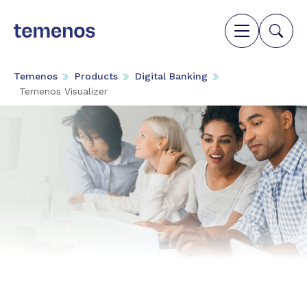
Temenos
Products
Digital Banking
Temenos Visualizer