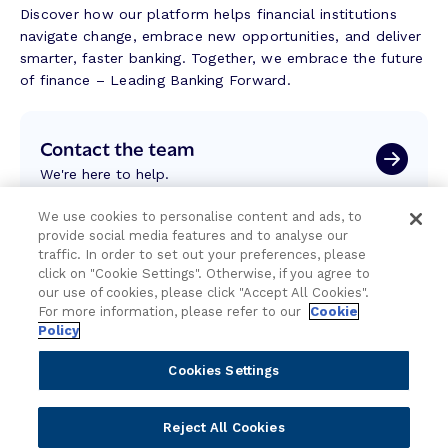
Discover how our platform helps financial institutions
navigate change, embrace new opportunities, and deliver
smarter, faster banking. Together, we embrace the future
of finance – Leading Banking Forward.
Contact the team
We're here to help.
We use cookies to personalise content and ads, to
Attend an event
provide social media features and to analyse our
traffic. In order to set out your preferences, please
Join us live and be part of the conversation.
click on "Cookie Settings". Otherwise, if you agree to
our use of cookies, please click "Accept All Cookies".
For more information, please refer to our
Cookie
Explore resources
Policy
Expert insights, guides, and news.
Cookies Settings
Newsletter sign-up
Reject All Cookies