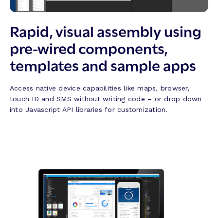
Rapid, visual assembly using
pre-wired components,
templates and sample apps
Access native device capabilities like maps, browser,
touch ID and SMS without writing code – or drop down
into Javascript API libraries for customization.