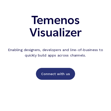
Temenos
Visualizer
Enabling designers, developers and line-of-business to
quickly build apps across channels.
Connect with us