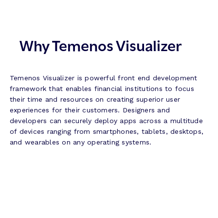
Why Temenos Visualizer
Temenos Visualizer is powerful front end development
framework that enables financial institutions to focus
their time and resources on creating superior user
experiences for their customers. Designers and
developers can securely deploy apps across a multitude
of devices ranging from smartphones, tablets, desktops,
and wearables on any operating systems.