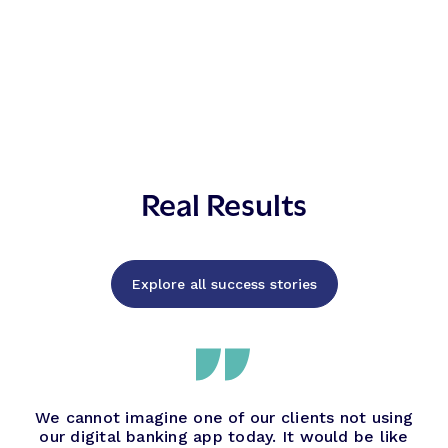
Real Results
Explore all success stories
We cannot imagine one of our clients not using
our digital banking app today. It would be like