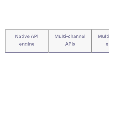
Native API
Multi-channel
Multi-
engine
APIs
eng