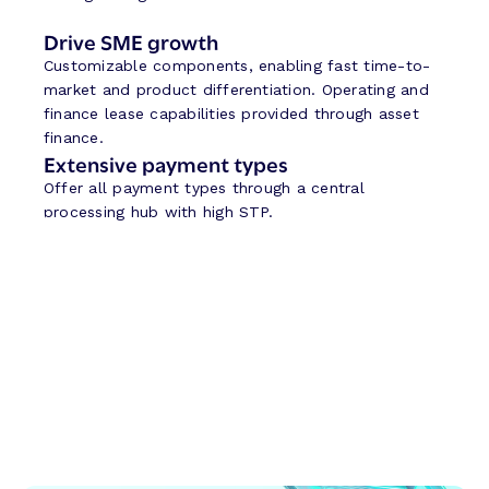
Drive SME growth
Customizable components, enabling fast time-to-
market and product differentiation. Operating and
finance lease capabilities provided through asset
finance.
Extensive payment types
Offer all payment types through a central
processing hub with high STP.