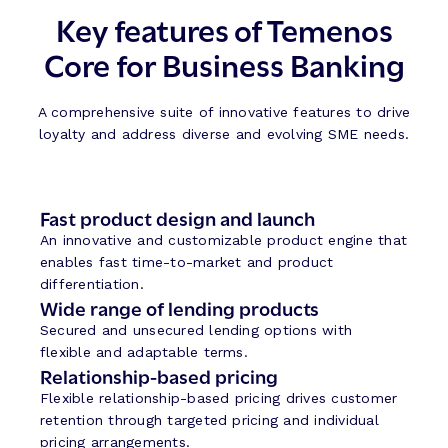
Key features of Temenos
Core for Business Banking
A comprehensive suite of innovative features to drive
loyalty and address diverse and evolving SME needs.
Fast product design and launch
An innovative and customizable product engine that
enables fast time-to-market and product
differentiation.
Wide range of lending products
Secured and unsecured lending options with
flexible and adaptable terms.
Relationship-based pricing
Flexible relationship-based pricing drives customer
retention through targeted pricing and individual
pricing arrangements.