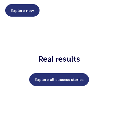
Explore now
Real results
Explore all success stories