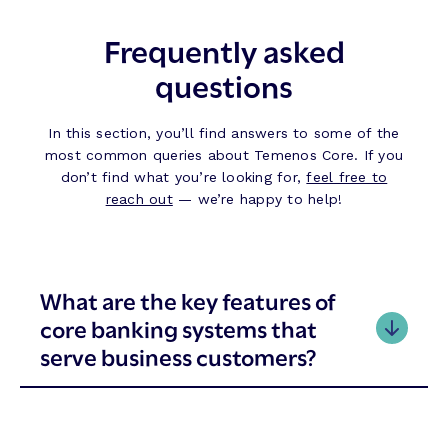
Frequently asked
questions
In this section, you’ll find answers to some of the
most common queries about Temenos Core. If you
don’t find what you’re looking for,
feel free to
reach out
— we’re happy to help!
What are the key features of
core banking systems that
serve business customers?