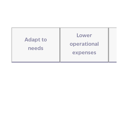
Lower
Adapt to
I
operational
needs
com
expenses