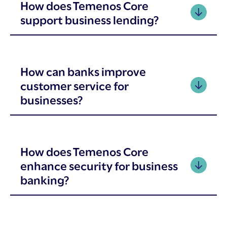
How does Temenos Core
support business lending?
How can banks improve
customer service for
businesses?
How does Temenos Core
enhance security for business
banking?