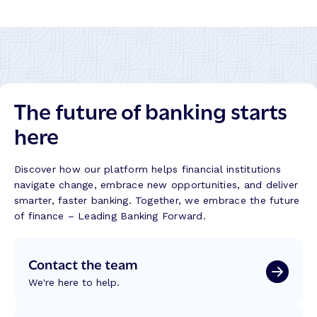
The future of banking starts
here
Discover how our platform helps financial institutions
navigate change, embrace new opportunities, and deliver
smarter, faster banking. Together, we embrace the future
of finance – Leading Banking Forward.
Contact the team
We're here to help.