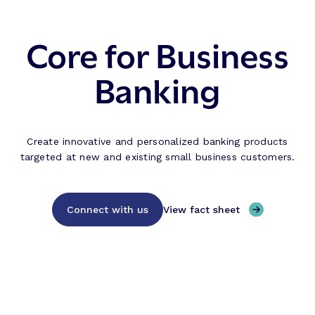
Core for Business
Banking
Create innovative and personalized banking products
targeted at new and existing small business customers.
Connect with us
View fact sheet