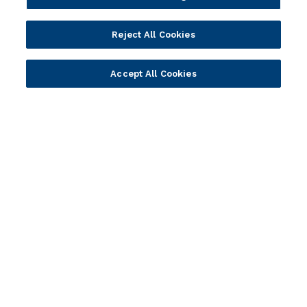
Portfolio
Solutions
Reject All Cookies
Core Banking
Retail & Business
Accept All Cookies
Digital Banking
Corporate & Commercial
Wealth Management
Wealth Management
Platform
Banking Experiences
AI
Credit Unions & Community
Cloud
Islamic Banking
Temenos SaaS
Inclusive & Community
Regionalized Solutions
Partners
Resources
Become a Partner
Blogs
Delivery
Asset Library
Sales
Customer Success Stories
Technology
Press Releases