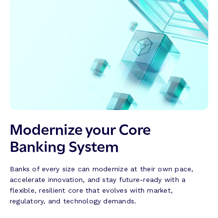
Modernize your Core
Banking System
Banks of every size can modernize at their own pace,
accelerate innovation, and stay future-ready with a
flexible, resilient core that evolves with market,
regulatory, and technology demands.