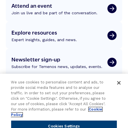
Attend an event
Join us live and be part of the conversation.
Explore resources
Expert insights, guides, and news.
Newsletter sign-up
Subscribe for Temenos news, updates, events.
We use cookies to personalise content and ads, to
provide social media features and to analyse our
traffic. In order to set out your preferences, please
click on "Cookie Settings". Otherwise, if you agree to
our use of cookies, please click "Accept All Cookies".
For more information, please refer to our
Cookie
Policy
Cookies Settings