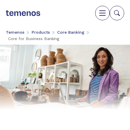
Temenos
Products
Core Banking
Core for Business Banking