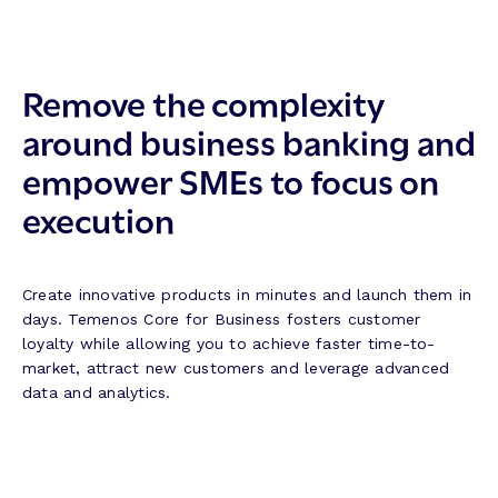
Remove the complexity
around business banking and
empower SMEs to focus on
execution
Create innovative products in minutes and launch them in
days. Temenos Core for Business fosters customer
loyalty while allowing you to achieve faster time-to-
market, attract new customers and leverage advanced
data and analytics.