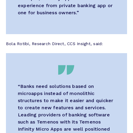
experience from private banking app or
one for business owners.”
Bola Rotibi, Research Direct, CCS Insight, said:
“Banks need solutions based on
microapps instead of monolithic
structures to make it easier and quicker
to create new features and services.
Leading providers of banking software
such as Temenos with its Temenos
Infinity Micro Apps are well positioned