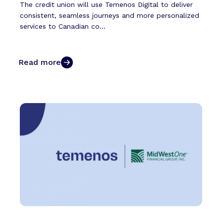
The credit union will use Temenos Digital to deliver
consistent, seamless journeys and more personalized
services to Canadian co...
Read more