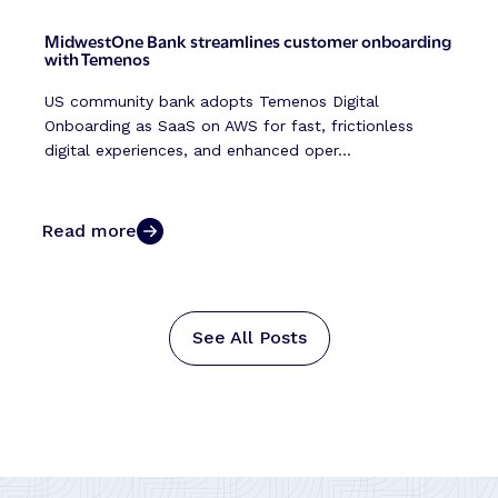
MidwestOne Bank streamlines customer onboarding
with Temenos
US community bank adopts Temenos Digital
Onboarding as SaaS on AWS for fast, frictionless
digital experiences, and enhanced oper...
Read more
See All Posts