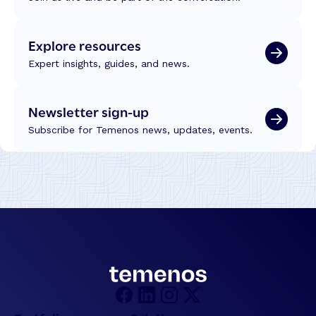
Explore resources
Expert insights, guides, and news.
Newsletter sign-up
Subscribe for Temenos news, updates, events.