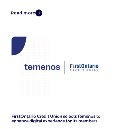
Read more
FirstOntario Credit Union selects Temenos to
enhance digital experience for its members