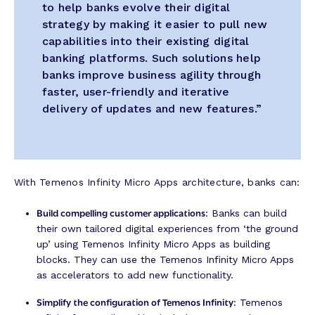
to help banks evolve their digital
strategy by making it easier to pull new
capabilities into their existing digital
banking platforms. Such solutions help
banks improve business agility through
faster, user-friendly and iterative
delivery of updates and new features.”
With Temenos Infinity Micro Apps architecture, banks can:
Build compelling customer applications
: Banks can build
their own tailored digital experiences from ‘the ground
up’ using Temenos Infinity Micro Apps as building
blocks. They can use the Temenos Infinity Micro Apps
as accelerators to add new functionality.
Simplify the configuration of Temenos Infinity
: Temenos