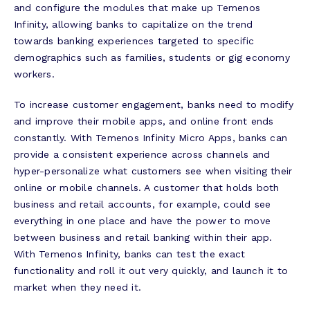
and configure the modules that make up Temenos
Infinity, allowing banks to capitalize on the trend
towards banking experiences targeted to specific
demographics such as families, students or gig economy
workers.
To increase customer engagement, banks need to modify
and improve their mobile apps, and online front ends
constantly. With Temenos Infinity Micro Apps, banks can
provide a consistent experience across channels and
hyper-personalize what customers see when visiting their
online or mobile channels. A customer that holds both
business and retail accounts, for example, could see
everything in one place and have the power to move
between business and retail banking within their app.
With Temenos Infinity, banks can test the exact
functionality and roll it out very quickly, and launch it to
market when they need it.