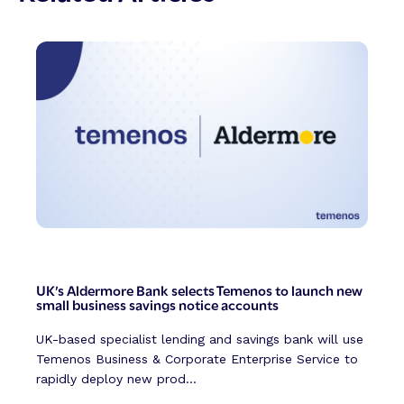
UK’s Aldermore Bank selects Temenos to launch new
small business savings notice accounts
UK-based specialist lending and savings bank will use
Temenos Business & Corporate Enterprise Service to
rapidly deploy new prod...