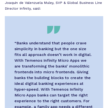
Joaquin de Valenzuela Muley, SVP & Global Business Line
Director Infinity, said:
“Banks understand that people crave
simplicity in banking but the one size
fits all approach doesn’t work in digital.
With Temenos Infinity Micro Apps we
are transforming the banks’ monolithic
frontends into micro frontends. Giving
banks the building blocks to create the
ideal digital banking experiences at
hyper-speed. With Temenos Infinity
Micro Apps banks can target the right
experience to the right customers. For
example, a family app needs a different