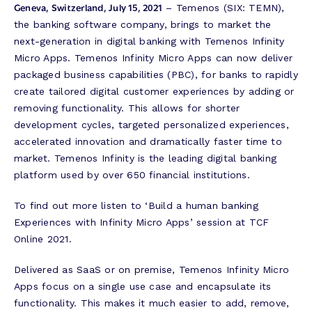
Geneva, Switzerland, July 15, 2021
– Temenos (SIX: TEMN),
the banking software company, brings to market the
next-generation in digital banking with Temenos Infinity
Micro Apps. Temenos Infinity Micro Apps can now deliver
packaged business capabilities (PBC), for banks to rapidly
create tailored digital customer experiences by adding or
removing functionality. This allows for shorter
development cycles, targeted personalized experiences,
accelerated innovation and dramatically faster time to
market. Temenos Infinity is the leading digital banking
platform used by over 650 financial institutions.
To find out more listen to ‘Build a human banking
Experiences with Infinity Micro Apps’ session at TCF
Online 2021.
Delivered as SaaS or on premise, Temenos Infinity Micro
Apps focus on a single use case and encapsulate its
functionality. This makes it much easier to add, remove,