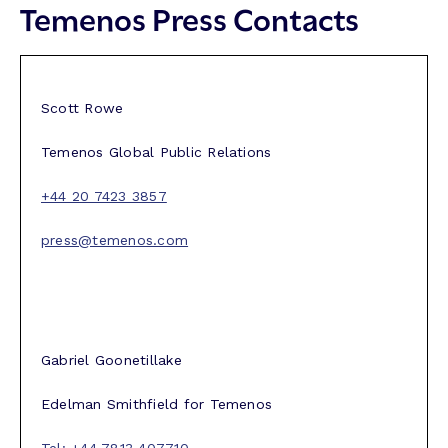
Temenos Press Contacts
Scott Rowe
Temenos Global Public Relations
+44 20 7423 3857
press@temenos.com
Gabriel Goonetillake
Edelman Smithfield for Temenos