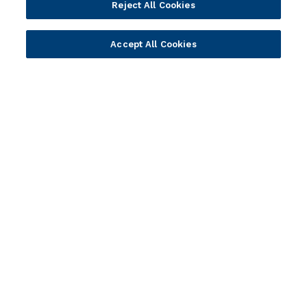
Reject All Cookies
Developer Community
Webinar Replays
Newsletter Sign-up
Events
Accept All Cookies
Webinars
Value Benchmark
Ambassador Program
Company
Vision & Strategy
Our Approach to ESG
Leadership
Investor Relations
Our Culture
Temenos Offices
Careers
Temenos Fellows
AI Info