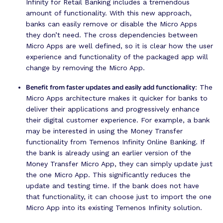
Infinity for Retail Banking includes a tremendous
amount of functionality. With this new approach,
banks can easily remove or disable the Micro Apps
they don’t need. The cross dependencies between
Micro Apps are well defined, so it is clear how the user
experience and functionality of the packaged app will
change by removing the Micro App.
Benefit from faster updates and easily add functionality
: The
Micro Apps architecture makes it quicker for banks to
deliver their applications and progressively enhance
their digital customer experience. For example, a bank
may be interested in using the Money Transfer
functionality from Temenos Infinity Online Banking. If
the bank is already using an earlier version of the
Money Transfer Micro App, they can simply update just
the one Micro App. This significantly reduces the
update and testing time. If the bank does not have
that functionality, it can choose just to import the one
Micro App into its existing Temenos Infinity solution.