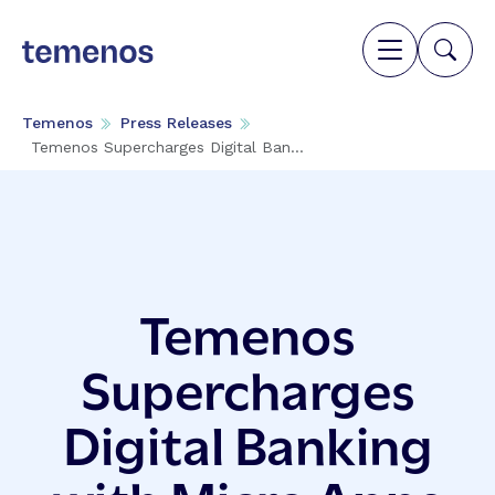
Temenos
Press Releases
Temenos Supercharges Digital Ban...
Temenos
Supercharges
Digital Banking