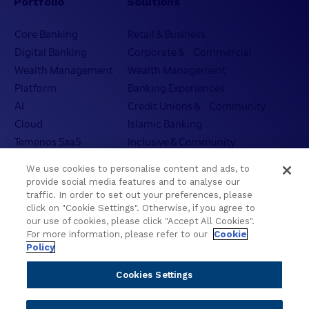
Portfolio
Solutions
Core Banking
Retail & Business
Digital Banking
Corporate & Commercial
Wealth Management
Wealth Management
Platform
Banking Experiences
AI
Credit Unions & Community
Cloud
Islamic Banking
Temenos SaaS
Inclusive & Community
Regionalized Solutions
We use cookies to personalise content and ads, to
provide social media features and to analyse our
Partners
Resources
traffic. In order to set out your preferences, please
click on "Cookie Settings". Otherwise, if you agree to
Become a Partner
Blogs
our use of cookies, please click "Accept All Cookies".
For more information, please refer to our
Cookie
Delivery
Asset Library
Policy
Sales
Customer Success Stories
Technology
Press Releases
Cookies Settings
Solution Providers
Newsletter Sign-up
Strategic Advisors
Videos