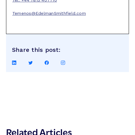
Tel: +44 7813 407710
Temenos@EdelmanSmithfield.com
Share this post:
Share
Share
Share
Share
on
on
on
on
LinkedIn
Twitter
Facebook
Instagram
Related Articles