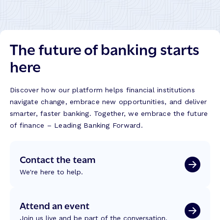
The future of banking starts
here
Discover how our platform helps financial institutions
navigate change, embrace new opportunities, and deliver
smarter, faster banking. Together, we embrace the future
of finance – Leading Banking Forward.
Contact the team
We're here to help.
Attend an event
Join us live and be part of the conversation.