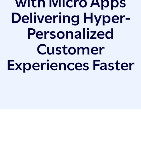
with Micro Apps
Delivering Hyper-
Personalized
Customer
Experiences Faster