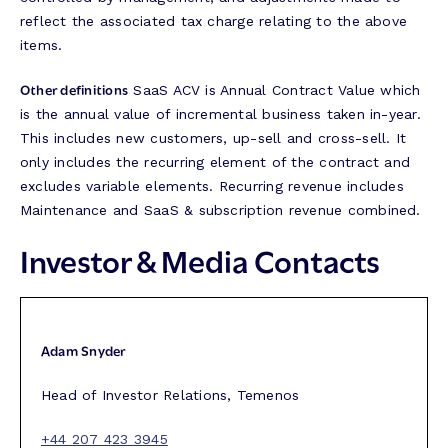
reflect the associated tax charge relating to the above
items.
Other definitions
SaaS ACV is Annual Contract Value which
is the annual value of incremental business taken in-year.
This includes new customers, up-sell and cross-sell. It
only includes the recurring element of the contract and
excludes variable elements. Recurring revenue includes
Maintenance and SaaS & subscription revenue combined.
Investor & Media Contacts
Adam Snyder
Head of Investor Relations, Temenos
+44 207 423 3945