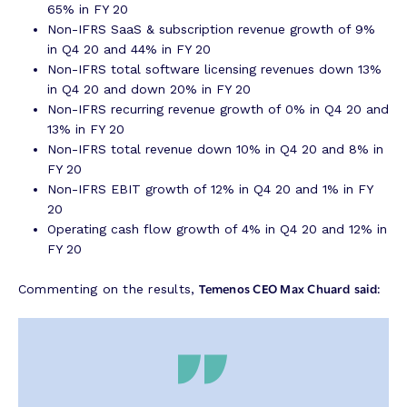
65% in FY 20
Non-IFRS SaaS & subscription revenue growth of 9%
in Q4 20 and 44% in FY 20
Non-IFRS total software licensing revenues down 13%
in Q4 20 and down 20% in FY 20
Non-IFRS recurring revenue growth of 0% in Q4 20 and
13% in FY 20
Non-IFRS total revenue down 10% in Q4 20 and 8% in
FY 20
Non-IFRS EBIT growth of 12% in Q4 20 and 1% in FY
20
Operating cash flow growth of 4% in Q4 20 and 12% in
FY 20
Temenos CEO Max Chuard
said:
Commenting on the results,