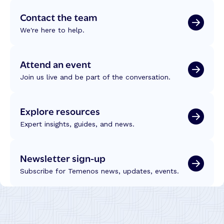
Contact the team
We're here to help.
Attend an event
Join us live and be part of the conversation.
Explore resources
Expert insights, guides, and news.
Newsletter sign-up
Subscribe for Temenos news, updates, events.