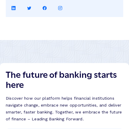
Share
Share
Share
Share
on
on
on
on
LinkedIn
Twitter
Facebook
Instagram
The future of banking starts
here
Discover how our platform helps financial institutions
navigate change, embrace new opportunities, and deliver
smarter, faster banking. Together, we embrace the future
of finance – Leading Banking Forward.