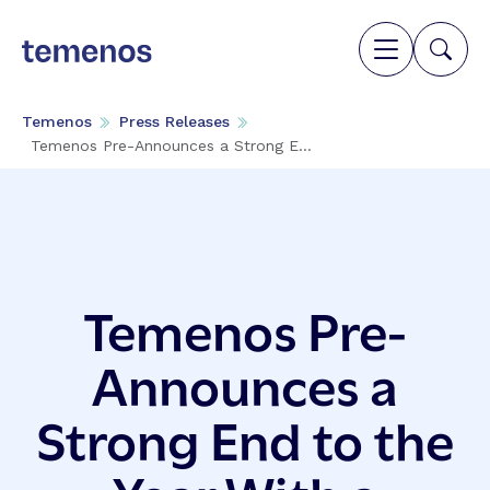
Temenos
Press Releases
Temenos Pre-Announces a Strong E...
Temenos Pre-
Announces a
Strong End to the