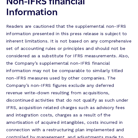
Non-IFRS financial
Information
Readers are cautioned that the supplemental non-IFRS
information presented in this press release is subject to
inherent limitations. It is not based on any comprehensive
set of accounting rules or principles and should not be
considered as a substitute for IFRS measurements. Also,
the Company’s supplemental non-IFRS financial
information may not be comparable to similarly titled
non-IFRS measures used by other companies. The
Company’s non-IFRS figures exclude any deferred
revenue write-down resulting from acquisitions,
discontinued activities that do not qualify as such under
IFRS, acquisition related charges such as advisory fees
and integration costs, charges as a result of the
amortisation of acquired intangibles, costs incurred in
connection with a restructuring plan implemented and
controlled by management, and adjustments made to