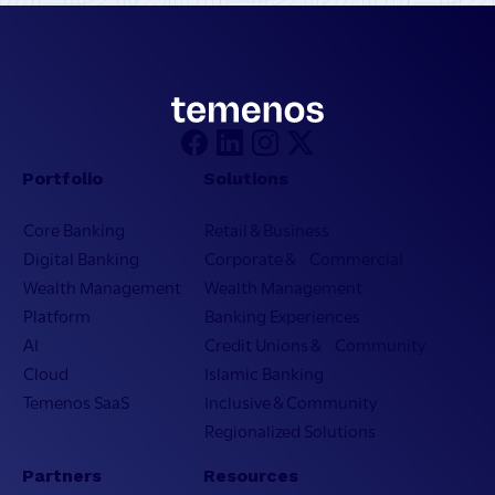
Portfolio
Solutions
Core Banking
Retail & Business
Digital Banking
Corporate & Commercial
Wealth Management
Wealth Management
Platform
Banking Experiences
AI
Credit Unions & Community
Cloud
Islamic Banking
Temenos SaaS
Inclusive & Community
Regionalized Solutions
Partners
Resources