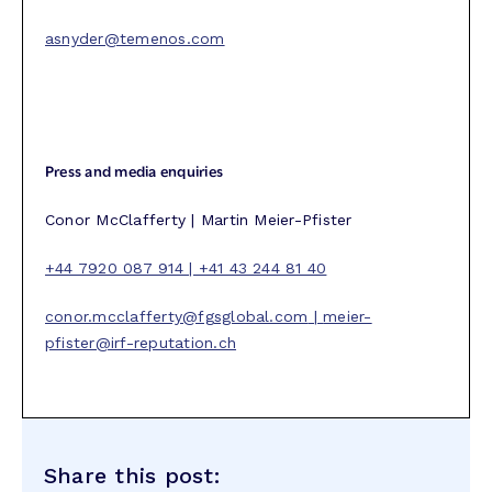
asnyder@temenos.com
Press and media enquiries
Conor McClafferty | Martin Meier-Pfister
+44 7920 087 914 | +41 43 244 81 40
conor.mcclafferty@fgsglobal.com
|
meier-
pfister@irf-reputation.ch
Share this post: