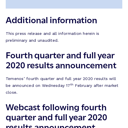
Additional information
This press release and all information herein is
preliminary and unaudited.
Fourth quarter and full year
2020 results announcement
Temenos’ fourth quarter and full year 2020 results will
th
be announced on Wednesday 17
February after market
close.
Webcast following fourth
quarter and full year 2020
results announcement