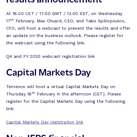
At 18.00 CET / 17.00 GMT / 12.00 EST, on Wednesday
th
17
February, Max Chuard, CEO, and Takis Spiliopoulos,
CFO, will host a webcast to present the results and offer
an update on the business outlook. Please register for
the webcast using the following link:
Q4 and FY 2020 webcast registration link
Capital Markets Day
Temenos will host a virtual Capital Markets Day on
th
Thursday 18
February in the afternoon (CET). Please
register for the Capital Markets Day using the following
link:
Capital Markets Day registration link