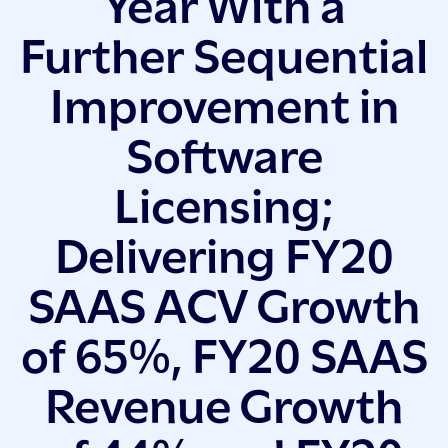
Year With a
Further Sequential
Improvement in
Software
Licensing;
Delivering FY20
SAAS ACV Growth
of 65%, FY20 SAAS
Revenue Growth