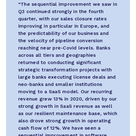
“The sequential improvement we saw in
Q3 continued strongly in the fourth
quarter, with our sales closure rates
improving in particular in Europe, and
the predictability of our business and
the velocity of pipeline conversion
reaching near pre-Covid levels. Banks
across all tiers and geographies
returned to conducting significant
strategic transformation projects with
large banks executing license deals and
neo-banks and smaller institutions
moving to a SaaS model. Our recurring
revenue grew 13% in 2020, driven by our
strong growth in SaaS revenue as well
as our resilient maintenance base, which
also drove strong growth in operating
cash flow of 12%. We have seen a
sequential improvement in software