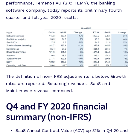
performance, Temenos AG (SIX: TEMN), the banking
software company, today reports its preliminary fourth
quarter and full year 2020 results.
The definition of non-IFRS adjustments is below. Growth
rates are reported. Recurring revenue is SaaS and
Maintenance revenue combined.
Q4 and FY 2020 financial
summary (non-IFRS)
SaaS Annual Contract Value (ACV) up 31% in Q4 20 and