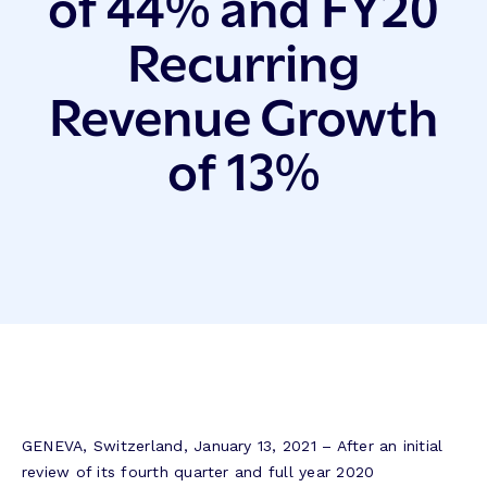
of 44% and FY20
Recurring
Revenue Growth
of 13%
GENEVA, Switzerland, January 13, 2021 – After an initial
review of its fourth quarter and full year 2020