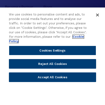
Become a Partner
Blogs
Delivery
Asset Library
We use cookies to personalise content and ads, to
Sales
Customer Success Stories
provide social media features and to analyse our
traffic. In order to set out your preferences, please
Technology
Press Releases
click on "Cookie Settings". Otherwise, if you agree to
Solution Providers
Newsletter Sign-up
our use of cookies, please click "Accept All Cookies".
Strategic Advisors
Videos
For more information, please refer to our
Cookie
Policy
Developer Community
Webinar Replays
Newsletter Sign-up
Events
Cookies Settings
Webinars
Value Benchmark
Reject All Cookies
Ambassador Program
Company
Accept All Cookies
Vision & Strategy
Our Approach to ESG
Leadership