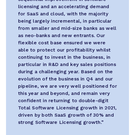
licensing and an accelerating demand
for SaaS and cloud, with the majority
being largely incremental, in particular
from smaller and mid-size banks as well
as neo-banks and new entrants. Our
flexible cost base ensured we were
able to protect our profitability whilst
continuing to invest in the business, in
particular in R&D and key sales positions
during a challenging year. Based on the
evolution of the business in Q4 and our
pipeline, we are very well positioned for
this year and beyond, and remain very
confident in returning to double-digit
Total Software Licensing growth in 2021,
driven by both SaaS growth of 30% and
strong Software Licensing growth.”