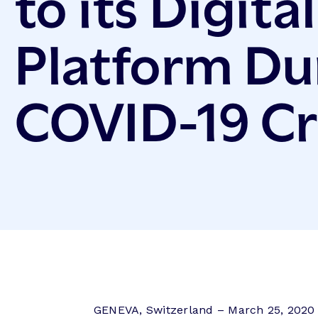
to its Digita
Platform Du
COVID-19 Cr
GENEVA, Switzerland – March 25, 2020 