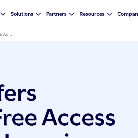
Solutions
Partners
Resources
Compan
 Ac...
fers
ree Access