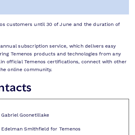
nos customers until 30 of June and the duration of
 annual subscription service, which delivers easy
overing Temenos products and technologies from any
n official Temenos certifications, connect with other
he online community.
ntacts
Gabriel Goonetillake
Edelman Smithfield for Temenos