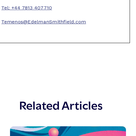
Tel: +44 7813 407710
Temenos@EdelmanSmithfield.com
Related Articles