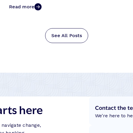
Read more
See All Posts
arts here
Contact the t
We're here to he
s navigate change,
er banking.