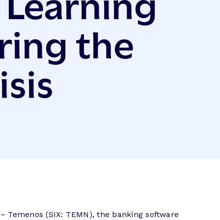
l Learning
ring the
isis
– Temenos (SIX: TEMN), the banking software