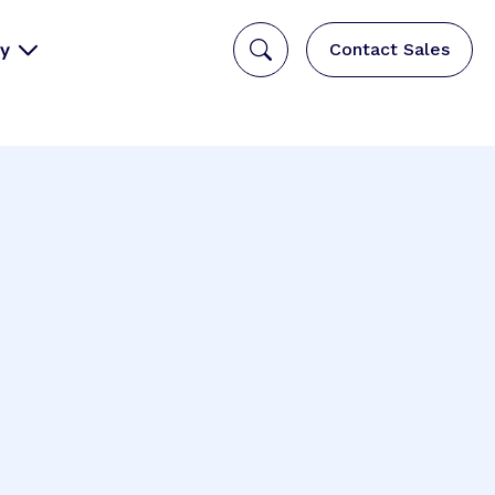
y
Contact Sales