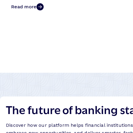
Read more
The future of banking st
Discover how our platform helps financial institution
embrace new opportunities, and deliver smarter, fast