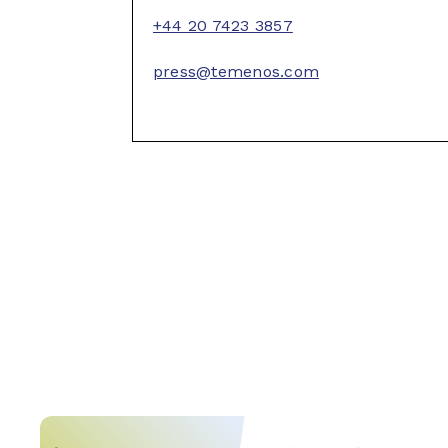
+44 20 7423 3857
press@temenos.com