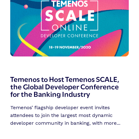
Temenos to Host Temenos SCALE,
the Global Developer Conference
for the Banking Industry
Temenos’ flagship developer event invites
attendees to join the largest most dynamic
developer community in banking, with more...