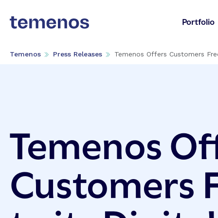
Portfolio
Temenos
Press Releases
Temenos Offers Customers Free
Temenos Of
Customers F