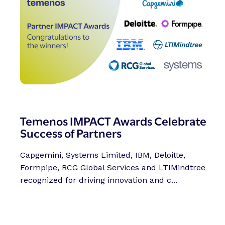
Temenos IMPACT Awards Celebrate
Success of Partners
Capgemini, Systems Limited, IBM, Deloitte,
Formpipe, RCG Global Services and LTIMindtree
recognized for driving innovation and c...