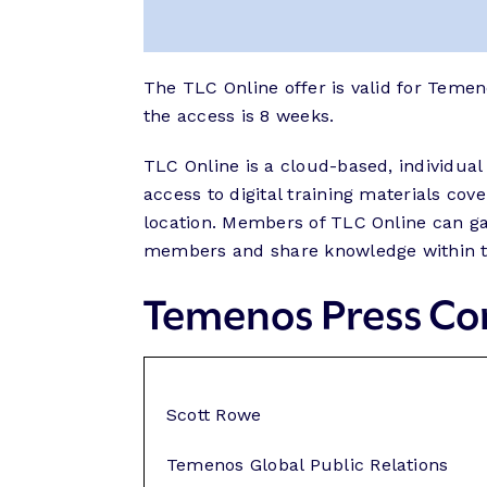
The TLC Online offer is valid for Teme
the access is 8 weeks.
TLC Online is a cloud-based, individual
access to digital training materials c
location. Members of TLC Online can gai
members and share knowledge within t
Temenos Press Co
Scott Rowe
Temenos Global Public Relations