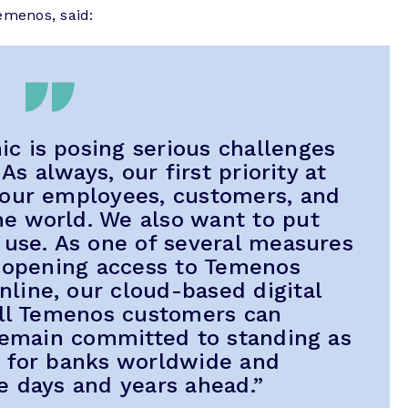
emenos, said:
 is posing serious challenges
 As always, our first priority at
 our employees, customers, and
e world. We also want to put
 use. As one of several measures
e opening access to Temenos
line, our cloud-based digital
all Temenos customers can
 remain committed to standing as
r for banks worldwide and
e days and years ahead.”