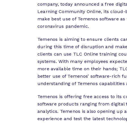
company, today announced a free digital
Learning Community Online, its cloud-ba
make best use of Temenos software as 
coronavirus pandemic.
Temenos is aiming to ensure clients ca
during this time of disruption and mak
clients can use TLC Online training co
systems. With many employees expected
more available time on their hands; TL
better use of Temenos’ software-rich fu
understanding of Temenos capabilities 
Temenos is offering free access to its 
software products ranging from digital 
analytics. Temenos is also opening up 
experience and test the latest technol