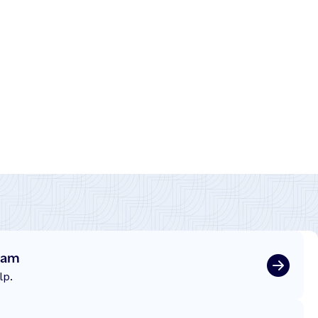
eam
lp.