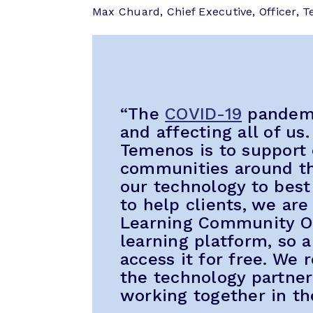
Max Chuard, Chief Executive, Officer, T
“The
COVID-19
pandemic
and affecting all of us.
Temenos is to support
communities around th
our technology to best
to help clients, we ar
Learning Community On
learning platform, so 
access it for free. We
the technology partne
working together in th