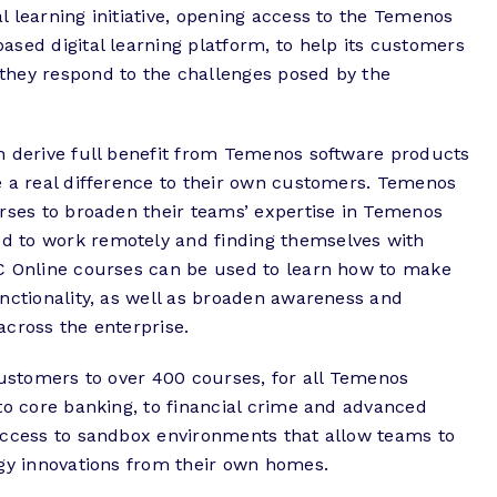
 learning initiative, opening access to the Temenos
sed digital learning platform, to help its customers
they respond to the challenges posed by the
n derive full benefit from Temenos software products
e a real difference to their own customers. Temenos
urses to broaden their teams’ expertise in Temenos
 to work remotely and finding themselves with
C Online courses can be used to learn how to make
nctionality, as well as broaden awareness and
across the enterprise.
customers to over 400 courses, for all Temenos
to core banking, to financial crime and advanced
access to sandbox environments that allow teams to
ogy innovations from their own homes.