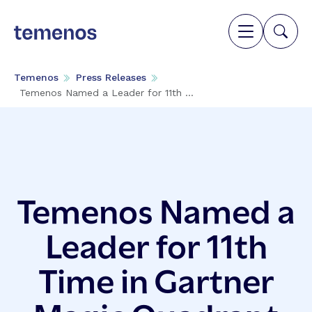
Temenos
Press Releases
Temenos Named a Leader for 11th ...
Temenos Named a
Leader for 11th
Time in Gartner