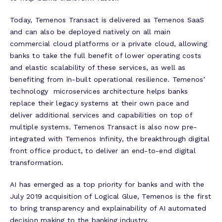
Today, Temenos Transact is delivered as Temenos SaaS
and can also be deployed natively on all main
commercial cloud platforms or a private cloud, allowing
banks to take the full benefit of lower operating costs
and elastic scalability of these services, as well as
benefiting from in-built operational resilience. Temenos’
technology microservices architecture helps banks
replace their legacy systems at their own pace and
deliver additional services and capabilities on top of
multiple systems. Temenos Transact is also now pre-
integrated with Temenos Infinity, the breakthrough digital
front office product, to deliver an end-to-end digital
transformation.
AI has emerged as a top priority for banks and with the
July 2019 acquisition of Logical Glue, Temenos is the first
to bring transparency and explainability of AI automated
decision making to the banking industry.