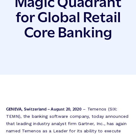
Magic Quadrant
for Global Retail
Core Banking
GENEVA, Switzerland – August 20, 2020
– Temenos (SIX:
TEMN), the banking software company, today announced
that leading industry analyst firm Gartner, Inc., has again
named Temenos as a Leader for its ability to execute