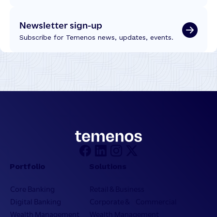
Newsletter sign-up
Subscribe for Temenos news, updates, events.
Portfolio
Solutions
Core Banking
Retail & Business
Digital Banking
Corporate & Commercial
Wealth Management
Wealth Management