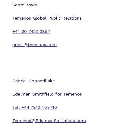
Scott Rowe
Temenos Global Public Relations
+44 20 7423 3857
press@temenos.com
Gabriel Goonetillake
Edelman Smithfield for Temenos
Tel: +44 7813 407710
Temenos@EdelmanSmithfield.com