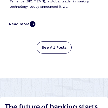
Temenos (SIX: TEMN), a global leader in banking
technology, today announced it wa...
Read more
See All Posts
The future of banking starts