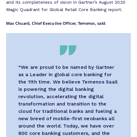
and its completeness of vision in Gartner’s August 2020
Magic Quadrant for Global Retail Core Banking report.
Max Chuard, Chief Executive Officer, Temenos, said:
“We are proud to be named by Gartner
as a Leader in global core banking for
the 11th time. We believe Temenos SaaS
is powering the digital banking
revolution, accelerating the digital
transformation and transition to the
cloud for traditional banks and fueling a
new breed of mobile-first neobanks all
around the world. Today, we have over
800 core banking customers, and the