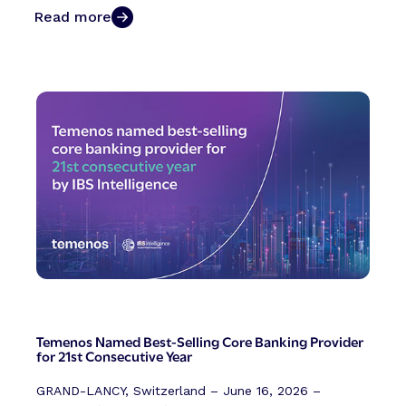
Read more
Temenos Named Best-Selling Core Banking Provider
for 21st Consecutive Year
GRAND-LANCY, Switzerland – June 16, 2026 –