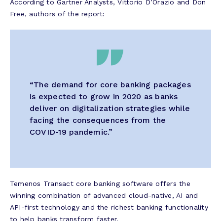
According to Gartner Analysts, Vittorio D’Orazio and Don
Free, authors of the report:
“The demand for core banking packages
is expected to grow in 2020 as banks
deliver on digitalization strategies while
facing the consequences from the
COVID-19 pandemic.”
Temenos Transact core banking software offers the
winning combination of advanced cloud-native, AI and
API-first technology and the richest banking functionality
to help banks transform faster.