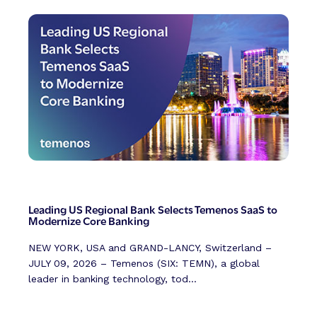
Leading US Regional Bank Selects Temenos SaaS to
Modernize Core Banking
NEW YORK, USA and GRAND-LANCY, Switzerland –
JULY 09, 2026 – Temenos (SIX: TEMN), a global
leader in banking technology, tod...