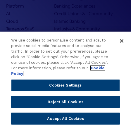
Platform
Banking Experiences
AI
Credit Unions & Community
Cloud
Islamic Banking
Temenos SaaS
Inclusive & Community
Regionalized Solutions
We use cookies to personalise content and ads, to
provide social media features and to analyse our
Partners
Resources
traffic. In order to set out your preferences, please
click on "Cookie Settings". Otherwise, if you agree to
Become a Partner
Blogs
our use of cookies, please click "Accept All Cookies".
Delivery
Asset Library
For more information, please refer to our
Cookie
Policy
Sales
Customer Success Stories
Technology
Press Releases
Cookies Settings
Solution Providers
Newsletter Sign-up
Strategic Advisors
Videos
Reject All Cookies
Developer Community
Webinar Replays
Newsletter Sign-up
Events
Accept All Cookies
Webinars
Value Benchmark