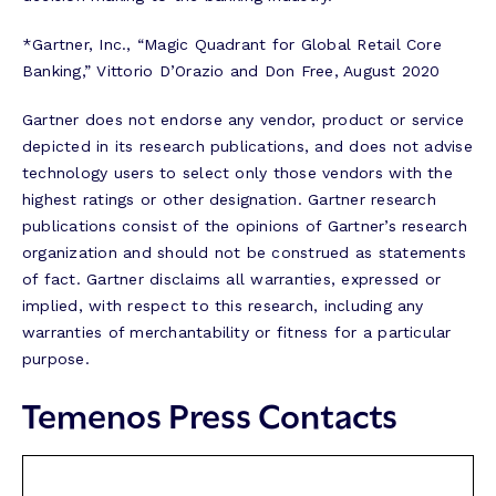
*Gartner, Inc., “Magic Quadrant for Global Retail Core
Banking,” Vittorio D’Orazio and Don Free, August 2020
Gartner does not endorse any vendor, product or service
depicted in its research publications, and does not advise
technology users to select only those vendors with the
highest ratings or other designation. Gartner research
publications consist of the opinions of Gartner’s research
organization and should not be construed as statements
of fact. Gartner disclaims all warranties, expressed or
implied, with respect to this research, including any
warranties of merchantability or fitness for a particular
purpose.
Temenos Press Contacts