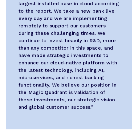
largest installed base in cloud according
to the report. We take a new bank live
every day and we are implementing
remotely to support our customers
during these challenging times. We
continue to invest heavily in R&D, more
than any competitor in this space, and
have made strategic investments to
enhance our cloud-native platform with
the latest technology, including AI,
microservices, and richest banking
functionality. We believe our position in
the Magic Quadrant is validation of
these investments, our strategic vision
and global customer success.”