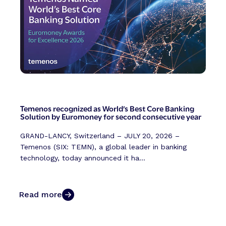
Temenos recognized as World’s Best Core Banking
Solution by Euromoney for second consecutive year
GRAND-LANCY, Switzerland – JULY 20, 2026 –
Temenos (SIX: TEMN), a global leader in banking
technology, today announced it ha...
Read more