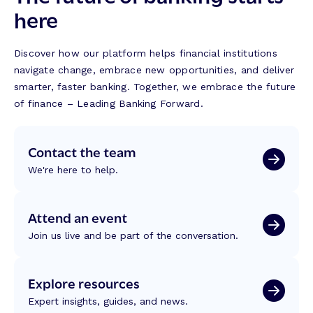
here
Discover how our platform helps financial institutions
navigate change, embrace new opportunities, and deliver
smarter, faster banking. Together, we embrace the future
of finance – Leading Banking Forward.
Contact the team
We're here to help.
Attend an event
Join us live and be part of the conversation.
Explore resources
Expert insights, guides, and news.