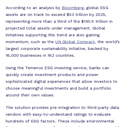
According to an analysis by
Bloomberg
, global ESG
assets are on track to exceed $53 trillion by 2025,
representing more than a third of the $140.5 trillion in
projected total assets under management. Global
initiatives supporting this trend are also gaining
momentum, such as the
UN Global Compact
, the world’s
largest corporate sustainability initiative, backed by
16,000 businesses in 162 countries.
Using the Temenos ESG Investing service, banks can
quickly create investment products and power
sophisticated digital experiences that allow investors to
choose meaningful investments and build a portfolio
around their own values.
The solution provides pre-integration to third-party data
vendors with easy-to-understand ratings to evaluate
hundreds of ESG factors. These include environmental