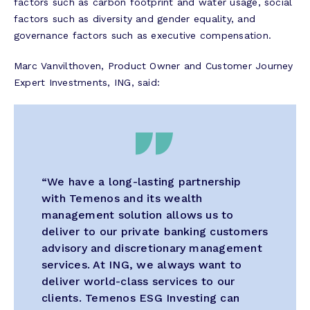
factors such as carbon footprint and water usage, social
factors such as diversity and gender equality, and
governance factors such as executive compensation.
Marc Vanvilthoven, Product Owner and Customer Journey
Expert Investments, ING
, said:
“We have a long-lasting partnership
with Temenos and its wealth
management solution allows us to
deliver to our private banking customers
advisory and discretionary management
services. At ING, we always want to
deliver world-class services to our
clients. Temenos ESG Investing can