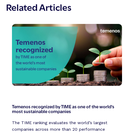
Related Articles
Temenos recognized by TIME as one of the world’s
most sustainable companies
The TIME ranking evaluates the world’s largest
companies across more than 20 performance