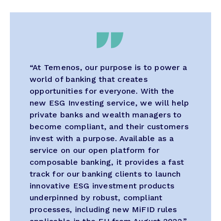
“At Temenos, our purpose is to power a
world of banking that creates
opportunities for everyone. With the
new ESG Investing service, we will help
private banks and wealth managers to
become compliant, and their customers
invest with a purpose. Available as a
service on our open platform for
composable banking, it provides a fast
track for our banking clients to launch
innovative ESG investment products
underpinned by robust, compliant
processes, including new MiFID rules