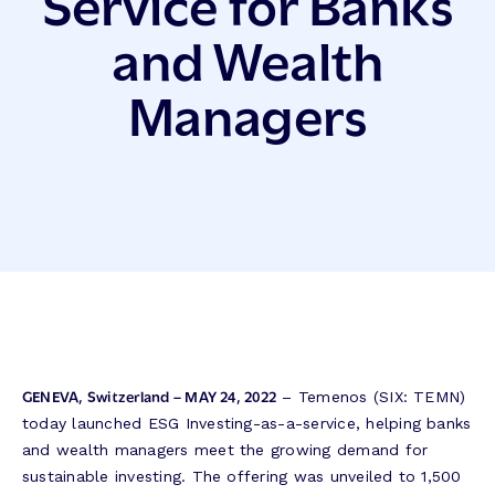
Service for Banks
and Wealth
Managers
GENEVA, Switzerland – MAY 24, 2022
– Temenos (SIX: TEMN)
today launched ESG Investing-as-a-service, helping banks
and wealth managers meet the growing demand for
sustainable investing. The offering was unveiled to 1,500