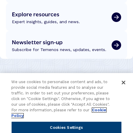
Explore resources
Expert insights, guides, and news.
Newsletter sign-up
Subscribe for Temenos news, updates, events.
We use cookies to personalise content and ads, to
provide social media features and to analyse our
traffic. In order to set out your preferences, please
click on "Cookie Settings". Otherwise, if you agree to
our use of cookies, please click "Accept All Cookies".
For more information, please refer to our
Cookie
Policy
Cookies Settings
Portfolio
Solutions