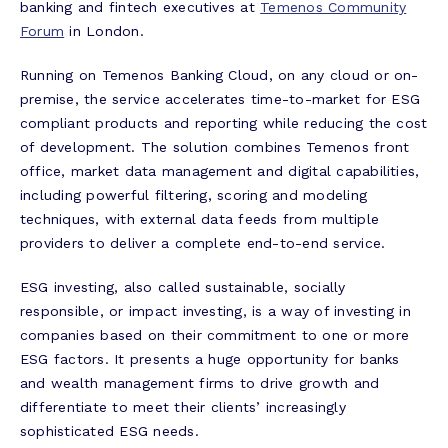
banking and fintech executives at
Temenos Community
Forum
in London.
Running on Temenos Banking Cloud, on any cloud or on-
premise, the service accelerates time-to-market for ESG
compliant products and reporting while reducing the cost
of development. The solution combines Temenos front
office, market data management and digital capabilities,
including powerful filtering, scoring and modeling
techniques, with external data feeds from multiple
providers to deliver a complete end-to-end service.
ESG investing, also called sustainable, socially
responsible, or impact investing, is a way of investing in
companies based on their commitment to one or more
ESG factors. It presents a huge opportunity for banks
and wealth management firms to drive growth and
differentiate to meet their clients’ increasingly
sophisticated ESG needs.