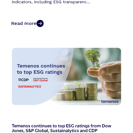
indicators, including ESG transparenc...
Read more
Temenos continues to top ESG ratings from Dow
Jones, S&P Global, Sustainalytics and CDP