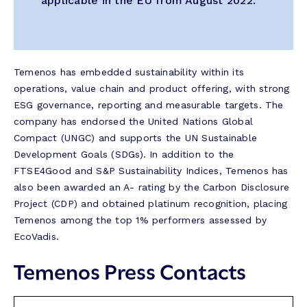
applicable in the EU from August 2022.”
Temenos has embedded sustainability within its
operations, value chain and product offering, with strong
ESG governance, reporting and measurable targets. The
company has endorsed the United Nations Global
Compact (UNGC) and supports the UN Sustainable
Development Goals (SDGs). In addition to the
FTSE4Good and S&P Sustainability Indices, Temenos has
also been awarded an A- rating by the Carbon Disclosure
Project (CDP) and obtained platinum recognition, placing
Temenos among the top 1% performers assessed by
EcoVadis.
Temenos Press Contacts