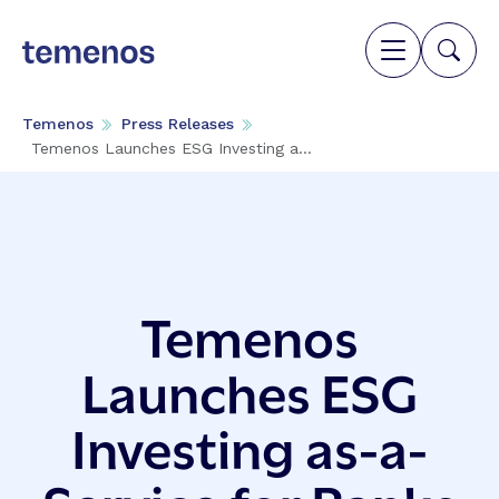
Temenos
Press Releases
Temenos Launches ESG Investing a...
Temenos
Launches ESG
Investing as-a-