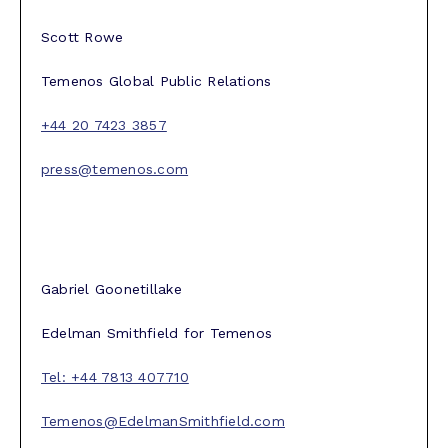
Scott Rowe
Temenos Global Public Relations
+44 20 7423 3857
press@temenos.com
Gabriel Goonetillake
Edelman Smithfield for Temenos
Tel: +44 7813 407710
Temenos@EdelmanSmithfield.com