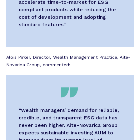
accelerate time-to-market for ESG
compliant products while reducing the
cost of development and adopting
standard features.”
Alois Pirker, Director, Wealth Management Practice, Aite-
Novarica Group, commented:
“
Wealth managers’ demand for reliable,
credible, and transparent ESG data has
never been higher. Aite-Novarica Group
expects sustainable investing AUM to