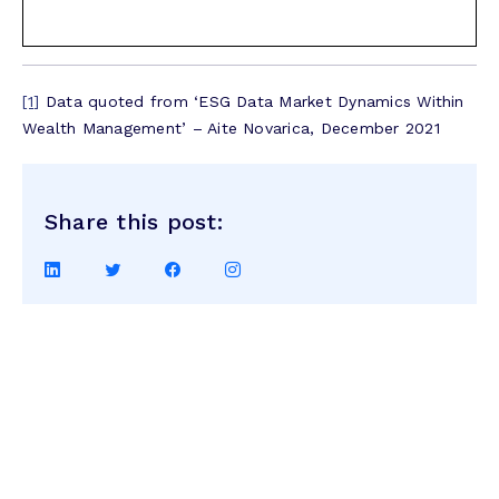
[1]
Data quoted from ‘ESG Data Market Dynamics Within
Wealth Management’ – Aite Novarica, December 2021
Share this post:
Share
Share
Share
Share
on
on
on
on
LinkedIn
Twitter
Facebook
Instagram