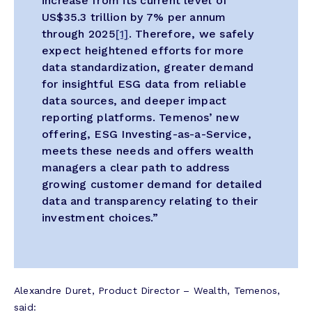
increase from its current level of
US$35.3 trillion by 7% per annum
through 2025
[1]
. Therefore, we safely
expect heightened efforts for more
data standardization, greater demand
for insightful ESG data from reliable
data sources, and deeper impact
reporting platforms. Temenos’ new
offering, ESG Investing-as-a-Service,
meets these needs and offers wealth
managers a clear path to address
growing customer demand for detailed
data and transparency relating to their
investment choices.”
Alexandre Duret, Product Director – Wealth, Temenos,
said: