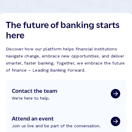
The future of banking starts
here
Discover how our platform helps financial institutions
navigate change, embrace new opportunities, and deliver
smarter, faster banking. Together, we embrace the future
of finance – Leading Banking Forward.
Contact the team
We're here to help.
Attend an event
Join us live and be part of the conversation.