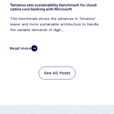
Temenos sets sustainability benchmark for cloud-
native core banking with Microsoft
This benchmark shows the advances in Temenos’
leaner and more sustainable architecture to handle
the variable demands of digit...
Read more
See All Posts