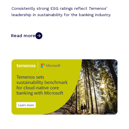
Consistently strong ESG ratings reflect Temenos’
leadership in sustainability for the banking industry.
Read more