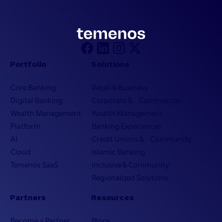
Portfolio
Solutions
Core Banking
Retail & Business
Digital Banking
Corporate & Commercial
Wealth Management
Wealth Management
Platform
Banking Experiences
AI
Credit Unions & Community
Cloud
Islamic Banking
Temenos SaaS
Inclusive & Community
Regionalized Solutions
Partners
Resources
Become a Partner
Blogs