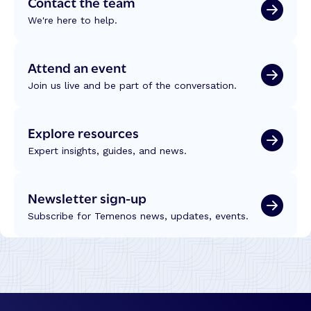
Contact the team
We're here to help.
Attend an event
Join us live and be part of the conversation.
Explore resources
Expert insights, guides, and news.
Newsletter sign-up
Subscribe for Temenos news, updates, events.