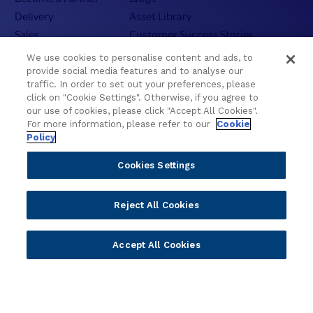
Delivery
Asset Library
Sales
Customer Success Stories
Technology
Press Releases
We use cookies to personalise content and ads, to
Solution Providers
Newsletter Sign-up
provide social media features and to analyse our
traffic. In order to set out your preferences, please
Strategic Advisors
Videos
click on "Cookie Settings". Otherwise, if you agree to
Developer Community
Webinar Replays
our use of cookies, please click "Accept All Cookies".
Newsletter Sign-up
Events
For more information, please refer to our
Cookie
Policy
Webinars
Value Benchmark
Cookies Settings
Ambassador Program
Reject All Cookies
Company
Vision & Strategy
Accept All Cookies
Our Approach to ESG
Leadership
Investor Relations
Our Culture