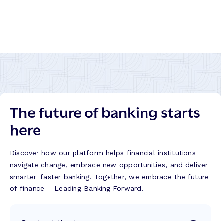
The future of banking starts
here
Discover how our platform helps financial institutions
navigate change, embrace new opportunities, and deliver
smarter, faster banking. Together, we embrace the future
of finance – Leading Banking Forward.