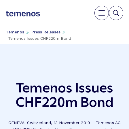
Temenos
Press Releases
Temenos Issues CHF220m Bond
Temenos Issues
CHF220m Bond
GENEVA, Switzerland, 13 November 2019 – Temenos AG