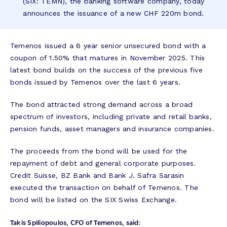
(SIX: TEMN), the banking software company, today
announces the issuance of a new CHF 220m bond.
Temenos issued a 6 year senior unsecured bond with a
coupon of 1.50% that matures in November 2025. This
latest bond builds on the success of the previous five
bonds issued by Temenos over the last 6 years.
The bond attracted strong demand across a broad
spectrum of investors, including private and retail banks,
pension funds, asset managers and insurance companies.
The proceeds from the bond will be used for the
repayment of debt and general corporate purposes.
Credit Suisse, BZ Bank and Bank J. Safra Sarasin
executed the transaction on behalf of Temenos. The
bond will be listed on the SIX Swiss Exchange.
Takis Spiliopoulos, CFO of Temenos, said: