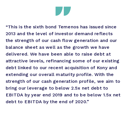
“This is the sixth bond Temenos has issued since
2013 and the level of investor demand reflects
the strength of our cash flow generation and our
balance sheet as well as the growth we have
delivered. We have been able to raise debt at
attractive levels, refinancing some of our existing
debt linked to our recent acquisition of Kony and
extending our overall maturity profile. With the
strength of our cash generation profile, we aim to
bring our leverage to below 2.5x net debt to
EBITDA by year end 2019 and to be below 1.5x net
debt to EBITDA by the end of 2020.”