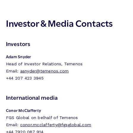
Investor & Media Contacts
Investors
Adam Snyder
Head of Investor Relations, Temenos
Email:
asnyder@temenos.com
+44 207 423 3945
International media
Conor McClafferty
FGS Global on belhalf of Temenos
Email:
conor.mcclafferty@fgsglobal.com
+44 7920 087 914