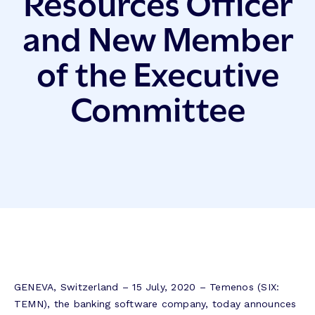
Resources Officer
and New Member
of the Executive
Committee
GENEVA, Switzerland – 15 July, 2020 – Temenos (SIX:
TEMN), the banking software company, today announces