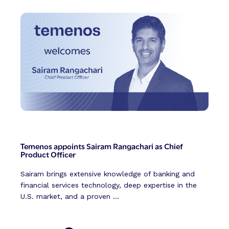
Temenos appoints Sairam Rangachari as Chief
Product Officer
Sairam brings extensive knowledge of banking and
financial services technology, deep expertise in the
U.S. market, and a proven ...