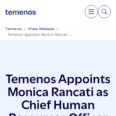
Temenos
Press Releases
Temenos appoints Monica Rancati ...
Temenos Appoints
Monica Rancati as
Chief Human