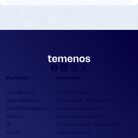
Portfolio
Solutions
Core Banking
Retail & Business
Digital Banking
Corporate & Commercial
Wealth Management
Wealth Management
Platform
Banking Experiences
AI
Credit Unions & Community
Cloud
Islamic Banking