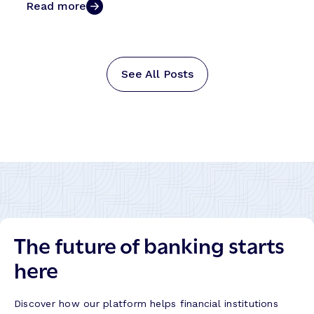
Read more
See All Posts
The future of banking starts
here
Discover how our platform helps financial institutions