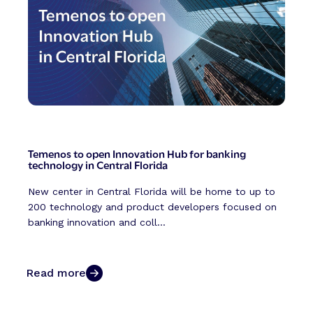
Temenos to open Innovation Hub for banking
technology in Central Florida
New center in Central Florida will be home to up to
200 technology and product developers focused on
banking innovation and coll...
Read more