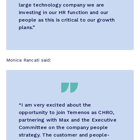
large technology company we are
investing in our HR function and our
people as this is critical to our growth
plans.”
Monica Rancati said:
“I am very excited about the
opportunity to join Temenos as CHRO,
partnering with Max and the Executive
Committee on the company people
strategy. The customer and people-