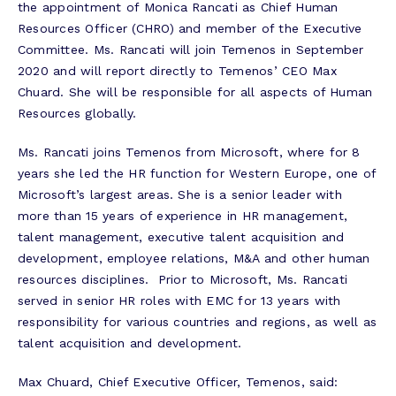
the appointment of Monica Rancati as Chief Human
Resources Officer (CHRO) and member of the Executive
Committee. Ms. Rancati will join Temenos in September
2020 and will report directly to Temenos’ CEO Max
Chuard. She will be responsible for all aspects of Human
Resources globally.
Ms. Rancati joins Temenos from Microsoft, where for 8
years she led the HR function for Western Europe, one of
Microsoft’s largest areas. She is a senior leader with
more than 15 years of experience in HR management,
talent management, executive talent acquisition and
development, employee relations, M&A and other human
resources disciplines. Prior to Microsoft, Ms. Rancati
served in senior HR roles with EMC for 13 years with
responsibility for various countries and regions, as well as
talent acquisition and development.
Max Chuard, Chief Executive Officer, Temenos, said: