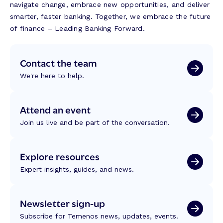
navigate change, embrace new opportunities, and deliver
smarter, faster banking. Together, we embrace the future
of finance – Leading Banking Forward.
Contact the team
We're here to help.
Attend an event
Join us live and be part of the conversation.
Explore resources
Expert insights, guides, and news.
Newsletter sign-up
Subscribe for Temenos news, updates, events.