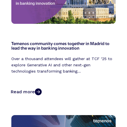
Temenos community comes together in Madrid to
lead the way in banking innovation
Over a thousand attendees will gather at TCF ‘25 to
explore Generative AI and other next-gen
technologies transforming banking...
Read more