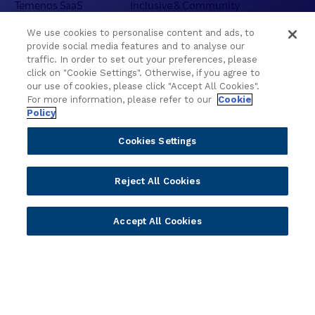
Temenos SaaS
Inclusive & Community
Regionalized Solutions
We use cookies to personalise content and ads, to
provide social media features and to analyse our
Partners
Resources
traffic. In order to set out your preferences, please
click on "Cookie Settings". Otherwise, if you agree to
Become a Partner
Blogs
our use of cookies, please click "Accept All Cookies".
For more information, please refer to our
Cookie
Delivery
Asset Library
Policy
Sales
Customer Success Stories
Technology
Press Releases
Cookies Settings
Solution Providers
Newsletter Sign-up
Strategic Advisors
Videos
Reject All Cookies
Developer Community
Webinar Replays
Newsletter Sign-up
Events
Accept All Cookies
Webinars
Value Benchmark
Ambassador Program
Company