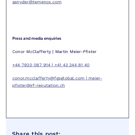
asnyder@temenos.com
Press and media enquiries
Conor McClafferty | Martin Meier-Pfister
+44 7920 087 914 | +41 43 244 81 40
conor.mcclafferty@fgsglobal.com
|
meier-
pfister@irf-reputation.ch
Share this post: