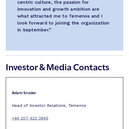
centric culture, the passion for
innovation and growth ambition are
what attracted me to Temenos and I
look forward to joining the organization
in September.”
Investor & Media Contacts
Adam Snyder
Head of Investor Relations, Temenos
+44 207 423 3945