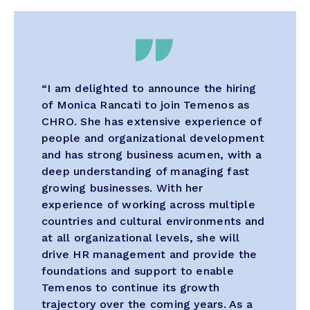
“I am delighted to announce the hiring
of Monica Rancati to join Temenos as
CHRO. She has extensive experience of
people and organizational development
and has strong business acumen, with a
deep understanding of managing fast
growing businesses. With her
experience of working across multiple
countries and cultural environments and
at all organizational levels, she will
drive HR management and provide the
foundations and support to enable
Temenos to continue its growth
trajectory over the coming years. As a