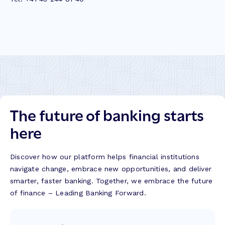
The future of banking starts
here
Discover how our platform helps financial institutions
navigate change, embrace new opportunities, and deliver
smarter, faster banking. Together, we embrace the future
of finance – Leading Banking Forward.