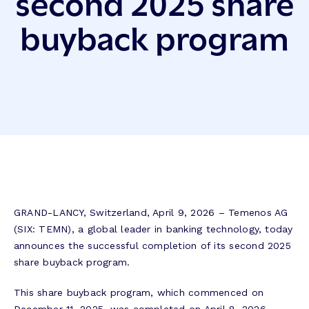
second 2025 share
buyback program
GRAND-LANCY, Switzerland, April 9, 2026 – Temenos AG
(SIX: TEMN), a global leader in banking technology, today
announces the successful completion of its second 2025
share buyback program.
This share buyback program, which commenced on