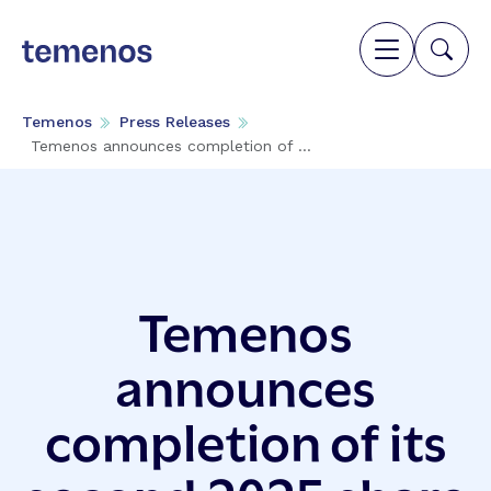
Temenos
Press Releases
Temenos announces completion of ...
Temenos
announces
completion of its