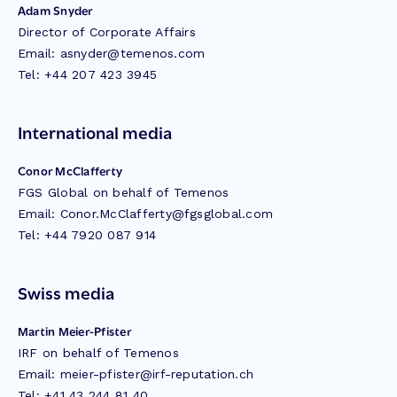
Adam Snyder
Director of Corporate Affairs
Email:
asnyder@temenos.com
Tel: +44 207 423 3945
International media
Conor McClafferty
FGS Global on behalf of Temenos
Email:
Conor.McClafferty@fgsglobal.com
Tel: +44 7920 087 914
Swiss media
Martin Meier-Pfister
IRF on behalf of Temenos
Email:
meier-pfister@irf-reputation.ch
Tel: +41 43 244 81 40