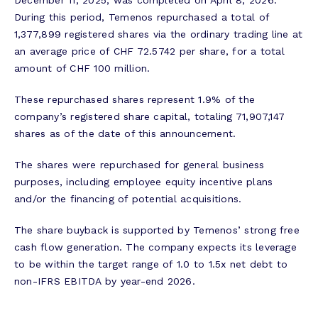
December 11, 2025, was completed on April 8, 2026.
During this period, Temenos repurchased a total of
1,377,899 registered shares via the ordinary trading line at
an average price of CHF 72.5742 per share, for a total
amount of CHF 100 million.
These repurchased shares represent 1.9% of the
company’s registered share capital, totaling 71,907,147
shares as of the date of this announcement.
The shares were repurchased for general business
purposes, including employee equity incentive plans
and/or the financing of potential acquisitions.
The share buyback is supported by Temenos’ strong free
cash flow generation. The company expects its leverage
to be within the target range of 1.0 to 1.5x net debt to
non-IFRS EBITDA by year-end 2026.