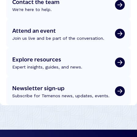
Contact the team
We're here to help.
Attend an event
Join us live and be part of the conversation.
Explore resources
Expert insights, guides, and news.
Newsletter sign-up
Subscribe for Temenos news, updates, events.