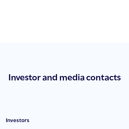
Investor and media contacts
Investors