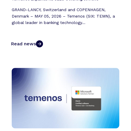
GRAND-LANCY, Switzerland and COPENHAGEN,
Denmark – MAY 05, 2026 – Temenos (SIX: TEMN), a
global leader in banking technology...
Read news