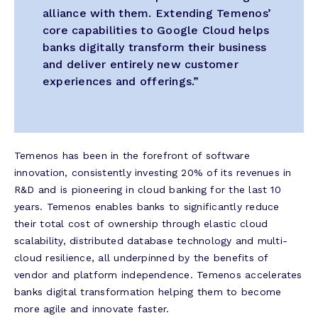
alliance with them. Extending Temenos’
core capabilities to Google Cloud helps
banks digitally transform their business
and deliver entirely new customer
experiences and offerings.”
Temenos has been in the forefront of software
innovation, consistently investing 20% of its revenues in
R&D and is pioneering in cloud banking for the last 10
years. Temenos enables banks to significantly reduce
their total cost of ownership through elastic cloud
scalability, distributed database technology and multi-
cloud resilience, all underpinned by the benefits of
vendor and platform independence. Temenos accelerates
banks digital transformation helping them to become
more agile and innovate faster.