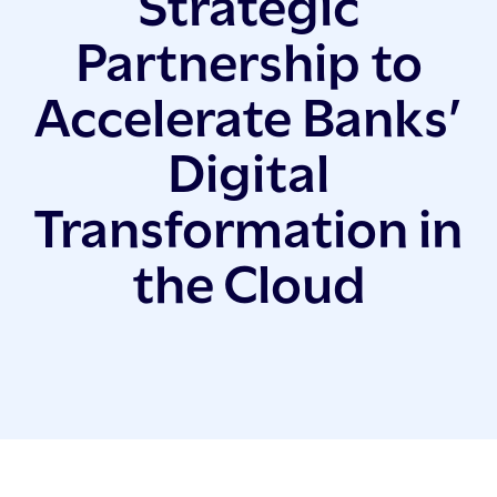
Strategic
Partnership to
Accelerate Banks’
Digital
Transformation in
the Cloud