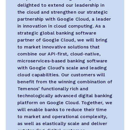
delighted to extend our leadership in
the cloud and strengthen our strategic
partnership with Google Cloud, a leader
in innovation in cloud computing. As a
strategic global banking software
partner of Google Cloud, we will bring
to market innovative solutions that
combine our API-first, cloud-native,
microservices-based banking software
with Google Cloud’s scale and leading
cloud capabilities. Our customers will
benefit from the winning combination of
Temenos’ functionally rich and
technologically advanced digital banking
platform on Google Cloud. Together, we
will enable banks to reduce their time
to market and operational complexity,
as well as elastically scale and deliver