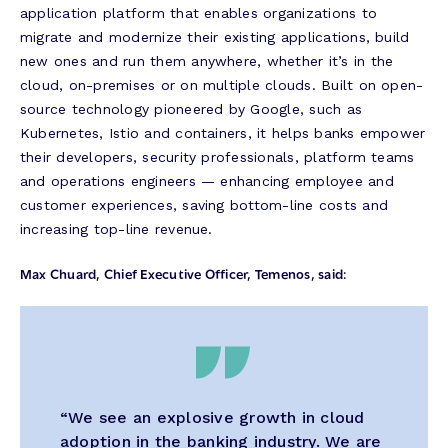
application platform that enables organizations to
migrate and modernize their existing applications, build
new ones and run them anywhere, whether it’s in the
cloud, on-premises or on multiple clouds. Built on open-
source technology pioneered by Google, such as
Kubernetes, Istio and containers, it helps banks empower
their developers, security professionals, platform teams
and operations engineers — enhancing employee and
customer experiences, saving bottom-line costs and
increasing top-line revenue.
Max Chuard, Chief Executive Officer, Temenos, said:
“We see an explosive growth in cloud
adoption in the banking industry. We are