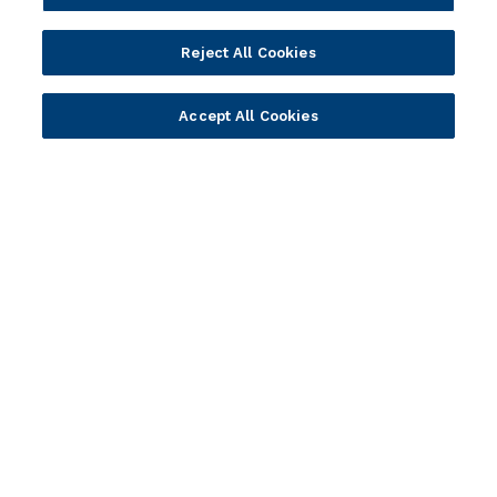
Solution Providers
Newsletter Sign-up
Strategic Advisors
Videos
Reject All Cookies
Developer Community
Webinar Replays
Newsletter Sign-up
Events
Accept All Cookies
Webinars
Value Benchmark
Ambassador Program
Company
Vision & Strategy
Our Approach to ESG
Leadership
Investor Relations
Our Culture
Temenos Offices
Careers
Temenos Fellows