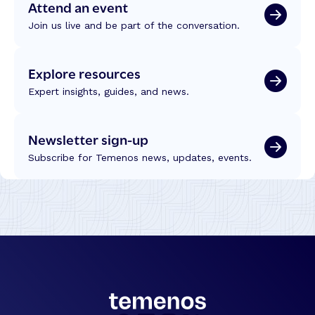
Attend an event
Join us live and be part of the conversation.
Explore resources
Expert insights, guides, and news.
Newsletter sign-up
Subscribe for Temenos news, updates, events.