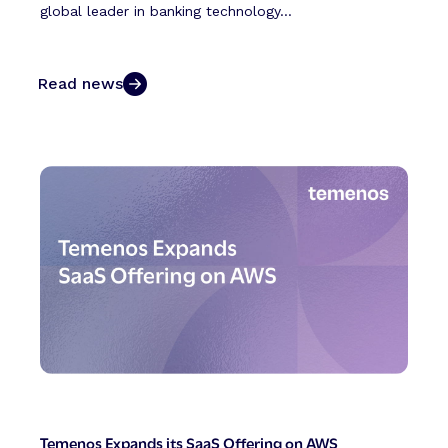
global leader in banking technology...
Read news
Temenos Expands its SaaS Offering on AWS