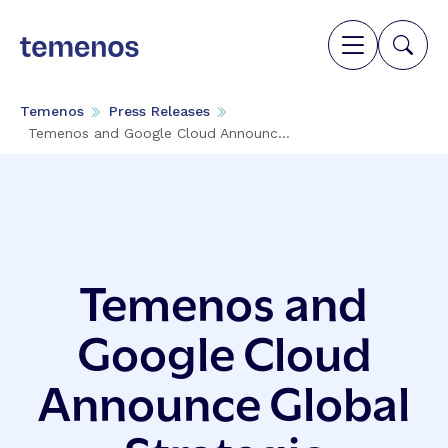
Temenos
Press Releases
Temenos and Google Cloud Announc...
Temenos and
Google Cloud
Announce Global