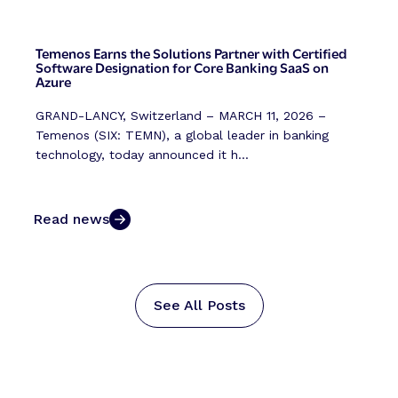
Temenos Earns the Solutions Partner with Certified
Software Designation for Core Banking SaaS on
Azure
GRAND-LANCY, Switzerland – MARCH 11, 2026 –
Temenos (SIX: TEMN), a global leader in banking
technology, today announced it h...
Read news
See All Posts