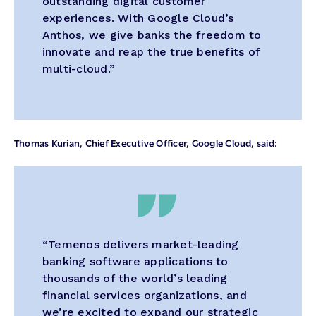
outstanding digital customer
experiences. With Google Cloud’s
Anthos, we give banks the freedom to
innovate and reap the true benefits of
multi-cloud.”
Thomas Kurian, Chief Executive Officer, Google Cloud, said:
“Temenos delivers market-leading
banking software applications to
thousands of the world’s leading
financial services organizations, and
we’re excited to expand our strategic