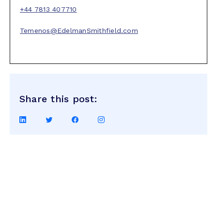
+44 7813 407710
Temenos@EdelmanSmithfield.com
Share this post:
Share
Share
Share
Share
on
on
on
on
LinkedIn
Twitter
Facebook
Instagram