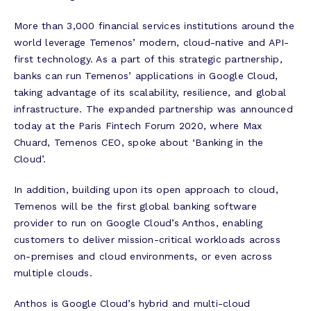
More than 3,000 financial services institutions around the
world leverage Temenos’ modern, cloud-native and API-
first technology. As a part of this strategic partnership,
banks can run Temenos’ applications in Google Cloud,
taking advantage of its scalability, resilience, and global
infrastructure. The expanded partnership was announced
today at the Paris Fintech Forum 2020, where Max
Chuard, Temenos CEO, spoke about ‘Banking in the
Cloud’.
In addition, building upon its open approach to cloud,
Temenos will be the first global banking software
provider to run on Google Cloud’s Anthos, enabling
customers to deliver mission-critical workloads across
on-premises and cloud environments, or even across
multiple clouds.
Anthos is Google Cloud’s hybrid and multi-cloud