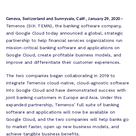
Geneva, Switzerland and Sunnyvale, Calif., January 29, 2020 –
Temenos (SIX: TEMN), the banking software company,
and Google Cloud today announced a global, strategic
partnership to help financial services organizations run
mission-critical banking software and applications on
Google Cloud, create profitable business models, and
improve and differentiate their customer experiences.
The two companies began collaborating in 2019 to
integrate Temenos cloud-native, cloud-agnostic software
into Google Cloud and have demonstrated success with
joint banking customers in Europe and Asia. Under this
expanded partnership, Temenos’ full suite of banking
software and applications will now be available on
Google Cloud, and the two companies will help banks go
to market faster, open up new business models, and
achieve tangible business benefits.