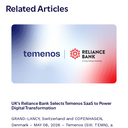
Related Articles
UK’s Reliance Bank Selects Temenos SaaS to Power
Digital Transformation
GRAND-LANCY, Switzerland and COPENHAGEN,
Denmark – MAY 06, 2026 – Temenos (SIX: TEMN), a