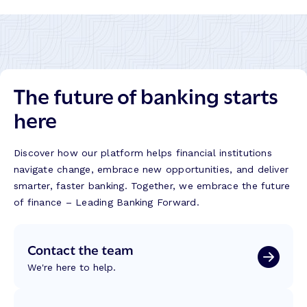
The future of banking starts
here
Discover how our platform helps financial institutions
navigate change, embrace new opportunities, and deliver
smarter, faster banking. Together, we embrace the future
of finance – Leading Banking Forward.
Contact the team
We're here to help.