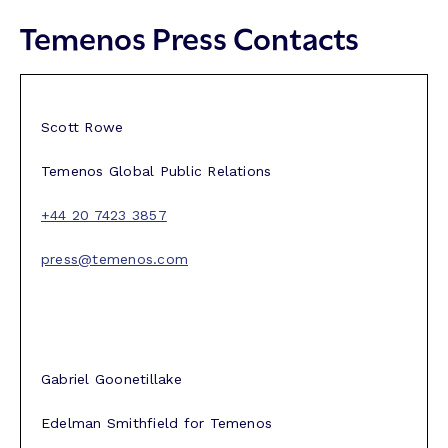
Temenos Press Contacts
Scott Rowe
Temenos Global Public Relations
+44 20 7423 3857
press@temenos.com
Gabriel Goonetillake
Edelman Smithfield for Temenos