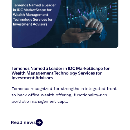
Temenos Named a Leader in IDC MarketScape for
Wealth Management Technology Services for
Investment Advisors
Temenos recognized for strengths in integrated front
to back office wealth offering, functionality-rich
portfolio management cap...
Read news