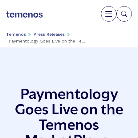
Temenos
Press Releases
Paymentology Goes Live on the Te...
Paymentology
Goes Live on the
Temenos