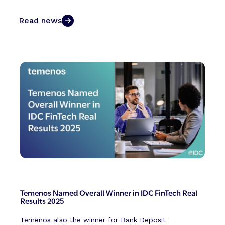
Read news
Temenos Named Overall Winner in IDC FinTech Real
Results 2025
Temenos also the winner for Bank Deposit