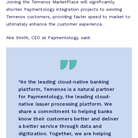
Joining the Temenos MarketPlace will significantly
shorten Paymentology integration projects to existing
Temenos customers, providing faster speed to market to
ultimately enhance the customer experience.
Abe Smith, CEO at Paymentology, said:
“As the leading cloud-native banking
platform, Temenos is a natural partner
for Paymentology, the leading cloud-
native issuer processing platform. We
share a commitment to helping banks
know their customers better and deliver
a better service through data and
digitization. Together, we are helping