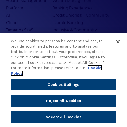
Wealth Management
Wealth Management
Platform
Banking Experiences
AI
Credit Unions & Community
Cloud
Islamic Banking
Temenos SaaS
Inclusive & Community
Regionalized Solutions
We use cookies to personalise content and ads, to
provide social media features and to analyse our
Partners
Resources
traffic. In order to set out your preferences, please
click on "Cookie Settings". Otherwise, if you agree to
Become a Partner
Blogs
our use of cookies, please click "Accept All Cookies".
For more information, please refer to our
Cookie
Delivery
Asset Library
Policy
Sales
Customer Success Stories
Technology
Press Releases
Cookies Settings
Solution Providers
Newsletter Sign-up
Strategic Advisors
Videos
Reject All Cookies
Developer Community
Webinar Replays
Newsletter Sign-up
Events
Accept All Cookies
Webinars