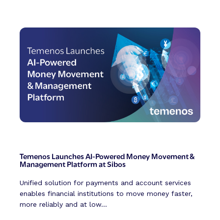
Temenos Launches AI-Powered Money Movement &
Management Platform at Sibos
Unified solution for payments and account services
enables financial institutions to move money faster,
more reliably and at low...