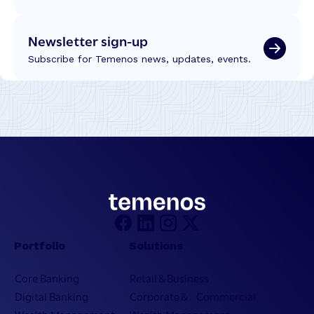
Newsletter sign-up
Subscribe for Temenos news, updates, events.
Portfolio
Solutions
Core Banking
Retail & Business
Digital Banking
Corporate & Commercial