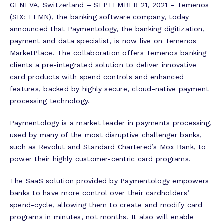
GENEVA, Switzerland – SEPTEMBER 21, 2021 – Temenos
(SIX: TEMN), the banking software company, today
announced that Paymentology, the banking digitization,
payment and data specialist, is now live on Temenos
MarketPlace. The collaboration offers Temenos banking
clients a pre-integrated solution to deliver innovative
card products with spend controls and enhanced
features, backed by highly secure, cloud-native payment
processing technology.
Paymentology is a market leader in payments processing,
used by many of the most disruptive challenger banks,
such as Revolut and Standard Chartered’s Mox Bank, to
power their highly customer-centric card programs.
The SaaS solution provided by Paymentology empowers
banks to have more control over their cardholders’
spend-cycle, allowing them to create and modify card
programs in minutes, not months. It also will enable