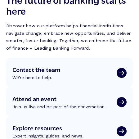
here
Discover how our platform helps financial institutions
navigate change, embrace new opportunities, and deliver
smarter, faster banking. Together, we embrace the future
of finance – Leading Banking Forward.
Contact the team
We're here to help.
Attend an event
Join us live and be part of the conversation.
Explore resources
Expert insights, guides, and news.