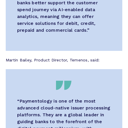
banks better support the customer
spend journey via AI-enabled data
analytics, meaning they can offer
service solutions for debit, credit,
prepaid and commercial cards.”
Martin Bailey, Product Director, Temenos, said:
“Paymentology is one of the most
advanced cloud-native issuer processing
platforms. They are a global leader in
guiding banks to the forefront of the