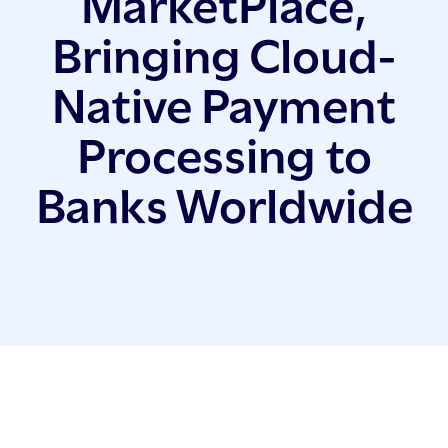
MarketPlace,
Bringing Cloud-
Native Payment
Processing to
Banks Worldwide