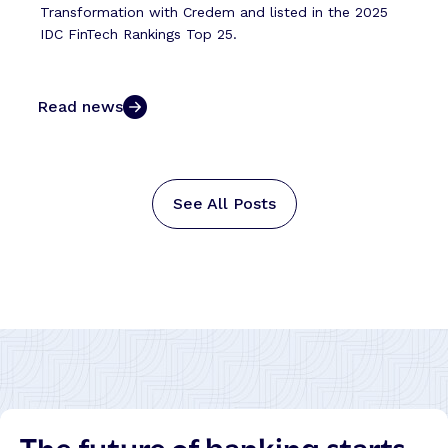
Transformation with Credem and listed in the 2025
IDC FinTech Rankings Top 25.
Read news
See All Posts
The future of banking starts