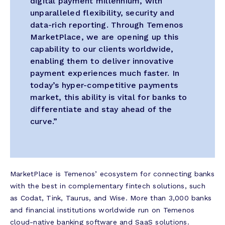
digital payment millennium, with
unparalleled flexibility, security and
data-rich reporting. Through Temenos
MarketPlace, we are opening up this
capability to our clients worldwide,
enabling them to deliver innovative
payment experiences much faster. In
today’s hyper-competitive payments
market, this ability is vital for banks to
differentiate and stay ahead of the
curve.”
MarketPlace is Temenos’ ecosystem for connecting banks
with the best in complementary fintech solutions, such
as Codat, Tink, Taurus, and Wise. More than 3,000 banks
and financial institutions worldwide run on Temenos
cloud-native banking software and SaaS solutions.