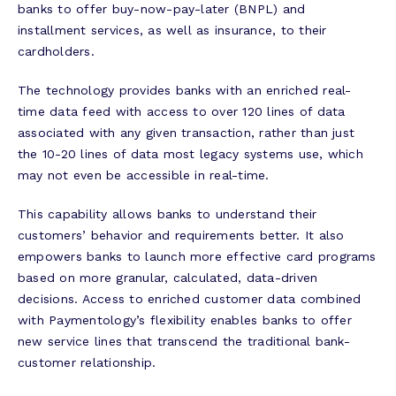
banks to offer buy-now-pay-later (BNPL) and
installment services, as well as insurance, to their
cardholders.
The technology provides banks with an enriched real-
time data feed with access to over 120 lines of data
associated with any given transaction, rather than just
the 10-20 lines of data most legacy systems use, which
may not even be accessible in real-time.
This capability allows banks to understand their
customers’ behavior and requirements better. It also
empowers banks to launch more effective card programs
based on more granular, calculated, data-driven
decisions. Access to enriched customer data combined
with Paymentology’s flexibility enables banks to offer
new service lines that transcend the traditional bank-
customer relationship.