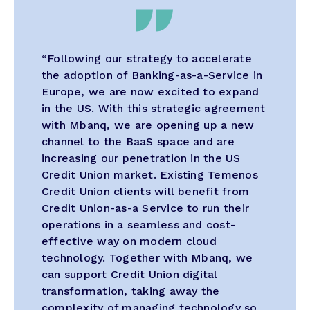
“Following our strategy to accelerate
the adoption of Banking-as-a-Service in
Europe, we are now excited to expand
in the US. With this strategic agreement
with Mbanq, we are opening up a new
channel to the BaaS space and are
increasing our penetration in the US
Credit Union market. Existing Temenos
Credit Union clients will benefit from
Credit Union-as-a Service to run their
operations in a seamless and cost-
effective way on modern cloud
technology. Together with Mbanq, we
can support Credit Union digital
transformation, taking away the
complexity of managing technology so