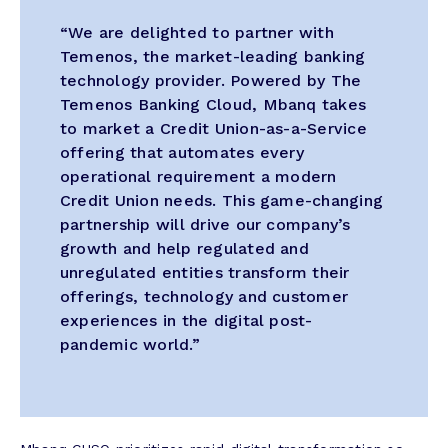
“We are delighted to partner with
Temenos, the market-leading banking
technology provider. Powered by The
Temenos Banking Cloud, Mbanq takes
to market a Credit Union-as-a-Service
offering that automates every
operational requirement a modern
Credit Union needs. This game-changing
partnership will drive our company’s
growth and help regulated and
unregulated entities transform their
offerings, technology and customer
experiences in the digital post-
pandemic world.”