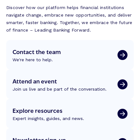
Discover how our platform helps financial institutions
navigate change, embrace new opportunities, and deliver
smarter, faster banking. Together, we embrace the future
of finance – Leading Banking Forward.
Contact the team
We're here to help.
Attend an event
Join us live and be part of the conversation.
Explore resources
Expert insights, guides, and news.
Newsletter sign-up