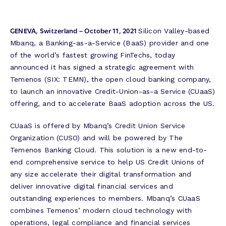
GENEVA, Switzerland – October 11, 2021
Silicon Valley-based
Mbanq, a Banking-as-a-Service (BaaS) provider and one
of the world’s fastest growing FinTechs, today
announced it has signed a strategic agreement with
Temenos (SIX: TEMN), the open cloud banking company,
to launch an innovative Credit-Union-as-a Service (CUaaS)
offering, and to accelerate BaaS adoption across the US.
CUaaS is offered by Mbanq’s Credit Union Service
Organization (CUSO) and will be powered by The
Temenos Banking Cloud. This solution is a new end-to-
end comprehensive service to help US Credit Unions of
any size accelerate their digital transformation and
deliver innovative digital financial services and
outstanding experiences to members. Mbanq’s CUaaS
combines Temenos’ modern cloud technology with
operations, legal compliance and financial services