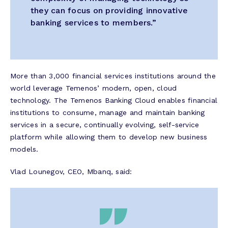
they can focus on providing innovative
banking services to members.”
More than 3,000 financial services institutions around the
world leverage Temenos’ modern, open, cloud
technology. The Temenos Banking Cloud enables financial
institutions to consume, manage and maintain banking
services in a secure, continually evolving, self-service
platform while allowing them to develop new business
models.
Vlad Lounegov, CEO, Mbanq, said: