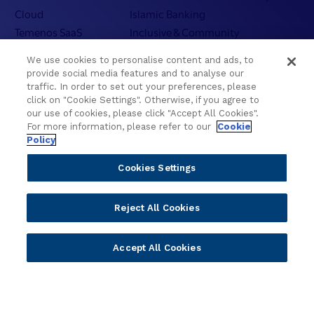
Cloud
Islamic Banking
Temenos SaaS
Inclusive & Community
Regionalized Solutions
We use cookies to personalise content and ads, to
provide social media features and to analyse our
Partners
Resources
traffic. In order to set out your preferences, please
click on "Cookie Settings". Otherwise, if you agree to
Become a Partner
Blogs
our use of cookies, please click "Accept All Cookies".
Delivery
Asset Library
For more information, please refer to our
Cookie
Policy
Sales
Customer Success Stories
Technology
Press Releases
Cookies Settings
Solution Providers
Newsletter Sign-up
Strategic Advisors
Videos
Reject All Cookies
Developer Community
Webinar Replays
Newsletter Sign-up
Events
Accept All Cookies
Webinars
Value Benchmark
Ambassador Program