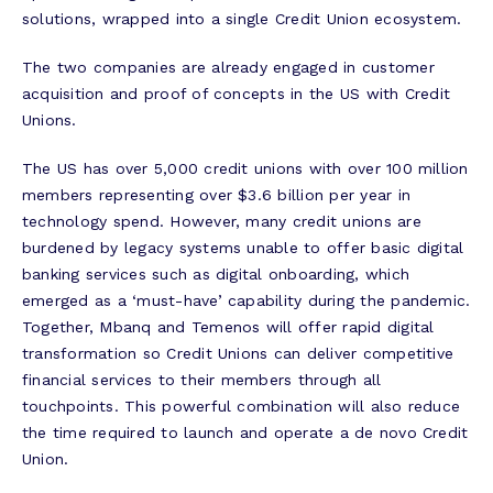
solutions, wrapped into a single Credit Union ecosystem.
The two companies are already engaged in customer
acquisition and proof of concepts in the US with Credit
Unions.
The US has over 5,000 credit unions with over 100 million
members representing over $3.6 billion per year in
technology spend. However, many credit unions are
burdened by legacy systems unable to offer basic digital
banking services such as digital onboarding, which
emerged as a ‘must-have’ capability during the pandemic.
Together, Mbanq and Temenos will offer rapid digital
transformation so Credit Unions can deliver competitive
financial services to their members through all
touchpoints. This powerful combination will also reduce
the time required to launch and operate a de novo Credit
Union.