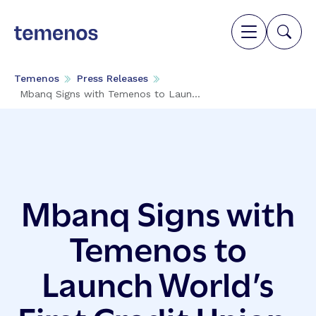
Temenos
Press Releases
Mbanq Signs with Temenos to Laun...
Mbanq Signs with
Temenos to
Launch World’s