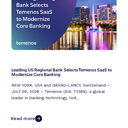
Leading US Regional Bank Selects Temenos SaaS to
Modernize Core Banking
NEW YORK, USA and GRAND-LANCY, Switzerland –
JULY 09, 2026 – Temenos (SIX: TEMN), a global
leader in banking technology, tod...
Read more