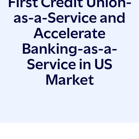
First Credit Union-
as-a-Service and
Accelerate
Banking-as-a-
Service in US
Market