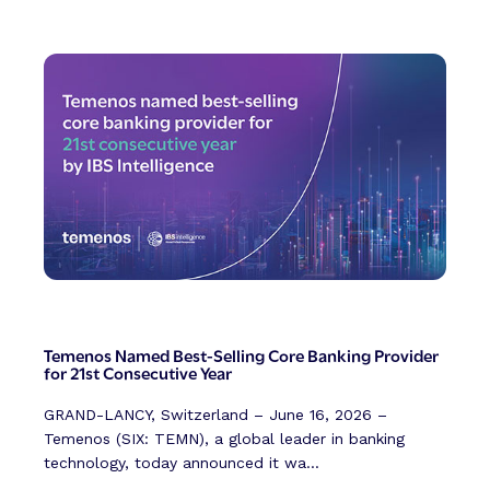
Temenos Named Best-Selling Core Banking Provider
for 21st Consecutive Year
GRAND-LANCY, Switzerland – June 16, 2026 –
Temenos (SIX: TEMN), a global leader in banking
technology, today announced it wa...