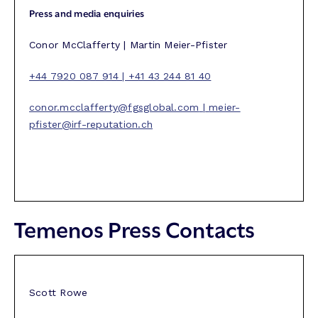
Press and media enquiries
Conor McClafferty | Martin Meier-Pfister
+44 7920 087 914 | +41 43 244 81 40
conor.mcclafferty@fgsglobal.com
|
meier-
pfister@irf-reputation.ch
Temenos Press Contacts
Scott Rowe