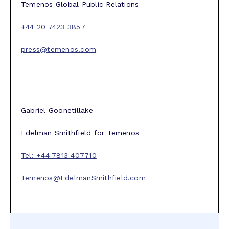
Temenos Global Public Relations
+44 20 7423 3857
press@temenos.com
Gabriel Goonetillake
Edelman Smithfield for Temenos
Tel: +44 7813 407710
Temenos@EdelmanSmithfield.com