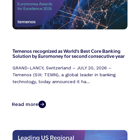
Temenos recognized as World’s Best Core Banking
Solution by Euromoney for second consecutive year
GRAND-LANCY, Switzerland – JULY 20, 2026 –
Temenos (SIX: TEMN), a global leader in banking
technology, today announced it ha...
Read more