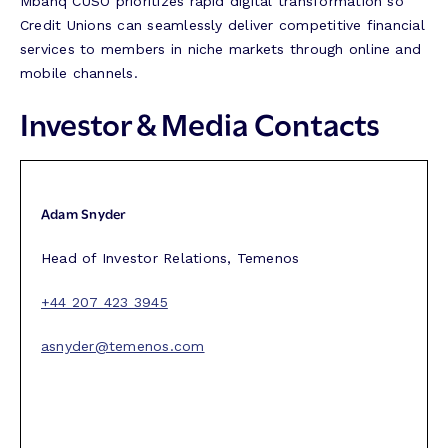
Mbanq CUSO prioritizes rapid digital transformation so
Credit Unions can seamlessly deliver competitive financial
services to members in niche markets through online and
mobile channels.
Investor & Media Contacts
Adam Snyder
Head of Investor Relations, Temenos
+44 207 423 3945
asnyder@temenos.com