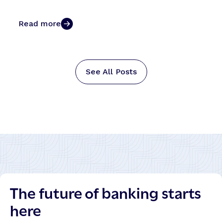
Read more
See All Posts
The future of banking starts
here