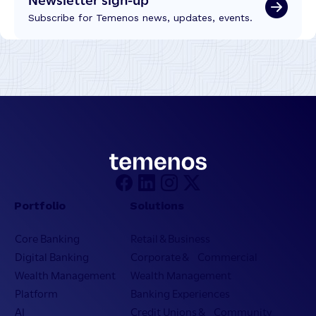
Subscribe for Temenos news, updates, events.
Portfolio
Solutions
Core Banking
Retail & Business
Digital Banking
Corporate & Commercial
Wealth Management
Wealth Management
Platform
Banking Experiences
AI
Credit Unions & Community