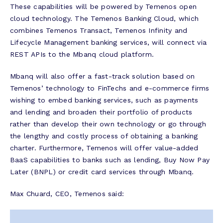
These capabilities will be powered by Temenos open
cloud technology. The Temenos Banking Cloud, which
combines Temenos Transact, Temenos Infinity and
Lifecycle Management banking services, will connect via
REST APIs to the Mbanq cloud platform.
Mbanq will also offer a fast-track solution based on
Temenos’ technology to FinTechs and e-commerce firms
wishing to embed banking services, such as payments
and lending and broaden their portfolio of products
rather than develop their own technology or go through
the lengthy and costly process of obtaining a banking
charter. Furthermore, Temenos will offer value-added
BaaS capabilities to banks such as lending, Buy Now Pay
Later (BNPL) or credit card services through Mbanq.
Max Chuard, CEO, Temenos said: