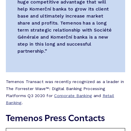
huge competitive advantage that will
help Komerční banka to grow its client
base and ultimately increase market
share and profits. Temenos has a long
term strategic relationship with Société
Générale and Komerční banka is a new
step in this long and successful
partnership.”
Temenos Transact was recently recognized as a leader in
The Forrester Wave™: Digital Banking Processing
Platforms Q3 2020 for
Corporate Banking
and
Retail
Banking
.
Temenos Press Contacts