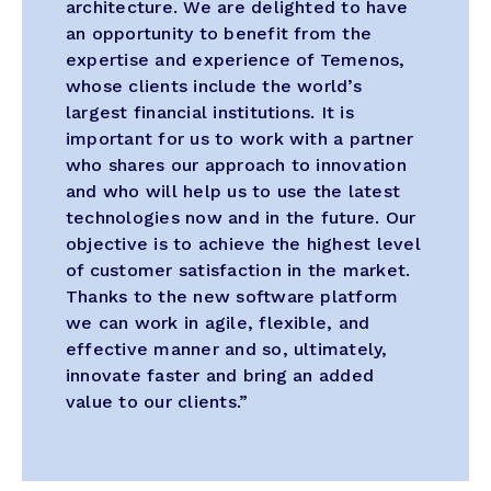
architecture. We are delighted to have
an opportunity to benefit from the
expertise and experience of Temenos,
whose clients include the world’s
largest financial institutions. It is
important for us to work with a partner
who shares our approach to innovation
and who will help us to use the latest
technologies now and in the future. Our
objective is to achieve the highest level
of customer satisfaction in the market.
Thanks to the new software platform
we can work in agile, flexible, and
effective manner and so, ultimately,
innovate faster and bring an added
value to our clients.”