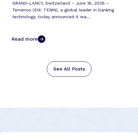
GRAND-LANCY, Switzerland – June 16, 2026 –
Temenos (SIX: TEMN), a global leader in banking
technology, today announced it wa...
Read more
See All Posts