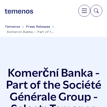
Temenos
Press Releases
Komercni Banka – Part of t...
Komerční Banka -
Part of the Société
Générale Group -