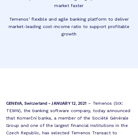
market faster
Temenos’ flexible and agile banking platform to deliver
market-leading cost-income ratio to support profitable
growth
GENEVA, Switzerland – JANUARY 12, 2021
– Temenos (SIX:
TEMN), the banking software company, today announced
that Komerční banka, a member of the Société Générale
Group and one of the largest financial institutions in the
Czech Republic, has selected Temenos Transact to