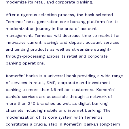
modernize its retail and corporate banking.
After a rigorous selection process, the bank selected
Temenos’ next-generation core banking platform for its
modernization journey in the area of account
management. Temenos will decrease time to market for
innovative current, savings and deposit account services
and lending products as well as streamline straight-
through-processing across its retail and corporate
banking operations.
Komerční banka is a universal bank providing a wide range
of services in retail, SME, corporate and investment
banking to more than 1.6 million customers. Komerční
banka’s services are accessible through a network of
more than 240 branches as well as digital banking
channels including mobile and internet banking. The
modernization of its core system with Temenos
constitutes a crucial step in Komerční banka’s long-term