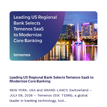
Leading US Regional Bank Selects Temenos SaaS to
Modernize Core Banking
NEW YORK, USA and GRAND-LANCY, Switzerland –
JULY 09, 2026 – Temenos (SIX: TEMN), a global
leader in banking technology, tod...