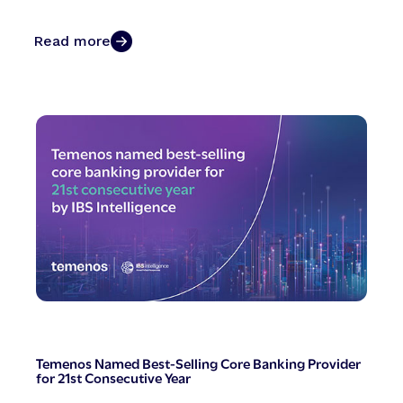
Read more
Temenos Named Best-Selling Core Banking Provider
for 21st Consecutive Year