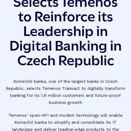
Selects Temenos
to Reinforce its
Leadership in
Digital Banking in
Czech Republic
Komerční banka, one of the largest banks in Czech
Republic, selects Temenos Transact to digitally transform
banking for its 1.6 million customers and future-proof
business growth
Temenos’ open-API and modern technology will enable
Komerční banka to simplify and consolidate its IT
landscape and deliver leading-edge products to the