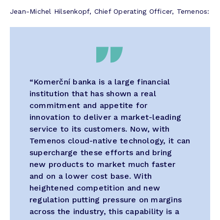
Jean-Michel Hilsenkopf, Chief Operating Officer, Temenos:
“Komerční banka is a large financial
institution that has shown a real
commitment and appetite for
innovation to deliver a market-leading
service to its customers. Now, with
Temenos cloud-native technology, it can
supercharge these efforts and bring
new products to market much faster
and on a lower cost base. With
heightened competition and new
regulation putting pressure on margins
across the industry, this capability is a