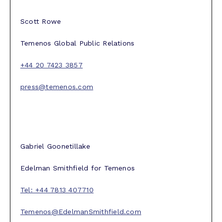
Scott Rowe
Temenos Global Public Relations
+44 20 7423 3857
press@temenos.com
Gabriel Goonetillake
Edelman Smithfield for Temenos
Tel: +44 7813 407710
Temenos@EdelmanSmithfield.com