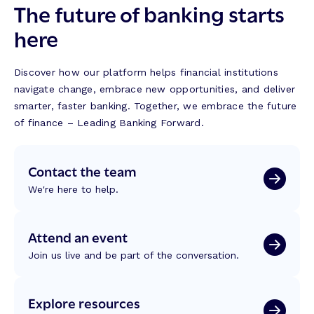
The future of banking starts
here
Discover how our platform helps financial institutions
navigate change, embrace new opportunities, and deliver
smarter, faster banking. Together, we embrace the future
of finance – Leading Banking Forward.
Contact the team
We're here to help.
Attend an event
Join us live and be part of the conversation.
Explore resources