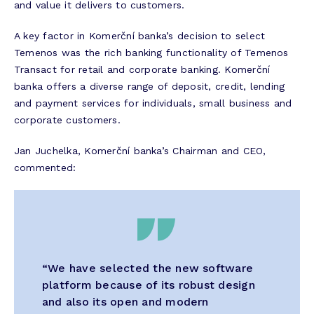
and value it delivers to customers.
A key factor in Komerční banka’s decision to select
Temenos was the rich banking functionality of Temenos
Transact for retail and corporate banking. Komerční
banka offers a diverse range of deposit, credit, lending
and payment services for individuals, small business and
corporate customers.
Jan Juchelka, Komerční banka’s Chairman and CEO,
commented:
“We have selected the new software
platform because of its robust design
and also its open and modern