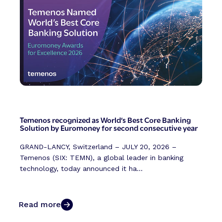
Temenos recognized as World’s Best Core Banking
Solution by Euromoney for second consecutive year
GRAND-LANCY, Switzerland – JULY 20, 2026 –
Temenos (SIX: TEMN), a global leader in banking
technology, today announced it ha...
Read more