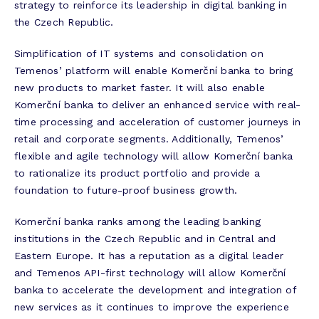
strategy to reinforce its leadership in digital banking in
the Czech Republic.
Simplification of IT systems and consolidation on
Temenos’ platform will enable Komerční banka to bring
new products to market faster. It will also enable
Komerční banka to deliver an enhanced service with real-
time processing and acceleration of customer journeys in
retail and corporate segments. Additionally, Temenos’
flexible and agile technology will allow Komerční banka
to rationalize its product portfolio and provide a
foundation to future-proof business growth.
Komerční banka ranks among the leading banking
institutions in the Czech Republic and in Central and
Eastern Europe. It has a reputation as a digital leader
and Temenos API-first technology will allow Komerční
banka to accelerate the development and integration of
new services as it continues to improve the experience