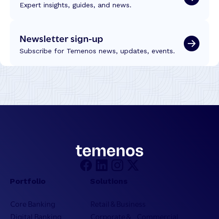
Expert insights, guides, and news.
Newsletter sign-up
Subscribe for Temenos news, updates, events.
Portfolio
Solutions
Core Banking
Retail & Business
Digital Banking
Corporate & Commercial