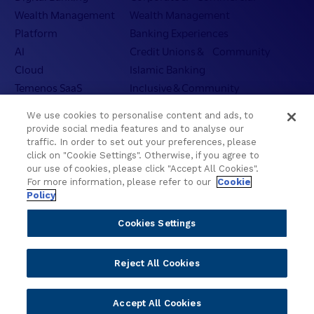
Wealth Management
Wealth Management
Platform
Banking Experiences
AI
Credit Unions & Community
Cloud
Islamic Banking
Temenos SaaS
Inclusive & Community
Regionalized Solutions
We use cookies to personalise content and ads, to
provide social media features and to analyse our
Partners
Resources
traffic. In order to set out your preferences, please
click on "Cookie Settings". Otherwise, if you agree to
Become a Partner
Blogs
our use of cookies, please click "Accept All Cookies".
Delivery
Asset Library
For more information, please refer to our
Cookie
Policy
Sales
Customer Success Stories
Technology
Press Releases
Cookies Settings
Solution Providers
Newsletter Sign-up
Strategic Advisors
Videos
Reject All Cookies
Developer Community
Webinar Replays
Newsletter Sign-up
Events
Accept All Cookies
Webinars