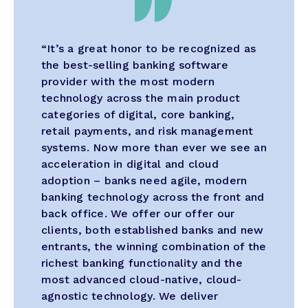
“It’s a great honor to be recognized as
the best-selling banking software
provider with the most modern
technology across the main product
categories of digital, core banking,
retail payments, and risk management
systems. Now more than ever we see an
acceleration in digital and cloud
adoption – banks need agile, modern
banking technology across the front and
back office. We offer our offer our
clients, both established banks and new
entrants, the winning combination of the
richest banking functionality and the
most advanced cloud-native, cloud-
agnostic technology. We deliver