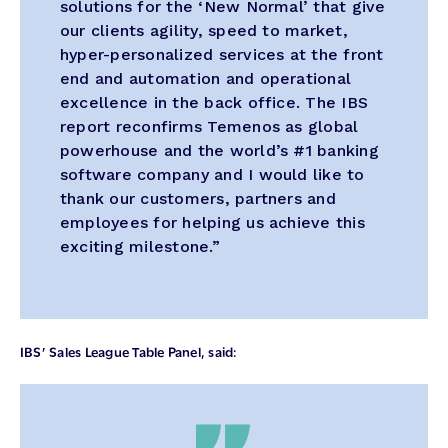
solutions for the ‘New Normal’ that give
our clients agility, speed to market,
hyper-personalized services at the front
end and automation and operational
excellence in the back office. The IBS
report reconfirms Temenos as global
powerhouse and the world’s #1 banking
software company and I would like to
thank our customers, partners and
employees for helping us achieve this
exciting milestone.”
IBS’ Sales League Table Panel, said: