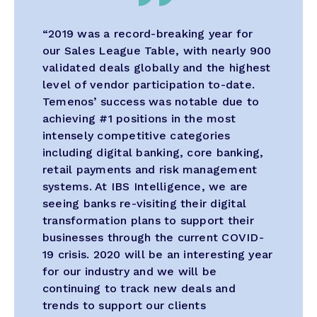
“2019 was a record-breaking year for
our Sales League Table, with nearly 900
validated deals globally and the highest
level of vendor participation to-date.
Temenos’ success was notable due to
achieving #1 positions in the most
intensely competitive categories
including digital banking, core banking,
retail payments and risk management
systems. At IBS Intelligence, we are
seeing banks re-visiting their digital
transformation plans to support their
businesses through the current COVID-
19 crisis. 2020 will be an interesting year
for our industry and we will be
continuing to track new deals and
trends to support our clients