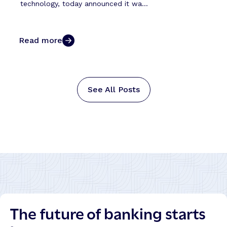
technology, today announced it wa...
Read more
See All Posts
The future of banking starts