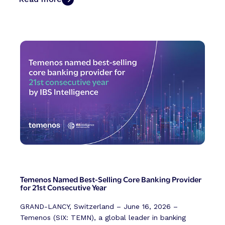
Temenos Named Best-Selling Core Banking Provider
for 21st Consecutive Year
GRAND-LANCY, Switzerland – June 16, 2026 –
Temenos (SIX: TEMN), a global leader in banking