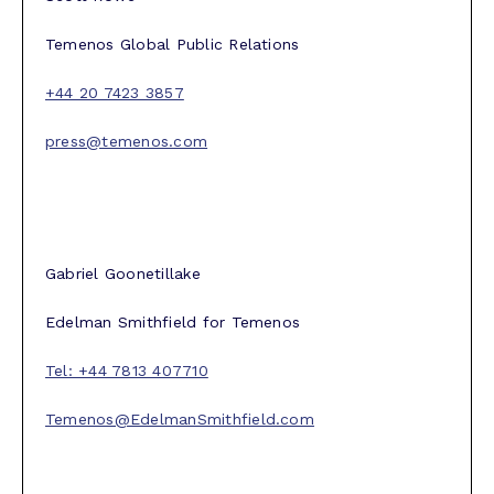
Temenos Global Public Relations
+44 20 7423 3857
press@temenos.com
Gabriel Goonetillake
Edelman Smithfield for Temenos
Tel: +44 7813 407710
Temenos@EdelmanSmithfield.com