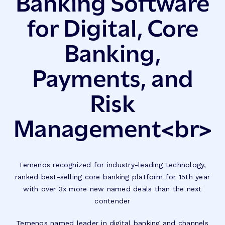
Banking Software
for Digital, Core
Banking,
Payments, and
Risk
Management<br>
Temenos recognized for industry-leading technology,
ranked best-selling core banking platform for 15th year
with over 3x more new named deals than the next
contender
Temenos named leader in digital banking and channels