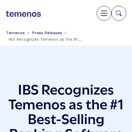
Temenos
Press Releases
IBS Recognizes Temenos as the #1...
IBS Recognizes
Temenos as the #1
Best-Selling