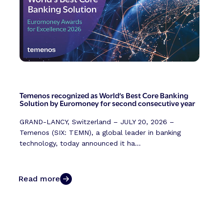
Temenos recognized as World’s Best Core Banking
Solution by Euromoney for second consecutive year
GRAND-LANCY, Switzerland – JULY 20, 2026 –
Temenos (SIX: TEMN), a global leader in banking
technology, today announced it ha...
Read more