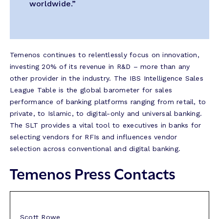
worldwide.”
Temenos continues to relentlessly focus on innovation,
investing 20% of its revenue in R&D – more than any
other provider in the industry. The IBS Intelligence Sales
League Table is the global barometer for sales
performance of banking platforms ranging from retail, to
private, to Islamic, to digital-only and universal banking.
The SLT provides a vital tool to executives in banks for
selecting vendors for RFIs and influences vendor
selection across conventional and digital banking.
Temenos Press Contacts
Scott Rowe