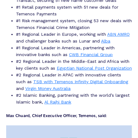
Transact, securing 51 new name customer deals
#1 Retail payments system with 51 new deals for
Temenos Payments
#1 Risk management system, closing 53 new deals with
Temenos Financial Crime Mitigation
#1 Regional Leader in Europe, working with
ABN AMRO
and challenger banks such as Lunar and
Alba
#1 Regional Leader in Americas, partnering with
innovative banks such as
CWB Financial Group
#2 Regional Leader in the Middle-East and Africa with
key clients such as
Egyptian National Post Organization
#2 Regional Leader in APAC with innovative clients
such as
TSB with Temenos Infinity Digital Onboarding
and
Virgin Money Australia
#2 Islamic Banking, partnering with the world’s largest
Islamic bank,
Al Rajhi Bank
Max Chuard, Chief Executive Officer, Temenos, said: