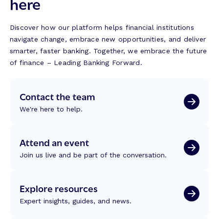
here
Discover how our platform helps financial institutions
navigate change, embrace new opportunities, and deliver
smarter, faster banking. Together, we embrace the future
of finance – Leading Banking Forward.
Contact the team
We're here to help.
Attend an event
Join us live and be part of the conversation.
Explore resources
Expert insights, guides, and news.