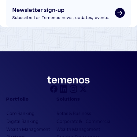
Newsletter sign-up
Subscribe for Temenos news, updates, events.
Portfolio
Solutions
Core Banking
Retail & Business
Digital Banking
Corporate & Commercial
Wealth Management
Wealth Management
Platform
Banking Experiences