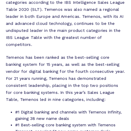
categories according to the IBS Intelligence Sales League
Table 2020 (SLT). Temenos was also named a regional
leader in both Europe and Americas. Temenos, with its AI
and advanced cloud technology, continues to be the
undisputed leader in the main product categories in the
IBS League Table with the greatest number of
competitors.
Temenos has been ranked as the best-selling core
banking system for 15 years, as well as the best-selling
vendor for digital banking for the fourth consecutive year.
For 21 years running, Temenos has demonstrated
consistent leadership, placing in the top two positions
for core banking systems. In this year’s Sales League
Table, Temenos led in nine categories, including:
#1 Digital banking and channels with Temenos Infinity,
gaining 38 new name deals
#1 Best-selling core banking system with Temenos