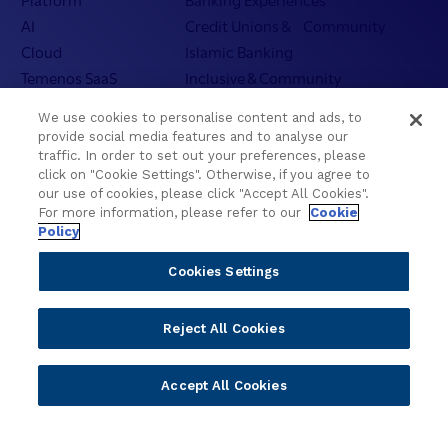
AI
Credit Unions & Community
Cloud
Islamic Banking
Temenos SaaS
Inclusive & Community
Regionalized Solutions
We use cookies to personalise content and ads, to
provide social media features and to analyse our
Partners
Resources
traffic. In order to set out your preferences, please
click on "Cookie Settings". Otherwise, if you agree to
Become a Partner
Blogs
our use of cookies, please click "Accept All Cookies".
Delivery
Asset Library
For more information, please refer to our
Cookie
Policy
Sales
Customer Success Stories
Technology
Press Releases
Cookies Settings
Solution Providers
Newsletter Sign-up
Strategic Advisors
Videos
Reject All Cookies
Developer Community
Webinar Replays
Newsletter Sign-up
Events
Accept All Cookies
Webinars
Value Benchmark