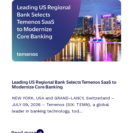
Leading US Regional Bank Selects Temenos SaaS to
Modernize Core Banking
NEW YORK, USA and GRAND-LANCY, Switzerland –
JULY 09, 2026 – Temenos (SIX: TEMN), a global
leader in banking technology, tod...
Read more