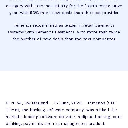
category with Temenos Infinity for the fourth consecutive
year, with 50% more new deals than the next provider
Temenos reconfirmed as leader in retail payments
systems with Temenos Payments, with more than twice
the number of new deals than the next competitor
GENEVA, Switzerland – 16 June, 2020 – Temenos (SIX:
TEMN), the banking software company, was ranked the
market’s leading software provider in digital banking, core
banking, payments and risk management product