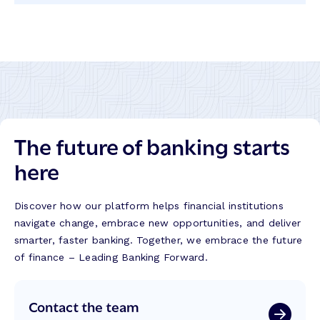
LinkedIn
Twitter
Facebook
Instagram
The future of banking starts
here
Discover how our platform helps financial institutions
navigate change, embrace new opportunities, and deliver
smarter, faster banking. Together, we embrace the future
of finance – Leading Banking Forward.
Contact the team