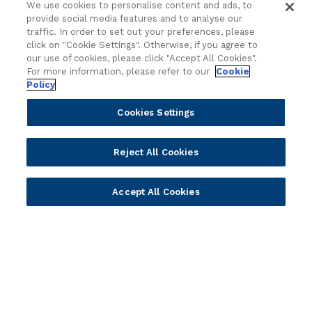
Delivery
Asset Library
We use cookies to personalise content and ads, to
Sales
Customer Success Stories
provide social media features and to analyse our
traffic. In order to set out your preferences, please
Technology
Press Releases
click on "Cookie Settings". Otherwise, if you agree to
Solution Providers
Newsletter Sign-up
our use of cookies, please click "Accept All Cookies".
Strategic Advisors
Videos
For more information, please refer to our
Cookie
Policy
Developer Community
Webinar Replays
Newsletter Sign-up
Events
Cookies Settings
Webinars
Value Benchmark
Reject All Cookies
Ambassador Program
Company
Accept All Cookies
Vision & Strategy
Our Approach to ESG
Leadership
Investor Relations
Our Culture