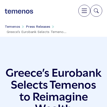
Temenos
Press Releases
Greece’s Eurobank Selects Temeno...
Greece’s Eurobank
Selects Temenos
to Reimagine