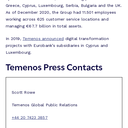
Greece, Cyprus, Luxembourg, Serbia, Bulgaria and the UK.
As of December 2020, the Group had 11.501 employees
working across 625 customer service locations and
managing €67.7 billion in total assets.
In 2019,
Temenos announced
digital transformation
projects with Eurobank’s subsidiaries in Cyprus and
Luxembourg.
Temenos Press Contacts
Scott Rowe
Temenos Global Public Relations
+44 20 7423 3857