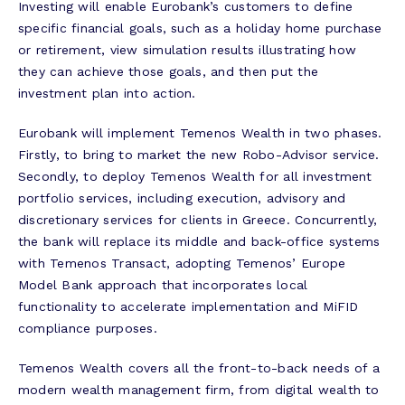
Investing will enable Eurobank’s customers to define
specific financial goals, such as a holiday home purchase
or retirement, view simulation results illustrating how
they can achieve those goals, and then put the
investment plan into action.
Eurobank will implement Temenos Wealth in two phases.
Firstly, to bring to market the new Robo-Advisor service.
Secondly, to deploy Temenos Wealth for all investment
portfolio services, including execution, advisory and
discretionary services for clients in Greece. Concurrently,
the bank will replace its middle and back-office systems
with Temenos Transact, adopting Temenos’ Europe
Model Bank approach that incorporates local
functionality to accelerate implementation and MiFID
compliance purposes.
Temenos Wealth covers all the front-to-back needs of a
modern wealth management firm, from digital wealth to