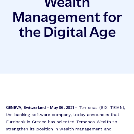
Wealth
Management for
the Digital Age
GENEVA, Switzerland – May 06, 2021 –
Temenos (SIX: TEMN),
the banking software company, today announces that
Eurobank in Greece has selected Temenos Wealth to
strengthen its position in wealth management and