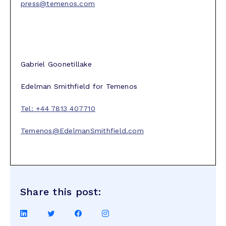
press@temenos.com
Gabriel Goonetillake
Edelman Smithfield for Temenos
Tel: +44 7813 407710
Temenos@EdelmanSmithfield.com
Share this post:
Share
Share
Share
Share
on
on
on
on