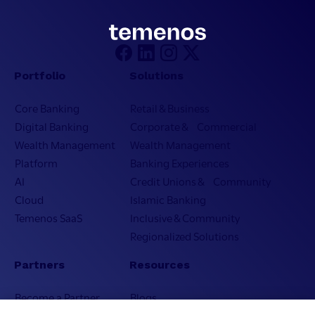
Portfolio
Solutions
Core Banking
Retail & Business
Digital Banking
Corporate & Commercial
Wealth Management
Wealth Management
Platform
Banking Experiences
AI
Credit Unions & Community
Cloud
Islamic Banking
Temenos SaaS
Inclusive & Community
Regionalized Solutions
Partners
Resources
Become a Partner
Blogs