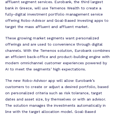
affluent segment services. Eurobank, the third largest
bank in Greece, will use Temenos Wealth to create a
fully-digital investment portfolio management service
offering Robo-Advisor and Goal-Based Investing apps to
target the mass affluent and affluent market.
These growing market segments want personalized
offerings and are used to convenience through digital
channels. With the Temenos solution, Eurobank combines
an efficient back-office and product-building engine with
modern omnichannel customer experiences powered by
AI to meet the segments’ high expectations.
The new Robo-Advisor app will allow Eurobank’s
customers to create or adjust a desired portfolio, based
on personalized criteria such as risk tolerance, target
dates and asset size, by themselves or with an advisor.
The solution manages the investments automatically in
line with the target allocation model. Goal-Based