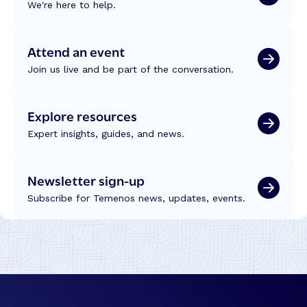
We're here to help.
Attend an event
Join us live and be part of the conversation.
Explore resources
Expert insights, guides, and news.
Newsletter sign-up
Subscribe for Temenos news, updates, events.