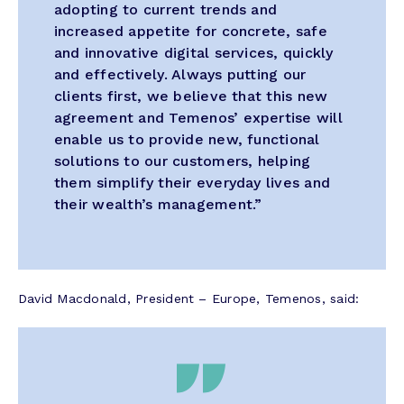
adopting to current trends and
increased appetite for concrete, safe
and innovative digital services, quickly
and effectively. Always putting our
clients first, we believe that this new
agreement and Temenos’ expertise will
enable us to provide new, functional
solutions to our customers, helping
them simplify their everyday lives and
their wealth’s management.”
David Macdonald, President – Europe, Temenos, said: