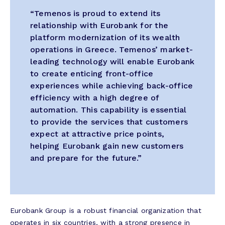
“Temenos is proud to extend its
relationship with Eurobank for the
platform modernization of its wealth
operations in Greece. Temenos’ market-
leading technology will enable Eurobank
to create enticing front-office
experiences while achieving back-office
efficiency with a high degree of
automation. This capability is essential
to provide the services that customers
expect at attractive price points,
helping Eurobank gain new customers
and prepare for the future.”
Eurobank Group is a robust financial organization that
operates in six countries, with a strong presence in