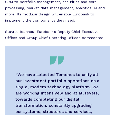
CRM to portfolio management, securities and core
processing, market data management, analytics, AI and
more. Its modular design will enable Eurobank to
implement the components they need.
Stavros Ioannou, Eurobank’s Deputy Chief Executive
Officer and Group Chief Operating Officer, commented:
“We have selected Temenos to unify all
our investment portfolio operations on a
single, modern technology platform. We
are working intensively and at all levels,
towards completing our digital
transformation, constantly upgrading
our systems, structures and services,