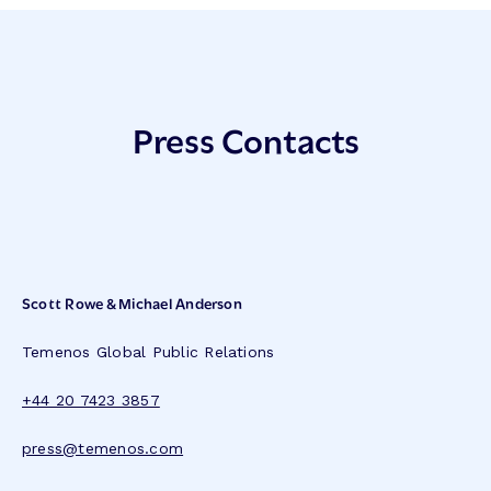
Press Contacts
Scott Rowe & Michael Anderson
Temenos Global Public Relations
+44 20 7423 3857
press@temenos.com