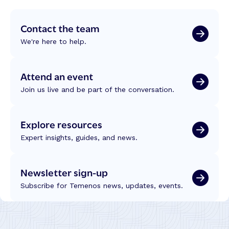
Contact the team
We're here to help.
Attend an event
Join us live and be part of the conversation.
Explore resources
Expert insights, guides, and news.
Newsletter sign-up
Subscribe for Temenos news, updates, events.