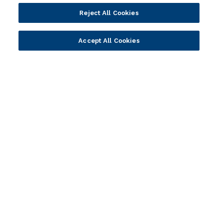
Partners
Resources
Reject All Cookies
Become a Partner
Blogs
Delivery
Asset Library
Accept All Cookies
Sales
Customer Success Stories
Technology
Press Releases
Solution Providers
Newsletter Sign-up
Strategic Advisors
Videos
Developer Community
Webinar Replays
Newsletter Sign-up
Events
Webinars
Value Benchmark
Ambassador Program
Company
Vision & Strategy
Our Approach to ESG
Leadership