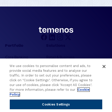
Portfolio
Solutions
Core Banking
Retail & Business
Digital Banking
Corporate & Commercial
We use cookies to personalise content and ads, to
Wealth Management
Wealth Management
provide social media features and to analyse our
Platform
Banking Experiences
traffic. In order to set out your preferences, please
click on "Cookie Settings". Otherwise, if you agree to
AI
Credit Unions & Community
our use of cookies, please click "Accept All Cookies".
Cloud
Islamic Banking
For more information, please refer to our
Cookie
Policy
Temenos SaaS
Inclusive & Community
Regionalized Solutions
Cookies Settings