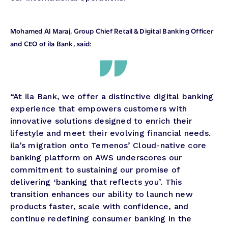
Mohamed Al Maraj, Group Chief Retail & Digital Banking Officer
and CEO of ila Bank, said:
“At ila Bank, we offer a distinctive digital banking
experience that empowers customers with
innovative solutions designed to enrich their
lifestyle and meet their evolving financial needs.
ila’s migration onto Temenos’ Cloud-native core
banking platform on AWS underscores our
commitment to sustaining our promise of
delivering ‘banking that reflects you’. This
transition enhances our ability to launch new
products faster, scale with confidence, and
continue redefining consumer banking in the