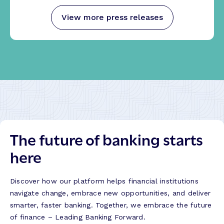
View more press releases
The future of banking starts
here
Discover how our platform helps financial institutions
navigate change, embrace new opportunities, and deliver
smarter, faster banking. Together, we embrace the future
of finance – Leading Banking Forward.