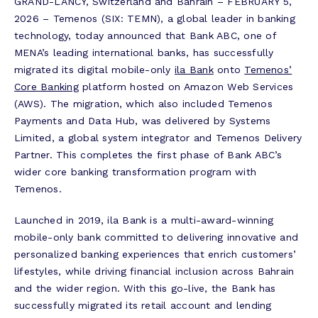
GRAND-LANCY, Switzerland and Bahrain – FEBRUARY 5,
2026 – Temenos (SIX: TEMN), a global leader in banking
technology, today announced that Bank ABC, one of
MENA’s leading international banks, has successfully
migrated its digital mobile-only
ila Bank
onto
Temenos’
Core Banking
platform hosted on Amazon Web Services
(AWS). The migration, which also included Temenos
Payments and Data Hub, was delivered by Systems
Limited, a global system integrator and Temenos Delivery
Partner. This completes the first phase of Bank ABC’s
wider core banking transformation program with
Temenos.
Launched in 2019, ila Bank is a multi-award-winning
mobile-only bank committed to delivering innovative and
personalized banking experiences that enrich customers’
lifestyles, while driving financial inclusion across Bahrain
and the wider region. With this go-live, the Bank has
successfully migrated its retail account and lending