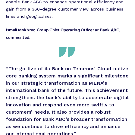
enable Bank ABC to enhance operational efficiency and
gain from a 360-degree customer view across business
lines and geographies.
Ismail Mokhtar, Group Chief Operating Officer at Bank ABC,
commented:
“The go-live of ila Bank on Temenos’ Cloud-native
core banking system marks a significant milestone
in our strategic transformation as MENA’s
international bank of the future. This achievement
strengthens the bank’s ability to accelerate digital
innovation and respond even more swiftly to
customers’ needs. It also provides a robust
foundation for Bank ABC’s broader transformation
as we continue to drive efficiency and enhance
our international operations.”