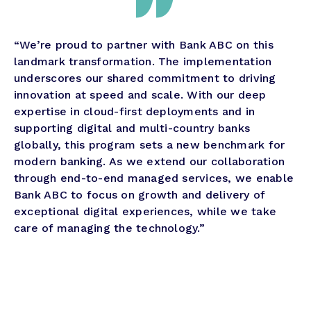
“We’re proud to partner with Bank ABC on this
landmark transformation. The implementation
underscores our shared commitment to driving
innovation at speed and scale. With our deep
expertise in cloud-first deployments and in
supporting digital and multi-country banks
globally, this program sets a new benchmark for
modern banking. As we extend our collaboration
through end-to-end managed services, we enable
Bank ABC to focus on growth and delivery of
exceptional digital experiences, while we take
care of managing the technology.”