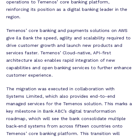
operations to Temenos’ core banking platform,
reinforcing its position as a digital banking leader in the
region.
Temenos’ core banking and payments solutions on AWS
give ila Bank the speed, agility and scalability required to
drive customer growth and launch new products and
services faster. Temenos’ Cloud-native, API-first
architecture also enables rapid integration of new
capabilities and open banking services to further enhance
customer experience.
The migration was executed in collaboration with
Systems Limited, which also provides end-to-end
managed services for the Temenos solution. This marks a
key milestone in Bank ABC’s digital transformation
roadmap, which will see the bank consolidate multiple
back-end systems from across fifteen countries onto
Temenos’ core banking platform. This transition will