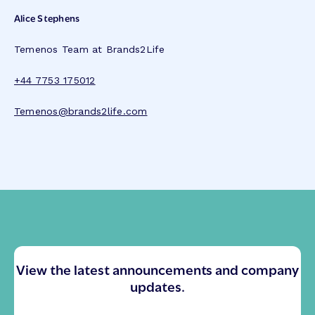
Alice Stephens
Temenos Team at Brands2Life
+44 7753 175012
Temenos@brands2life.com
View the latest announcements and company
updates.