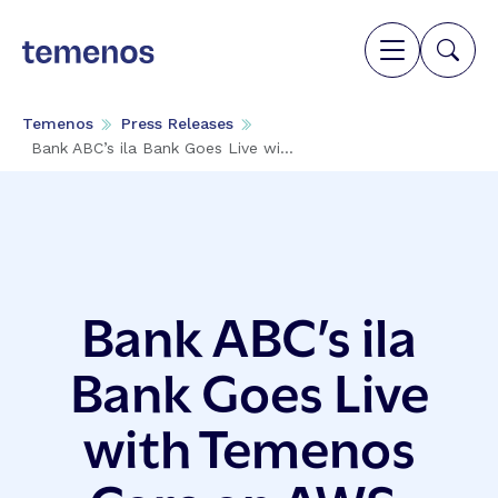
Temenos
Press Releases
Bank ABC’s ila Bank Goes Live wi...
Bank ABC’s ila
Bank Goes Live
with Temenos