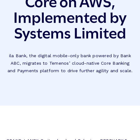
Core on AWS,
Implemented by
Systems Limited
ila Bank, the digital mobile-only bank powered by Bank
ABC, migrates to Temenos’ cloud-native Core Banking
and Payments platform to drive further agility and scale.