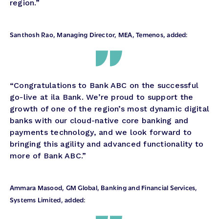
region.”
Santhosh Rao, Managing Director, MEA, Temenos, added:
“Congratulations to Bank ABC on the successful
go-live at ila Bank. We’re proud to support the
growth of one of the region’s most dynamic digital
banks with our cloud-native core banking and
payments technology, and we look forward to
bringing this agility and advanced functionality to
more of Bank ABC.”
Ammara Masood, GM Global, Banking and Financial Services
,
Systems Limited, added: