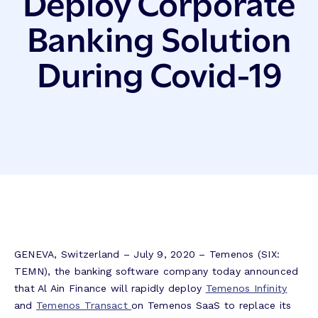
Deploy Corporate
Banking Solution
During Covid-19
GENEVA, Switzerland – July 9, 2020 – Temenos (SIX:
TEMN), the banking software company today announced
that Al Ain Finance will rapidly deploy
Temenos Infinity
and
Temenos Transact
on Temenos SaaS to replace its