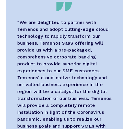
“We are delighted to partner with
Temenos and adopt cutting-edge cloud
technology to rapidly transform our
business. Temenos SaaS offering will
provide us with a pre-packaged,
comprehensive corporate banking
product to provide superior digital
experiences to our SME customers.
Temenos’ cloud-native technology and
unrivalled business experience in the
region will be a catalyst for the digital
transformation of our business. Temenos
will provide a completely remote
installation in light of the Coronavirus
pandemic, enabling us to realize our
business goals and support SMEs with