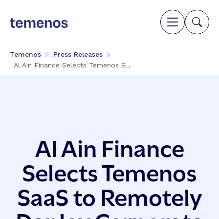
Temenos
Press Releases
Al Ain Finance Selects Temenos S...
Al Ain Finance
Selects Temenos
SaaS to Remotely