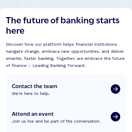
The future of banking starts
here
Discover how our platform helps financial institutions
navigate change, embrace new opportunities, and deliver
smarter, faster banking. Together, we embrace the future
of finance – Leading Banking Forward.
Contact the team
We're here to help.
Attend an event
Join us live and be part of the conversation.