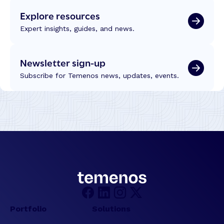
Explore resources
Expert insights, guides, and news.
Newsletter sign-up
Subscribe for Temenos news, updates, events.
Portfolio
Solutions