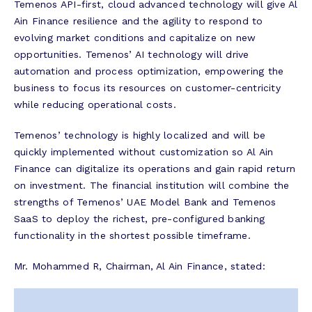
Temenos API-first, cloud advanced technology will give Al
Ain Finance resilience and the agility to respond to
evolving market conditions and capitalize on new
opportunities. Temenos’ AI technology will drive
automation and process optimization, empowering the
business to focus its resources on customer-centricity
while reducing operational costs.
Temenos’ technology is highly localized and will be
quickly implemented without customization so Al Ain
Finance can digitalize its operations and gain rapid return
on investment. The financial institution will combine the
strengths of Temenos’ UAE Model Bank and Temenos
SaaS to deploy the richest, pre-configured banking
functionality in the shortest possible timeframe.
Mr. Mohammed R, Chairman, Al Ain Finance, stated: