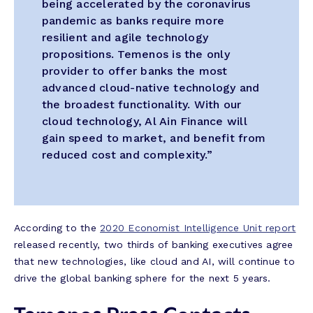
being accelerated by the coronavirus
pandemic as banks require more
resilient and agile technology
propositions. Temenos is the only
provider to offer banks the most
advanced cloud-native technology and
the broadest functionality. With our
cloud technology, Al Ain Finance will
gain speed to market, and benefit from
reduced cost and complexity.”
According to the
2020 Economist Intelligence Unit report
released recently, two thirds of banking executives agree
that new technologies, like cloud and AI, will continue to
drive the global banking sphere for the next 5 years.
Temenos Press Contacts