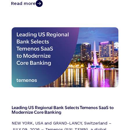
Read more
Leading US Regional Bank Selects Temenos SaaS to
Modernize Core Banking
NEW YORK, USA and GRAND-LANCY, Switzerland –
JULY 09, 2026 – Temenos (SIX: TEMN), a global