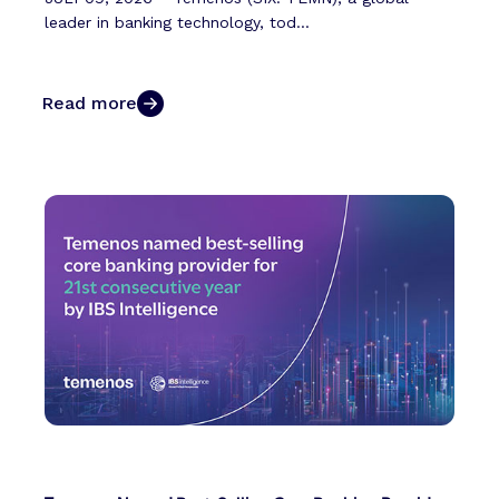
leader in banking technology, tod...
Read more