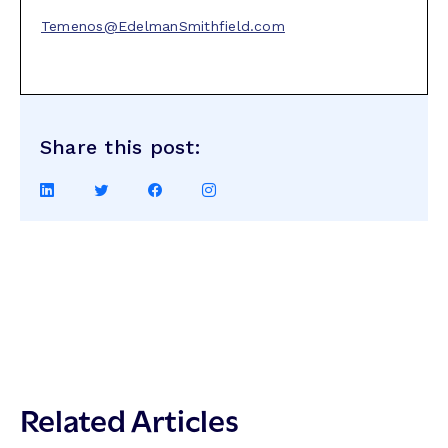
Temenos@EdelmanSmithfield.com
Share this post:
Share
Share
Share
Share
on
on
on
on
LinkedIn
Twitter
Facebook
Instagram
Related Articles