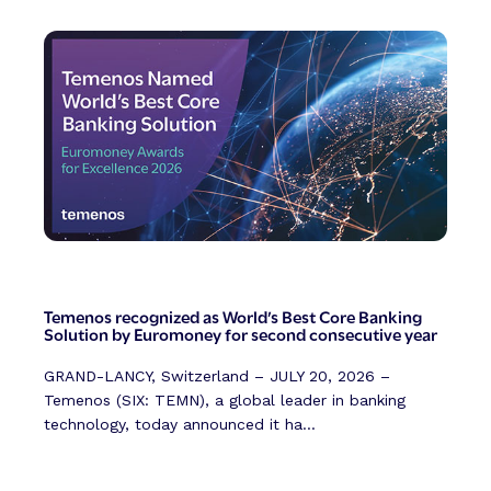
Temenos recognized as World’s Best Core Banking
Solution by Euromoney for second consecutive year
GRAND-LANCY, Switzerland – JULY 20, 2026 –
Temenos (SIX: TEMN), a global leader in banking
technology, today announced it ha...