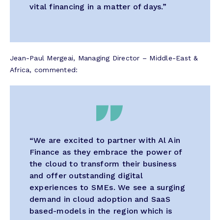
vital financing in a matter of days.”
Jean-Paul Mergeai, Managing Director – Middle-East &
Africa, commented:
“We are excited to partner with Al Ain
Finance as they embrace the power of
the cloud to transform their business
and offer outstanding digital
experiences to SMEs. We see a surging
demand in cloud adoption and SaaS
based-models in the region which is