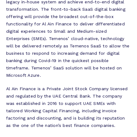
legacy in-house system and achieve end-to-end digital
transformation. The front-to-back SaaS digital banking
offering will provide the broadest out-of-the-box
functionality for Al Ain Finance to deliver differentiated
digital experiences to Small and Medium-sized
Enterprises (SMEs). Temenos’ cloud-native, technology
will be delivered remotely as Temenos SaaS to allow the
business to respond to increasing demand for digital
banking during Covid-19 in the quickest possible
timeframe. Temenos’ SaaS solution will be hosted on
Microsoft Azure.
Al Ain Finance is a Private Joint Stock Company licensed
and regulated by the UAE Central Bank. The company
was established in 2016 to support UAE SMEs with
tailored Working Capital Financing, including invoice
factoring and discounting, and is building its reputation
as the one of the nation’s best finance companies.