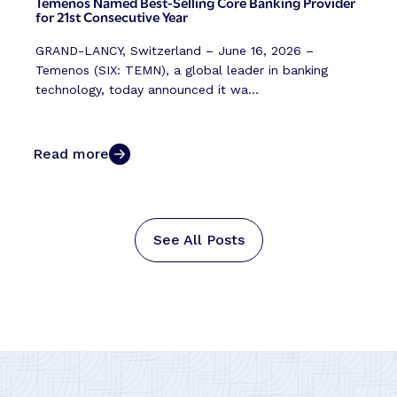
Temenos Named Best-Selling Core Banking Provider
for 21st Consecutive Year
GRAND-LANCY, Switzerland – June 16, 2026 –
Temenos (SIX: TEMN), a global leader in banking
technology, today announced it wa...
Read more
See All Posts