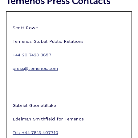
Scott Rowe
Temenos Global Public Relations
+44 20 7423 3857
press@temenos.com
Gabriel Goonetillake
Edelman Smithfield for Temenos
Tel: +44 7813 407710