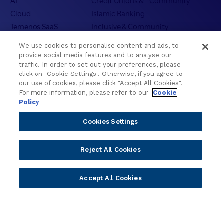
AI
Credit Unions & Community
Cloud
Islamic Banking
Temenos SaaS
Inclusive & Community
Regionalized Solutions
We use cookies to personalise content and ads, to
provide social media features and to analyse our
Partners
Resources
traffic. In order to set out your preferences, please
click on "Cookie Settings". Otherwise, if you agree to
Become a Partner
Blogs
our use of cookies, please click "Accept All Cookies".
For more information, please refer to our
Cookie
Delivery
Asset Library
Policy
Sales
Customer Success Stories
Technology
Press Releases
Cookies Settings
Solution Providers
Newsletter Sign-up
Strategic Advisors
Videos
Reject All Cookies
Developer Community
Webinar Replays
Newsletter Sign-up
Events
Accept All Cookies
Webinars
Value Benchmark
Ambassador Program