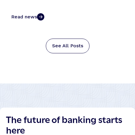
Read news
See All Posts
The future of banking starts
here