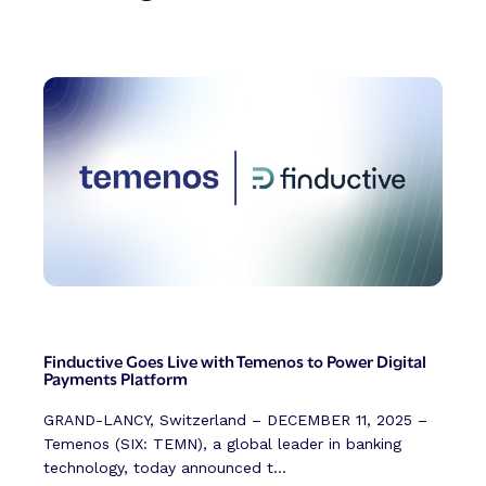
Finductive Goes Live with Temenos to Power Digital
Payments Platform
GRAND-LANCY, Switzerland – DECEMBER 11, 2025 –
Temenos (SIX: TEMN), a global leader in banking
technology, today announced t...