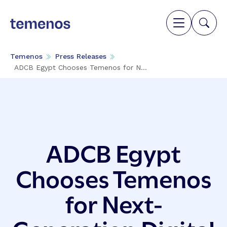
Temenos
Press Releases
ADCB Egypt Chooses Temenos for N...
ADCB Egypt
Chooses Temenos
for Next-