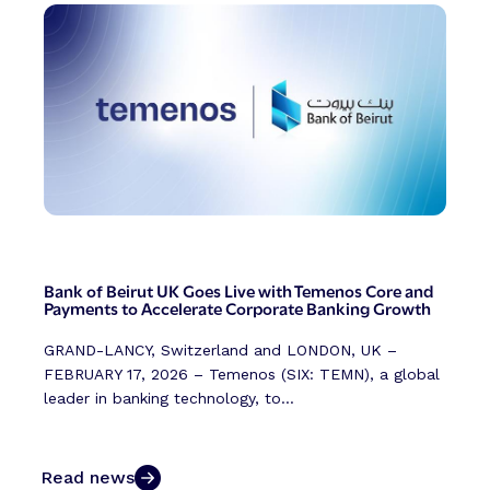
Bank of Beirut UK Goes Live with Temenos Core and
Payments to Accelerate Corporate Banking Growth
GRAND-LANCY, Switzerland and LONDON, UK –
FEBRUARY 17, 2026 – Temenos (SIX: TEMN), a global
leader in banking technology, to...
Read news