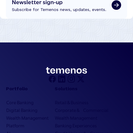
Newsletter sign-up
Subscribe for Temenos news, updates, events.
Portfolio
Solutions
Core Banking
Retail & Business
Digital Banking
Corporate & Commercial
Wealth Management
Wealth Management
Platform
Banking Experiences