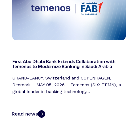
First Abu Dhabi Bank Extends Collaboration with
Temenos to Modernize Banking in Saudi Arabia
GRAND-LANCY, Switzerland and COPENHAGEN,
Denmark – MAY 05, 2026 – Temenos (SIX: TEMN), a
global leader in banking technology...
Read news