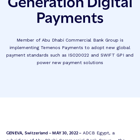
Generation Digital
Payments
Member of Abu Dhabi Commercial Bank Group is
implementing Temenos Payments to adopt new global
payment standards such as ISO20022 and SWIFT GPI and
power new payment solutions
GENEVA, Switzerland – MAY 30, 2022 –
ADCB Egypt, a