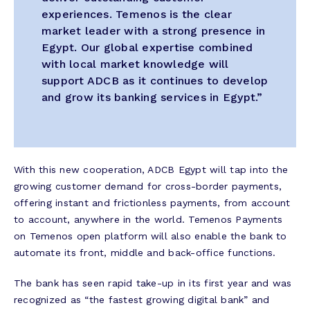
experiences. Temenos is the clear
market leader with a strong presence in
Egypt. Our global expertise combined
with local market knowledge will
support ADCB as it continues to develop
and grow its banking services in Egypt.”
With this new cooperation, ADCB Egypt will tap into the
growing customer demand for cross-border payments,
offering instant and frictionless payments, from account
to account, anywhere in the world. Temenos Payments
on Temenos open platform will also enable the bank to
automate its front, middle and back-office functions.
The bank has seen rapid take-up in its first year and was
recognized as “the fastest growing digital bank” and