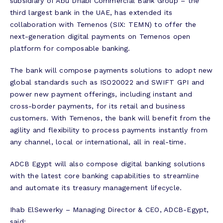
subsidiary of Abu Dhabi Commercial Bank Group – the
third largest bank in the UAE, has extended its
collaboration with Temenos (SIX: TEMN) to offer the
next-generation digital payments on Temenos open
platform for composable banking.
The bank will compose payments solutions to adopt new
global standards such as ISO20022 and SWIFT GPI and
power new payment offerings, including instant and
cross-border payments, for its retail and business
customers. With Temenos, the bank will benefit from the
agility and flexibility to process payments instantly from
any channel, local or international, all in real-time.
ADCB Egypt will also compose digital banking solutions
with the latest core banking capabilities to streamline
and automate its treasury management lifecycle.
Ihab ElSewerky – Managing Director & CEO, ADCB-Egypt,
said: