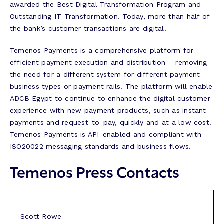
awarded the Best Digital Transformation Program and
Outstanding IT Transformation. Today, more than half of
the bank’s customer transactions are digital.
Temenos Payments is a comprehensive platform for
efficient payment execution and distribution – removing
the need for a different system for different payment
business types or payment rails. The platform will enable
ADCB Egypt to continue to enhance the digital customer
experience with new payment products, such as instant
payments and request-to-pay, quickly and at a low cost.
Temenos Payments is API-enabled and compliant with
ISO20022 messaging standards and business flows.
Temenos Press Contacts
Scott Rowe