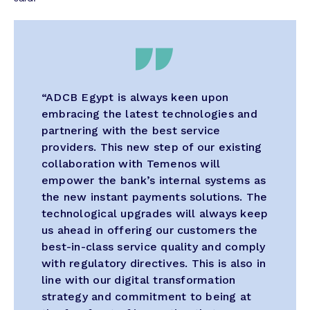
“ADCB Egypt is always keen upon
embracing the latest technologies and
partnering with the best service
providers. This new step of our existing
collaboration with Temenos will
empower the bank’s internal systems as
the new instant payments solutions. The
technological upgrades will always keep
us ahead in offering our customers the
best-in-class service quality and comply
with regulatory directives. This is also in
line with our digital transformation
strategy and commitment to being at