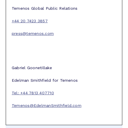
Temenos Global Public Relations
+44 20 7423 3857
press@temenos.com
Gabriel Goonetillake
Edelman Smithfield for Temenos
Tel: +44 7813 407710
Temenos@EdelmanSmithfield.com