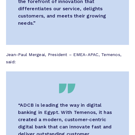
the forefront of innovation that
differentiates our service, delights
customers, and meets their growing
needs.”
Jean-Paul Mergeai, President – EMEA-APAC, Temenos,
said:
“ADCB is leading the way in digital
banking in Egypt. With Temenos, it has
created a modern, customer-centric
digital bank that can innovate fast and
deliver outstanding customer