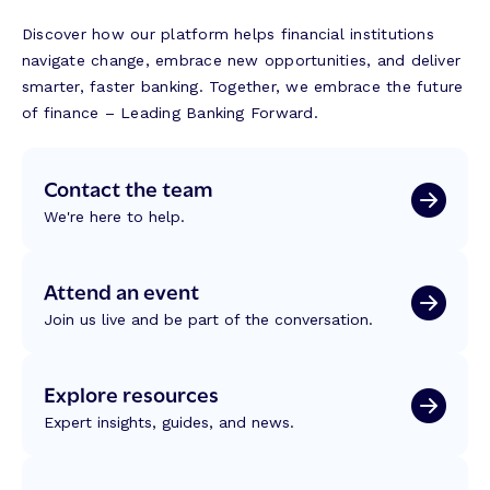
Discover how our platform helps financial institutions
navigate change, embrace new opportunities, and deliver
smarter, faster banking. Together, we embrace the future
of finance – Leading Banking Forward.
Contact the team
We're here to help.
Attend an event
Join us live and be part of the conversation.
Explore resources
Expert insights, guides, and news.