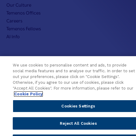
Our Culture
Temenos Offices
Careers
Temenos Fellows
AI Info
We use cookies to personalise content and ads, to provide
social media features and to analyse our traffic. In order to set
© 2026 Temenos Headquarters SA
out your preferences, please click on "Cookie Settings".
Otherwise, if you agree to our use of cookies, please click
Cookies Settings
Cookie Policy
Privacy Policy
"Accept All Cookies". For more information, please refer to our
Supplier Information
Terms & Conditions
Cookie Policy
Cookies Settings
Reject All Cookies