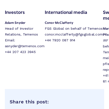
Investors
International media
Sw
me
Adam Snyder
Conor McClafferty
Mar
Head of Investor
FGS Global on behalf of Temenos
Pfis
Relations, Temenos
conor.mcclafferty@fgsglobal.com
Email:
+44 7920 087 914
IRF
asnyder@temenos.com
beh
+44 207 423 3945
Te
mei
pfi
rep
+41
81 
Share this post: