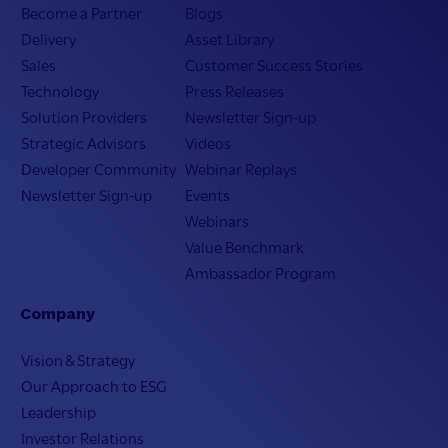
Become a Partner
Blogs
Delivery
Asset Library
Sales
Customer Success Stories
Technology
Press Releases
Solution Providers
Newsletter Sign-up
Strategic Advisors
Videos
Developer Community
Webinar Replays
Newsletter Sign-up
Events
Webinars
Value Benchmark
Ambassador Program
Company
Vision & Strategy
Our Approach to ESG
Leadership
Investor Relations