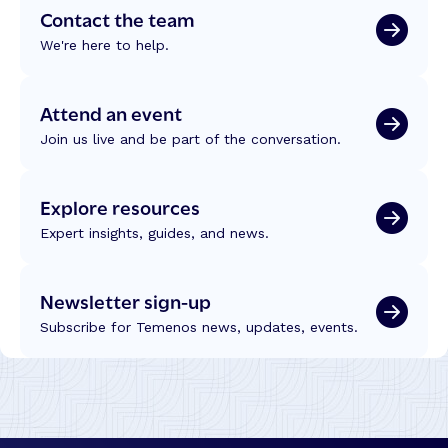
Contact the team
We're here to help.
Attend an event
Join us live and be part of the conversation.
Explore resources
Expert insights, guides, and news.
Newsletter sign-up
Subscribe for Temenos news, updates, events.