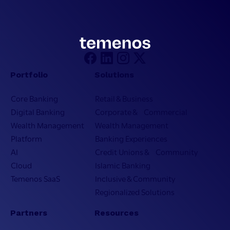
Portfolio
Solutions
Core Banking
Retail & Business
Digital Banking
Corporate & Commercial
Wealth Management
Wealth Management
Platform
Banking Experiences
AI
Credit Unions & Community
Cloud
Islamic Banking
Temenos SaaS
Inclusive & Community
Regionalized Solutions
Partners
Resources