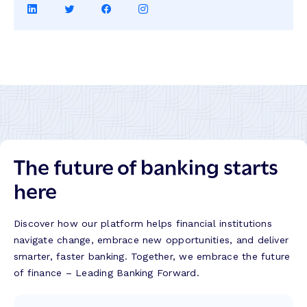
Share
Share
Share
Share
on
on
on
on
LinkedIn
Twitter
Facebook
Instagram
The future of banking starts
here
Discover how our platform helps financial institutions
navigate change, embrace new opportunities, and deliver
smarter, faster banking. Together, we embrace the future
of finance – Leading Banking Forward.