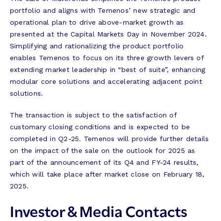
portfolio and aligns with Temenos’ new strategic and
operational plan to drive above-market growth as
presented at the Capital Markets Day in November 2024.
Simplifying and rationalizing the product portfolio
enables Temenos to focus on its three growth levers of
extending market leadership in “best of suite”, enhancing
modular core solutions and accelerating adjacent point
solutions.
The transaction is subject to the satisfaction of
customary closing conditions and is expected to be
completed in Q2-25. Temenos will provide further details
on the impact of the sale on the outlook for 2025 as
part of the announcement of its Q4 and FY-24 results,
which will take place after market close on February 18,
2025.
Investor & Media Contacts