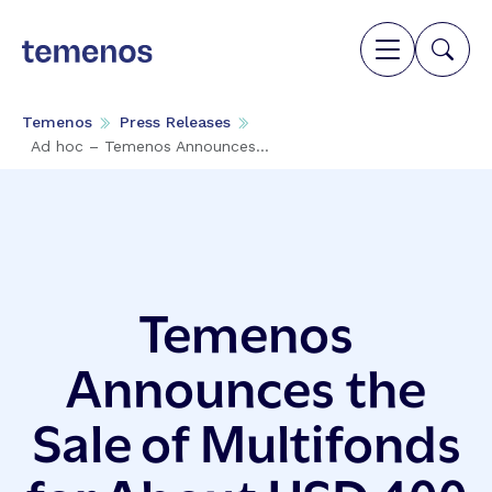
Temenos
Press Releases
Ad hoc – Temenos Announces...
Temenos
Announces the
Sale of Multifonds