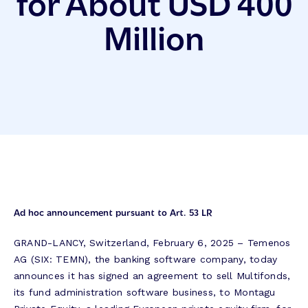
for About USD 400
Million
Ad hoc announcement pursuant to Art. 53 LR
GRAND-LANCY, Switzerland, February 6, 2025 – Temenos
AG (SIX: TEMN), the banking software company, today
announces it has signed an agreement to sell Multifonds,
its fund administration software business, to Montagu