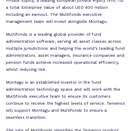
Private Equity, a leading European private equity firm, for
a total Enterprise Value of about USD 400 million
including an earnout. The Multifonds executive
management team will invest alongside Montagu.
Multifonds is a leading global provider of fund
administration software, serving all asset classes across
multiple jurisdictions and helping the world’s leading fund
administrators, asset managers, insurance companies and
pension funds achieve increased operational efficiency,
whilst reducing risk.
Montagu is an established investor in the fund
administration technology space and will work with the
Multifonds executive team to ensure its customers
continue to receive the highest levels of service. Temenos
will support Montagu and Multifonds to ensure a
seamless transition.
The sale of Multifonds simplifies the Temenos product