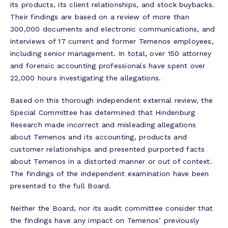
its products, its client relationships, and stock buybacks.
Their findings are based on a review of more than
300,000 documents and electronic communications, and
interviews of 17 current and former Temenos employees,
including senior management. In total, over 150 attorney
and forensic accounting professionals have spent over
22,000 hours investigating the allegations.
Based on this thorough independent external review, the
Special Committee has determined that Hindenburg
Research made incorrect and misleading allegations
about Temenos and its accounting, products and
customer relationships and presented purported facts
about Temenos in a distorted manner or out of context.
The findings of the independent examination have been
presented to the full Board.
Neither the Board, nor its audit committee consider that
the findings have any impact on Temenos’ previously