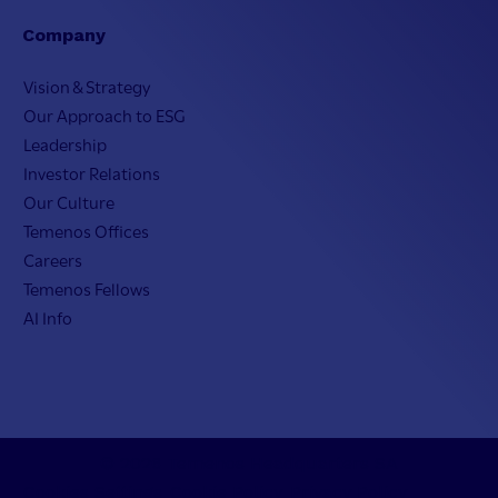
Company
Vision & Strategy
Our Approach to ESG
Leadership
Investor Relations
Our Culture
Temenos Offices
Careers
Temenos Fellows
AI Info
© 2026 Temenos Headquarters SA
Cookies Settings
Cookie Policy
Privacy Policy