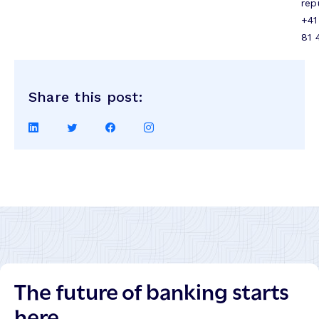
rep
+41
81 
Share this post:
Share
Share
Share
Share
on
on
on
on
LinkedIn
Twitter
Facebook
Instagram
The future of banking starts
here