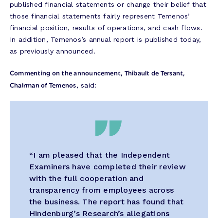
published financial statements or change their belief that
those financial statements fairly represent Temenos’
financial position, results of operations, and cash flows.
In addition, Temenos’s annual report is published today,
as previously announced.
Commenting on the announcement, Thibault de Tersant,
Chairman of Temenos
, said:
“I am pleased that the Independent
Examiners have completed their review
with the full cooperation and
transparency from employees across
the business. The report has found that
Hindenburg’s Research’s allegations