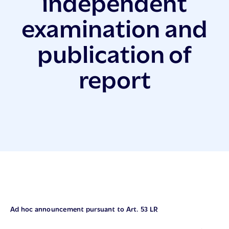
independent
examination and
publication of
report
Ad hoc announcement pursuant to Art. 53 LR