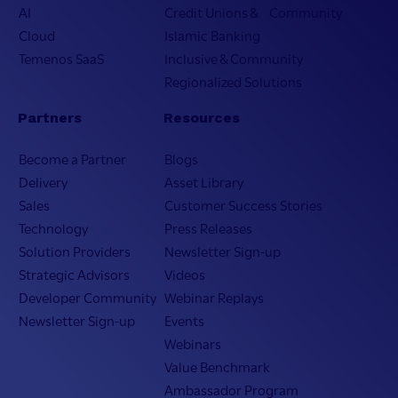
AI
Credit Unions & Community
Cloud
Islamic Banking
Temenos SaaS
Inclusive & Community
Regionalized Solutions
Partners
Resources
Become a Partner
Blogs
Delivery
Asset Library
Sales
Customer Success Stories
Technology
Press Releases
Solution Providers
Newsletter Sign-up
Strategic Advisors
Videos
Developer Community
Webinar Replays
Newsletter Sign-up
Events
Webinars
Value Benchmark
Ambassador Program