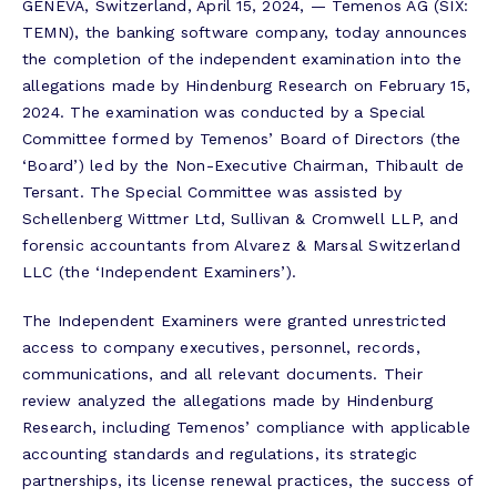
GENEVA, Switzerland, April 15, 2024, — Temenos AG (SIX:
TEMN), the banking software company, today announces
the completion of the independent examination into the
allegations made by Hindenburg Research on February 15,
2024. The examination was conducted by a Special
Committee formed by Temenos’ Board of Directors (the
‘Board’) led by the Non-Executive Chairman, Thibault de
Tersant. The Special Committee was assisted by
Schellenberg Wittmer Ltd, Sullivan & Cromwell LLP, and
forensic accountants from Alvarez & Marsal Switzerland
LLC (the ‘Independent Examiners’).
The Independent Examiners were granted unrestricted
access to company executives, personnel, records,
communications, and all relevant documents. Their
review analyzed the allegations made by Hindenburg
Research, including Temenos’ compliance with applicable
accounting standards and regulations, its strategic
partnerships, its license renewal practices, the success of