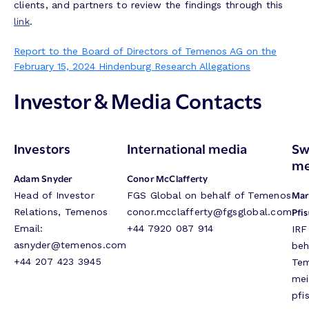
clients, and partners to review the findings through this
link
.
Report to the Board of Directors of Temenos AG on the
February 15, 2024 Hindenburg Research Allegations
Investor & Media Contacts
Investors
International media
Sw
me
Adam Snyder
Conor McClafferty
Mar
Head of Investor
FGS Global on behalf of Temenos
Pfis
Relations, Temenos
conor.mcclafferty@fgsglobal.com
Email:
+44 7920 087 914
IRF
asnyder@temenos.com
beh
+44 207 423 3945
Te
mei
pfi