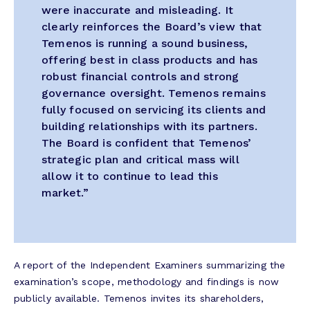
were inaccurate and misleading. It
clearly reinforces the Board’s view that
Temenos is running a sound business,
offering best in class products and has
robust financial controls and strong
governance oversight. Temenos remains
fully focused on servicing its clients and
building relationships with its partners.
The Board is confident that Temenos’
strategic plan and critical mass will
allow it to continue to lead this
market.”
A report of the Independent Examiners summarizing the
examination’s scope, methodology and findings is now
publicly available. Temenos invites its shareholders,