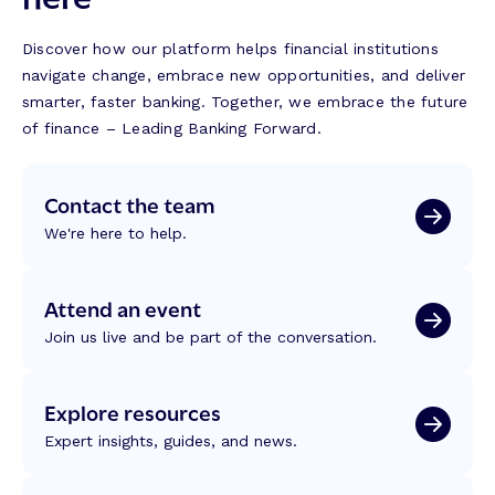
Discover how our platform helps financial institutions
navigate change, embrace new opportunities, and deliver
smarter, faster banking. Together, we embrace the future
of finance – Leading Banking Forward.
Contact the team
We're here to help.
Attend an event
Join us live and be part of the conversation.
Explore resources
Expert insights, guides, and news.