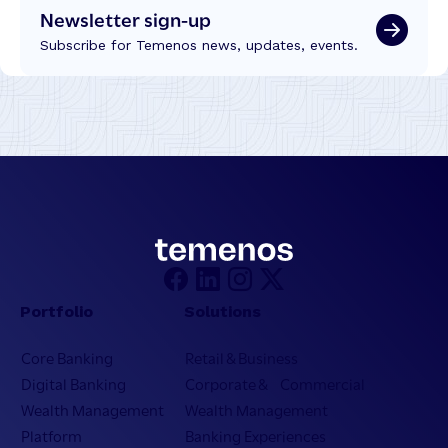
Newsletter sign-up
Subscribe for Temenos news, updates, events.
Portfolio
Solutions
Core Banking
Retail & Business
Digital Banking
Corporate & Commercial
Wealth Management
Wealth Management
Platform
Banking Experiences