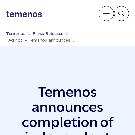
Temenos
Press Releases
Ad hoc – Temenos announces...
Temenos
announces
completion of