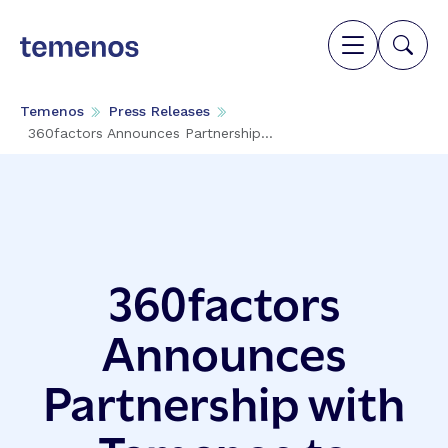
Temenos
Press Releases
360factors Announces Partnership...
360factors
Announces
Partnership with