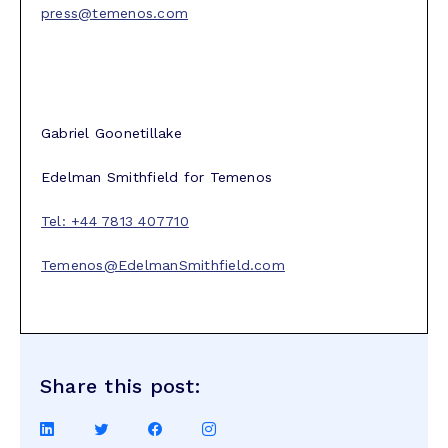
press@temenos.com
Gabriel Goonetillake
Edelman Smithfield for Temenos
Tel: +44 7813 407710
Temenos@EdelmanSmithfield.com
Share this post:
Share
Share
Share
Share