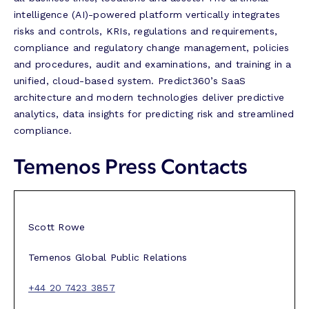
intelligence (AI)-powered platform vertically integrates
risks and controls, KRIs, regulations and requirements,
compliance and regulatory change management, policies
and procedures, audit and examinations, and training in a
unified, cloud-based system. Predict360’s SaaS
architecture and modern technologies deliver predictive
analytics, data insights for predicting risk and streamlined
compliance.
Temenos Press Contacts
Scott Rowe
Temenos Global Public Relations
+44 20 7423 3857