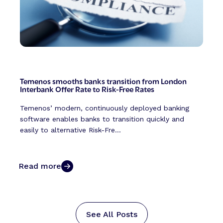
Temenos smooths banks transition from London
Interbank Offer Rate to Risk-Free Rates
Temenos’ modern, continuously deployed banking
software enables banks to transition quickly and
easily to alternative Risk-Fre...
Read more
See All Posts