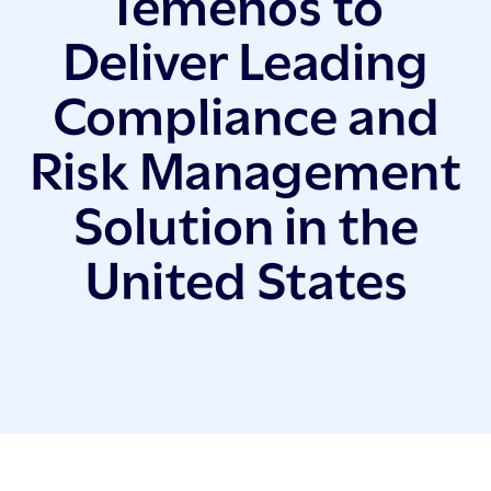
Temenos to
Deliver Leading
Compliance and
Risk Management
Solution in the
United States