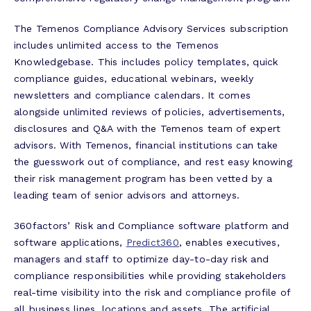
The Temenos Compliance Advisory Services subscription
includes unlimited access to the Temenos
Knowledgebase. This includes policy templates, quick
compliance guides, educational webinars, weekly
newsletters and compliance calendars. It comes
alongside unlimited reviews of policies, advertisements,
disclosures and Q&A with the Temenos team of expert
advisors. With Temenos, financial institutions can take
the guesswork out of compliance, and rest easy knowing
their risk management program has been vetted by a
leading team of senior advisors and attorneys.
360factors’ Risk and Compliance software platform and
software applications,
Predict360
, enables executives,
managers and staff to optimize day-to-day risk and
compliance responsibilities while providing stakeholders
real-time visibility into the risk and compliance profile of
all business lines, locations and assets. The artificial