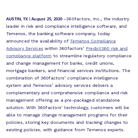
AUSTIN, TX | August 25, 2020
–360factors, Inc., the industry
leader in risk and compliance intelligence software, and
Temenos, the banking software company, today
announced the availability of
Temenos Compliance
Advisory Services
within 360factors’
Predict360 risk and
compliance platform
to streamline regulatory compliance
and change management for banks, credit unions,
mortgage bankers, and financial services institutions. The
combination of 360factors’ compliance intelligence
system and Temenos’ advisory services delivers a
complementary and comprehensive compliance and risk
management offering as a pre-packaged standalone
solution. With 360factors’ technology, customers will be
able to manage change management programs for their
policies, storing key documents and tracking changes to
existing policies, with guidance from Temenos experts.