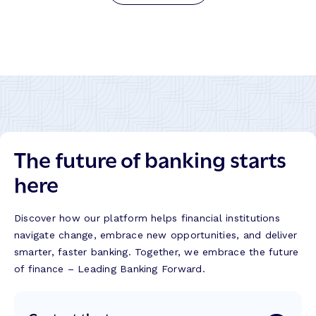
The future of banking starts
here
Discover how our platform helps financial institutions
navigate change, embrace new opportunities, and deliver
smarter, faster banking. Together, we embrace the future
of finance – Leading Banking Forward.