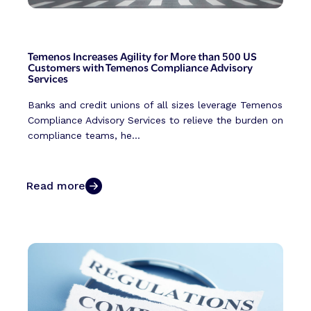
Temenos Increases Agility for More than 500 US
Customers with Temenos Compliance Advisory
Services
Banks and credit unions of all sizes leverage Temenos
Compliance Advisory Services to relieve the burden on
compliance teams, he...
Read more