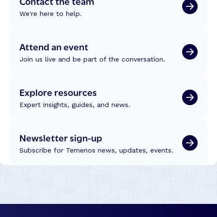
Contact the team
We're here to help.
Attend an event
Join us live and be part of the conversation.
Explore resources
Expert insights, guides, and news.
Newsletter sign-up
Subscribe for Temenos news, updates, events.