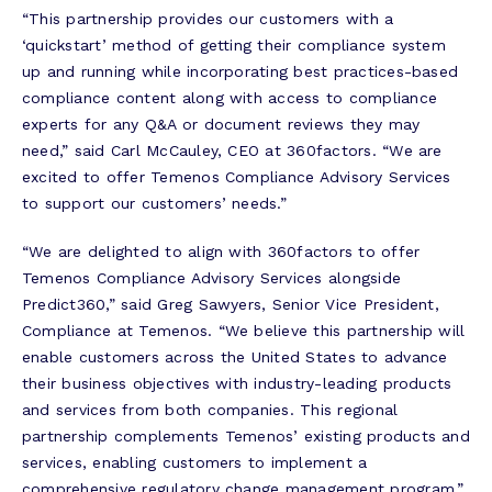
“This partnership provides our customers with a
‘quickstart’ method of getting their compliance system
up and running while incorporating best practices-based
compliance content along with access to compliance
experts for any Q&A or document reviews they may
need,” said Carl McCauley, CEO at 360factors. “We are
excited to offer Temenos Compliance Advisory Services
to support our customers’ needs.”
“We are delighted to align with 360factors to offer
Temenos Compliance Advisory Services alongside
Predict360,” said Greg Sawyers, Senior Vice President,
Compliance at Temenos. “We believe this partnership will
enable customers across the United States to advance
their business objectives with industry-leading products
and services from both companies. This regional
partnership complements Temenos’ existing products and
services, enabling customers to implement a
comprehensive regulatory change management program.”