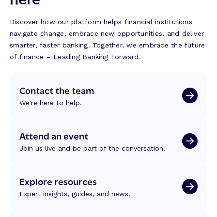
Discover how our platform helps financial institutions
navigate change, embrace new opportunities, and deliver
smarter, faster banking. Together, we embrace the future
of finance – Leading Banking Forward.
Contact the team
We're here to help.
Attend an event
Join us live and be part of the conversation.
Explore resources
Expert insights, guides, and news.