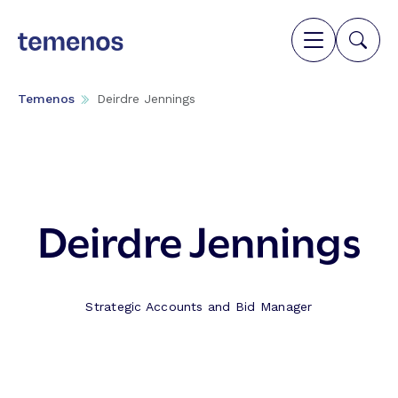
Temenos
Deirdre Jennings
Deirdre Jennings
Strategic Accounts and Bid Manager