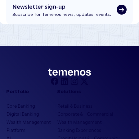
Newsletter sign-up
Subscribe for Temenos news, updates, events.
Portfolio
Solutions
Core Banking
Retail & Business
Digital Banking
Corporate & Commercial
Wealth Management
Wealth Management
Platform
Banking Experiences
AI
Credit Unions & Community