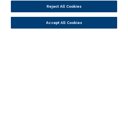
Company
Reject All Cookies
Vision & Strategy
Accept All Cookies
Our Approach to ESG
Leadership
Investor Relations
Our Culture
Temenos Offices
Careers
Temenos Fellows
AI Info
© 2026 Temenos Headquarters SA
Cookies Settings
Cookie Policy
Privacy Policy
Supplier Information
Terms & Conditions