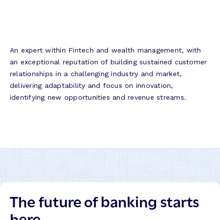
An expert within Fintech and wealth management, with
an exceptional reputation of building sustained customer
relationships in a challenging industry and market,
delivering adaptability and focus on innovation,
identifying new opportunities and revenue streams.
The future of banking starts
here