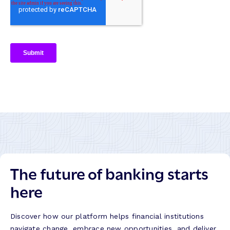
The future of banking starts
here
Discover how our platform helps financial institutions
navigate change, embrace new opportunities, and deliver