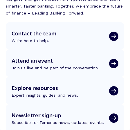
smarter, faster banking. Together, we embrace the future
of finance – Leading Banking Forward.
Contact the team
We're here to help.
Attend an event
Join us live and be part of the conversation.
Explore resources
Expert insights, guides, and news.
Newsletter sign-up
Subscribe for Temenos news, updates, events.