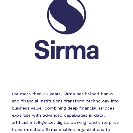
For more than 30 years, Sirma has helped banks
and financial institutions transform technology into
business value. Combining deep financial services
expertise with advanced capabilities in data,
artificial intelligence, digital banking, and enterprise
transformation, Sirma enables organizations to