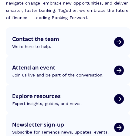
navigate change, embrace new opportunities, and deliver
smarter, faster banking. Together, we embrace the future
of finance – Leading Banking Forward.
Contact the team
We're here to help.
Attend an event
Join us live and be part of the conversation.
Explore resources
Expert insights, guides, and news.
Newsletter sign-up
Subscribe for Temenos news, updates, events.