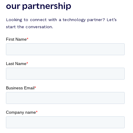
our partnership
Looking to connect with a technology partner? Let’s
start the conversation.