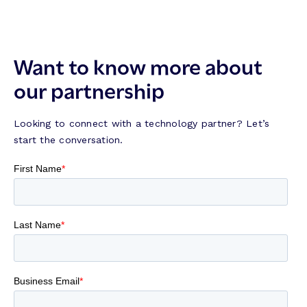
Want to know more about
our partnership
Looking to connect with a technology partner? Let’s
start the conversation.