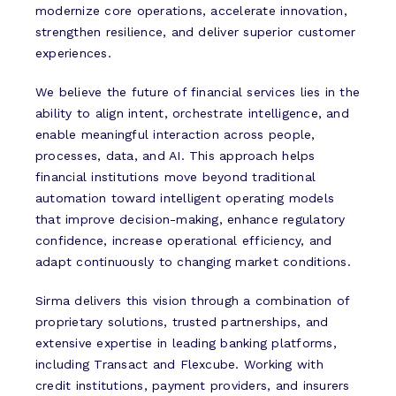
modernize core operations, accelerate innovation,
strengthen resilience, and deliver superior customer
experiences.
We believe the future of financial services lies in the
ability to align intent, orchestrate intelligence, and
enable meaningful interaction across people,
processes, data, and AI. This approach helps
financial institutions move beyond traditional
automation toward intelligent operating models
that improve decision-making, enhance regulatory
confidence, increase operational efficiency, and
adapt continuously to changing market conditions.
Sirma delivers this vision through a combination of
proprietary solutions, trusted partnerships, and
extensive expertise in leading banking platforms,
including Transact and Flexcube. Working with
credit institutions, payment providers, and insurers