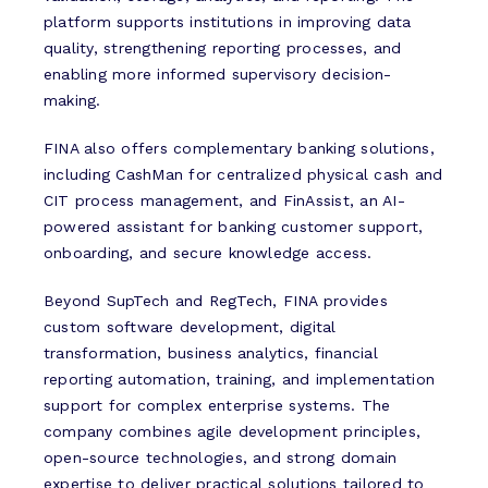
platform supports institutions in improving data
quality, strengthening reporting processes, and
enabling more informed supervisory decision-
making.
FINA also offers complementary banking solutions,
including CashMan for centralized physical cash and
CIT process management, and FinAssist, an AI-
powered assistant for banking customer support,
onboarding, and secure knowledge access.
Beyond SupTech and RegTech, FINA provides
custom software development, digital
transformation, business analytics, financial
reporting automation, training, and implementation
support for complex enterprise systems. The
company combines agile development principles,
open-source technologies, and strong domain
expertise to deliver practical solutions tailored to