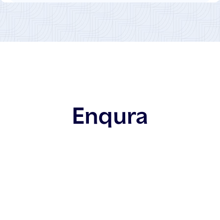
Enqura