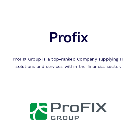
Profix
ProFIX Group is a top-ranked Company supplying IT
solutions and services within the financial sector.