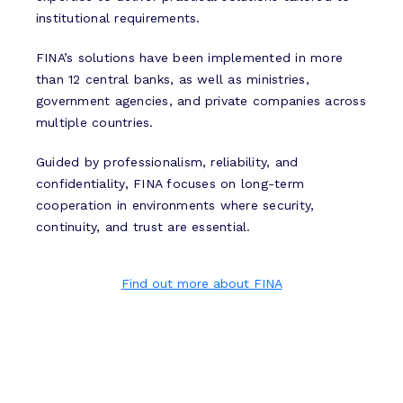
institutional requirements.
FINA’s solutions have been implemented in more
than 12 central banks, as well as ministries,
government agencies, and private companies across
multiple countries.
Guided by professionalism, reliability, and
confidentiality, FINA focuses on long-term
cooperation in environments where security,
continuity, and trust are essential.
Find out more about FINA