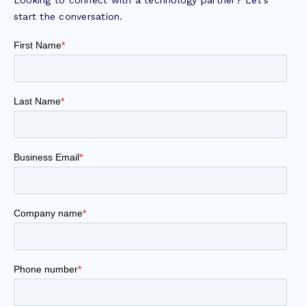
start the conversation.