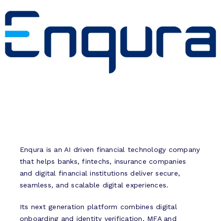
Enqura is an AI driven financial technology company
that helps banks, fintechs, insurance companies
and digital financial institutions deliver secure,
seamless, and scalable digital experiences.
Its next generation platform combines digital
onboarding and identity verification, MFA and