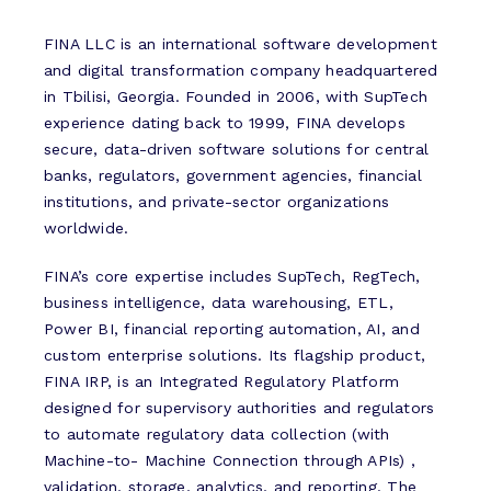
FINA LLC is an international software development
and digital transformation company headquartered
in Tbilisi, Georgia. Founded in 2006, with SupTech
experience dating back to 1999, FINA develops
secure, data-driven software solutions for central
banks, regulators, government agencies, financial
institutions, and private-sector organizations
worldwide.
FINA’s core expertise includes SupTech, RegTech,
business intelligence, data warehousing, ETL,
Power BI, financial reporting automation, AI, and
custom enterprise solutions. Its flagship product,
FINA IRP, is an Integrated Regulatory Platform
designed for supervisory authorities and regulators
to automate regulatory data collection (with
Machine-to- Machine Connection through APIs) ,
validation, storage, analytics, and reporting. The