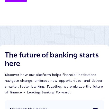
The future of banking starts
here
Discover how our platform helps financial institutions
navigate change, embrace new opportunities, and deliver
smarter, faster banking. Together, we embrace the future
of finance – Leading Banking Forward.
Contact the team