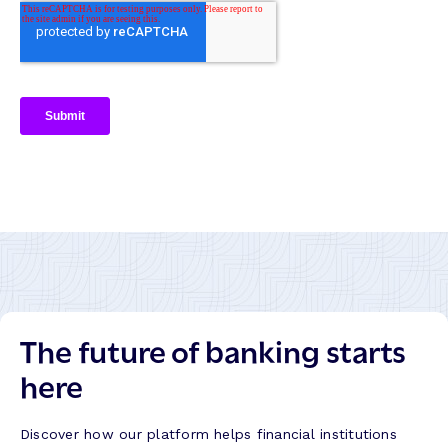
The future of banking starts
here
Discover how our platform helps financial institutions