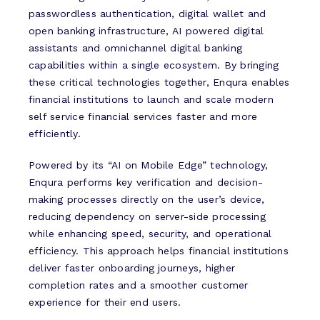
passwordless authentication, digital wallet and
open banking infrastructure, AI powered digital
assistants and omnichannel digital banking
capabilities within a single ecosystem. By bringing
these critical technologies together, Enqura enables
financial institutions to launch and scale modern
self service financial services faster and more
efficiently.
Powered by its “AI on Mobile Edge” technology,
Enqura performs key verification and decision-
making processes directly on the user’s device,
reducing dependency on server-side processing
while enhancing speed, security, and operational
efficiency. This approach helps financial institutions
deliver faster onboarding journeys, higher
completion rates and a smoother customer
experience for their end users.