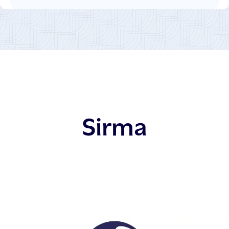
Sirma