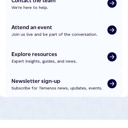
We're here to help.
Attend an event
Join us live and be part of the conversation.
Explore resources
Expert insights, guides, and news.
Newsletter sign-up
Subscribe for Temenos news, updates, events.