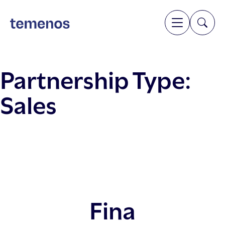
Partnership Type:
Sales
Fina