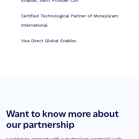
Enabler, Swift Provider CSP.
Certified Technological Partner of MoneyGram
International.
Visa Direct Global Enabler.
Want to know more about
our partnership
Looking to connect with a technology partner? Let’s