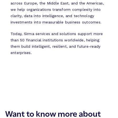
across Europe, the Middle East, and the Americas,
we help organizations transform complexity into
clarity, data into intelligence, and technology
investments into measurable business outcomes.
Today, Sirma services and solutions support more
than 50 financial institutions worldwide, helping
them build intelligent, resilient, and future-ready
enterprises.
Want to know more about