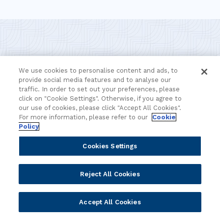
The future of banking starts
We use cookies to personalise content and ads, to
provide social media features and to analyse our
here
traffic. In order to set out your preferences, please
click on "Cookie Settings". Otherwise, if you agree to
our use of cookies, please click "Accept All Cookies".
For more information, please refer to our
Cookie
Discover how our platform helps financial institutions
Policy
navigate change, embrace new opportunities, and deliver
smarter, faster banking. Together, we embrace the future
Cookies Settings
of finance – Leading Banking Forward.
Reject All Cookies
Contact the team
We're here to help.
Accept All Cookies