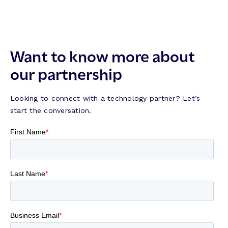
Want to know more about
our partnership
Looking to connect with a technology partner? Let’s
start the conversation.