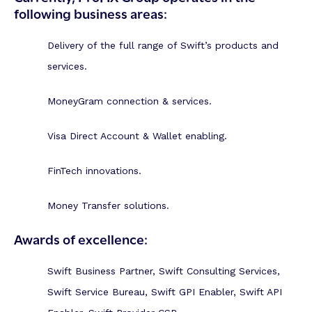
following business areas:
Delivery of the full range of Swift’s products and
services.
MoneyGram connection & services.
Visa Direct Account & Wallet enabling.
FinTech innovations.
Money Transfer solutions.
Awards of excellence:
Swift Business Partner, Swift Consulting Services,
Swift Service Bureau, Swift GPI Enabler, Swift API