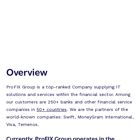
Overview
ProFIX Group is a top-ranked Company supplying IT
solutions and services within the financial sector. Among
our customers are 250+ banks and other financial service
companies in
50+ countries
. We are the partners of the
world-known companies: Swift, MoneyGram International,
Visa, Temenos.
Currently, ProFIX Group operates in the