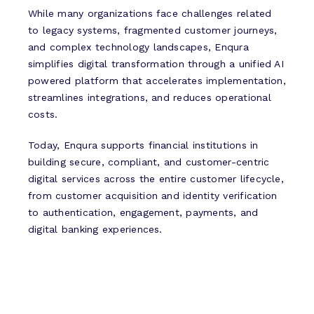
While many organizations face challenges related
to legacy systems, fragmented customer journeys,
and complex technology landscapes, Enqura
simplifies digital transformation through a unified AI
powered platform that accelerates implementation,
streamlines integrations, and reduces operational
costs.
Today, Enqura supports financial institutions in
building secure, compliant, and customer-centric
digital services across the entire customer lifecycle,
from customer acquisition and identity verification
to authentication, engagement, payments, and
digital banking experiences.