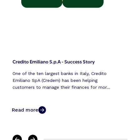
Credito Emiliano S.p.A - Success Story
One of the ten largest banks in Italy, Credito
Emiliano SpA (Credem) has been helping
customers to manage their finances for mor...
Read more