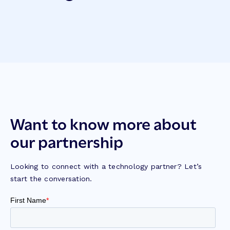
Want to know more about
our partnership
Looking to connect with a technology partner? Let’s
start the conversation.