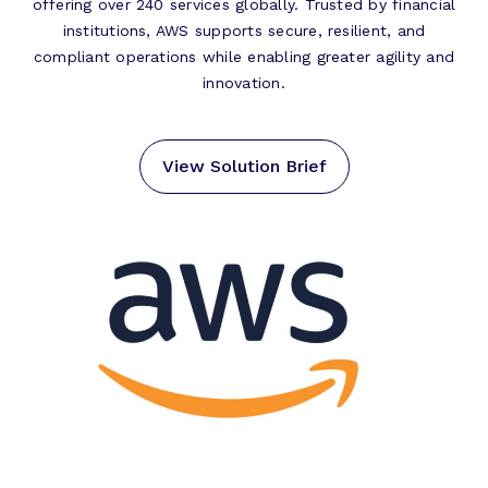
offering over 240 services globally. Trusted by financial
institutions, AWS supports secure, resilient, and
compliant operations while enabling greater agility and
innovation.
View Solution Brief