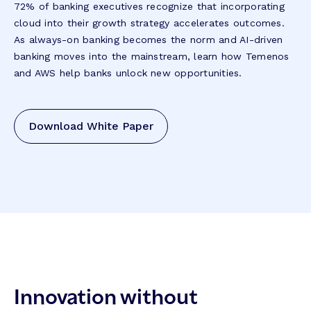
72% of banking executives recognize that incorporating
cloud into their growth strategy accelerates outcomes.
As always-on banking becomes the norm and AI-driven
banking moves into the mainstream, learn how Temenos
and AWS help banks unlock new opportunities.
Download White Paper
Innovation without