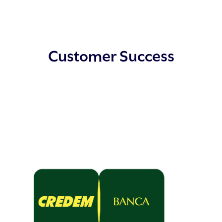
Customer Success