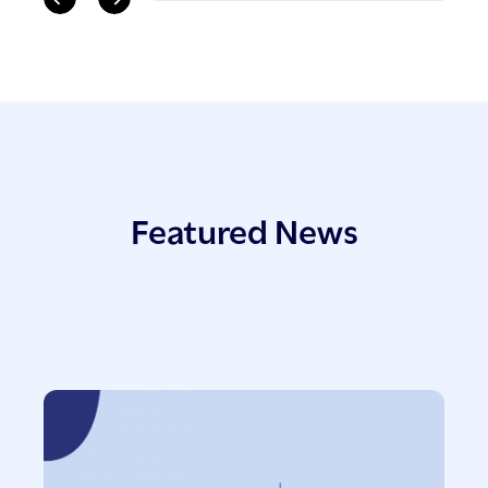
Featured News