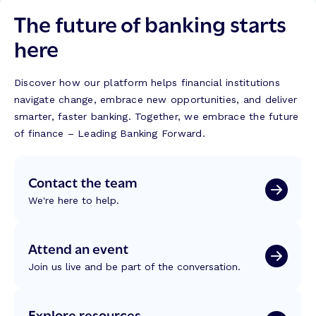
The future of banking starts
here
Discover how our platform helps financial institutions
navigate change, embrace new opportunities, and deliver
smarter, faster banking. Together, we embrace the future
of finance – Leading Banking Forward.
Contact the team
We're here to help.
Attend an event
Join us live and be part of the conversation.
Explore resources