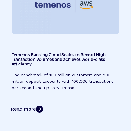
Temenos Banking Cloud Scales to Record High
Transaction Volumes and achieves world-class
efficiency
The benchmark of 100 million customers and 200
million deposit accounts with 100,000 transactions
per second and up to 61 transa...
Read more