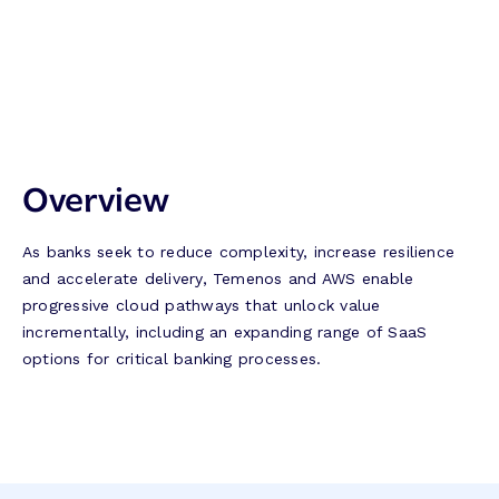
Overview
As banks seek to reduce complexity, increase resilience
and accelerate delivery, Temenos and AWS enable
progressive cloud pathways that unlock value
incrementally, including an expanding range of SaaS
options for critical banking processes.