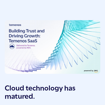
Cloud technology has
matured.