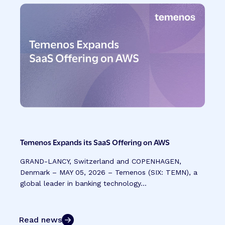
Temenos Expands its SaaS Offering on AWS
GRAND-LANCY, Switzerland and COPENHAGEN,
Denmark – MAY 05, 2026 – Temenos (SIX: TEMN), a
global leader in banking technology...
Read news