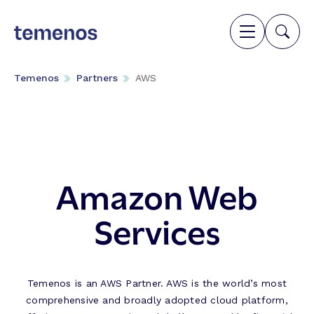
Temenos
Partners
AWS
Amazon Web
Services
Temenos is an AWS Partner. AWS is the world’s most
comprehensive and broadly adopted cloud platform,