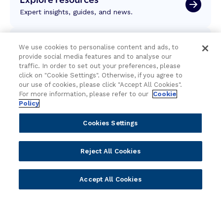
Expert insights, guides, and news.
Newsletter sign-up
We use cookies to personalise content and ads, to
provide social media features and to analyse our
Subscribe for Temenos news, updates, events.
traffic. In order to set out your preferences, please
click on "Cookie Settings". Otherwise, if you agree to
our use of cookies, please click "Accept All Cookies".
For more information, please refer to our
Cookie
Policy
Cookies Settings
Reject All Cookies
Accept All Cookies
Portfolio
Solutions
Core Banking
Retail & Business