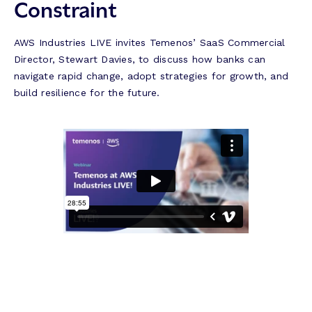
Constraint
AWS Industries LIVE invites Temenos’ SaaS Commercial
Director, Stewart Davies, to discuss how banks can
navigate rapid change, adopt strategies for growth, and
build resilience for the future.