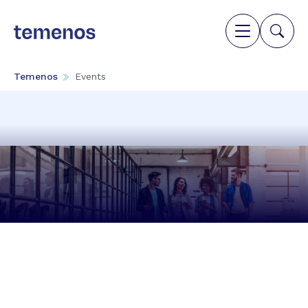
Temenos
Events