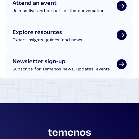
Attend an event
Join us live and be part of the conversation.
Explore resources
Expert insights, guides, and news.
Newsletter sign-up
Subscribe for Temenos news, updates, events.