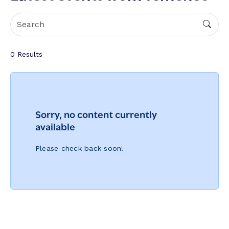
0
Results
Sorry, no content currently
available
Please check back soon!