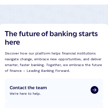
The future of banking starts
here
Discover how our platform helps financial institutions
navigate change, embrace new opportunities, and deliver
smarter, faster banking. Together, we embrace the future
of finance – Leading Banking Forward.
Contact the team
We're here to help.