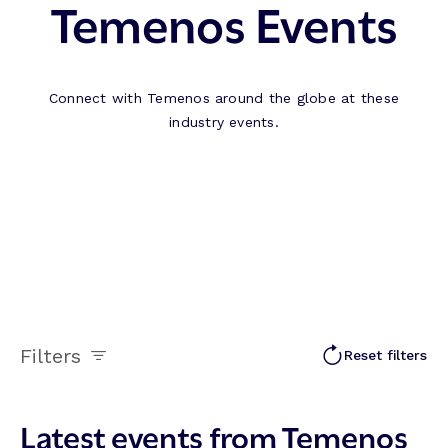
Temenos Events
Connect with Temenos around the globe at these
industry events.
Filters
Reset filters
Latest events from Temenos