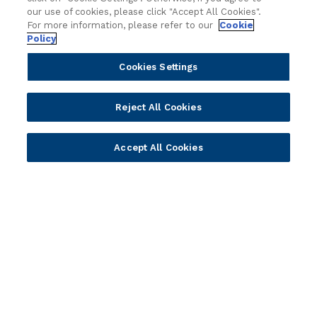
Solution Providers
Newsletter Sign-up
our use of cookies, please click "Accept All Cookies".
Strategic Advisors
Videos
For more information, please refer to our
Cookie
Policy
Developer Community
Webinar Replays
Newsletter Sign-up
Events
Cookies Settings
Webinars
Value Benchmark
Reject All Cookies
Ambassador Program
Company
Accept All Cookies
Vision & Strategy
Our Approach to ESG
Leadership
Investor Relations
Our Culture
Temenos Offices
Careers
Temenos Fellows