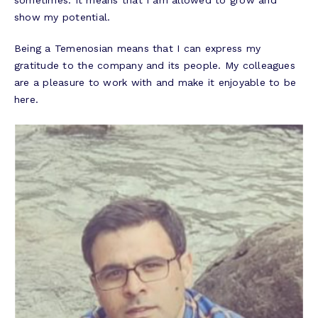
sometimes. It means that I am allowed to grow and
show my potential.
​​​​​​​Being a Temenosian means that I can express my
gratitude to the company and its people. My colleagues
are a pleasure to work with and make it enjoyable to be
here.