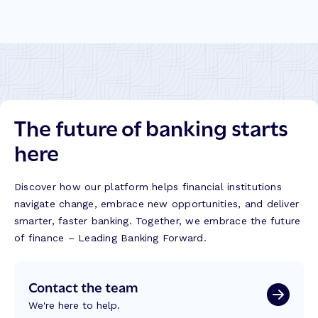
The future of banking starts
here
Discover how our platform helps financial institutions
navigate change, embrace new opportunities, and deliver
smarter, faster banking. Together, we embrace the future
of finance – Leading Banking Forward.
Contact the team
We're here to help.