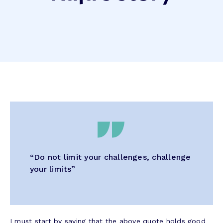
“Do not limit your challenges, challenge
your limits”
I must start by saying that the above quote holds good