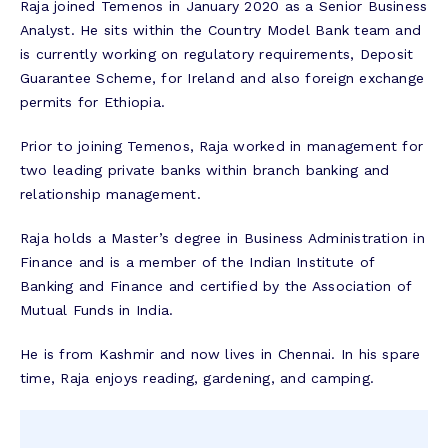
Raja joined Temenos in January 2020 as a Senior Business
Analyst. He sits within the Country Model Bank team and
is currently working on regulatory requirements, Deposit
Guarantee Scheme, for Ireland and also foreign exchange
permits for Ethiopia.
Prior to joining Temenos, Raja worked in management for
two leading private banks within branch banking and
relationship management.
Raja holds a Master’s degree in Business Administration in
Finance and is a member of the Indian Institute of
Banking and Finance and certified by the Association of
Mutual Funds in India.
He is from Kashmir and now lives in Chennai. In his spare
time, Raja enjoys reading, gardening, and camping.