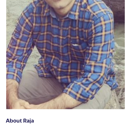
About Raja