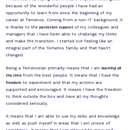
because of the wonderful people I have had an
opportunity to learn from since the beginning of my
career at Temenos. Coming from a non-IT background, it
persistent support
is thanks to the
of my colleagues and
managers that I have been able to challenge my limits
and make the transition. I started out feeling like an
integral part of the Temenos family and that hasn’t
changed.
learning all
Being a Temenosian primarily means that I am
the time
from the best people. It means that I have the
freedom
to experiment and that my actions are
supported and encouraged. It means I have the freedom
to think outside the box and have all my thoughts
considered seriously.
It means that I am able to use my skills and knowledge
as well as push myself in areas that I am unsure of