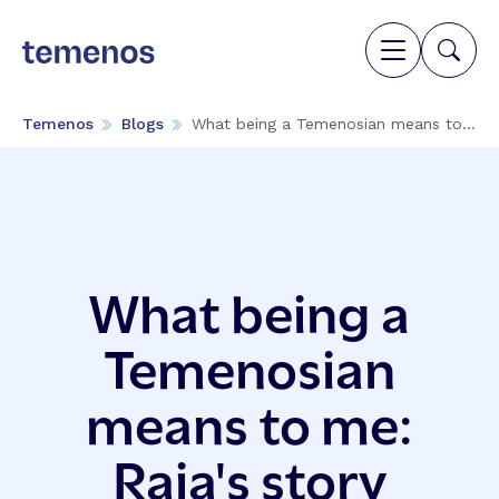
Temenos
Blogs
What being a Temenosian means to...
What being a
Temenosian
means to me:
Raja's story