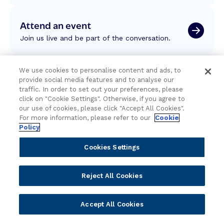
Attend an event
Join us live and be part of the conversation.
Explore resources
We use cookies to personalise content and ads, to
provide social media features and to analyse our
Expert insights, guides, and news.
traffic. In order to set out your preferences, please
click on "Cookie Settings". Otherwise, if you agree to
our use of cookies, please click "Accept All Cookies".
Newsletter sign-up
For more information, please refer to our
Cookie
Policy
Subscribe for Temenos news, updates, events.
Cookies Settings
Reject All Cookies
Accept All Cookies