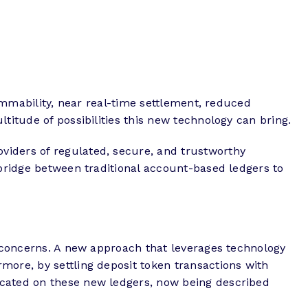
rammability, near real-time settlement, reduced
titude of possibilities this new technology can bring.
viders of regulated, secure, and trustworthy
 bridge between traditional account-based ledgers to
y concerns. A new approach that leverages technology
more, by settling deposit token transactions with
icated on these new ledgers, now being described