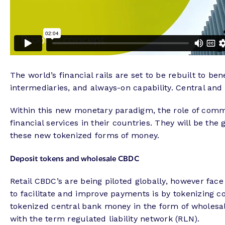
The world’s financial rails are set to be rebuilt to b
intermediaries, and always-on capability. Central and 
Within this new monetary paradigm, the role of comme
financial services in their countries. They will be t
these new tokenized forms of money.
Deposit tokens and wholesale CBDC
Retail CBDC’s are being piloted globally, however fac
to facilitate and improve payments is by tokenizing c
tokenized central bank money in the form of wholesa
with the term regulated liability network (RLN).