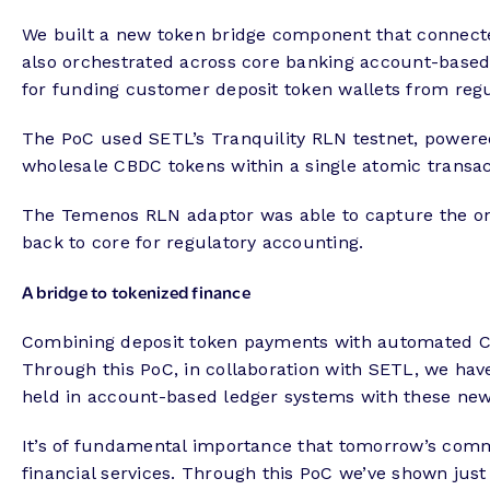
We built a new token bridge component that connecte
also orchestrated across core banking account-based 
for funding customer deposit token wallets from regu
The PoC used SETL’s Tranquility RLN testnet, powered
wholesale CBDC tokens within a single atomic transac
The Temenos RLN adaptor was able to capture the on-c
back to core for regulatory accounting.
A bridge to tokenized finance
Combining deposit token payments with automated CBD
Through this PoC, in collaboration with SETL, we ha
held in account-based ledger systems with these ne
It’s of fundamental importance that tomorrow’s comme
financial services. Through this PoC we’ve shown just