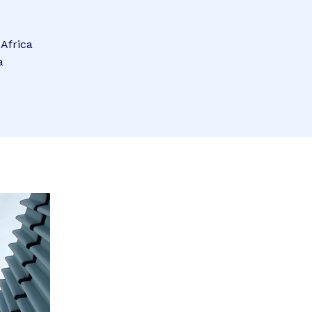
 Africa
a