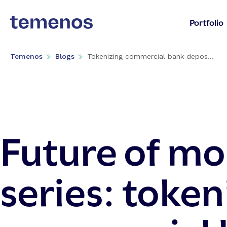
Portfolio
Temenos
Blogs
Tokenizing commercial bank depos...
Future of m
series: token