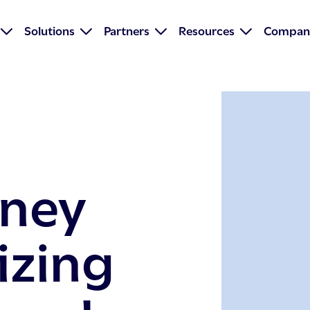
Solutions
Partners
Resources
Compan
oney
izing