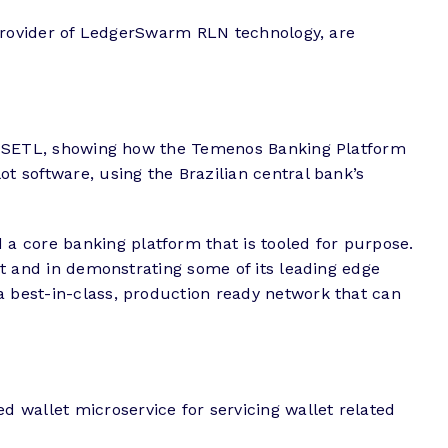
provider of LedgerSwarm RLN technology, are
with SETL, showing how the Temenos Banking Platform
ot software, using the Brazilian central bank’s
a core banking platform that is tooled for purpose.
uct and in demonstrating some of its leading edge
a best-in-class, production ready network that can
 wallet microservice for servicing wallet related