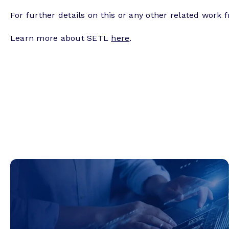
For further details on this or any other related work 
Learn more about SETL
here
.