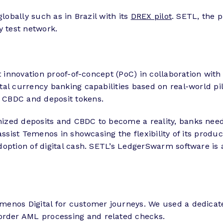
lobally such as in Brazil with its
DREX pilot
. SETL, the 
ty test network.
est innovation proof-of-concept (PoC) in collaboration 
tal currency banking capabilities based on real-world pil
 CBDC and deposit tokens.
ized deposits and CBDC to become a reality, banks need 
assist Temenos in showcasing the flexibility of its prod
option of digital cash. SETL’s LedgerSwarm software is 
enos Digital for customer journeys. We used a dedicated
rder AML processing and related checks.