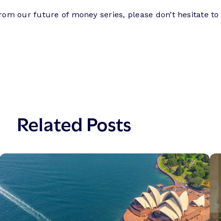
from our future of money series, please don’t hesitate to
Related Posts