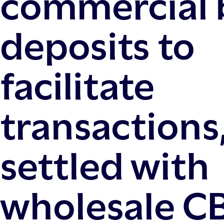
commercial 
deposits to
facilitate
transactions
settled with
wholesale C