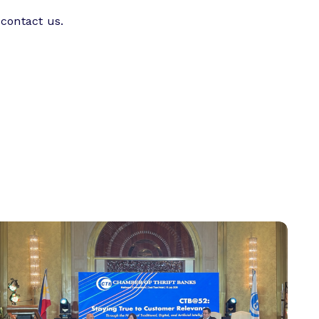
 contact us.