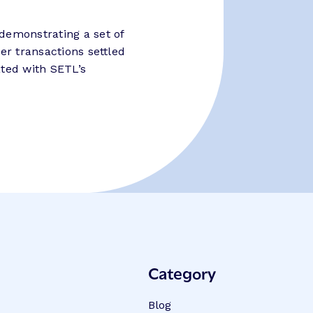
demonstrating a set of
er transactions settled
ated with SETL’s
Category
Blog