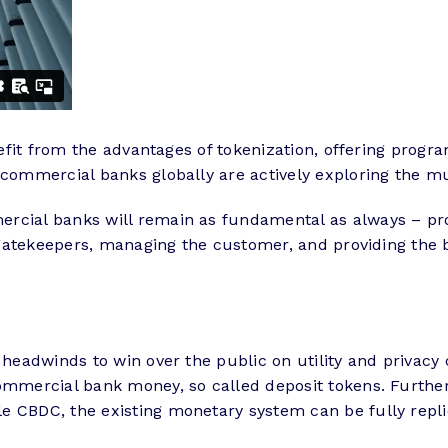
enefit from the advantages of tokenization, offering prog
commercial banks globally are actively exploring the mul
rcial banks will remain as fundamental as always – pro
he gatekeepers, managing the customer, and providing the
e headwinds to win over the public on utility and privac
ommercial bank money, so called deposit tokens. Further
le CBDC, the existing monetary system can be fully repl