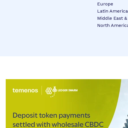
Europe
Latin America
Middle East &
North Americ