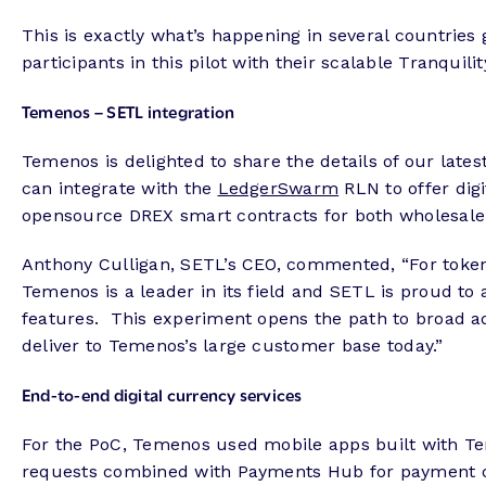
This is exactly what’s happening in several countries g
participants in this pilot with their scalable Tranquili
Temenos – SETL integration
Temenos is delighted to share the details of our lat
can integrate with the
LedgerSwarm
RLN to offer digi
opensource DREX smart contracts for both wholesale
Anthony Culligan, SETL’s CEO, commented, “For token
Temenos is a leader in its field and SETL is proud to 
features. This experiment opens the path to broad ad
deliver to Temenos’s large customer base today.”
End-to-end digital currency services
For the PoC, Temenos used mobile apps built with Tem
requests combined with Payments Hub for payment o