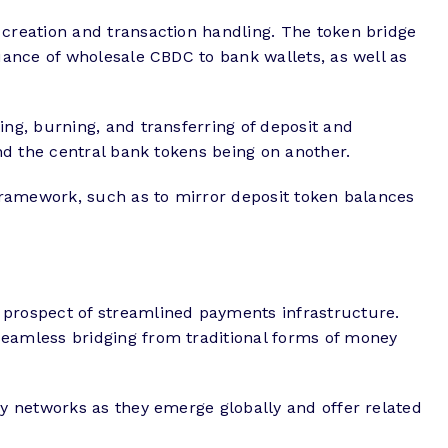
creation and transaction handling. The token bridge
ance of wholesale CBDC to bank wallets, as well as
ng, burning, and transferring of deposit and
nd the central bank tokens being on another.
framework, such as to mirror deposit token balances
prospect of streamlined payments infrastructure.
eamless bridging from traditional forms of money
y networks as they emerge globally and offer related