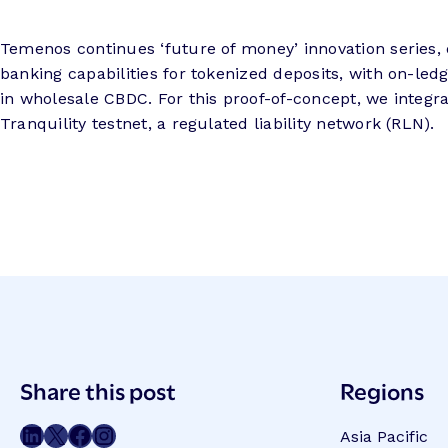
Temenos continues ‘future of money’ innovation series, 
banking capabilities for tokenized deposits, with on-ledg
in wholesale CBDC. For this proof-of-concept, we integr
Tranquility testnet, a regulated liability network (RLN).
Post
Share this post
Regions
Meta
Share on LinkedIn
Share on Twitter
Share on Facebook
Share on Instagram
Asia Pacific