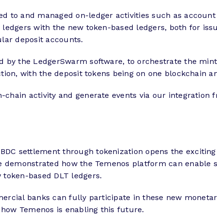
d to and managed on-ledger activities such as account 
ledgers with the new token-based ledgers, both for issu
lar deposit accounts.
 by the LedgerSwarm software, to orchestrate the minti
tion, with the deposit tokens being on one blockchain a
hain activity and generate events via our integration 
C settlement through tokenization opens the exciting 
ve demonstrated how the Temenos platform can enable s
w token-based DLT ledgers.
rcial banks can fully participate in these new monetar
 how Temenos is enabling this future.