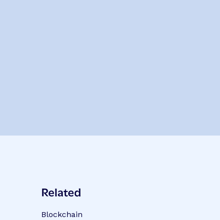
Related
Blockchain