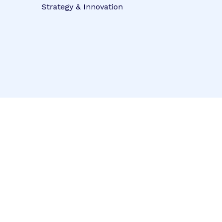
Strategy & Innovation