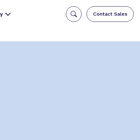
y
Contact Sales