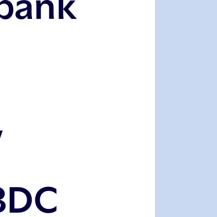
bank
,
BDC