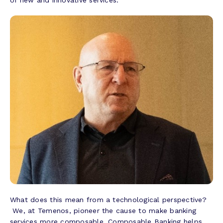
What does this mean from a technological perspective?
We, at Temenos, pioneer the cause to make banking
services more composable. Composable Banking helps