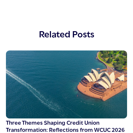
Related Posts
Three Themes Shaping Credit Union
Transformation: Reflections from WCUC 2026