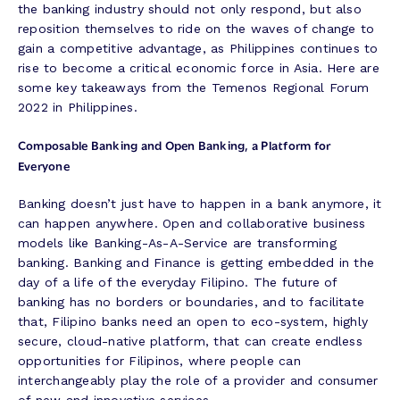
the banking industry should not only respond, but also
reposition themselves to ride on the waves of change to
gain a competitive advantage, as Philippines continues to
rise to become a critical economic force in Asia. Here are
some key takeaways from the Temenos Regional Forum
2022 in Philippines.
Composable Banking and Open Banking, a Platform for
Everyone
Banking doesn’t just have to happen in a bank anymore, it
can happen anywhere. Open and collaborative business
models like Banking-As-A-Service are transforming
banking. Banking and Finance is getting embedded in the
day of a life of the everyday Filipino. The future of
banking has no borders or boundaries, and to facilitate
that, Filipino banks need an open to eco-system, highly
secure, cloud-native platform, that can create endless
opportunities for Filipinos, where people can
interchangeably play the role of a provider and consumer
of new and innovative services.