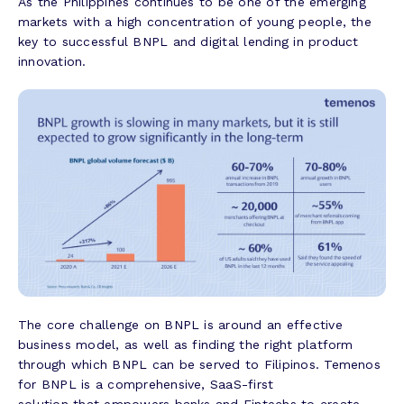
As the Philippines continues to be one of the emerging
markets with a high concentration of young people, the
key to successful BNPL and digital lending in product
innovation.
The core challenge on BNPL is around an effective
business model, as well as finding the right platform
through which BNPL can be served to Filipinos. Temenos
for BNPL is a comprehensive, SaaS-first
solution that empowers banks and Fintechs to create