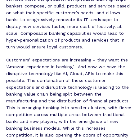
bankers compose, or build, products and services based
on what their specific customer’s needs, and allows
banks to progressively renovate its IT landscape to
deploy new services faster, more cost-effectively, at
scale. Composable banking capabilities would lead to
hyper-personalization of products and services that in
turn would ensure loyal customers.
Customers’ expectations are increasing – they want the
‘Amazon experience in banking’. And now we have the
disruptive technology like AI, Cloud, APIs to make this
possible. The combination of these customer
expectations and disruptive technology is leading to the
banking value chain being split between the
manufacturing and the distribution of financial products.
This is arranging banking into smaller clusters, with fierce
competition across multiple areas between traditional
banks and new players, with the emergence of new
banking business models. While this increases
competition, it is also opening the doors of opportunity