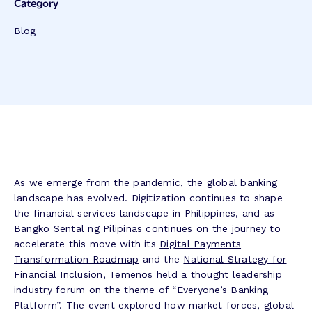
Category
Blog
As we emerge from the pandemic, the global banking
landscape has evolved. Digitization continues to shape
the financial services landscape in Philippines, and as
Bangko Sental ng Pilipinas continues on the journey to
accelerate this move with its
Digital Payments
Transformation Roadmap
and the
National Strategy for
Financial Inclusion
, Temenos held a thought leadership
industry forum on the theme of “Everyone’s Banking
Platform”. The event explored how market forces, global