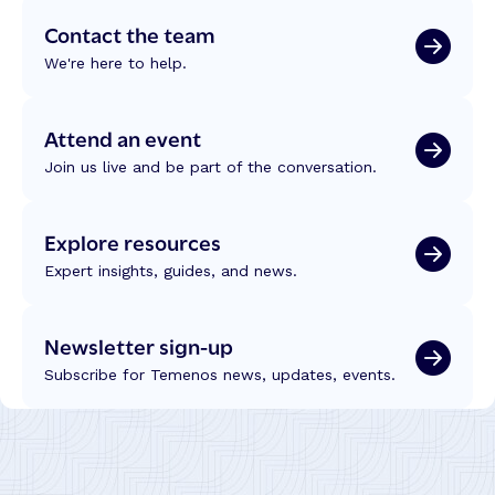
’
f
u
Contact the team
s
r
s
W
o
We're here to help.
t
e
m
,
a
W
T
l
C
Attend an event
e
t
U
c
Join us live and be part of the conversation.
h
C
h
L
2
n
e
0
Explore resources
o
a
2
l
d
Expert insights, guides, and news.
6
o
e
g
r
y
Newsletter sign-up
s
a
h
Subscribe for Temenos news, updates, events.
n
i
d
p
I
n
t