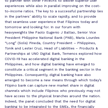
to partner with other FinTech’s to deliver superior user
experiences while also in parallel improving on the cost-
to-income ratios. The key to a successful partnership lies
in the partners’ ability to scale rapidly, and to provide
that seamless user experience that Filipinos today and
tomorrow and looking for. In our forum with
heavyweights like Paolo Eugenio J Baltao, Senior Vice
President Philippine National Bank (PNB), Maria Lourdes
“Long” (Solis) Pineda, Country President – Philippines,
Tonik and Lester Cruz, Head of Liabilities – Products &
Partnerships at UNO Digital Bank, Temenos explored how
COVID-19 has accelerated digital banking in the
Philippines, and how digital banking have emerged to
constitute a critical segment in the banking sector in the
Philippines. Consequently, digital banking have also
emerged to become a new means through which today’s
Filipino bank can capture new market share in digital
channels which include Filipinos who previously may not
have access to the physical branches around the nation.
Indeed, the panel concluded that the need for digital
banking to be integrated to the SMEs, the financially