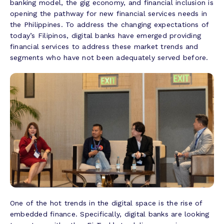
banking model, the gig economy, and financial inclusion is
opening the pathway for new financial services needs in
the Philippines. To address the changing expectations of
today’s Filipinos, digital banks have emerged providing
financial services to address these market trends and
segments who have not been adequately served before.
One of the hot trends in the digital space is the rise of
embedded finance. Specifically, digital banks are looking