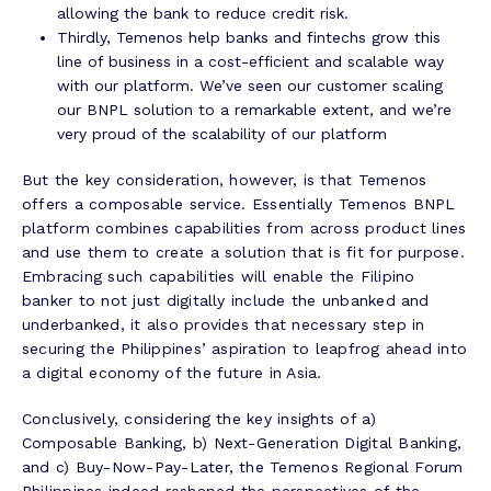
allowing the bank to reduce credit risk.
Thirdly, Temenos help banks and fintechs grow this
line of business in a cost-efficient and scalable way
with our platform. We’ve seen our customer scaling
our BNPL solution to a remarkable extent, and we’re
very proud of the scalability of our platform
But the key consideration, however, is that Temenos
offers a composable service. Essentially Temenos BNPL
platform combines capabilities from across product lines
and use them to create a solution that is fit for purpose.
Embracing such capabilities will enable the Filipino
banker to not just digitally include the unbanked and
underbanked, it also provides that necessary step in
securing the Philippines’ aspiration to leapfrog ahead into
a digital economy of the future in Asia.
Conclusively, considering the key insights of a)
Composable Banking, b) Next-Generation Digital Banking,
and c) Buy-Now-Pay-Later, the Temenos Regional Forum
Philippines indeed reshaped the perspectives of the