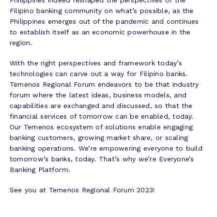
Filipino banking community on what’s possible, as the
Philippines emerges out of the pandemic and continues
to establish itself as an economic powerhouse in the
region.
With the right perspectives and framework today’s
technologies can carve out a way for Filipino banks.
Temenos Regional Forum endeavors to be that industry
forum where the latest ideas, business models, and
capabilities are exchanged and discussed, so that the
financial services of tomorrow can be enabled, today.
Our Temenos ecosystem of solutions enable engaging
banking customers, growing market share, or scaling
banking operations. We’re empowering everyone to build
tomorrow’s banks, today. That’s why we’re Everyone’s
Banking Platform.
See you at Temenos Regional Forum 2023!