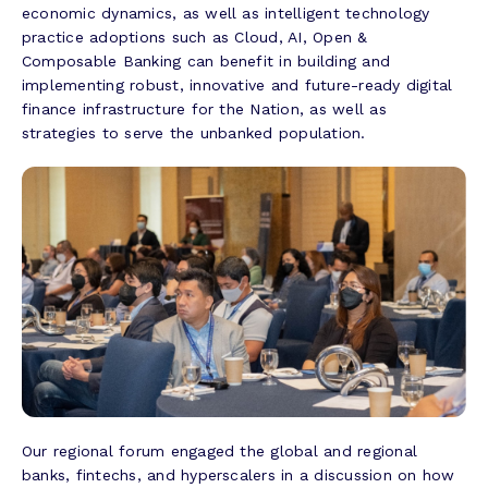
economic dynamics, as well as intelligent technology
practice adoptions such as Cloud, AI, Open &
Composable Banking can benefit in building and
implementing robust, innovative and future-ready digital
finance infrastructure for the Nation, as well as
strategies to serve the unbanked population.
Our regional forum engaged the global and regional
banks, fintechs, and hyperscalers in a discussion on how