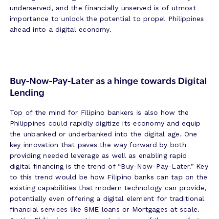
underserved, and the financially unserved is of utmost
importance to unlock the potential to propel Philippines
ahead into a digital economy.
Buy-Now-Pay-Later as a hinge towards Digital
Lending
Top of the mind for Filipino bankers is also how the
Philippines could rapidly digitize its economy and equip
the unbanked or underbanked into the digital age. One
key innovation that paves the way forward by both
providing needed leverage as well as enabling rapid
digital financing is the trend of “Buy-Now-Pay-Later.” Key
to this trend would be how Filipino banks can tap on the
existing capabilities that modern technology can provide,
potentially even offering a digital element for traditional
financial services like SME loans or Mortgages at scale.