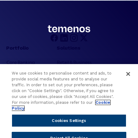
e
l
l
i
g
e
n
Portfolio
Solutions
c
e
Core Banking
Retail & Business
f
Digital Banking
Corporate & Commercial
o
We use cookies to personalise content and ads, to
Wealth Management
Wealth Management
r
provide social media features and to analyse our
t
Platform
Banking Experiences
traffic. In order to set out your preferences, please
h
click on "Cookie Settings". Otherwise, if you agree to
AI
Credit Unions & Community
our use of cookies, please click "Accept All Cookies".
e
Cloud
Islamic Banking
For more information, please refer to our
Cookie
N
Policy
Temenos SaaS
Inclusive & Community
e
Regionalized Solutions
x
Cookies Settings
t
Partners
Resources
E