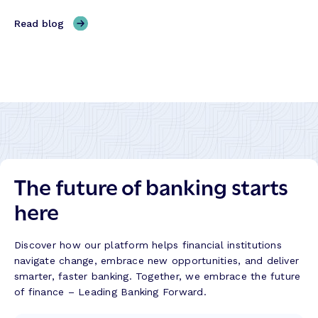
h
o
M
,
Read blog
r
a
R
m
l
e
a
a
i
t
s
g
i
a
n
o
k
i
n
i
t
:
t
i
R
:
n
e
B
The future of banking starts
g
f
u
H
l
here
i
o
e
l
n
c
d
g
t
Discover how our platform helps financial institutions
i
K
i
navigate change, embrace new opportunities, and deliver
n
o
o
smarter, faster banking. Together, we embrace the future
g
n
n
of finance – Leading Banking Forward.
T
g
s
r