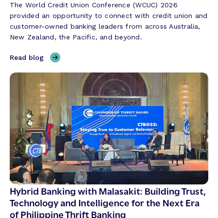
The World Credit Union Conference (WCUC) 2026
provided an opportunity to connect with credit union and
customer-owned banking leaders from across Australia,
New Zealand, the Pacific, and beyond.
,
Read blog
T
h
r
e
e
T
h
e
m
e
s
S
Hybrid Banking with Malasakit: Building Trust,
h
Technology and Intelligence for the Next Era
a
of Philippine Thrift Banking
p