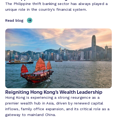
The Philippine thrift banking sector has always played a
i
unique role in the country's financial system.
n
g
,
Read blog
C
H
r
y
e
b
d
r
i
i
t
d
U
B
n
a
i
n
o
k
n
i
T
n
Reigniting Hong Kong’s Wealth Leadership
r
g
Hong Kong is experiencing a strong resurgence as a
a
w
premier wealth hub in Asia, driven by renewed capital
n
i
inflows, family office expansion, and its critical role as a
s
t
gateway to mainland China.
f