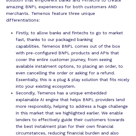
amazing BNPL experiences for both customers AND
merchants. Temenos feature three unique
differentiations:
Firstly, to allow banks and fintechs to go to market
fast, thanks to our packaged banking
capabilities. Temenos BNPL comes out of the box
with pre-configured BNPL products and APIs that
cover the entire customer journey, from seeing
available instalment options, to placing an order, to
even cancelling the order or asking for a refund.
Essentially, this is a plug & play solution that fits nicely
into your existing ecosystem.
Secondly, Temenos has a unique embedded
explainable AI engine that helps BNPL providers lend
more responsibly, helping to address a huge challenge
in this market that we highlighted earlier. We enable
lenders to effectively guide their customers towards
the best instalment plan for their own financial
circumstances, reducing financial burden and also