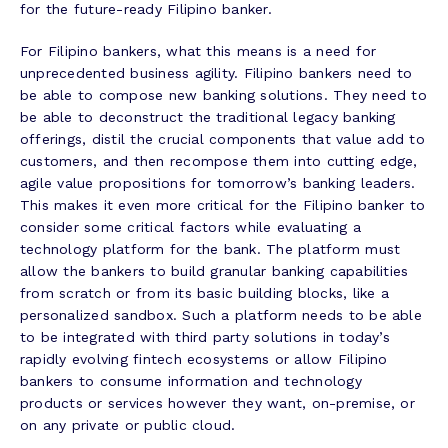
for the future-ready Filipino banker.
For Filipino bankers, what this means is a need for
unprecedented business agility. Filipino bankers need to
be able to compose new banking solutions. They need to
be able to deconstruct the traditional legacy banking
offerings, distil the crucial components that value add to
customers, and then recompose them into cutting edge,
agile value propositions for tomorrow’s banking leaders.
This makes it even more critical for the Filipino banker to
consider some critical factors while evaluating a
technology platform for the bank. The platform must
allow the bankers to build granular banking capabilities
from scratch or from its basic building blocks, like a
personalized sandbox. Such a platform needs to be able
to be integrated with third party solutions in today’s
rapidly evolving fintech ecosystems or allow Filipino
bankers to consume information and technology
products or services however they want, on-premise, or
on any private or public cloud.