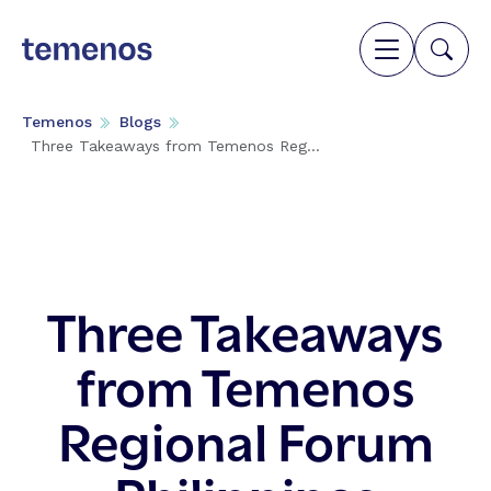
Temenos
Blogs
Three Takeaways from Temenos Reg...
Three Takeaways
from Temenos
Regional Forum