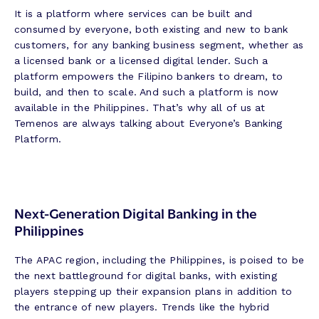
It is a platform where services can be built and
consumed by everyone, both existing and new to bank
customers, for any banking business segment, whether as
a licensed bank or a licensed digital lender. Such a
platform empowers the Filipino bankers to dream, to
build, and then to scale. And such a platform is now
available in the Philippines. That’s why all of us at
Temenos are always talking about Everyone’s Banking
Platform.
Next-Generation Digital Banking in the
Philippines
The APAC region, including the Philippines, is poised to be
the next battleground for digital banks, with existing
players stepping up their expansion plans in addition to
the entrance of new players. Trends like the hybrid