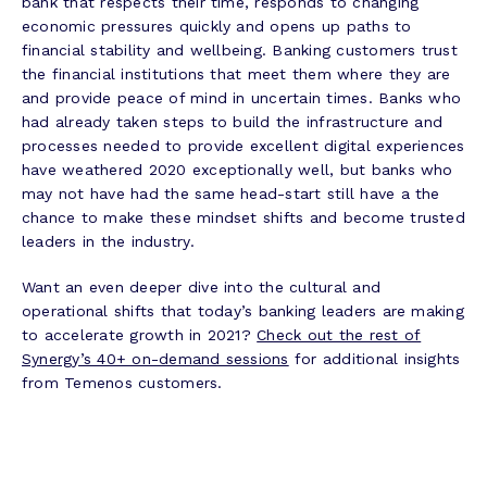
bank that respects their time, responds to changing
economic pressures quickly and opens up paths to
financial stability and wellbeing. Banking customers trust
the financial institutions that meet them where they are
and provide peace of mind in uncertain times. Banks who
had already taken steps to build the infrastructure and
processes needed to provide excellent digital experiences
have weathered 2020 exceptionally well, but banks who
may not have had the same head-start still have a the
chance to make these mindset shifts and become trusted
leaders in the industry.
Want an even deeper dive into the cultural and
operational shifts that today’s banking leaders are making
to accelerate growth in 2021?
Check out the rest of
Synergy’s 40+ on-demand sessions
for additional insights
from Temenos customers.