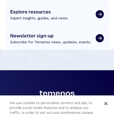
o
T
d
r
Explore resources
e
u
s
Expert insights, guides, and news.
s
:
t
L
Newsletter sign-up
e
s
Subscribe for Temenos news, updates, events.
s
o
n
s
f
r
o
m
t
h
e
We use cookies to personalise content and ads, to
C
provide social media features and to analyse our
Portfolio
Solutions
traffic. In order to set out your preferences, please
o