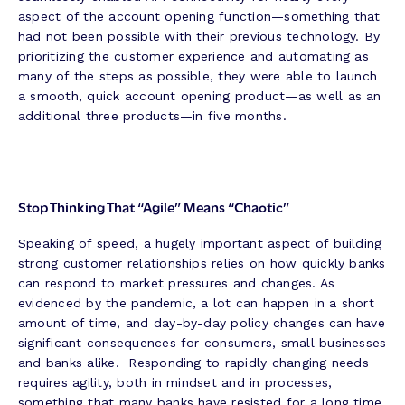
aspect of the account opening function—something that
had not been possible with their previous technology. By
prioritizing the customer experience and automating as
many of the steps as possible, they were able to launch
a smooth, quick account opening product—as well as an
additional three products—in five months.
Stop Thinking That “Agile” Means “Chaotic”
Speaking of speed, a hugely important aspect of building
strong customer relationships relies on how quickly banks
can respond to market pressures and changes. As
evidenced by the pandemic, a lot can happen in a short
amount of time, and day-by-day policy changes can have
significant consequences for consumers, small businesses
and banks alike. Responding to rapidly changing needs
requires agility, both in mindset and in processes,
something that many banks have resisted for a long time,