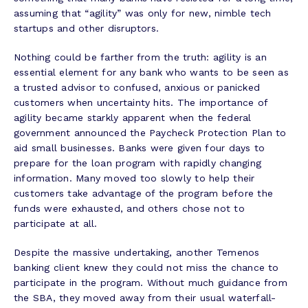
assuming that “agility” was only for new, nimble tech
startups and other disruptors.
Nothing could be farther from the truth: agility is an
essential element for any bank who wants to be seen as
a trusted advisor to confused, anxious or panicked
customers when uncertainty hits. The importance of
agility became starkly apparent when the federal
government announced the Paycheck Protection Plan to
aid small businesses. Banks were given four days to
prepare for the loan program with rapidly changing
information. Many moved too slowly to help their
customers take advantage of the program before the
funds were exhausted, and others chose not to
participate at all.
Despite the massive undertaking, another Temenos
banking client knew they could not miss the chance to
participate in the program. Without much guidance from
the SBA, they moved away from their usual waterfall-