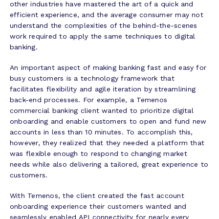
other industries have mastered the art of a quick and
efficient experience, and the average consumer may not
understand the complexities of the behind-the-scenes
work required to apply the same techniques to digital
banking.
An important aspect of making banking fast and easy for
busy customers is a technology framework that
facilitates flexibility and agile iteration by streamlining
back-end processes. For example, a Temenos
commercial banking client wanted to prioritize digital
onboarding and enable customers to open and fund new
accounts in less than 10 minutes. To accomplish this,
however, they realized that they needed a platform that
was flexible enough to respond to changing market
needs while also delivering a tailored, great experience to
customers.
With Temenos, the client created the fast account
onboarding experience their customers wanted and
seamlessly enabled API connectivity for nearly every