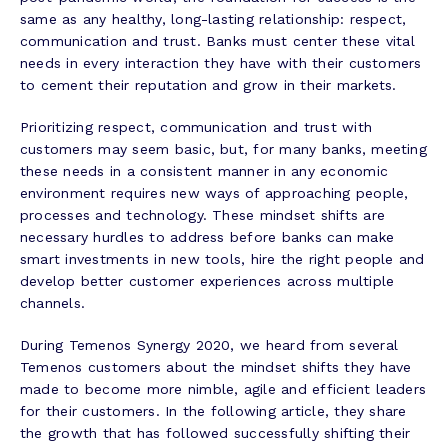
same as any healthy, long-lasting relationship: respect,
communication and trust. Banks must center these vital
needs in every interaction they have with their customers
to cement their reputation and grow in their markets.
Prioritizing respect, communication and trust with
customers may seem basic, but, for many banks, meeting
these needs in a consistent manner in any economic
environment requires new ways of approaching people,
processes and technology. These mindset shifts are
necessary hurdles to address before banks can make
smart investments in new tools, hire the right people and
develop better customer experiences across multiple
channels.
During Temenos Synergy 2020, we heard from several
Temenos customers about the mindset shifts they have
made to become more nimble, agile and efficient leaders
for their customers. In the following article, they share
the growth that has followed successfully shifting their