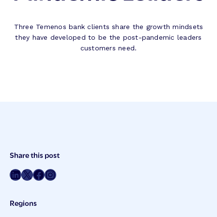
Three Temenos bank clients share the growth mindsets
they have developed to be the post-pandemic leaders
customers need.
Post
Share this post
Meta
Share on LinkedIn
Share on Twitter
Share on Facebook
Share on Instagram
Regions