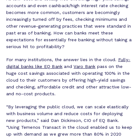
accounts and even cashback/high interest rate checking
becomes more common, customers are becomingly
increasingly turned off by fees, checking minimums and
other revenue-generating practices that were standard in
past eras of banking. How can banks meet these
expectations for essentially free banking without taking a
serious hit to profitability?
For many institutions, the answer lies in the cloud.
Fully-
digital banks like EQ Bank
and
Varo Bank
pass on the
huge cost savings associated with operating 100% in the
cloud to their customers by offering high-yield savings
and checking, affordable credit and other attractive low-
and no-cost products.
“By leveraging the public cloud, we can scale elastically
with business volume and reduce costs for deploying
new products,” said Dan Dickinson, CIO of EQ Bank.
“Using Temenos Transact in the cloud enabled us to keep
up with demand as we grew more than 80% in 2020