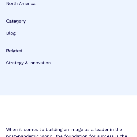
North America
Category
Blog
Related
Strategy & Innovation
When it comes to building an image as a leader in the
post-pandemic world, the foundation for success is the