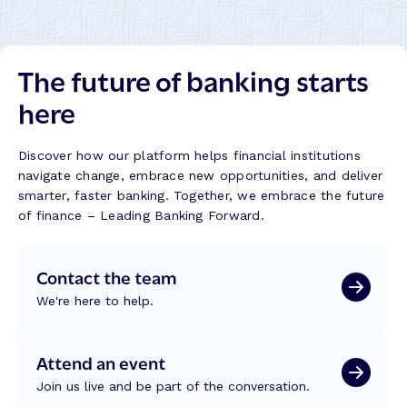
e
y
c
,
u
P
The future of banking starts
t
r
i
here
o
o
g
n
r
F
Discover how our platform helps financial institutions
e
a
navigate change, embrace new opportunities, and deliver
s
i
smarter, faster banking. Together, we embrace the future
s
l
of finance – Leading Banking Forward.
,
s
a
,
n
Contact the team
T
d
r
E
We're here to help.
u
a
s
r
t
Attend an event
n
E
e
Join us live and be part of the conversation.
r
d