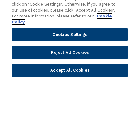
click on "Cookie Settings". Otherwise, if you agree to
r
Core Banking
Retail & Business
our use of cookies, please click "Accept All Cookies".
e
Digital Banking
Corporate & Commercial
For more information, please refer to our
Cookie
B
Policy
Wealth Management
Wealth Management
a
Platform
Banking Experiences
n
Cookies Settings
AI
Credit Unions & Community
k
i
Cloud
Islamic Banking
Reject All Cookies
n
Temenos SaaS
Inclusive & Community
g
Regionalized Solutions
M
Accept All Cookies
a
Partners
Resources
r
k
Become a Partner
Blogs
e
Delivery
Asset Library
t
Sales
Customer Success Stories
R
e
Technology
Press Releases
s
Solution Providers
Newsletter Sign-up
e
Strategic Advisors
Videos
t