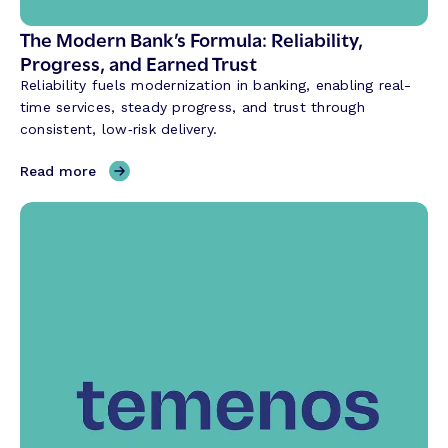
I
i
The Modern Bank’s Formula: Reliability,
s
Progress, and Earned Trust
R
Reliability fuels modernization in banking, enabling real-
e
time services, steady progress, and trust through
v
consistent, low‑risk delivery.
o
l
,
Read more
u
T
t
h
i
e
o
M
n
o
i
d
z
e
i
r
n
n
g
B
t
a
h
n
e