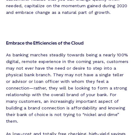
needed, capitalize on the momentum gained during 2020
and embrace change as a natural part of growth.
Embrace the Efficiencies of the Cloud
As banking marches steadily towards being a nearly 100%
digital, remote experience in the coming years, customers
may not ever have the need or desire to step into a
physical bank branch. They may not have a single teller
or advisor or loan officer with whom they feel a
connection—rather, they will be looking to form a strong
relationship with the overall brand of your bank. For
many customers, an increasingly important aspect of
building a brand connection is affordability and knowing
their bank of choice is not trying to “nickel and dime”
them.
As low-cost and totally free checking, high-yield savings