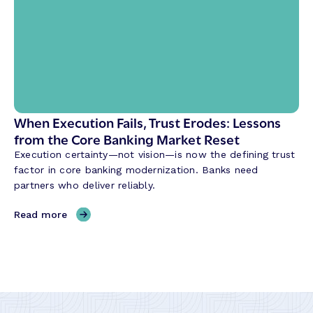
k
W
’
a
s
y
F
B
o
a
r
n
m
k
u
When Execution Fails, Trust Erodes: Lessons
s
l
from the Core Banking Market Reset
B
a
u
Execution certainty—not vision—is now the defining trust
:
i
factor in core banking modernization. Banks need
R
l
partners who deliver reliably.
e
d
l
,
Read more
i
W
a
h
b
e
i
n
l
E
i
x
t