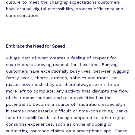
culture to meet the changing expectations customers
have around digital accessibility, process efficiency and
communication.
Embrace the Need for Speed
A huge part of what creates a feeling of respect for
customers is showing respect for their time. Banking
customers have exceptionally busy lives, between juggling
family, work, chores, errands, hobbies and more—no
matter how much they do, there always seems to be
more left to complete. Any activity that disrupts the flow
of their many routines and responsibilities has the
potential to become a source of frustration, especially if
it seems unnecessarily difficult or time-consuming. Banks
face the uphill battle of being compared to other digital
consumer experiences, such as online shopping or
submitting insurance claims via a smartphone app. These