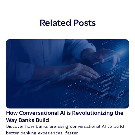
Related Posts
How Conversational AI is Revolutionizing the
Way Banks Build
Discover how banks are using conversational AI to build
better banking experiences, faster.