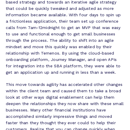
based strategy and towards an iterative agile strategy
that could be quickly tweaked and adjusted as more
information became available. With four days to spin up
a frictionless application, their team set up conference
calls from 7am-12midnight to get an MVP that was easy
to use and functional enough to get small businesses
through the process. The ability to shift into an agile
mindset and move this quickly was enabled by their
relationship with Temenos. By using the cloud-based
onboarding platform, Journey Manager, and open APIs
for integration into the SBA platform, they were able to
get an application up and running in less than a week.
This move towards agility has accelerated other changes
within the client team and caused them to take a broad
look at other ways digital enablement can help them
deepen the relationships they now share with these small
businesses. Many other financial institutions have
accomplished similarly impressive things and moved
faster than they thought they ever could to help their
customers. Realize that you can change quickly when