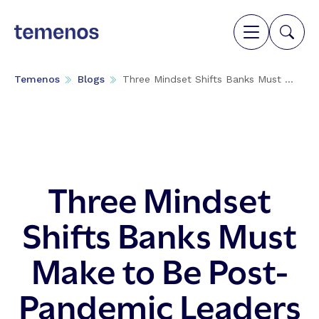
Temenos
Blogs
Three Mindset Shifts Banks Must ...
Three Mindset
Shifts Banks Must
Make to Be Post-
Pandemic Leaders