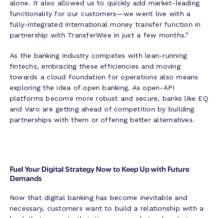
alone. It also allowed us to quickly add market-leading
functionality for our customers—we went live with a
fully-integrated international money transfer function in
partnership with TransferWise in just a few months.”
As the banking industry competes with lean-running
fintechs, embracing these efficiencies and moving
towards a cloud foundation for operations also means
exploring the idea of open banking. As open-API
platforms become more robust and secure, banks like EQ
and Varo are getting ahead of competition by building
partnerships with them or offering better alternatives.
Fuel Your Digital Strategy Now to Keep Up with Future
Demands
Now that digital banking has become inevitable and
necessary, customers want to build a relationship with a