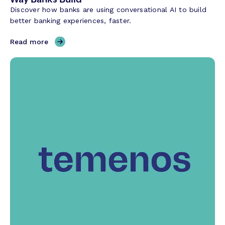
Discover how banks are using conversational AI to build
better banking experiences, faster.
,
Read more
H
o
w
C
o
n
v
e
r
s
a
t
i
o
n
a