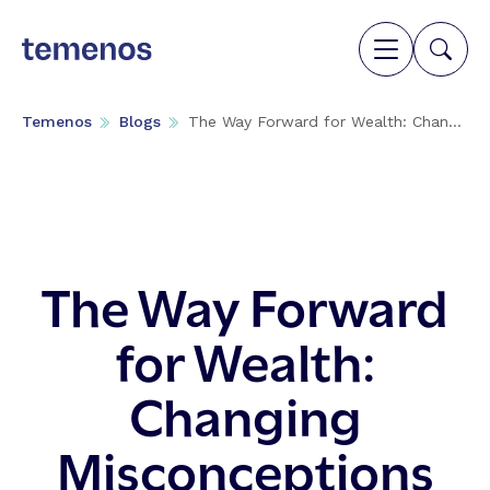
Temenos
Blogs
The Way Forward for Wealth: Chan...
The Way Forward
for Wealth:
Changing
Misconceptions