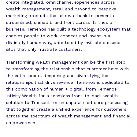
create integrated, omnichannel experiences across
wealth management, retail and beyond to bespoke
marketing products that allow a bank to present a
streamlined, unified brand front across its lines of
business, Temenos has built a technology ecosystem that
enables people to work, connect and invest in a
distinctly human way, unfettered by invisible backend
silos that only frustrate customers.
Transforming wealth management can be the first step
to transforming the relationship that customer have with
the entire brand, deepening and diversifying the
relationships that drive revenue. Temenos is dedicated to
this combination of human + digital, from Temenos
Infinity Wealth for a seamless front-to-back wealth
solution to Transact for an unparalleled core processing
that together create a unified experience for customers
across the spectrum of wealth management and financial
empowerment.