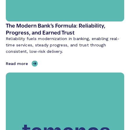
l
A
I
i
The Modern Bank’s Formula: Reliability,
s
Progress, and Earned Trust
R
Reliability fuels modernization in banking, enabling real-
e
time services, steady progress, and trust through
v
consistent, low‑risk delivery.
o
l
,
Read more
u
T
t
h
i
e
o
M
n
o
i
d
z
e
i
r
n
n
g
B