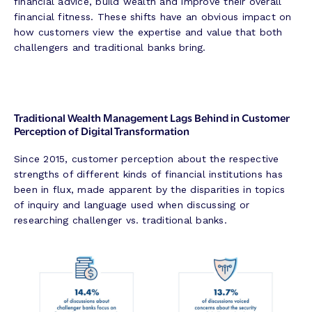
financial advice, build wealth and improve their overall
financial fitness. These shifts have an obvious impact on
how customers view the expertise and value that both
challengers and traditional banks bring.
Traditional Wealth Management Lags Behind in Customer
Perception of Digital Transformation
Since 2015, customer perception about the respective
strengths of different kinds of financial institutions has
been in flux, made apparent by the disparities in topics
of inquiry and language used when discussing or
researching challenger vs. traditional banks.