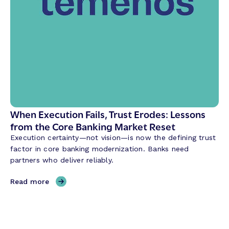
t
a
h
n
e
k
W
’
a
s
y
F
B
o
a
r
n
m
k
u
When Execution Fails, Trust Erodes: Lessons
s
l
from the Core Banking Market Reset
B
a
u
Execution certainty—not vision—is now the defining trust
:
i
factor in core banking modernization. Banks need
R
l
partners who deliver reliably.
e
d
l
,
Read more
i
W
a
h
b
e
i
n