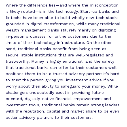
Where the difference lies—and where the misconception
is likely rooted—is in the technology. Start-up banks and
fintechs have been able to build wholly new tech stacks
grounded in digital transformation, while many traditional
wealth management banks still rely mainly on digitizing
in-person processes for online customers due to the
limits of their technology infrastructure. On the other
hand, traditional banks benefit from being seen as
secure, stable institutions that are well-regulated and
trustworthy. Money is highly emotional, and the safety
that traditional banks can offer to their customers well
positions them to be a trusted advisory partner: it’s hard
to trust the person giving you investment advice if you
worry about their ability to safeguard your money. While
challengers undoubtedly excel in providing future-
oriented, digitally-native financial empowerment and
investment tools, traditional banks remain strong leaders
with the reputation, capital and market share to be even
better advisory partners to their customers.