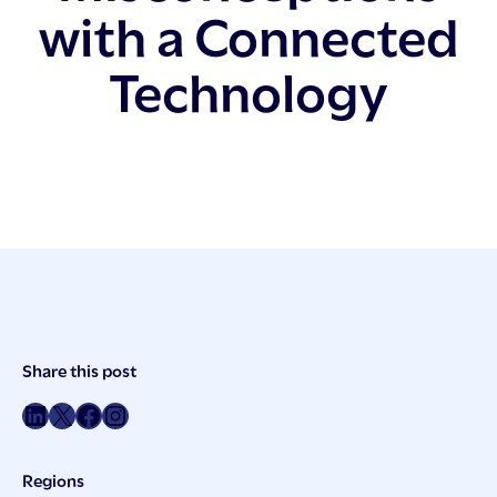
with a Connected
Technology
Post
Share this post
Meta
Share on LinkedIn
Share on Twitter
Share on Facebook
Share on Instagram
Regions