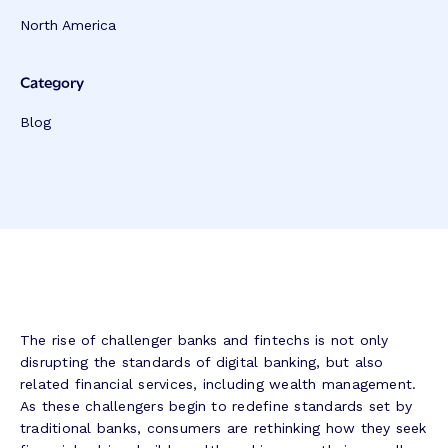
North America
Category
Blog
The rise of challenger banks and fintechs is not only
disrupting the standards of digital banking, but also
related financial services, including wealth management.
As these challengers begin to redefine standards set by
traditional banks, consumers are rethinking how they seek