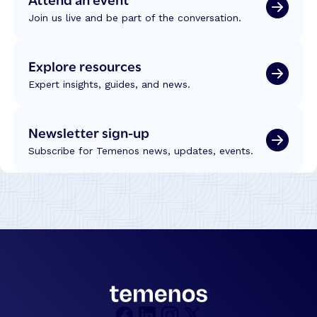
E
e
Join us live and be part of the conversation.
r
d
o
T
d
r
Explore resources
e
u
s
Expert insights, guides, and news.
s
:
t
L
Newsletter sign-up
e
s
Subscribe for Temenos news, updates, events.
s
o
n
s
f
r
o
m
t
h