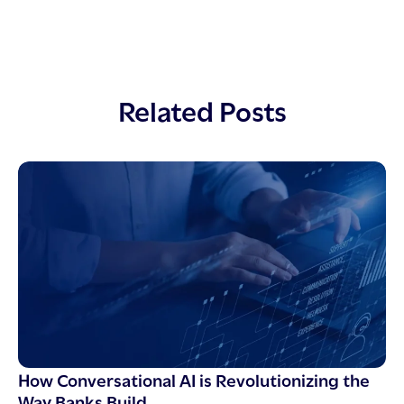
Related Posts
How Conversational AI is Revolutionizing the
Way Banks Build