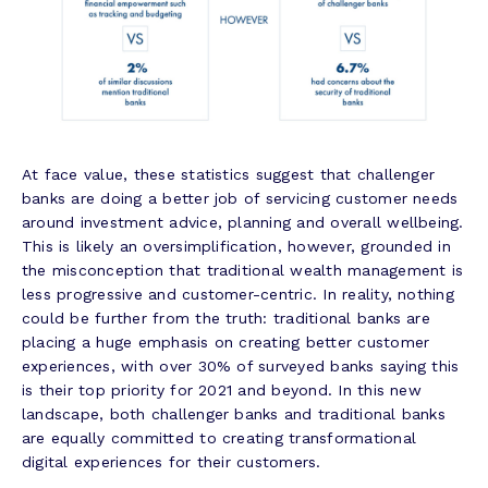
At face value, these statistics suggest that challenger
banks are doing a better job of servicing customer needs
around investment advice, planning and overall wellbeing.
This is likely an oversimplification, however, grounded in
the misconception that traditional wealth management is
less progressive and customer-centric. In reality, nothing
could be further from the truth: traditional banks are
placing a huge emphasis on creating better customer
experiences, with over 30% of surveyed banks saying this
is their top priority for 2021 and beyond. In this new
landscape, both challenger banks and traditional banks
are equally committed to creating transformational
digital experiences for their customers.