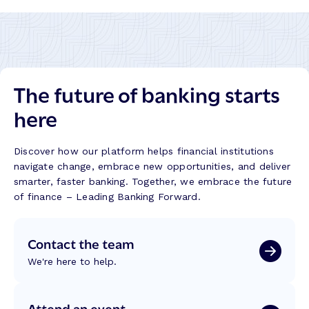
l
E
i
x
t
e
y
c
,
u
P
The future of banking starts
t
r
i
here
o
o
g
n
r
F
Discover how our platform helps financial institutions
e
a
navigate change, embrace new opportunities, and deliver
s
i
smarter, faster banking. Together, we embrace the future
s
l
of finance – Leading Banking Forward.
,
s
a
,
n
Contact the team
T
d
r
E
We're here to help.
u
a
s
r
t
Attend an event
n