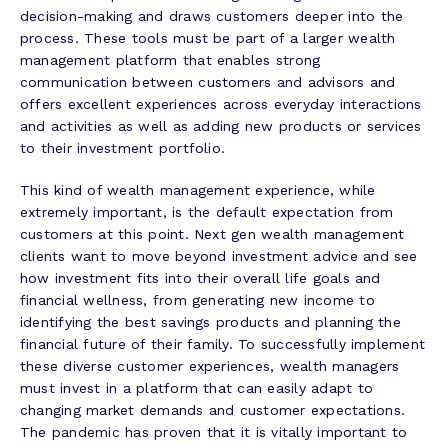
decision-making and draws customers deeper into the
process. These tools must be part of a larger wealth
management platform that enables strong
communication between customers and advisors and
offers excellent experiences across everyday interactions
and activities as well as adding new products or services
to their investment portfolio.
This kind of wealth management experience, while
extremely important, is the default expectation from
customers at this point. Next gen wealth management
clients want to move beyond investment advice and see
how investment fits into their overall life goals and
financial wellness, from generating new income to
identifying the best savings products and planning the
financial future of their family. To successfully implement
these diverse customer experiences, wealth managers
must invest in a platform that can easily adapt to
changing market demands and customer expectations.
The pandemic has proven that it is vitally important to