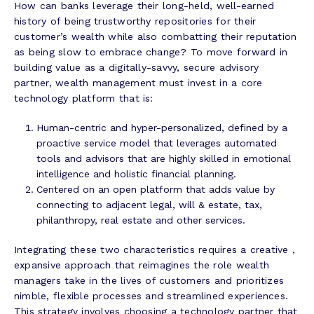
How can banks leverage their long-held, well-earned
history of being trustworthy repositories for their
customer’s wealth while also combatting their reputation
as being slow to embrace change? To move forward in
building value as a digitally-savvy, secure advisory
partner, wealth management must invest in a core
technology platform that is:
Human-centric and hyper-personalized, defined by a
proactive service model that leverages automated
tools and advisors that are highly skilled in emotional
intelligence and holistic financial planning.
Centered on an open platform that adds value by
connecting to adjacent legal, will & estate, tax,
philanthropy, real estate and other services.
Integrating these two characteristics requires a creative ,
expansive approach that reimagines the role wealth
managers take in the lives of customers and prioritizes
nimble, flexible processes and streamlined experiences.
This strategy involves choosing a technology partner that