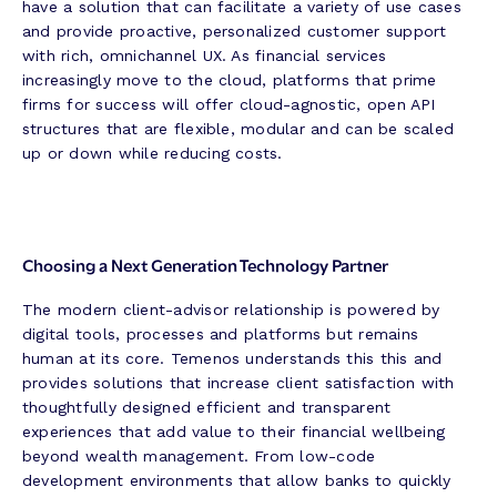
have a solution that can facilitate a variety of use cases
and provide proactive, personalized customer support
with rich, omnichannel UX. As financial services
increasingly move to the cloud, platforms that prime
firms for success will offer cloud-agnostic, open API
structures that are flexible, modular and can be scaled
up or down while reducing costs.
Choosing a Next Generation Technology Partner
The modern client-advisor relationship is powered by
digital tools, processes and platforms but remains
human at its core. Temenos understands this this and
provides solutions that increase client satisfaction with
thoughtfully designed efficient and transparent
experiences that add value to their financial wellbeing
beyond wealth management. From low-code
development environments that allow banks to quickly