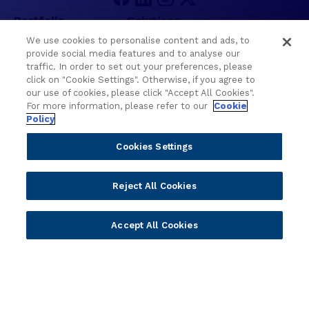
e
C
Portfolio
Solutions
o
We use cookies to personalise content and ads, to
r
Core Banking
Retail & Business
provide social media features and to analyse our
e
traffic. In order to set out your preferences, please
Digital Banking
Corporate & Commercial
B
click on "Cookie Settings". Otherwise, if you agree to
Wealth Management
Wealth Management
a
our use of cookies, please click "Accept All Cookies".
Platform
Banking Experiences
For more information, please refer to our
n
Cookie
Policy
AI
Credit Unions & Community
k
i
Cloud
Islamic Banking
Cookies Settings
n
Temenos SaaS
Inclusive & Community
g
Regionalized Solutions
M
Reject All Cookies
a
Partners
Resources
r
Accept All Cookies
k
Become a Partner
Blogs
e
Delivery
Asset Library
t
Sales
Customer Success Stories
R
e
Technology
Press Releases
s
Solution Providers
Newsletter Sign-up