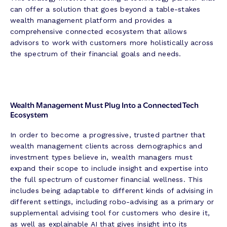
can offer a solution that goes beyond a table-stakes
wealth management platform and provides a
comprehensive connected ecosystem that allows
advisors to work with customers more holistically across
the spectrum of their financial goals and needs.
Wealth Management Must Plug Into a Connected Tech
Ecosystem
In order to become a progressive, trusted partner that
wealth management clients across demographics and
investment types believe in, wealth managers must
expand their scope to include insight and expertise into
the full spectrum of customer financial wellness. This
includes being adaptable to different kinds of advising in
different settings, including robo-advising as a primary or
supplemental advising tool for customers who desire it,
as well as explainable AI that gives insight into its