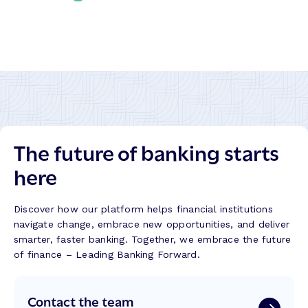
M
C
r
a
r
m
l
e
a
a
a
t
s
t
i
a
i
o
k
n
n
i
g
:
t
B
R
:
The future of banking starts
e
e
B
t
f
here
u
t
l
i
e
e
l
r
c
Discover how our platform helps financial institutions
d
B
t
navigate change, embrace new opportunities, and deliver
i
a
i
smarter, faster banking. Together, we embrace the future
n
n
o
of finance – Leading Banking Forward.
g
k
n
T
i
s
r
Contact the team
n
f
u