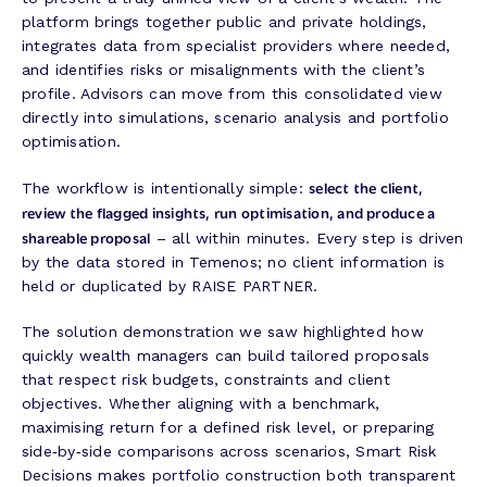
platform brings together public and private holdings,
integrates data from specialist providers where needed,
and identifies risks or misalignments with the client’s
profile. Advisors can move from this consolidated view
directly into simulations, scenario analysis and portfolio
optimisation.
select the client,
The workflow is intentionally simple:
review the flagged insights, run optimisation, and produce a
shareable proposal
– all within minutes. Every step is driven
by the data stored in Temenos; no client information is
held or duplicated by RAISE PARTNER.
The solution demonstration we saw highlighted how
quickly wealth managers can build tailored proposals
that respect risk budgets, constraints and client
objectives. Whether aligning with a benchmark,
maximising return for a defined risk level, or preparing
side‑by‑side comparisons across scenarios, Smart Risk
Decisions makes portfolio construction both transparent