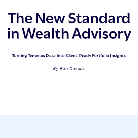
The New Standard
in Wealth Advisory
Turning Temenos Data Into Client‑Ready Portfolio Insights
By Ben Davolls