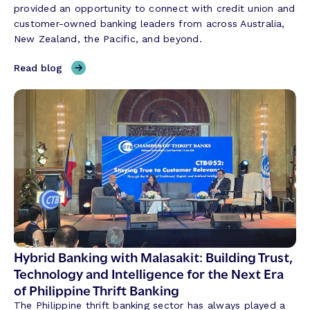
provided an opportunity to connect with credit union and
customer-owned banking leaders from across Australia,
New Zealand, the Pacific, and beyond.
,
Read blog
T
h
r
e
e
T
h
e
m
e
s
S
Hybrid Banking with Malasakit: Building Trust,
h
Technology and Intelligence for the Next Era
a
of Philippine Thrift Banking
p
The Philippine thrift banking sector has always played a