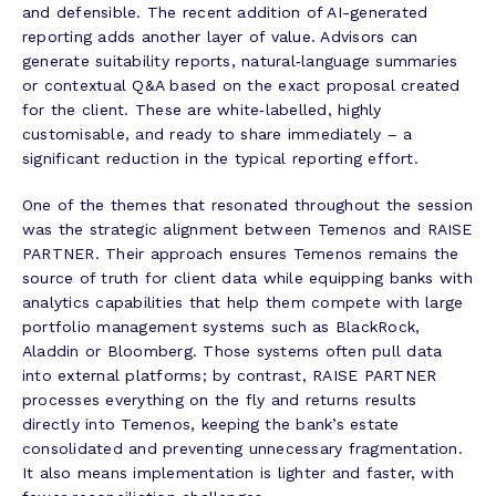
and defensible. The recent addition of AI-generated
reporting adds another layer of value. Advisors can
generate suitability reports, natural‑language summaries
or contextual Q&A based on the exact proposal created
for the client. These are white‑labelled, highly
customisable, and ready to share immediately – a
significant reduction in the typical reporting effort.
One of the themes that resonated throughout the session
was the strategic alignment between Temenos and RAISE
PARTNER. Their approach ensures Temenos remains the
source of truth for client data while equipping banks with
analytics capabilities that help them compete with large
portfolio management systems such as BlackRock,
Aladdin or Bloomberg. Those systems often pull data
into external platforms; by contrast, RAISE PARTNER
processes everything on the fly and returns results
directly into Temenos, keeping the bank’s estate
consolidated and preventing unnecessary fragmentation.
It also means implementation is lighter and faster, with