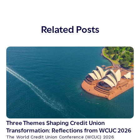
Related Posts
Three Themes Shaping Credit Union
Transformation: Reflections from WCUC 2026
The World Credit Union Conference (WCUC) 2026