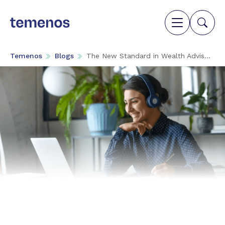
Temenos
Blogs
The New Standard in Wealth Advis...