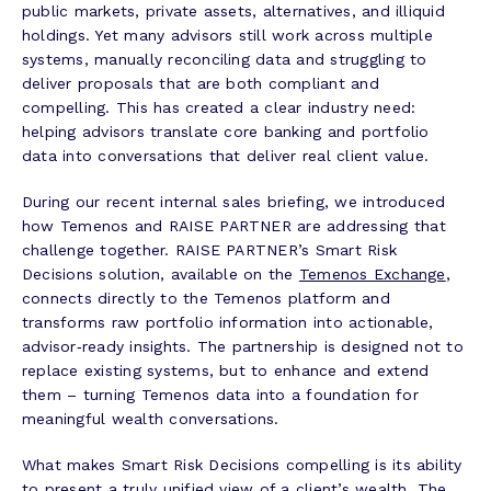
public markets, private assets, alternatives, and illiquid
holdings. Yet many advisors still work across multiple
systems, manually reconciling data and struggling to
deliver proposals that are both compliant and
compelling. This has created a clear industry need:
helping advisors translate core banking and portfolio
data into conversations that deliver real client value.
During our recent internal sales briefing, we introduced
how Temenos and RAISE PARTNER are addressing that
challenge together. RAISE PARTNER’s Smart Risk
Decisions solution, available on the
Temenos Exchange
,
connects directly to the Temenos platform and
transforms raw portfolio information into actionable,
advisor‑ready insights. The partnership is designed not to
replace existing systems, but to enhance and extend
them – turning Temenos data into a foundation for
meaningful wealth conversations.
What makes Smart Risk Decisions compelling is its ability
to present a truly unified view of a client’s wealth. The