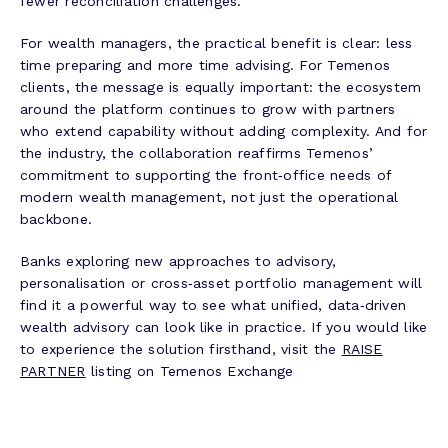
fewer reconciliation challenges.
For wealth managers, the practical benefit is clear: less
time preparing and more time advising. For Temenos
clients, the message is equally important: the ecosystem
around the platform continues to grow with partners
who extend capability without adding complexity. And for
the industry, the collaboration reaffirms Temenos’
commitment to supporting the front‑office needs of
modern wealth management, not just the operational
backbone.
Banks exploring new approaches to advisory,
personalisation or cross‑asset portfolio management will
find it a powerful way to see what unified, data‑driven
wealth advisory can look like in practice. If you would like
to experience the solution firsthand, visit the
RAISE
PARTNER
listing on Temenos Exchange