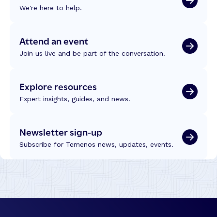
g
r
We're here to help.
s
J
o
t
o
m
,
u
W
Attend an event
T
r
C
e
Join us live and be part of the conversation.
n
U
c
e
C
h
y
2
Explore resources
n
s
0
o
–
Expert insights, guides, and news.
2
l
M
6
o
o
g
Newsletter sign-up
r
y
e
Subscribe for Temenos news, updates, events.
a
E
n
ff
d
i
I
c
n
i
t
e
e
n