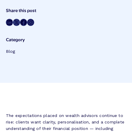
Post
Share this post
Meta
Share on LinkedIn
Share on Twitter
Share on Facebook
Share on Instagram
Category
Blog
The expectations placed on wealth advisors continue to
rise: clients want clarity, personalisation, and a complete
understanding of their financial position — including