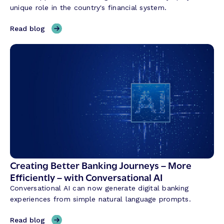
i
unique role in the country's financial system.
n
g
,
Read blog
C
H
r
y
e
b
d
r
i
i
t
d
U
B
n
a
i
n
o
k
n
i
T
n
Creating Better Banking Journeys – More
r
g
Efficiently – with Conversational AI
a
w
n
Conversational AI can now generate digital banking
i
s
experiences from simple natural language prompts.
t
f
h
,
Read blog
o