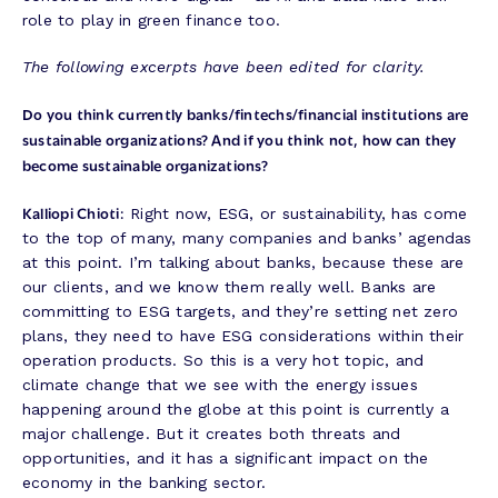
role to play in green finance too.
The following excerpts have been edited for clarity.
Do you think currently banks/fintechs/financial institutions are
sustainable organizations? And if you think not, how can they
become sustainable organizations?
Kalliopi Chioti:
Right now, ESG, or sustainability, has come
to the top of many, many companies and banks’ agendas
at this point. I’m talking about banks, because these are
our clients, and we know them really well. Banks are
committing to ESG targets, and they’re setting net zero
plans, they need to have ESG considerations within their
operation products. So this is a very hot topic, and
climate change that we see with the energy issues
happening around the globe at this point is currently a
major challenge. But it creates both threats and
opportunities, and it has a significant impact on the
economy in the banking sector.