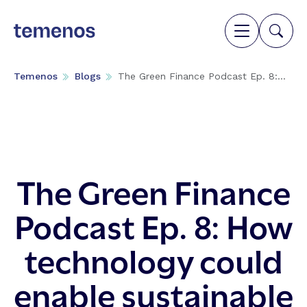
Temenos
Blogs
The Green Finance Podcast Ep. 8:...
The Green Finance
Podcast Ep. 8: How
technology could
enable sustainable