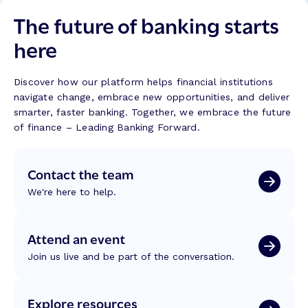
n
s
o
The future of banking starts
k
B
n
i
u
here
T
n
i
r
g
l
a
w
d
Discover how our platform helps financial institutions
n
i
navigate change, embrace new opportunities, and deliver
s
t
smarter, faster banking. Together, we embrace the future
f
h
of finance – Leading Banking Forward.
o
M
r
a
m
Contact the team
l
a
a
t
We're here to help.
s
i
a
o
k
Attend an event
n
i
:
Join us live and be part of the conversation.
t
R
:
e
B
f
Explore resources
u