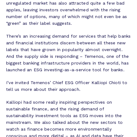
unregulated market has also attracted quite a few bad
apples, leaving investors overwhelmed with the rising
number of options, many of which might not even be as
“green” as their label suggests.
There’s an increasing demand for services that help banks
and financial institutions discern between all these new
labels that have grown in popularity almost overnight.
And the supply side is responding – Temenos, one of the
biggest banking infrastructure providers in the world, has
launched an ESG investing-as-a-service tool for banks.
I’ve invited Temenos’ Chief ESG Officer Kalliopi Chioti to
tell us more about their approach.
Kalliopi had some really inspiring perspectives on
sustainable finance, and the rising demand of
sustainability investment tools as ESG moves into the
mainstream. We also talked about the new sectors to
watch as finance becomes more environmentally
conscious and more digital – as AI and data have their