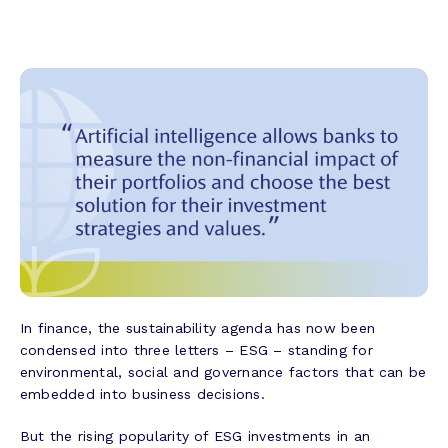
In finance, the sustainability agenda has now been
condensed into three letters – ESG – standing for
environmental, social and governance factors that can be
embedded into business decisions.
But the rising popularity of ESG investments in an