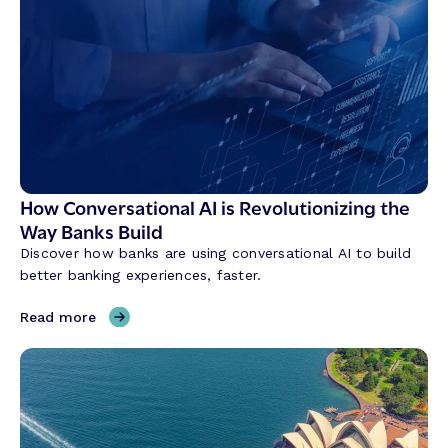
How Conversational AI is Revolutionizing the
Way Banks Build
Discover how banks are using conversational AI to build
better banking experiences, faster.
,
Read more
H
o
w
C
o
n