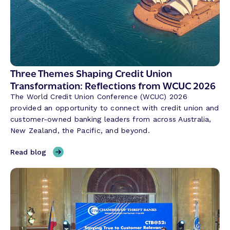
v
e
r
s
a
t
Three Themes Shaping Credit Union
i
Transformation: Reflections from WCUC 2026
o
The World Credit Union Conference (WCUC) 2026
n
provided an opportunity to connect with credit union and
a
customer-owned banking leaders from across Australia,
l
New Zealand, the Pacific, and beyond.
A
I
,
Read blog
i
T
s
h
R
r
e
e
v
e
o
T
l