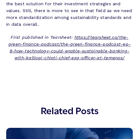
the best solution for their investment strategies and
values. Still, there is more to see in that field as we need
more standardization among sustainability standards and
in data overall.
First published in Tearsheet:
https://tearsheet.co/the-
green-finance-podcast/the-green-finance-podcast-ep-
8-how-technology-could-enable-sustainable-banking-
with-kalliopi-chioti-chief-esg-officer-at-temenos/
Related Posts