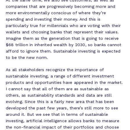
At the same time, we also see customers, as well as
companies that are progressively becoming more and
more environmentally conscious of where they’re
spending and investing their money. And this is
particularly true for millennials who are voting with their
wallets and choosing banks that represent their values.
Imagine them as the generation that is going to receive
$68 trillion in inherited wealth by 2030, so banks cannot
afford to ignore them. Sustainable investing is expected
to be the new norm.
As all stakeholders recognize the importance of
sustainable investing, a range of different investment
products and opportunities have appeared in the market.
I cannot say that all of them are as sustainable as
others, as sustainability standards and data are still
evolving. Since this is a fairly new area that has been
developed the past few years, there’s still more to see
around it. But we see that in terms of sustainable
investing, artificial intelligence allows banks to measure
the non-financial impact of their portfolios and choose