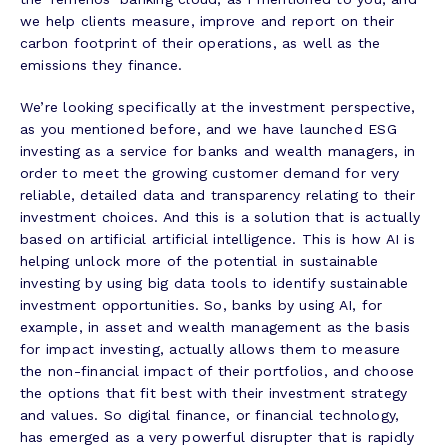
we help clients measure, improve and report on their
carbon footprint of their operations, as well as the
emissions they finance.
We’re looking specifically at the investment perspective,
as you mentioned before, and we have launched ESG
investing as a service for banks and wealth managers, in
order to meet the growing customer demand for very
reliable, detailed data and transparency relating to their
investment choices. And this is a solution that is actually
based on artificial artificial intelligence. This is how AI is
helping unlock more of the potential in sustainable
investing by using big data tools to identify sustainable
investment opportunities. So, banks by using AI, for
example, in asset and wealth management as the basis
for impact investing, actually allows them to measure
the non-financial impact of their portfolios, and choose
the options that fit best with their investment strategy
and values. So digital finance, or financial technology,
has emerged as a very powerful disrupter that is rapidly