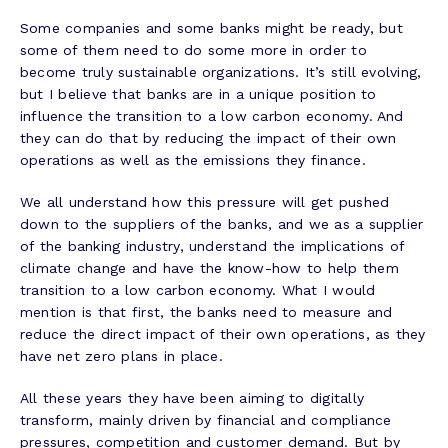
Some companies and some banks might be ready, but
some of them need to do some more in order to
become truly sustainable organizations. It’s still evolving,
but I believe that banks are in a unique position to
influence the transition to a low carbon economy. And
they can do that by reducing the impact of their own
operations as well as the emissions they finance.
We all understand how this pressure will get pushed
down to the suppliers of the banks, and we as a supplier
of the banking industry, understand the implications of
climate change and have the know-how to help them
transition to a low carbon economy. What I would
mention is that first, the banks need to measure and
reduce the direct impact of their own operations, as they
have net zero plans in place.
All these years they have been aiming to digitally
transform, mainly driven by financial and compliance
pressures, competition and customer demand. But by