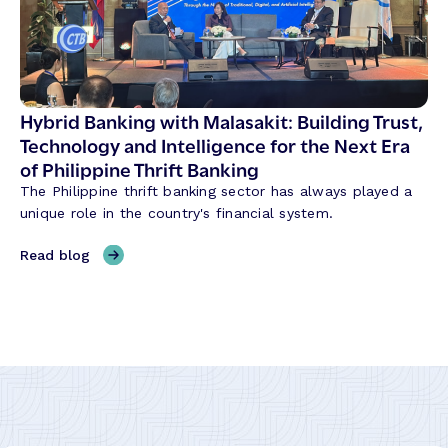
h
u
e
t
m
i
e
o
s
n
S
Hybrid Banking with Malasakit: Building Trust,
i
h
Technology and Intelligence for the Next Era
z
a
of Philippine Thrift Banking
i
p
n
The Philippine thrift banking sector has always played a
i
g
unique role in the country's financial system.
n
t
g
,
Read blog
h
C
H
e
r
y
W
e
b
a
d
r
y
i
i
B
t
d
a
U
B
n
n
a
k
i