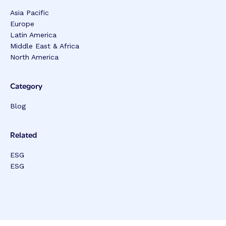
Asia Pacific
Europe
Latin America
Middle East & Africa
North America
Category
Blog
Related
ESG
ESG