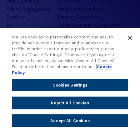
Digital Banking
Corporate & Commercial
g
Wealth Management
Wealth Management
y
Platform
Banking Experiences
a
AI
Credit Unions & Community
n
d
Cloud
Islamic Banking
We use cookies to personalise content and ads, to
I
Temenos SaaS
Inclusive & Community
provide social media features and to analyse our
n
Regionalized Solutions
traffic. In order to set out your preferences, please
t
click on "Cookie Settings". Otherwise, if you agree to
e
our use of cookies, please click "Accept All Cookies".
Partners
Resources
l
For more information, please refer to our
Cookie
l
Policy
Become a Partner
Blogs
i
Delivery
Asset Library
Cookies Settings
g
Sales
Customer Success Stories
e
n
Technology
Press Releases
Reject All Cookies
c
Solution Providers
Newsletter Sign-up
e
Strategic Advisors
Videos
f
Accept All Cookies
Developer Community
Webinar Replays
o
Newsletter Sign-up
Events
r