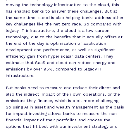
moving the technology infrastructure to the cloud, this
has enabled banks to answer these challenges. But at
the same time, cloud is also helping banks address other
key challenges like the net zero race. So compared with
legacy IT infrastructure, the cloud is a low carbon
technology, due to the benefits that it actually offers at
the end of the day is optimization of application
development and performance, as well as significant
efficiency gain from hyper scalar data centers. They
estimate that SaaS and cloud can reduce energy and
emissions by over 95%, compared to legacy IT
infrastructure.
But banks need to measure and reduce their direct and
also the indirect impact of their own operations, or the
emissions they finance, which is a bit more challenging.
So using AI in asset and wealth management as the basis
for impact investing allows banks to measure the non-
financial impact of their portfolios and choose the
options that fit best with our investment strategy and