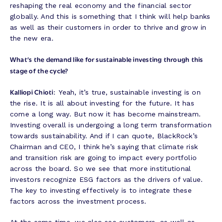
reshaping the real economy and the financial sector
globally. And this is something that I think will help banks
as well as their customers in order to thrive and grow in
the new era.
What’s the demand like for sustainable investing through this
stage of the cycle?
Kalliopi Chioti:
Yeah, it’s true, sustainable investing is on
the rise. It is all about investing for the future. It has
come a long way. But now it has become mainstream.
Investing overall is undergoing a long term transformation
towards sustainability. And if I can quote, BlackRock’s
Chairman and CEO, I think he’s saying that climate risk
and transition risk are going to impact every portfolio
across the board. So we see that more institutional
investors recognize ESG factors as the drivers of value.
The key to investing effectively is to integrate these
factors across the investment process.