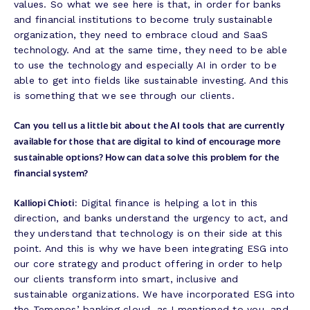
values. So what we see here is that, in order for banks
and financial institutions to become truly sustainable
organization, they need to embrace cloud and SaaS
technology. And at the same time, they need to be able
to use the technology and especially AI in order to be
able to get into fields like sustainable investing. And this
is something that we see through our clients.
Can you tell us a little bit about the AI tools that are currently
available for those that are digital to kind of encourage more
sustainable options? How can data solve this problem for the
financial system?
Kalliopi Chioti:
Digital finance is helping a lot in this
direction, and banks understand the urgency to act, and
they understand that technology is on their side at this
point. And this is why we have been integrating ESG into
our core strategy and product offering in order to help
our clients transform into smart, inclusive and
sustainable organizations. We have incorporated ESG into
the Temenos’ banking cloud, as I mentioned to you, and