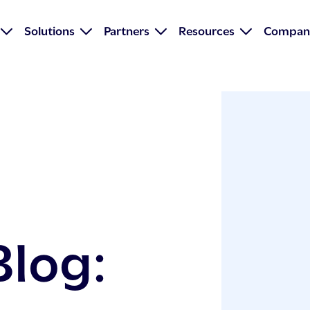
Solutions
Partners
Resources
Compan
Blog: