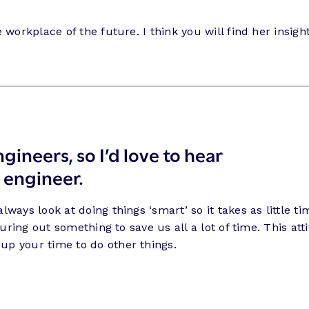
workplace of the future. I think you will find her insight
gineers, so I’d love to hear
 engineer
.
ways look at doing things ‘smart’ so it takes as little 
iguring out something to save us all a lot of time. This 
up your time to do other things.