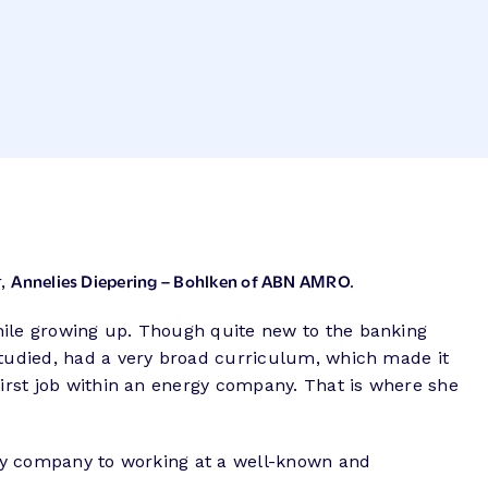
Annelies Diepering – Bohlken of ABN AMRO.
r,
hile growing up. Though quite new to the banking
studied, had a very broad curriculum, which made it
first job within an energy company. That is where she
ergy company to working at a well-known and