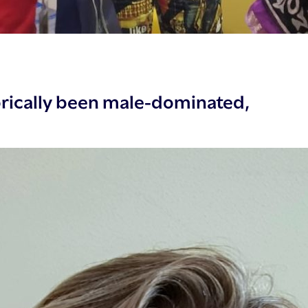
rically been male-dominated,