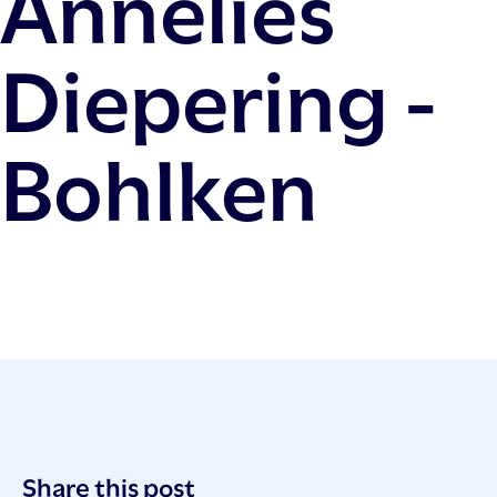
Annelies
Diepering -
Bohlken
Post
Share this post