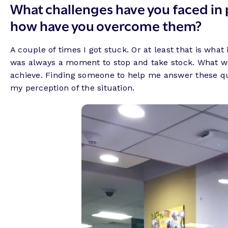
What challenges have you faced in 
how have you overcome them?
A couple of times I got stuck. Or at least that is what
was always a moment to stop and take stock. What was 
achieve. Finding someone to help me answer these que
my perception of the situation.