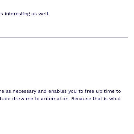
s interesting as well.
time as necessary and enables you to free up time to
attitude drew me to automation. Because that is what