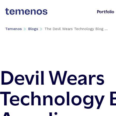
Portfolio
Temenos
Blogs
The Devil Wears Technology Blog ...
Devil Wears
Technology 