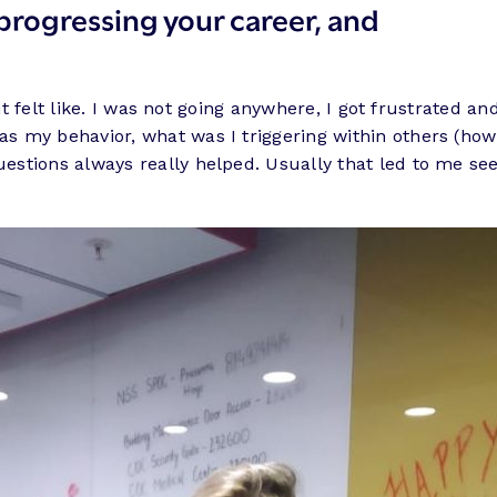
progressing your career, and
 it felt like. I was not going anywhere, I got frustrated a
my behavior, what was I triggering within others (how wa
stions always really helped. Usually that led to me see