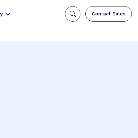
y
Contact Sales