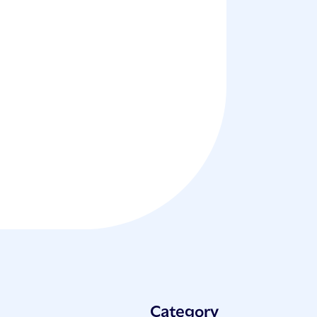
Category