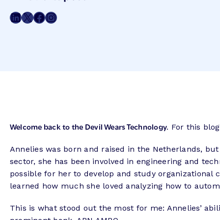
Meta
Share on LinkedIn
Share on Twitter
Share on Facebook
Share on Instagram
Welcome back to the Devil Wears Technology.
For this blog
Annelies was born and raised in the Netherlands, but
sector, she has been involved in engineering and tec
possible for her to develop and study organizational 
learned how much she loved analyzing how to autom
This is what stood out the most for me: Annelies’ abi