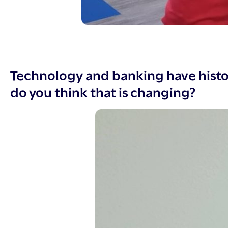
Technology and banking have histo
do you think that is changing?