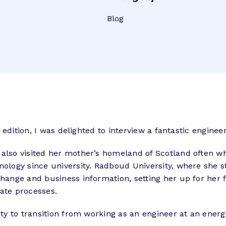
Blog
 edition, I was delighted to interview a fantastic enginee
 also visited her mother’s homeland of Scotland often w
hnology since university. Radboud University, where she 
change and business information, setting her up for her 
ate processes.
lity to transition from working as an engineer at an en