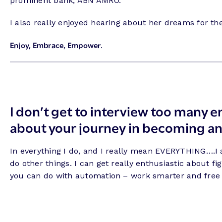
prominent bank, ABN AMRO.
I also really enjoyed hearing about her dreams for the 
Enjoy, Embrace, Empower.
I don’t get to interview too many en
about your journey in becoming an
In everything I do, and I really mean EVERYTHING….I al
do other things. I can get really enthusiastic about f
you can do with automation – work smarter and free 