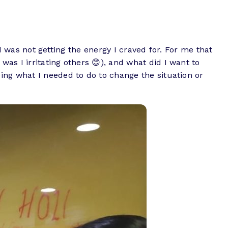
nd was not getting the energy I craved for. For me that
s I irritating others 😊), and what did I want to
ing what I needed to do to change the situation or