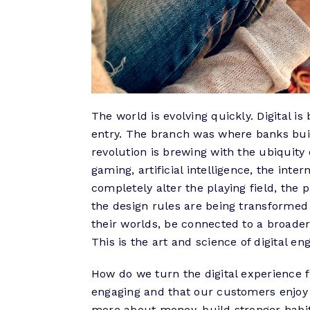
The world is evolving quickly. Digital 
entry. The branch was where banks buil
revolution is brewing with the ubiquity 
gaming, artificial intelligence, the inte
completely alter the playing field, the 
the design rules are being transformed 
their worlds, be connected to a broader 
This is the art and science of digital 
How do we turn the digital experience 
engaging and that our customers enjoy
more about money, build stronger habits