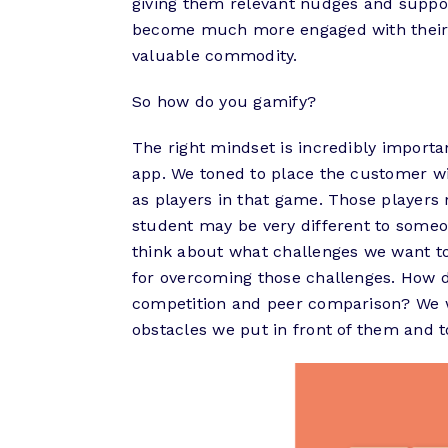
giving them relevant nudges and suppor
become much more engaged with their b
valuable commodity.
So how do you gamify?
The right mindset is incredibly importa
app. We toned to place the customer wi
as players in that game. Those players 
student may be very different to someo
think about what challenges we want t
for overcoming those challenges. How
competition and peer comparison? We wa
obstacles we put in front of them and t