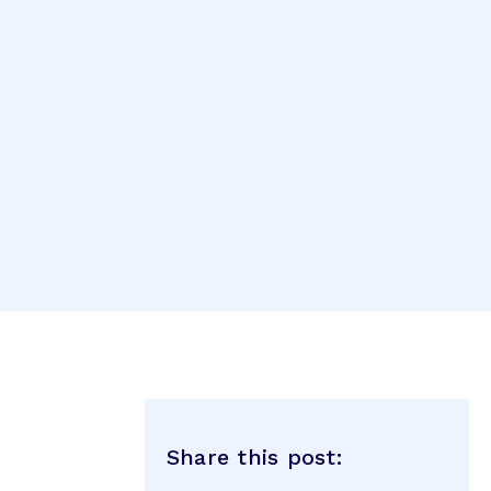
Share this post: