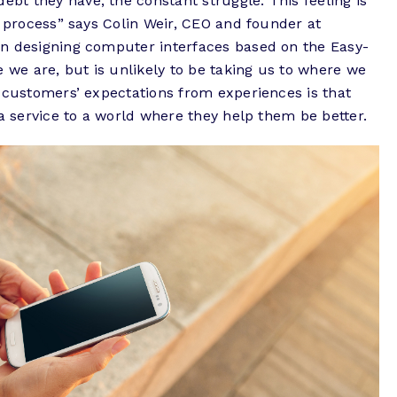
t they have, the constant struggle. This feeling is
n process
” says Colin Weir, CEO and founder at
n designing computer interfaces based on the Easy-
e we are, but is unlikely to be taking us to where we
 customers’ expectations from experiences is that
 a service to a world where they help them be better.