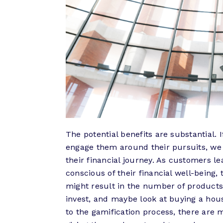
The potential benefits are substantial.
engage them around their pursuits, w
their financial journey. As customers
conscious of their financial well-being
might result in the number of products
invest, and maybe look at buying a hous
to the gamification process, there are 