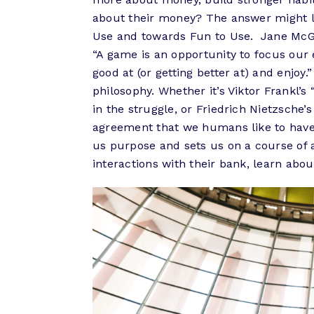
about their money? The answer might li
Use and towards Fun to Use. Jane McGo
“A game is an opportunity to focus our
good at (or getting better at) and enjo
philosophy. Whether it’s Viktor Frankl’
in the struggle, or Friedrich Nietzsche’
agreement that we humans like to have a
us purpose and sets us on a course of a
interactions with their bank, learn abou