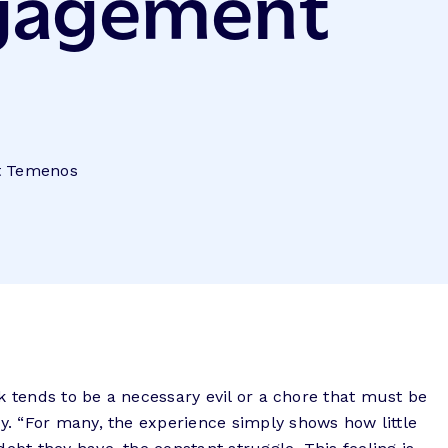
ngagement
at Temenos
k tends to be a necessary evil or a chore that must be
y. “For many,
the experience simply shows how little