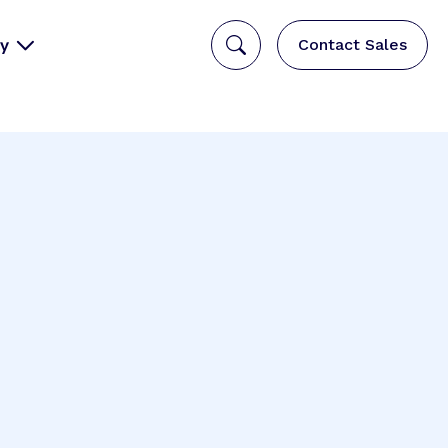
y
Contact Sales