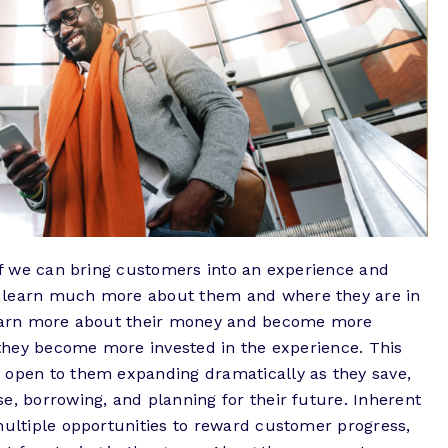
 If we can bring customers into an experience and
e learn much more about them and where they are in
 learn more about their money and become more
, they become more invested in the experience. This
 open to them expanding dramatically as they save,
e, borrowing, and planning for their future. Inherent
multiple opportunities to reward customer progress,