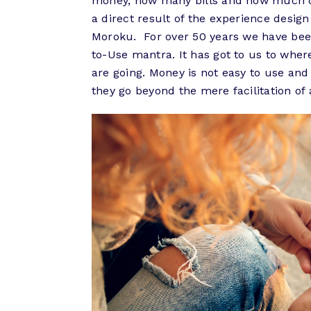
money, how many bills and how much deb
a direct result of the experience desig
Moroku. For over 50 years we have bee
to-Use mantra. It has got to us to wher
are going. Money is not easy to use and
they go beyond the mere facilitation of