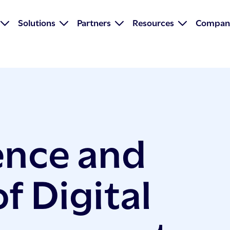
Solutions
Partners
Resources
Compan
ence and
f Digital