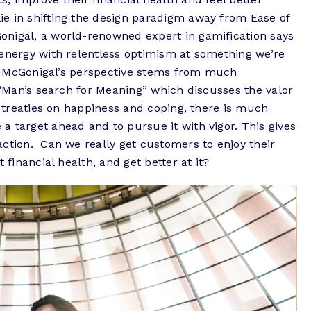
e in shifting the design paradigm away from Ease of
nigal, a world-renowned expert in gamification says
 energy with relentless optimism at something we’re
y.” McGonigal’s perspective stems from much
s “Man’s search for Meaning” which discusses the valor
s treaties on happiness and coping, there is much
 target ahead and to pursue it with vigor. This gives
ction. Can we really get customers to enjoy their
t financial health, and get better at it?