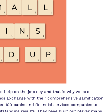
to help on the journey and that is why we are
os Exchange with their comprehensive gamification
er 100 banks and financial services companies to
tstanding results. They have built out player maps