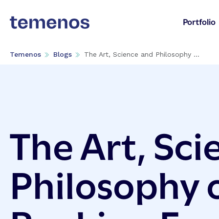
Portfolio
Temenos
Blogs
The Art, Science and Philosophy ...
The Art, Sci
Philosophy o