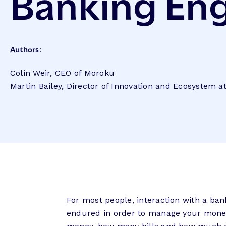
Banking E
Authors:
Colin Weir, CEO of Moroku
Martin Bailey, Director of Innovation and Ecosystem 
For most people, interaction with a ban
endured in order to manage your mone