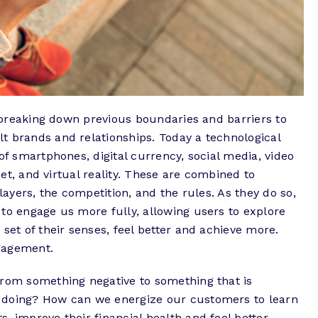
is breaking down previous boundaries and barriers to
t brands and relationships. Today a technological
of smartphones, digital currency, social media, video
rnet, and virtual reality. These are combined to
players, the competition, and the rules. As they do so,
to engage us more fully, allowing users to explore
set of their senses, feel better and achieve more.
engagement.
from something negative to something that is
 doing? How can we energize our customers to learn
, improve their financial health and feel better