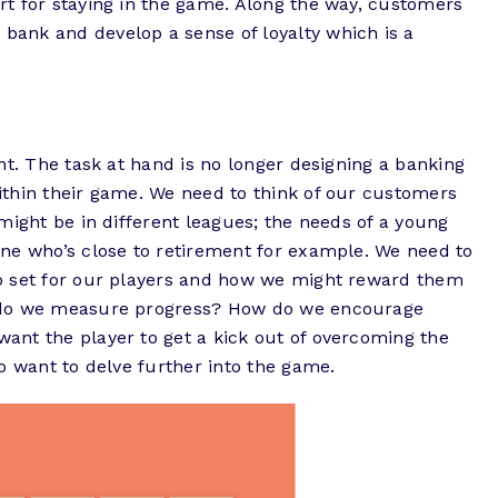
t for staying in the game. Along the way, customers
ank and develop a sense of loyalty which is a
nt. The task at hand is no longer designing a banking
thin their game. We need to think of our customers
might be in different leagues; the needs of a young
ne who’s close to retirement for example. We need to
o set for our players and how we might reward them
 do we measure progress? How do we encourage
nt the player to get a kick out of overcoming the
o want to delve further into the game.