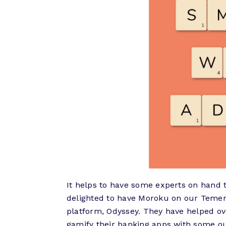
It helps to have some experts on hand 
delighted to have Moroku on our Temen
platform, Odyssey. They have helped ov
gamify their banking apps with some ou