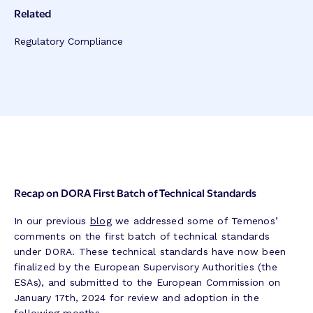
Related
Regulatory Compliance
Recap on DORA First Batch of Technical Standards
In our previous
blog
we addressed some of Temenos’
comments on the first batch of technical standards
under DORA. These technical standards have now been
finalized by the European Supervisory Authorities (the
ESAs), and submitted to the European Commission on
January 17th, 2024 for review and adoption in the