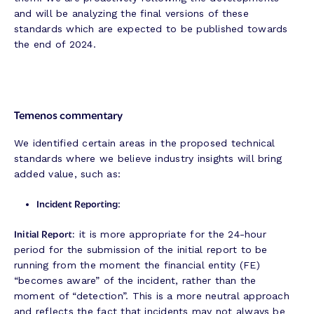
and will be analyzing the final versions of these
standards which are expected to be published towards
the end of 2024.
Temenos commentary
We identified certain areas in the proposed technical
standards where we believe industry insights will bring
added value, such as:
Incident Reporting
:
Initial Report:
it is more appropriate for the 24-hour
period for the submission of the initial report to be
running from the moment the financial entity (FE)
“becomes aware” of the incident, rather than the
moment of “detection”. This is a more neutral approach
and reflects the fact that incidents may not always be