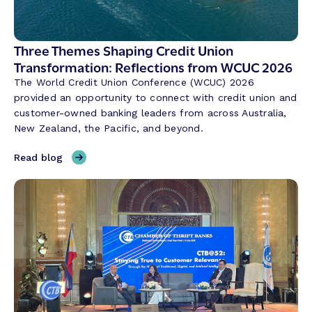
s
a
t
Three Themes Shaping Credit Union
i
Transformation: Reflections from WCUC 2026
o
The World Credit Union Conference (WCUC) 2026
n
provided an opportunity to connect with credit union and
a
customer-owned banking leaders from across Australia,
l
New Zealand, the Pacific, and beyond.
A
I
,
Read blog
i
T
s
h
R
r
e
e
v
e
o
T
l
h
u
e
t
m
i
e