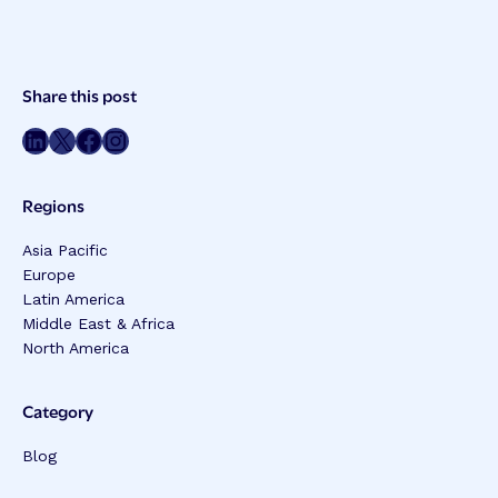
Post
Share this post
Meta
Share on LinkedIn
Share on Twitter
Share on Facebook
Share on Instagram
Regions
Asia Pacific
Europe
Latin America
Middle East & Africa
North America
Category
Blog