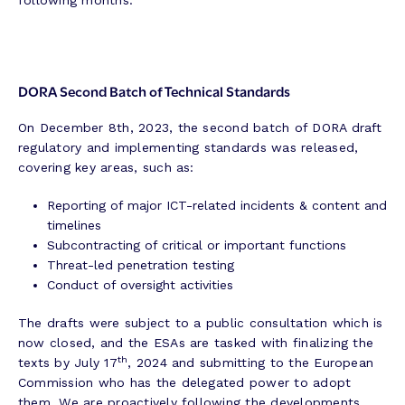
following months.
DORA Second Batch of Technical Standards
On December 8th, 2023, the second batch of DORA draft
regulatory and implementing standards was released,
covering key areas, such as:
Reporting of major ICT-related incidents & content and
timelines
Subcontracting of critical or important functions
Threat-led penetration testing
Conduct of oversight activities
The drafts were subject to a public consultation which is
now closed, and the ESAs are tasked with finalizing the
th
texts by July 17
, 2024 and submitting to the European
Commission who has the delegated power to adopt
them. We are proactively following the developments