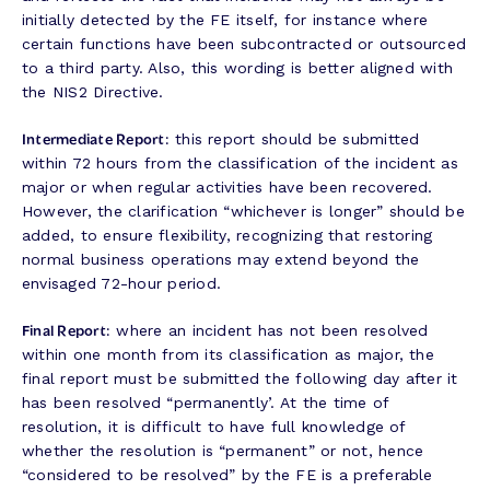
initially detected by the FE itself, for instance where
certain functions have been subcontracted or outsourced
to a third party. Also, this wording is better aligned with
the NIS2 Directive.
Intermediate Report:
this report should be submitted
within 72 hours from the classification of the incident as
major or when regular activities have been recovered.
However, the clarification “whichever is longer” should be
added, to ensure flexibility, recognizing that restoring
normal business operations may extend beyond the
envisaged 72-hour period.
Final Report:
where an incident has not been resolved
within one month from its classification as major, the
final report must be submitted the following day after it
has been resolved “permanently’. At the time of
resolution, it is difficult to have full knowledge of
whether the resolution is “permanent” or not, hence
“considered to be resolved” by the FE is a preferable