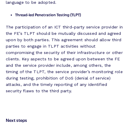
language to be adopted.
Thread-led Penetration Testing (TLPT)
The participation of an ICT third-party service provider in
the FE’s TLPT should be mutually discussed and agreed
upon by both parties. This agreement should allow third
parties to engage in TLPT activities without
compromising the security of their infrastructure or other
clients. Key aspects to be agreed upon between the FE
and the service provider include, among others, the
timing of the TLPT, the service provider’s monitoring role
during testing, prohibition of DoS (denial of service)
attacks, and the timely reporting of any identified
security flaws to the third party.
Next steps