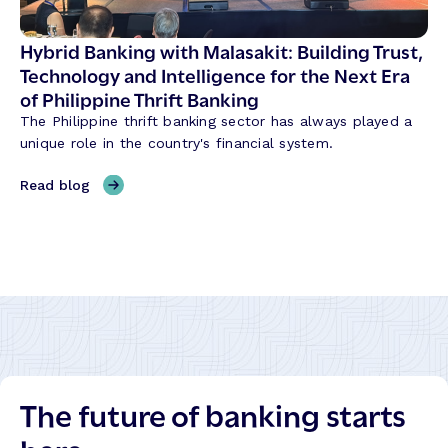
o
s
n
S
Hybrid Banking with Malasakit: Building Trust,
i
h
Technology and Intelligence for the Next Era
z
a
of Philippine Thrift Banking
i
p
n
The Philippine thrift banking sector has always played a
i
g
unique role in the country's financial system.
n
t
g
,
Read blog
h
C
H
e
r
y
W
e
b
a
d
r
y
i
i
B
t
d
a
U
B
n
n
a
k
i
n
s
o
The future of banking starts
k
B
n
i
u
T