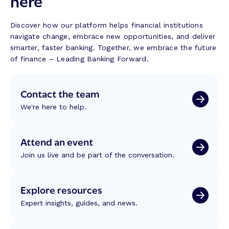
here
n
i
r
g
l
a
w
d
Discover how our platform helps financial institutions
n
i
navigate change, embrace new opportunities, and deliver
s
t
smarter, faster banking. Together, we embrace the future
f
h
of finance – Leading Banking Forward.
o
M
r
a
m
Contact the team
l
a
a
t
We're here to help.
s
i
a
o
k
Attend an event
n
i
:
Join us live and be part of the conversation.
t
R
:
e
B
f
Explore resources
u
l
i
Expert insights, guides, and news.
e
l
c
d