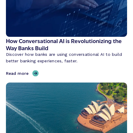
How Conversational AI is Revolutionizing the
Way Banks Build
Discover how banks are using conversational AI to build
better banking experiences, faster.
,
Read more
H
o
w
C
o
n
v
e
r