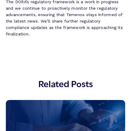
The DORA’s regulatory framework is a work in progress
and we continue to proactively monitor the regulatory
advancements, ensuring that Temenos stays informed of
the latest news. We’ll share further regulatory
compliance updates as the framework is approaching its
finalization.
Related Posts