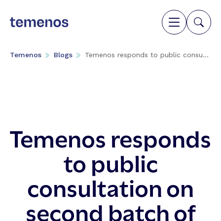
Temenos
Blogs
Temenos responds to public consu...
Temenos responds
to public
consultation on
second batch of