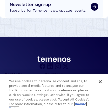
t
Newsletter sign-up
i
i
n
Subscribe for Temenos news, updates, events.
o
g
n
T
s
r
f
u
r
s
o
t
m
,
W
T
C
e
U
c
C
h
2
n
Portfolio
Solutions
0
o
2
We use cookies to personalise content and ads, to
l
Core Banking
Retail & Business
6
provide social media features and to analyse our
o
traffic. In order to set out your preferences, please
Digital Banking
Corporate & Commercial
g
click on "Cookie Settings". Otherwise, if you agree to
Wealth Management
Wealth Management
y
our use of cookies, please click "Accept All Cookies".
Platform
Banking Experiences
For more information, please refer to our
Cookie
a