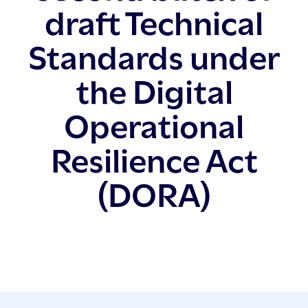
draft Technical
Standards under
the Digital
Operational
Resilience Act
(DORA)