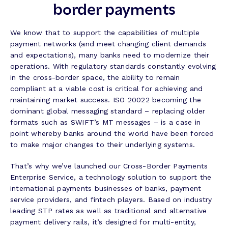
border payments
We know that to support the capabilities of multiple
payment networks (and meet changing client demands
and expectations), many banks need to modernize their
operations. With regulatory standards constantly evolving
in the cross-border space, the ability to remain
compliant at a viable cost is critical for achieving and
maintaining market success. ISO 20022 becoming the
dominant global messaging standard – replacing older
formats such as SWIFT’s MT messages – is a case in
point whereby banks around the world have been forced
to make major changes to their underlying systems.
That’s why we’ve launched our Cross-Border Payments
Enterprise Service, a technology solution to support the
international payments businesses of banks, payment
service providers, and fintech players. Based on industry
leading STP rates as well as traditional and alternative
payment delivery rails, it’s designed for multi-entity,