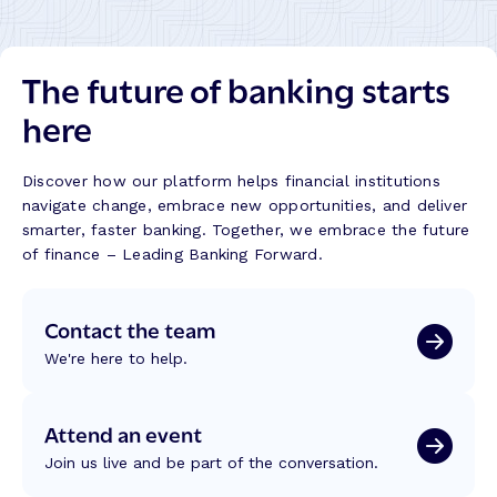
h
n
i
e
k
n
m
s
g
The future of banking starts
e
B
t
s
u
here
h
S
i
e
h
l
C
a
d
Discover how our platform helps financial institutions
o
p
navigate change, embrace new opportunities, and deliver
r
i
smarter, faster banking. Together, we embrace the future
e
n
of finance – Leading Banking Forward.
t
g
o
C
S
Contact the team
r
c
e
We're here to help.
a
d
l
i
e
t
Attend an event
I
U
n
Join us live and be part of the conversation.
n
t
i