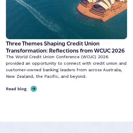
a
o
n
l
k
u
i
t
n
i
g
o
i
Three Themes Shaping Credit Union
n
n
Transformation: Reflections from WCUC 2026
i
A
The World Credit Union Conference (WCUC) 2026
z
P
provided an opportunity to connect with credit union and
i
A
customer-owned banking leaders from across Australia,
n
C
New Zealand, the Pacific, and beyond.
g
:
t
M
,
Read blog
h
o
T
e
d
h
W
e
r
a
r
e
y
n
e
B
i
T
a
z