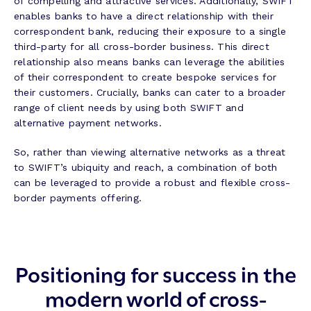
of compelling and attractive services. Additionally, SWIFT
enables banks to have a direct relationship with their
correspondent bank, reducing their exposure to a single
third-party for all cross-border business. This direct
relationship also means banks can leverage the abilities
of their correspondent to create bespoke services for
their customers. Crucially, banks can cater to a broader
range of client needs by using both SWIFT and
alternative payment networks.
So, rather than viewing alternative networks as a threat
to SWIFT’s ubiquity and reach, a combination of both
can be leveraged to provide a robust and flexible cross-
border payments offering.
Positioning for success in the
modern world of cross-