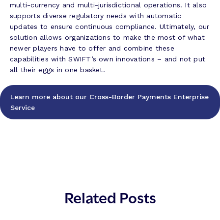
multi-currency and multi-jurisdictional operations. It also
supports diverse regulatory needs with automatic
updates to ensure continuous compliance. Ultimately, our
solution allows organizations to make the most of what
newer players have to offer and combine these
capabilities with SWIFT’s own innovations – and not put
all their eggs in one basket.
Learn more about our Cross-Border Payments Enterprise
Service
Related Posts