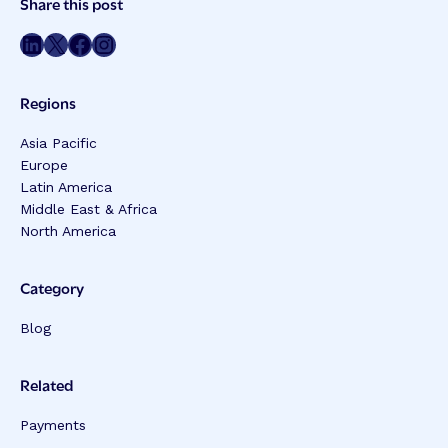
Share this post
Meta
Share on LinkedIn
Share on Twitter
Share on Facebook
Share on Instagram
Regions
Asia Pacific
Europe
Latin America
Middle East & Africa
North America
Category
Blog
Related
Payments