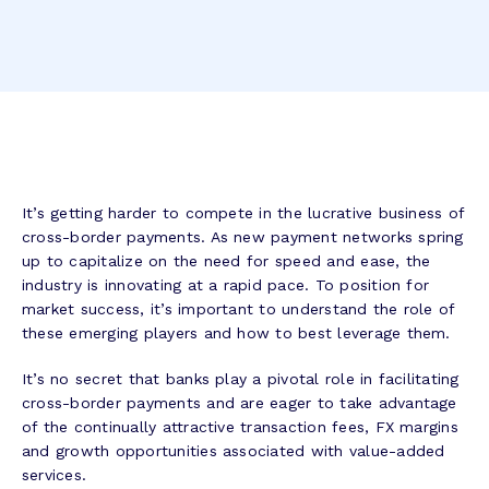
It’s getting harder to compete in the lucrative business of
cross-border payments. As new payment networks spring
up to capitalize on the need for speed and ease, the
industry is innovating at a rapid pace. To position for
market success, it’s important to understand the role of
these emerging players and how to best leverage them.
It’s no secret that banks play a pivotal role in facilitating
cross-border payments and are eager to take advantage
of the continually attractive transaction fees, FX margins
and growth opportunities associated with value-added
services.