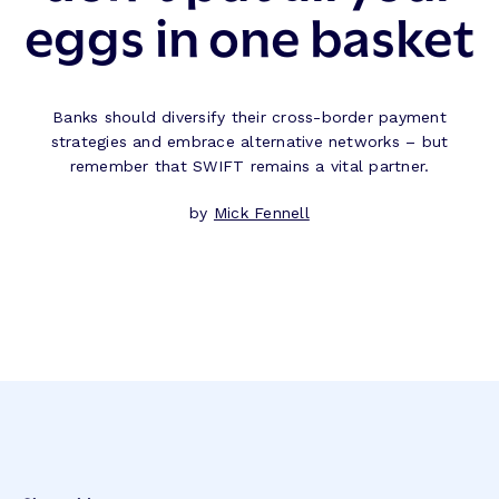
eggs in one basket
Banks should diversify their cross-border payment
strategies and embrace alternative networks – but
remember that SWIFT remains a vital partner.
by
Mick Fennell
Post