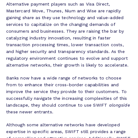
Alternative payment players such as Visa Direct,
Mastercard Move, Thunes, Nium and Wise are rapidly
gaining share as they use technology and value-added
services to capitalize on the changing demands of
consumers and businesses. They are raising the bar by
catalyzing industry innovation, resulting in faster
transaction processing times, lower transaction costs,
and higher security and transparency standards. As the
regulatory environment continues to evolve and support
alternative networks, their growth is likely to accelerate.
Banks now have a wide range of networks to choose
from to enhance their cross-border capabilities and
improve the service they provide to their customers. To
successfully navigate the increasing complexities of this
landscape, they should continue to use SWIFT
alongside
these newer entrants.
Although some alternative networks have developed
expertise in specific areas, SWIFT still provides a range