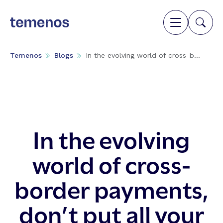
Temenos
Blogs
In the evolving world of cross-b...
In the evolving
world of cross-
border payments,
don’t put all your