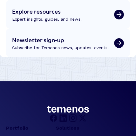
e
o
Explore resources
l
n
l
T
Expert insights, guides, and news.
i
r
g
a
e
Newsletter sign-up
n
n
s
Subscribe for Temenos news, updates, events.
c
f
e
o
r
m
a
t
i
o
n
:
R
e
Portfolio
Solutions
f