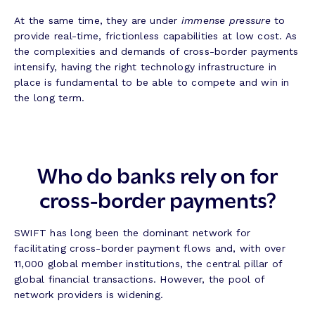
At the same time, they are under
immense pressure
to
provide real-time, frictionless capabilities at low cost. As
the complexities and demands of cross-border payments
intensify, having the right technology infrastructure in
place is fundamental to be able to compete and win in
the long term.
Who do banks rely on for
cross-border payments?
SWIFT has long been the dominant network for
facilitating cross-border payment flows and, with over
11,000 global member institutions, the central pillar of
global financial transactions. However, the pool of
network providers is widening.