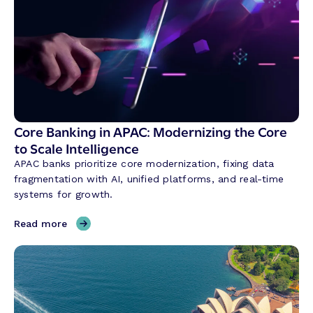
C
o
n
v
e
r
s
a
t
Core Banking in APAC: Modernizing the Core
i
to Scale Intelligence
o
APAC banks prioritize core modernization, fixing data
n
fragmentation with AI, unified platforms, and real-time
a
systems for growth.
l
A
,
Read more
I
C
i
o
s
r
R
e
e
B
v