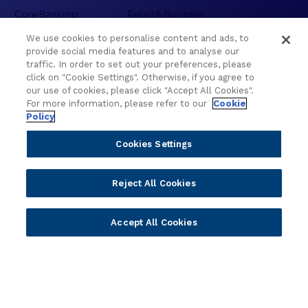
l
Core Banking
Retail & Business
e
Digital Banking
Corporate & Commercial
c
We use cookies to personalise content and ads, to
Wealth Management
Wealth Management
provide social media features and to analyse our
t
Platform
Banking Experiences
traffic. In order to set out your preferences, please
i
click on "Cookie Settings". Otherwise, if you agree to
AI
Credit Unions & Community
o
our use of cookies, please click "Accept All Cookies".
n
Cloud
Islamic Banking
For more information, please refer to our
Cookie
s
Policy
Temenos SaaS
Inclusive & Community
f
Regionalized Solutions
r
Cookies Settings
o
Partners
Resources
m
Reject All Cookies
W
Become a Partner
Blogs
C
Delivery
Asset Library
U
Accept All Cookies
Sales
Customer Success Stories
C
2
Technology
Press Releases
0
Solution Providers
Newsletter Sign-up
2
Strategic Advisors
Videos
6
Developer Community
Webinar Replays