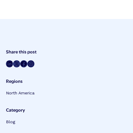
Post
Share this post
Meta
Share on LinkedIn
Share on Twitter
Share on Facebook
Share on Instagram
Regions
North America
Category
Blog