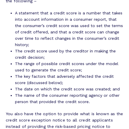
the following –
A statement that a credit score is a number that takes
into account information in a consumer report, that
the consumer’s credit score was used to set the terms
of credit offered, and that a credit score can change
over time to reflect changes in the consumer’s credit
history;
The credit score used by the creditor in making the
credit decision;
The range of possible credit scores under the model
used to generate the credit score;
The key factors that adversely affected the credit
score (discussed below);
The date on which the credit score was created; and
The name of the consumer reporting agency or other
person that provided the credit score.
You also have the option to provide what is known as the
credit score exception notice to all credit applicants
instead of providing the risk-based pricing notice to