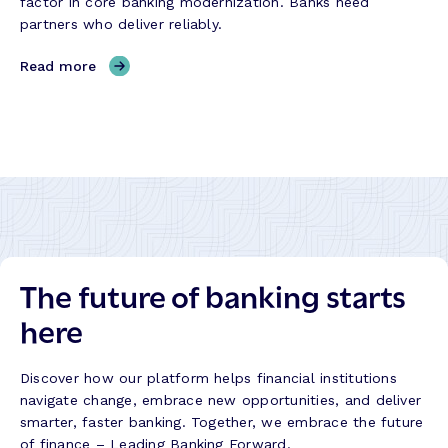
factor in core banking modernization. Banks need
R
l
partners who deliver reliably.
e
d
l
,
Read more
i
W
a
h
b
e
i
n
l
E
i
x
t
e
y
c
,
u
P
The future of banking starts
t
r
i
here
o
o
g
n
r
F
Discover how our platform helps financial institutions
e
a
navigate change, embrace new opportunities, and deliver
s
i
smarter, faster banking. Together, we embrace the future
s
l
of finance – Leading Banking Forward.