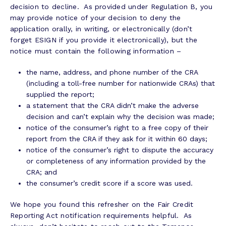
decision to decline. As provided under Regulation B, you
may provide notice of your decision to deny the
application orally, in writing, or electronically (don’t
forget ESIGN if you provide it electronically), but the
notice must contain the following information –
the name, address, and phone number of the CRA
(including a toll-free number for nationwide CRAs) that
supplied the report;
a statement that the CRA didn’t make the adverse
decision and can’t explain why the decision was made;
notice of the consumer’s right to a free copy of their
report from the CRA if they ask for it within 60 days;
notice of the consumer’s right to dispute the accuracy
or completeness of any information provided by the
CRA; and
the consumer’s credit score if a score was used.
We hope you found this refresher on the Fair Credit
Reporting Act notification requirements helpful. As