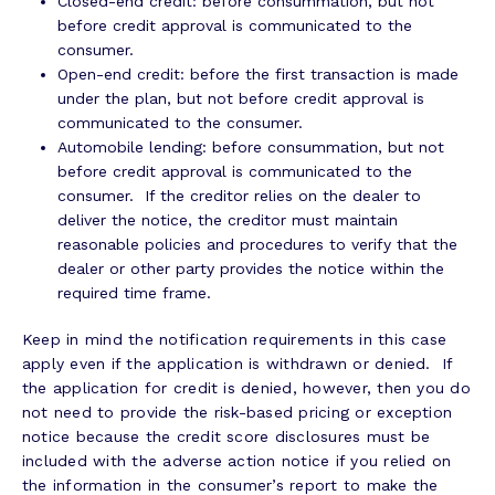
Closed-end credit: before consummation, but not
before credit approval is communicated to the
consumer.
Open-end credit: before the first transaction is made
under the plan, but not before credit approval is
communicated to the consumer.
Automobile lending: before consummation, but not
before credit approval is communicated to the
consumer. If the creditor relies on the dealer to
deliver the notice, the creditor must maintain
reasonable policies and procedures to verify that the
dealer or other party provides the notice within the
required time frame.
Keep in mind the notification requirements in this case
apply even if the application is withdrawn or denied. If
the application for credit is denied, however, then you do
not need to provide the risk-based pricing or exception
notice because the credit score disclosures must be
included with the adverse action notice if you relied on
the information in the consumer’s report to make the