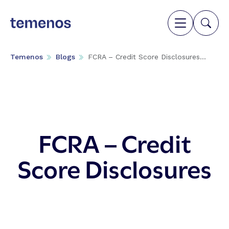
Temenos
Blogs
FCRA – Credit Score Disclosures...
FCRA – Credit
Score Disclosures