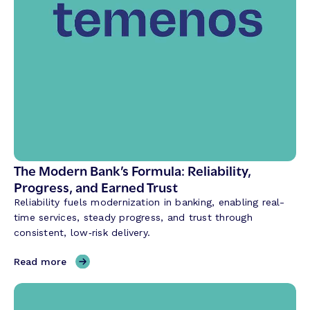
s
a
t
i
o
n
a
l
A
I
i
The Modern Bank’s Formula: Reliability,
s
Progress, and Earned Trust
R
Reliability fuels modernization in banking, enabling real-
e
time services, steady progress, and trust through
v
consistent, low‑risk delivery.
o
l
,
Read more
u
T
t
h
i
e