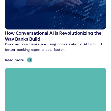
How Conversational AI is Revolutionizing the
Way Banks Build
Discover how banks are using conversational AI to build
better banking experiences, faster.
,
Read more
H
o
w
C
o
n
v
e
r