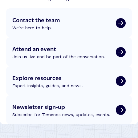
,
s
a
,
n
Contact the team
T
d
r
E
We're here to help.
u
a
s
r
t
Attend an event
n
E
e
Join us live and be part of the conversation.
r
d
o
T
d
r
Explore resources
e
u
s
Expert insights, guides, and news.
s
:
t
L
Newsletter sign-up
e
s
Subscribe for Temenos news, updates, events.
s
o
n