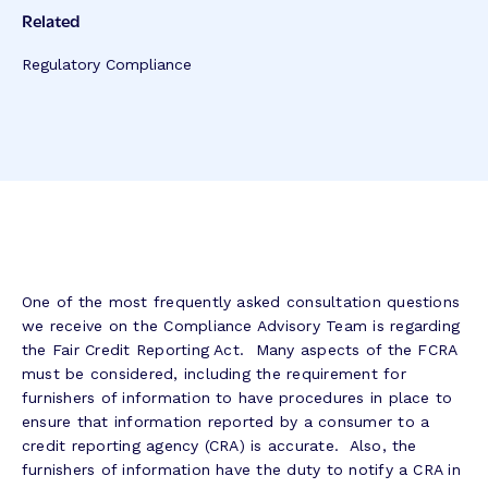
Related
Regulatory Compliance
One of the most frequently asked consultation questions
we receive on the Compliance Advisory Team is regarding
the Fair Credit Reporting Act. Many aspects of the FCRA
must be considered, including the requirement for
furnishers of information to have procedures in place to
ensure that information reported by a consumer to a
credit reporting agency (CRA) is accurate. Also, the
furnishers of information have the duty to notify a CRA in