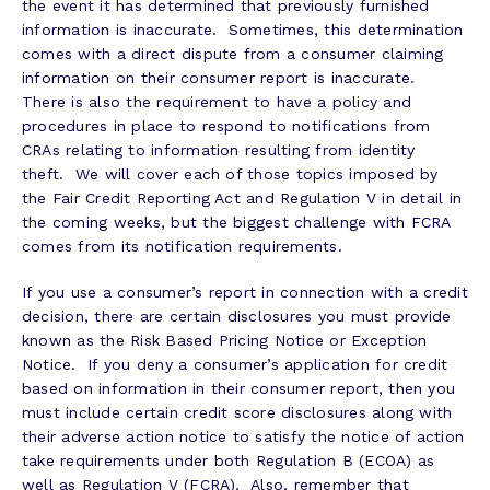
the event it has determined that previously furnished
information is inaccurate. Sometimes, this determination
comes with a direct dispute from a consumer claiming
information on their consumer report is inaccurate.
There is also the requirement to have a policy and
procedures in place to respond to notifications from
CRAs relating to information resulting from identity
theft. We will cover each of those topics imposed by
the Fair Credit Reporting Act and Regulation V in detail in
the coming weeks, but the biggest challenge with FCRA
comes from its notification requirements.
If you use a consumer’s report in connection with a credit
decision, there are certain disclosures you must provide
known as the Risk Based Pricing Notice or Exception
Notice. If you deny a consumer’s application for credit
based on information in their consumer report, then you
must include certain credit score disclosures along with
their adverse action notice to satisfy the notice of action
take requirements under both Regulation B (ECOA) as
well as Regulation V (FCRA). Also, remember that