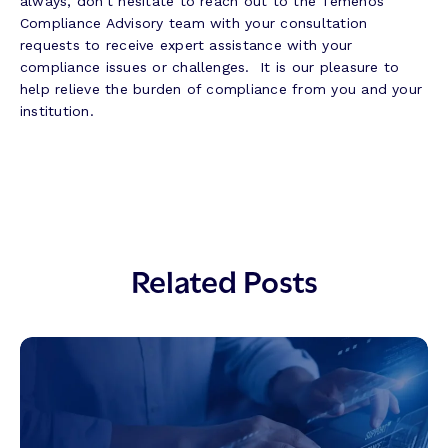
always, don’t hesitate to reach out to the Temenos
Compliance Advisory team with your consultation
requests to receive expert assistance with your
compliance issues or challenges. It is our pleasure to
help relieve the burden of compliance from you and your
institution.
Related Posts