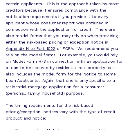
certain applicants. This is the approach taken by most
creditors because it ensures compliance with the
notification requirements if you provide it to every
applicant whose consumer report was obtained in
connection with the application for credit. There are
also model forms that you may rely on when providing
either the risk-based pricing or exception notice in
Appendix H to Part 1022
of FCRA. We recommend you
rely on the model forms. For example, you would rely
on Model Form H-3 in connection with an application for
a loan to be secured by residential real property as it
also includes the model form for the Notice to Home
Loan Applicants. Again, that one is only specific to a
residential mortgage application for a consumer
(personal, family, household) purpose.
The timing requirements for the risk-based
pricing/exception notices vary with the type of credit
product and notice: