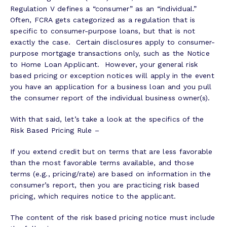
Regulation V defines a “consumer” as an “individual.”
Often, FCRA gets categorized as a regulation that is
specific to consumer-purpose loans, but that is not
exactly the case. Certain disclosures apply to consumer-
purpose mortgage transactions only, such as the Notice
to Home Loan Applicant. However, your general risk
based pricing or exception notices will apply in the event
you have an application for a business loan and you pull
the consumer report of the individual business owner(s).
With that said, let’s take a look at the specifics of the
Risk Based Pricing Rule –
If you extend credit but on terms that are less favorable
than the most favorable terms available, and those
terms (e.g., pricing/rate) are based on information in the
consumer’s report, then you are practicing risk based
pricing, which requires notice to the applicant.
The content of the risk based pricing notice must include