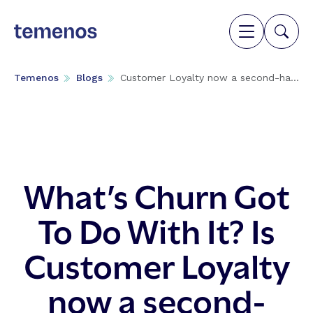
Temenos
Blogs
Customer Loyalty now a second-ha...
What’s Churn Got
To Do With It? Is
Customer Loyalty
now a second-