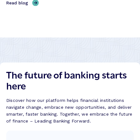
,
Read blog
h
C
H
e
r
y
W
e
b
a
d
r
y
i
i
B
t
d
a
U
B
n
n
a
k
i
n
s
o
The future of banking starts
k
B
n
i
u
here
T
n
i
r
g
l
a
w
d
Discover how our platform helps financial institutions
n
i
navigate change, embrace new opportunities, and deliver
s
t
smarter, faster banking. Together, we embrace the future
f
h
of finance – Leading Banking Forward.
o
M
r
a
m
l