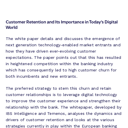
Customer Retention and Its Importance in Today’s Digital
World
The white paper details and discusses the emergence of
next generation technology-enabled market entrants and
how they have driven ever-evolving customer
expectations. The paper points out that this has resulted
in heightened competition within the banking industry
which has consequently led to high customer churn for
both incumbents and new entrants.
The preferred strategy to stem this churn and retain
customer relationships is to leverage digital technology
to improve the customer experience and strengthen their
relationship with the bank. The whitepaper, developed by
IBS Intelligence and Temenos, analyses the dynamics and
drivers of customer retention and looks at the various
strategies currently in play within the European banking