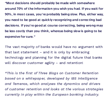
“Most decisions should probably be made with somewhere
around 70% of the information you wish you had. If you wait for
90%, in most cases, you’re probably being slow. Plus, either way,
you need to be good at quickly recognizing and correcting bad
decisions. If you’re good at course correcting, being wrong may
be less costly than you think, whereas being slow is going to be
expensive for sure.”
The vast majority of banks would have no argument with
that last statement – and it is only by embracing
technology and planning for the digital future that banks
will discover customer agility – and retention!
*This is the first of Three Blogs on Customer Retention
based on a whitepaper, developed by IBS Intelligence
and Temenos, which analyses the dynamics and drivers
of customer retention and looks at the various strategies
currently in play within the European banking industry.