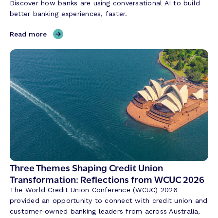
Discover how banks are using conversational AI to build
better banking experiences, faster.
,
Read more
H
o
w
C
o
n
v
e
r
s
a
t
Three Themes Shaping Credit Union
i
Transformation: Reflections from WCUC 2026
o
The World Credit Union Conference (WCUC) 2026
n
provided an opportunity to connect with credit union and
a
customer-owned banking leaders from across Australia,
l