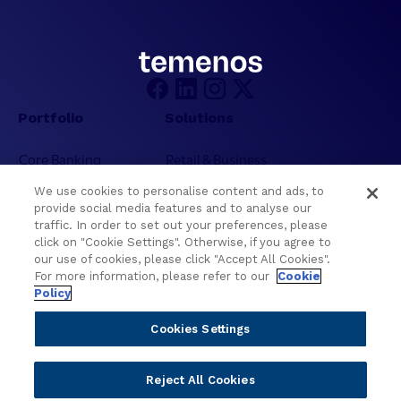
m
,
W
T
C
e
U
c
C
h
2
n
Portfolio
Solutions
0
o
2
l
Core Banking
Retail & Business
6
o
Digital Banking
Corporate & Commercial
g
We use cookies to personalise content and ads, to
Wealth Management
Wealth Management
provide social media features and to analyse our
y
Platform
Banking Experiences
traffic. In order to set out your preferences, please
a
click on "Cookie Settings". Otherwise, if you agree to
AI
Credit Unions & Community
n
our use of cookies, please click "Accept All Cookies".
d
Cloud
Islamic Banking
For more information, please refer to our
Cookie
I
Policy
Temenos SaaS
Inclusive & Community
n
Regionalized Solutions
t
Cookies Settings
e
Partners
Resources
l
Reject All Cookies
l
Become a Partner
Blogs