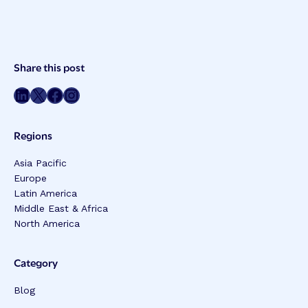
Post
Share this post
Meta
Share on LinkedIn
Share on Twitter
Share on Facebook
Share on Instagram
Regions
Asia Pacific
Europe
Latin America
Middle East & Africa
North America
Category
Blog