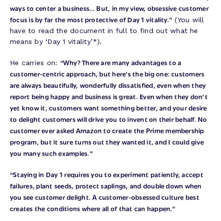
ways to center a business… But, in my view, obsessive customer
focus is by far the most protective of Day 1 vitality.”
(You will
have to read the document in full to find out what he
means by ‘Day 1 vitality’*).
“Why? There are many advantages to a
He carries on:
customer-centric approach, but here’s the big one: customers
are always beautifully, wonderfully dissatisfied, even when they
report being happy and business is great. Even when they don’t
yet know it, customers want something better, and your desire
to delight customers will drive you to invent on their behalf. No
customer ever asked Amazon to create the Prime membership
program, but it sure turns out they wanted it, and I could give
you many such examples.”
“Staying in Day 1 requires you to experiment patiently, accept
failures, plant seeds, protect saplings, and double down when
you see customer delight. A customer-obsessed culture best
creates the conditions where all of that can happen.”