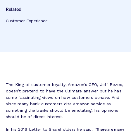
Related
Customer Experience
The King of customer loyalty, Amazon’s CEO, Jeff Bezos,
doesn’t pretend to have the ultimate answer but he has
some fascinating views on how customers behave. And
since many bank customers cite Amazon service as
something the banks should be emulating, his opinions
should be of direct interest.
“There are many
In his 2016 Letter to Shareholders he said: