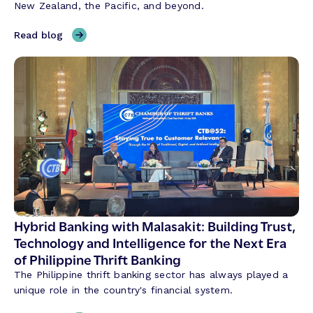
New Zealand, the Pacific, and beyond.
A
I
,
Read blog
i
T
s
h
R
r
e
e
v
e
o
T
l
h
u
e
t
m
i
e
o
s
n
S
Hybrid Banking with Malasakit: Building Trust,
i
h
Technology and Intelligence for the Next Era
z
a
of Philippine Thrift Banking
i
p
n
The Philippine thrift banking sector has always played a
i
g
unique role in the country's financial system.
n
t
g