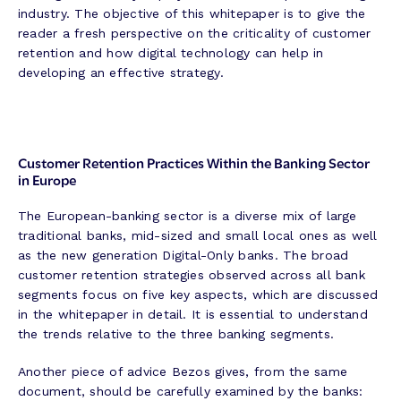
industry. The objective of this whitepaper is to give the
reader a fresh perspective on the criticality of customer
retention and how digital technology can help in
developing an effective strategy.
Customer Retention Practices Within the Banking Sector
in Europe
The European-banking sector is a diverse mix of large
traditional banks, mid-sized and small local ones as well
as the new generation Digital-Only banks. The broad
customer retention strategies observed across all bank
segments focus on five key aspects, which are discussed
in the whitepaper in detail. It is essential to understand
the trends relative to the three banking segments.
Another piece of advice Bezos gives, from the same
document, should be carefully examined by the banks: