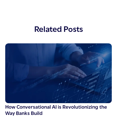
Related Posts
How Conversational AI is Revolutionizing the
Way Banks Build