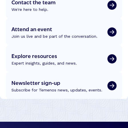
Contact the team
a
a
t
We're here to help.
s
i
a
o
k
Attend an event
n
i
:
Join us live and be part of the conversation.
t
R
:
e
B
f
Explore resources
u
l
i
Expert insights, guides, and news.
e
l
c
d
t
Newsletter sign-up
i
i
n
Subscribe for Temenos news, updates, events.
o
g
n
T
s
r
f
u
r
s
o
t