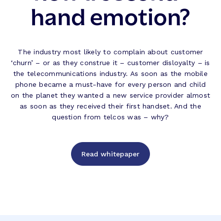
hand emotion?
The industry most likely to complain about customer
‘churn’ – or as they construe it – customer disloyalty – is
the telecommunications industry. As soon as the mobile
phone became a must-have for every person and child
on the planet they wanted a new service provider almost
as soon as they received their first handset. And the
question from telcos was – why?
Read whitepaper