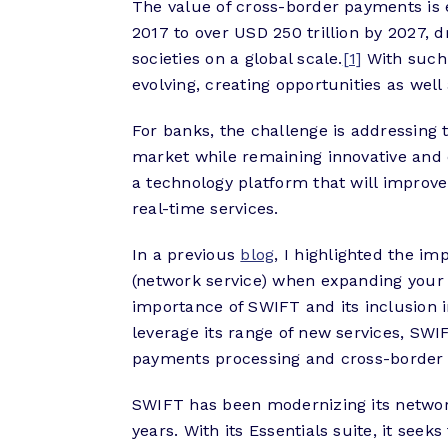
The value of cross-border payments is e
2017 to over USD 250 trillion by 2027, 
societies on a global scale.
[1]
With such 
evolving, creating opportunities as well
For banks, the challenge is addressing 
market while remaining innovative and c
a technology platform that will improve
real-time services.
In a previous
blog
, I highlighted the im
(network service) when expanding your
importance of SWIFT and its inclusion in
leverage its range of new services, SWI
payments processing and cross-border 
SWIFT has been modernizing its network
years. With its Essentials suite, it see