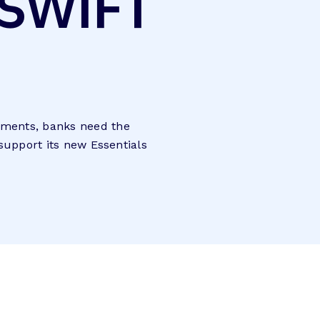
 SWIFT
ayments, banks need the
 support its new Essentials