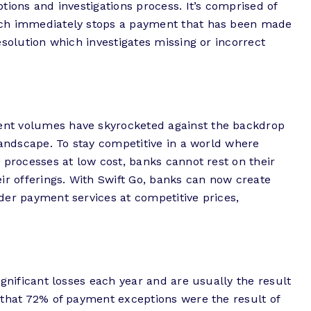
tions and investigations process. It’s comprised of
ich immediately stops a payment that has been made
esolution which investigates missing or incorrect
nt volumes have skyrocketed against the backdrop
landscape. To stay competitive in a world where
 processes at low cost, banks cannot rest on their
ir offerings. With Swift Go, banks can now create
der payment services at competitive prices,
ignificant losses each year and are usually the result
 that 72% of payment exceptions were the result of