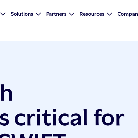
Solutions
Partners
Resources
Compan
ch
 critical for