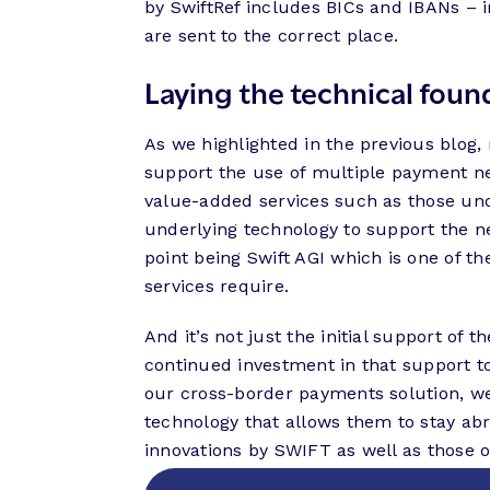
by SwiftRef includes BICs and IBANs – 
are sent to the correct place.
Laying the technical found
As we highlighted in the previous blog
support the use of multiple payment n
value-added services such as those und
underlying technology to support the nec
point being Swift AGI which is one of 
services require.
And it’s not just the initial support of
continued investment in that support 
our cross-border payments solution, w
technology that allows them to stay ab
innovations by SWIFT as well as those o