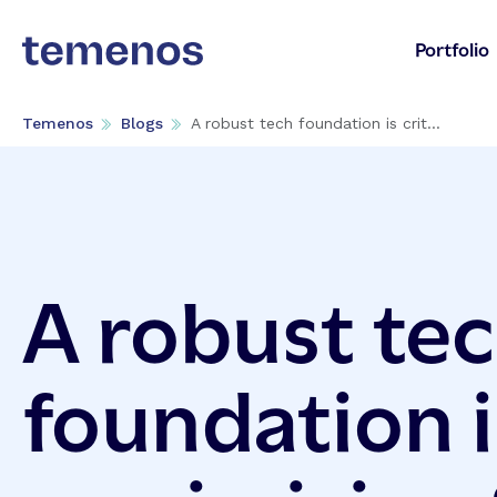
Portfolio
Temenos
Blogs
A robust tech foundation is crit...
A robust te
foundation is