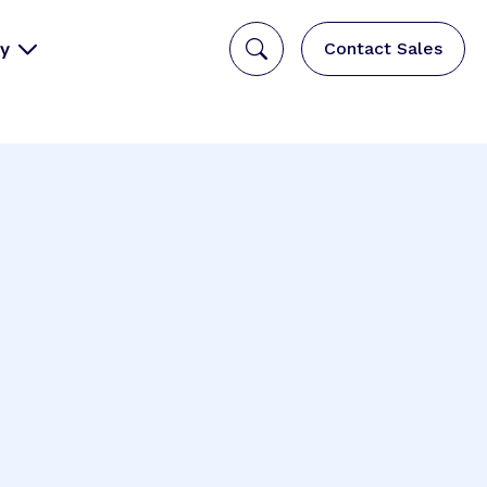
y
Contact Sales