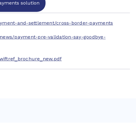
ayments solution
ayment-and-settlement/cross-border-payments
/news/payment-pre-validation-say-goodbye-
Swiftref_brochure_new.pdf