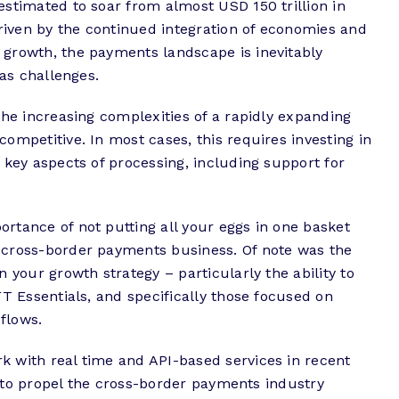
stimated to soar from almost USD 150 trillion in
driven by the continued integration of economies and
growth, the payments landscape is inevitably
 as challenges.
the increasing complexities of a rapidly expanding
ompetitive. In most cases, this requires investing in
 key aspects of processing, including support for
portance of not putting all your eggs in one basket
 cross-border payments business. Of note was the
 your growth strategy – particularly the ability to
FT Essentials, and specifically those focused on
flows.
 with real time and API-based services in recent
ks to propel the cross-border payments industry