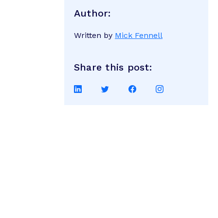
Author:
Written by
Mick Fennell
Share this post:
Share
Share
Share
Share
on
on
on
on
LinkedIn
Twitter
Facebook
Instagram