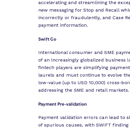
accelerating and streamlining the excep
new messaging for Stop and Recall wh
incorrectly or fraudulently, and Case R
payment information.
Swift Go
International consumer and SME payme
of an increasingly globalized business 
fintech players are simplifying payment
laurels and must continue to evolve the
low-value (up to USD 10,000) cross-bor
addressing the SME and retail markets.
Payment Pre-validation
Payment validation errors can lead to s
of spurious causes, with SWIFT finding