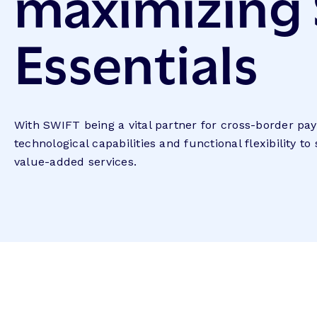
maximizing
Essentials
With SWIFT being a vital partner for cross-border p
technological capabilities and functional flexibility to
value-added services.