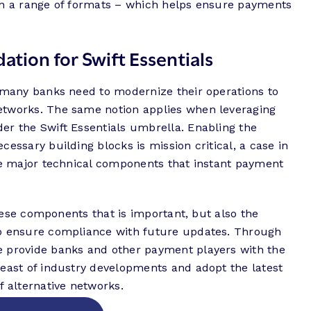
in a range of formats – which helps ensure payments
ation for Swift Essentials
, many banks need to modernize their operations to
etworks. The same notion applies when leveraging
er the Swift Essentials umbrella. Enabling the
essary building blocks is mission critical, a case in
the major technical components that instant payment
 these components that is important, but also the
to ensure compliance with future updates. Through
e provide banks and other payment players with the
reast of industry developments and adopt the latest
f alternative networks.