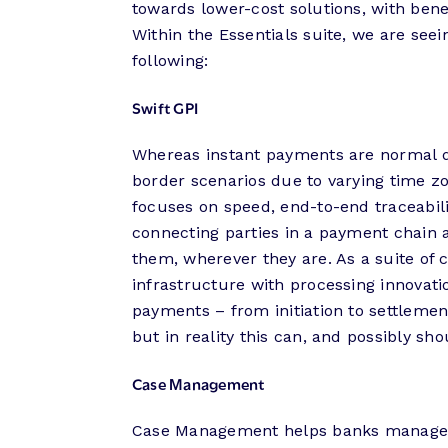
towards lower-cost solutions, with ben
Within the Essentials suite, we are se
following:
Swift GPI
Whereas instant payments are normal do
border scenarios due to varying time zo
focuses on speed, end-to-end traceabili
connecting parties in a payment chain
them, wherever they are. As a suite of
infrastructure with processing innovati
payments – from initiation to settleme
but in reality this can, and possibly sh
Case Management
Case Management helps banks manage a