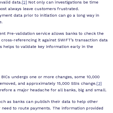
valid data.
[2]
Not only can investigations be time
ost always leave customers frustrated.
ment data prior to initiation can go a long way in
e.
t Pre-validation service allows banks to check the
y cross-referencing it against SWIFT’s transaction data
s helps to validate key information early in the
00 BICs undergo one or more changes, some 10,000
 removed, and approximately 15,000 SSIs change.
[3]
erefore a major headache for all banks, big and small.
ch as banks can publish their data to help other
ey need to route payments. The information provided