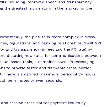
efits including improved speed and transparency.
eing the greatest momentum in the market for the
mestically, the picture is more complex in cross-
nes, regulations, and banking relationships. Swift GPI
ty, and transparency (in fees and the FX rate) by
 and dictating new rules for communications between
 cloud-based tools, it combines SWIFT’s messaging
ons to provide faster and trackable cross-border
nt. There is a defined maximum period of 24 hours,
ould, be minutes or even seconds.
nd resolve cross-border payment issues by