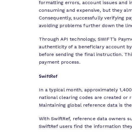
formatting errors, account issues and in
consuming and expensive, but they alm
Consequently, successfully verifying pay
avoiding problems further down the lin
Through API technology, SWIFT’s Paymen
authenticity of a beneficiary account b
before sending the final instruction. Thi
payment process.
SwiftRef
In a typical month, approximately 1,4
national clearing codes are created or
Maintaining global reference data is th
With SwiftRef, reference data owners su
SwiftRef users find the information th