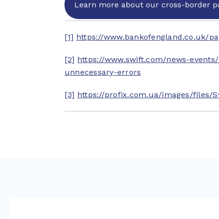
Learn more about our cross-border p
[1]
https://www.bankofengland.co.uk/p
[2]
https://www.swift.com/news-events
unnecessary-errors
[3]
https://profix.com.ua/images/files/