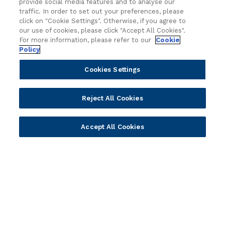
provide social media features and to analyse our
Regionalized Solutions
traffic. In order to set out your preferences, please
click on "Cookie Settings". Otherwise, if you agree to
our use of cookies, please click "Accept All Cookies".
Partners
Resources
For more information, please refer to our
Cookie
Policy
Become a Partner
Blogs
Delivery
Asset Library
Cookies Settings
Sales
Customer Success Stories
Technology
Press Releases
Reject All Cookies
Solution Providers
Newsletter Sign-up
Strategic Advisors
Videos
Accept All Cookies
Developer Community
Webinar Replays
Newsletter Sign-up
Events
Webinars
Value Benchmark
Ambassador Program
Company