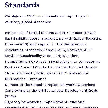
Standards
We align our CSR commitments and reporting with
voluntary global standards:
Participant of United Nations Global Compact (UNGC)
Sustainability report in accordance with Global Reporting
Initiative (GRI) and mapped to the Sustainability
Accounting Standards Board (SASB) Software & IT
Services Sustainability Accounting Standard
Incorporating TCFD recommendations into our reporting
Business Code of Conduct aligned with United Nations
Global Compact (UNGC) and OECD Guidelines for
Multinational Enterprises
Member of the Global Compact Network Switzerland
Contributing to the UN Sustainable Development Goals
(SDGs)
Signatory of Women’s Empowerment Principles,
established by UN Women and the UN Global Compact