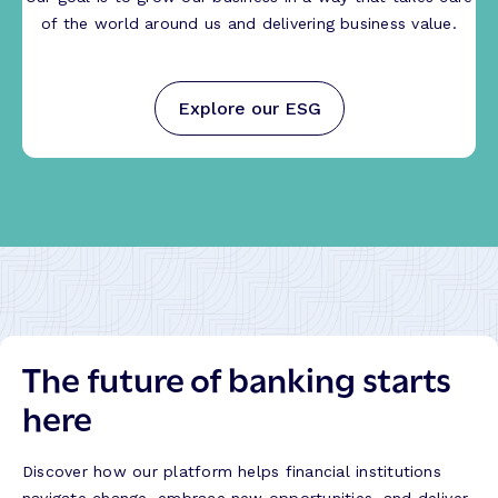
of the world around us and delivering business value.
Explore our ESG
The future of banking starts
here
Discover how our platform helps financial institutions