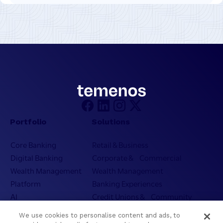
Portfolio
Solutions
Core Banking
Retail & Business
Digital Banking
Corporate & Commercial
Wealth Management
Wealth Management
Platform
Banking Experiences
AI
Credit Unions & Community
Cloud
Islamic Banking
We use cookies to personalise content and ads, to
Temenos SaaS
Inclusive & Community