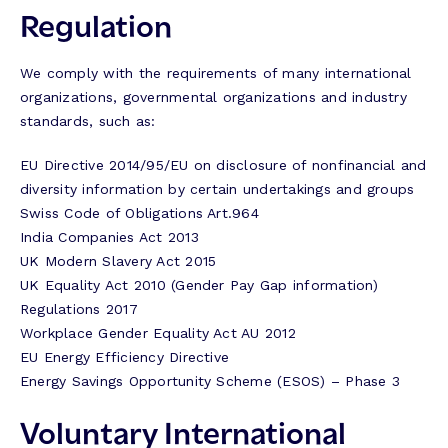
Regulation
We comply with the requirements of many international
organizations, governmental organizations and industry
standards, such as:
EU Directive 2014/95/EU on disclosure of nonfinancial and
diversity information by certain undertakings and groups
Swiss Code of Obligations Art.964
India Companies Act 2013
UK Modern Slavery Act 2015
UK Equality Act 2010 (Gender Pay Gap information)
Regulations 2017
Workplace Gender Equality Act AU 2012
EU Energy Efficiency Directive
Energy Savings Opportunity Scheme (ESOS) – Phase 3
Voluntary International