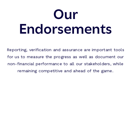
Our
Endorsements
Reporting, verification and assurance are important tools
for us to measure the progress as well as document our
non-financial performance to all our stakeholders, while
remaining competitive and ahead of the game.