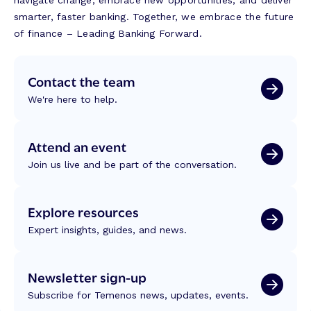
navigate change, embrace new opportunities, and deliver
smarter, faster banking. Together, we embrace the future
of finance – Leading Banking Forward.
Contact the team
We're here to help.
Attend an event
Join us live and be part of the conversation.
Explore resources
Expert insights, guides, and news.
Newsletter sign-up
Subscribe for Temenos news, updates, events.