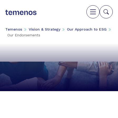
Temenos
Vision & Strategy
Our Approach to ESG
Our Endorsements