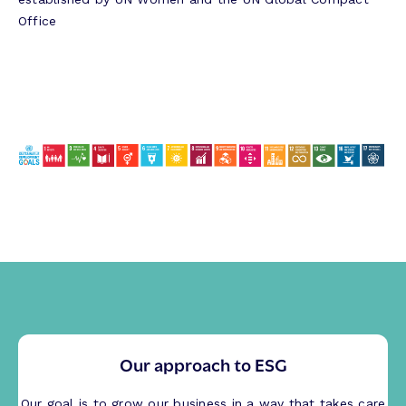
Office
Our approach to ESG
Our goal is to grow our business in a way that takes care