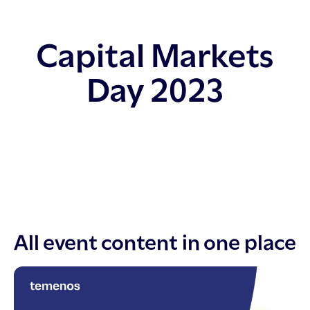
Capital Markets
Day 2023
All event content in one place