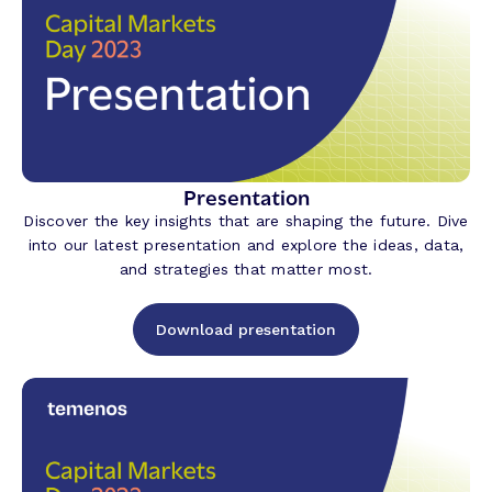
Presentation
Discover the key insights that are shaping the future. Dive
into our latest presentation and explore the ideas, data,
and strategies that matter most.
Download presentation