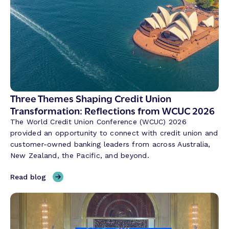
Three Themes Shaping Credit Union
Transformation: Reflections from WCUC 2026
The World Credit Union Conference (WCUC) 2026
provided an opportunity to connect with credit union and
customer-owned banking leaders from across Australia,
New Zealand, the Pacific, and beyond.
,
Read blog
T
h
r
e