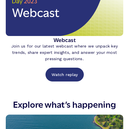
Webcast
Join us for our latest webcast where we unpack key
trends, share expert insights, and answer your most
pressing questions.
Watch replay
Explore what’s happening