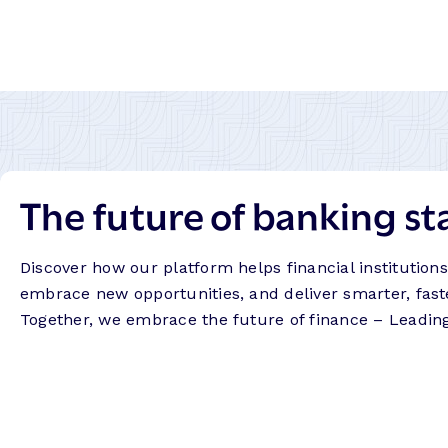
The future of banking st
Discover how our platform helps financial institution
embrace new opportunities, and deliver smarter, fast
Together, we embrace the future of finance – Leadin