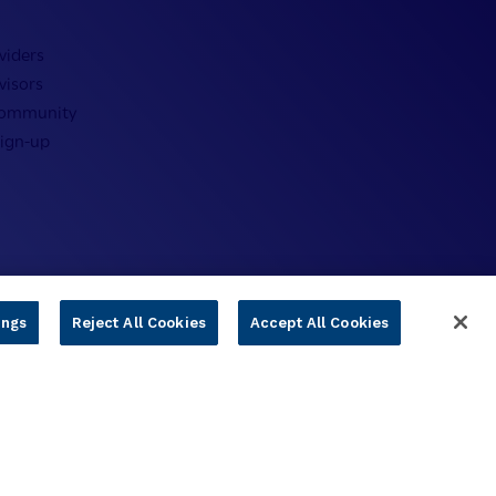
viders
visors
Community
Sign-up
ings
Reject All Cookies
Accept All Cookies