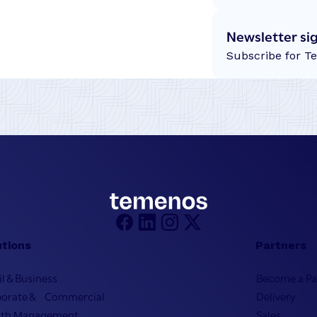
Newsletter si
Subscribe for T
utions
Partners
il & Business
Become a Pa
porate & Commercial
Delivery
lth Management
Sales