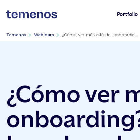
Portfolio
Temenos
Webinars
¿Cómo ver más allá del onboardin...
¿Cómo ver má
onboarding