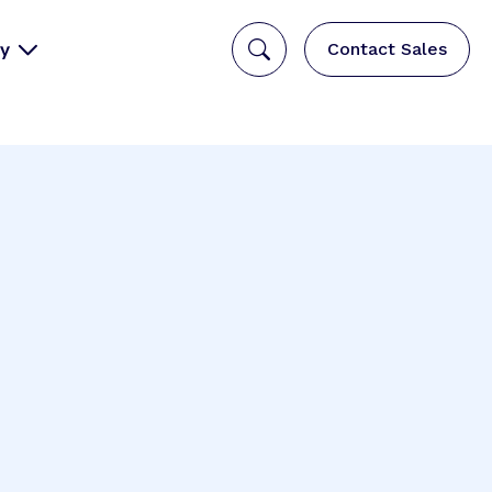
y
Contact Sales