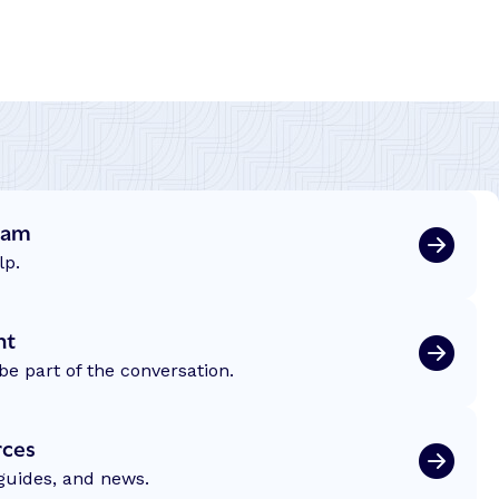
eam
lp.
nt
be part of the conversation.
rces
 guides, and news.