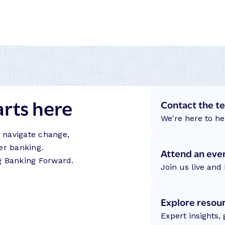
arts here
Contact the t
We're here to he
s navigate change,
er banking.
Attend an eve
g Banking Forward.
Join us live and 
Explore resou
Expert insights,