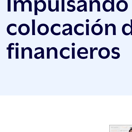
Impulsando 
colocación 
financieros