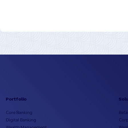
Portfolio
Sol
Core Banking
Reta
Digital Banking
Cor
Wealth Management
Wea