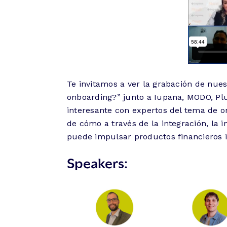
Te invitamos a ver la grabación de nues
onboarding?” junto a Iupana, MODO, Plu
interesante con expertos del tema de o
de cómo a través de la integración, la in
puede impulsar productos financieros 
Speakers: