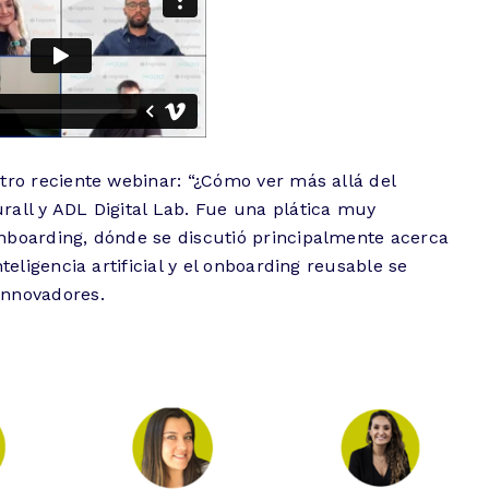
tro reciente webinar: “¿Cómo ver más allá del
rall y ADL Digital Lab. Fue una plática muy
nboarding, dónde se discutió principalmente acerca
teligencia artificial y el onboarding reusable se
innovadores.