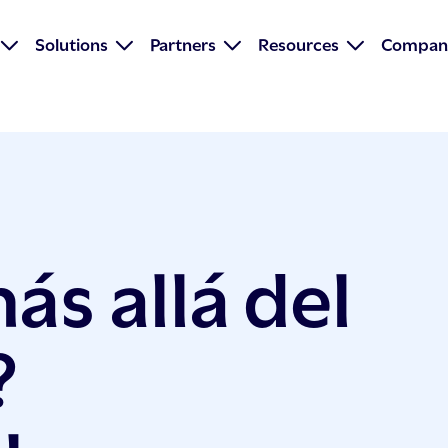
Solutions
Partners
Resources
Compan
s allá del
?