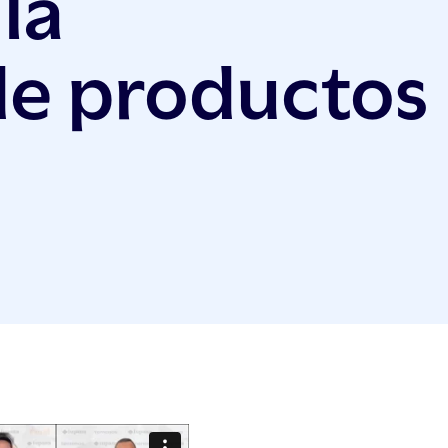
la
de productos