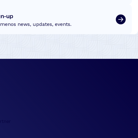
gn-up
emenos news, updates, events.
rtner