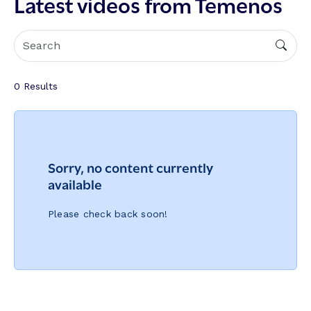
Latest videos from Temenos
0
Results
Sorry, no content currently
available
Please check back soon!