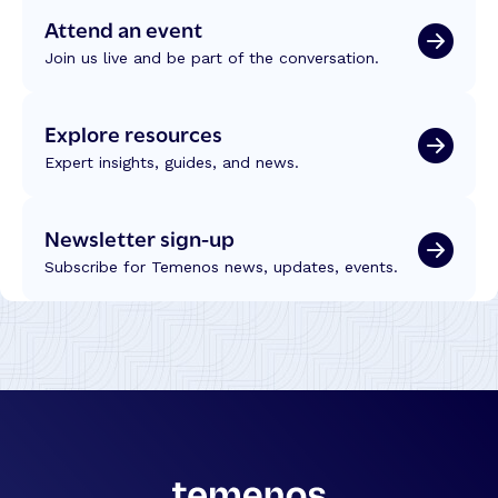
Attend an event
Join us live and be part of the conversation.
Explore resources
Expert insights, guides, and news.
Newsletter sign-up
Subscribe for Temenos news, updates, events.