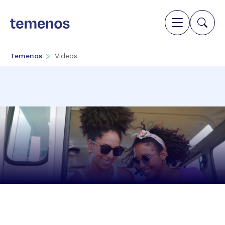
Temenos
Videos