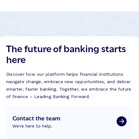
The future of banking starts
here
Discover how our platform helps financial institutions
navigate change, embrace new opportunities, and deliver
smarter, faster banking. Together, we embrace the future
of finance – Leading Banking Forward.
Contact the team
We're here to help.