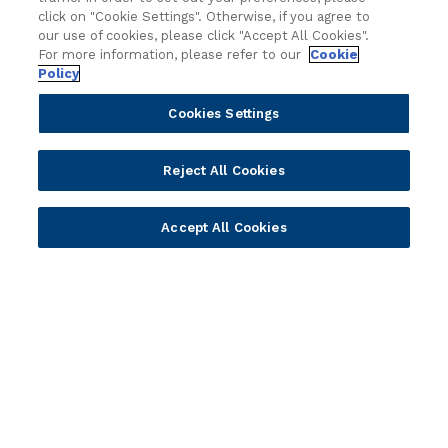
Technology
Press Releases
click on "Cookie Settings". Otherwise, if you agree to
Solution Providers
Newsletter Sign-up
our use of cookies, please click "Accept All Cookies".
Strategic Advisors
Videos
For more information, please refer to our
Cookie
Policy
Developer Community
Webinar Replays
Newsletter Sign-up
Events
Cookies Settings
Webinars
Value Benchmark
Reject All Cookies
Ambassador Program
Company
Accept All Cookies
Vision & Strategy
Our Approach to ESG
Leadership
Investor Relations
Our Culture
Temenos Offices
Careers