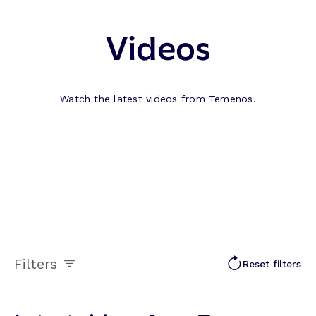
Videos
Watch the latest videos from Temenos.
Filters
Reset filters