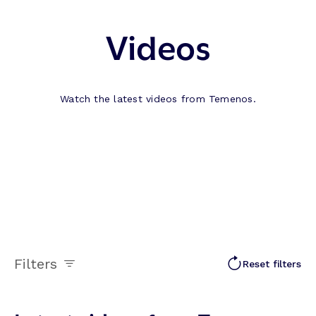
Videos
Watch the latest videos from Temenos.
Filters
Reset filters