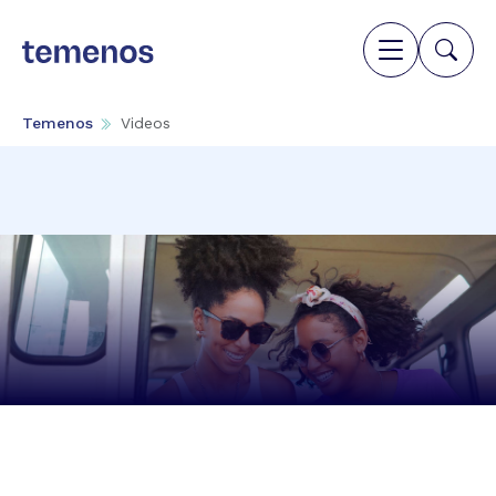
Temenos
Videos