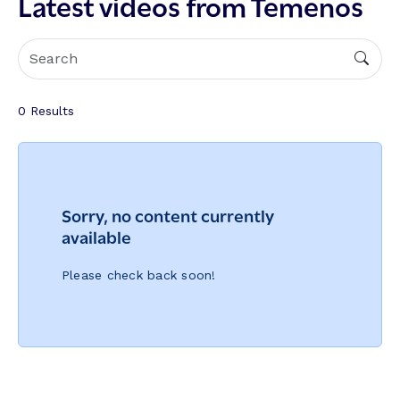
Latest videos from Temenos
0
Results
Sorry, no content currently
available
Please check back soon!