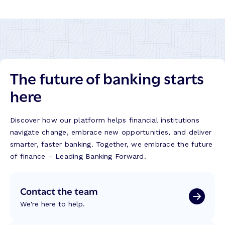
The future of banking starts
here
Discover how our platform helps financial institutions
navigate change, embrace new opportunities, and deliver
smarter, faster banking. Together, we embrace the future
of finance – Leading Banking Forward.
Contact the team
We're here to help.