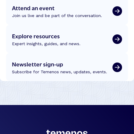
Attend an event
Join us live and be part of the conversation.
Explore resources
Expert insights, guides, and news.
Newsletter sign-up
Subscribe for Temenos news, updates, events.