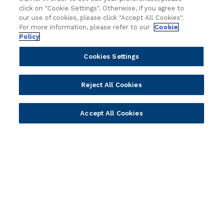
Technology
Press Releases
click on "Cookie Settings". Otherwise, if you agree to
Solution Providers
Newsletter Sign-up
our use of cookies, please click "Accept All Cookies".
Strategic Advisors
Videos
For more information, please refer to our
Cookie
Policy
Developer Community
Webinar Replays
Newsletter Sign-up
Events
Cookies Settings
Webinars
Value Benchmark
Reject All Cookies
Ambassador Program
Company
Accept All Cookies
Vision & Strategy
Our Approach to ESG
Leadership
Investor Relations
Our Culture
Temenos Offices
Careers