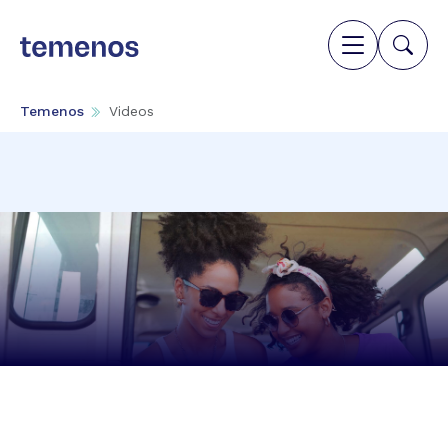
Temenos
Videos