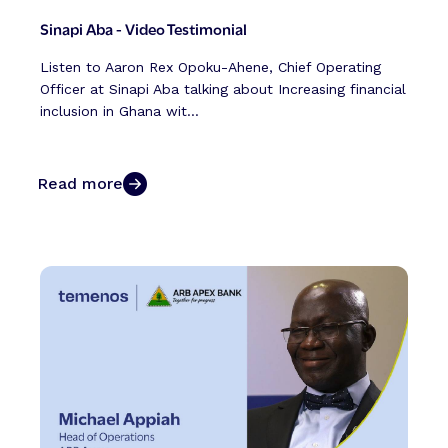
Sinapi Aba - Video Testimonial
Listen to Aaron Rex Opoku-Ahene, Chief Operating
Officer at Sinapi Aba talking about Increasing financial
inclusion in Ghana wit...
Read more