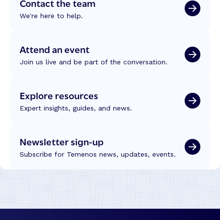
Contact the team
We're here to help.
Attend an event
Join us live and be part of the conversation.
Explore resources
Expert insights, guides, and news.
Newsletter sign-up
Subscribe for Temenos news, updates, events.