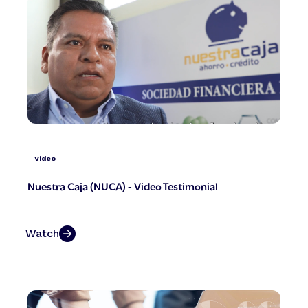
Video
Nuestra Caja (NUCA) - Video Testimonial
Watch