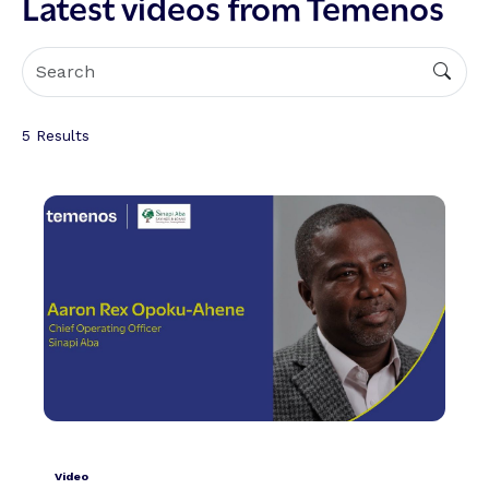
Latest videos from Temenos
5
Results
Video