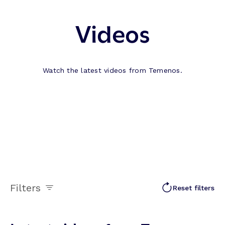
Videos
Watch the latest videos from Temenos.
Filters
Reset filters