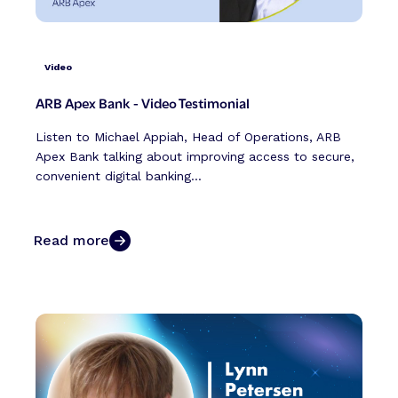
Video
ARB Apex Bank - Video Testimonial
Listen to Michael Appiah, Head of Operations, ARB
Apex Bank talking about improving access to secure,
convenient digital banking...
Read more