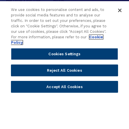
Delivery
Asset Library
We use cookies to personalise content and ads, to
Sales
Customer Success Stories
provide social media features and to analyse our
traffic. In order to set out your preferences, please
Technology
Press Releases
click on "Cookie Settings". Otherwise, if you agree to
Solution Providers
Newsletter Sign-up
our use of cookies, please click "Accept All Cookies".
Strategic Advisors
Videos
For more information, please refer to our
Cookie
Policy
Developer Community
Webinar Replays
Newsletter Sign-up
Events
Cookies Settings
Webinars
Value Benchmark
Reject All Cookies
Ambassador Program
Company
Accept All Cookies
Vision & Strategy
Our Approach to ESG
Leadership
Investor Relations