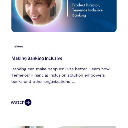
Video
Making Banking Inclusive
Banking can make peoples' lives better. Learn how
Temenos' Financial Inclusion solution empowers
banks and other organizations t...
Watch