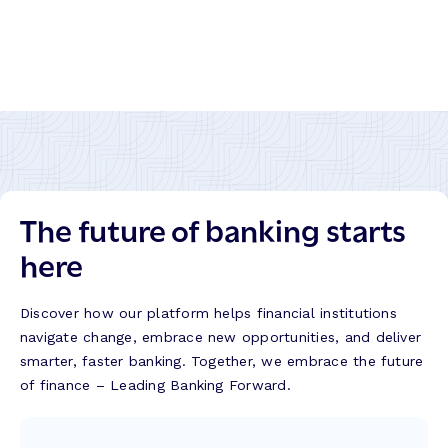
The future of banking starts
here
Discover how our platform helps financial institutions
navigate change, embrace new opportunities, and deliver
smarter, faster banking. Together, we embrace the future
of finance – Leading Banking Forward.