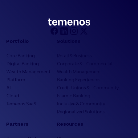
Portfolio
Solutions
Core Banking
Retail & Business
Digital Banking
Corporate & Commercial
Wealth Management
Wealth Management
Platform
Banking Experiences
AI
Credit Unions & Community
Cloud
Islamic Banking
Temenos SaaS
Inclusive & Community
Regionalized Solutions
Partners
Resources
Become a Partner
Blogs