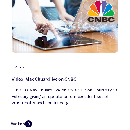
Video
Video: Max Chuard live on CNBC
Our CEO Max Chuard live on CNBC TV on Thursday 13
February giving an update on our excellent set of
2019 results and continued g...
Watch